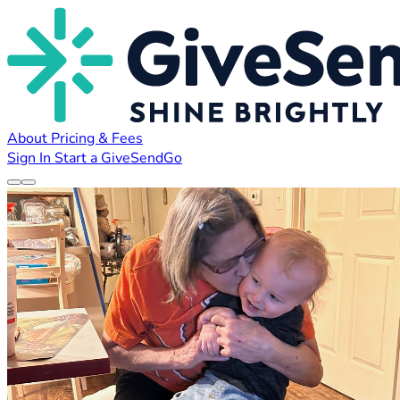
About
Pricing & Fees
Sign In
Start a GiveSendGo