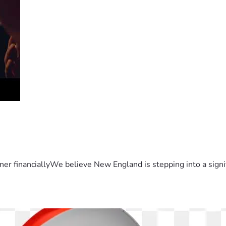
er financiallyWe believe New England is stepping into a sign