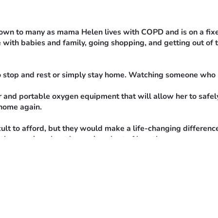
nown to many as mama Helen lives with COPD and is on a fixed 
 with babies and family, going shopping, and getting out of t
o stop and rest or simply stay home. Watching someone who l
 and portable oxygen equipment that will allow her to safely 
 home again.
ult to afford, but they would make a life-changing differenc
antly worrying about becoming short of breath.
r to this goal. If you are unable to donate, sharing this fun
ntribution helps give Gidget a chance to reclaim her indepen