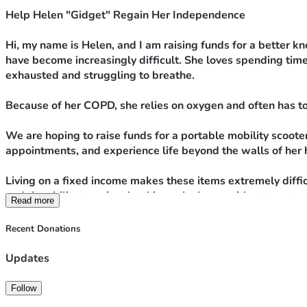
Help Helen "Gidget" Regain Her Independence
Hi, my name is Helen, and I am raising funds for a better k
have become increasingly difficult. She loves spending time
exhausted and struggling to breathe.
Because of her COPD, she relies on oxygen and often has t
We are hoping to raise funds for a portable mobility scooter
appointments, and experience life beyond the walls of her
Living on a fixed income makes these items extremely diffic
and the ability to enjoy the things she loves without const
Read more
Any donation, no matter the amount, will help bring us close
Recent Donations
Thank you for your kindness, prayers, and support. Every co
Updates
Follow