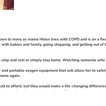
nown to many as mama Helen lives with COPD and is on a fixed 
 with babies and family, going shopping, and getting out of t
o stop and rest or simply stay home. Watching someone who l
 and portable oxygen equipment that will allow her to safely 
 home again.
ult to afford, but they would make a life-changing differenc
antly worrying about becoming short of breath.
r to this goal. If you are unable to donate, sharing this fun