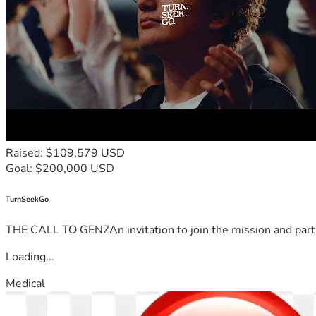
Raised: $109,579 USD
Goal: $200,000 USD
TurnSeekGo
THE CALL TO GENZAn invitation to join the mission and partn
Loading...
Medical