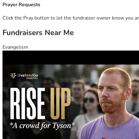
Prayer Requests
Click the Pray button to let the fundraiser owner know you ar
Fundraisers Near Me
Evangelism