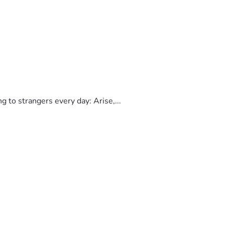
to strangers every day: Arise,...