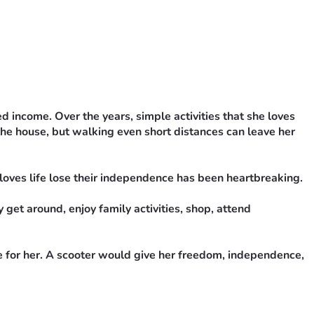
income. Over the years, simple activities that she loves 
he house, but walking even short distances can leave her 
oves life lose their independence has been heartbreaking.
get around, enjoy family activities, shop, attend 
e for her. A scooter would give her freedom, independence, 
draiser would mean the world to us.