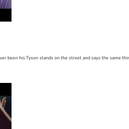
 been his.Tyson stands on the street and says the same thing 