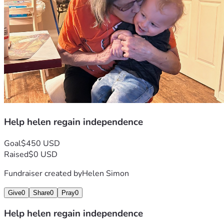
Help helen regain independence
Goal
$450 USD
Raised
$0 USD
Fundraiser created by
Helen Simon
Give
0
Share
0
Pray
0
Help helen regain independence