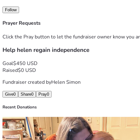
Thank you for your kindness, prayers, and support. Every co
Follow
Prayer Requests
Click the Pray button to let the fundraiser owner know you ar
Help helen regain independence
Goal
$450 USD
Raised
$0 USD
Fundraiser created by
Helen Simon
Give
0
Share
0
Pray
0
Recent Donations