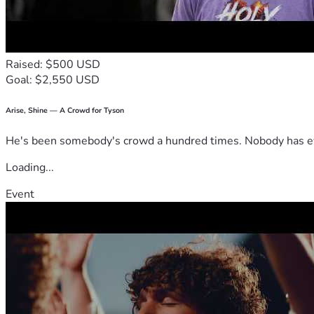
Raised: $500 USD
Goal: $2,550 USD
Arise, Shine — A Crowd for Tyson
He's been somebody's crowd a hundred times. Nobody has ever
Loading...
Event