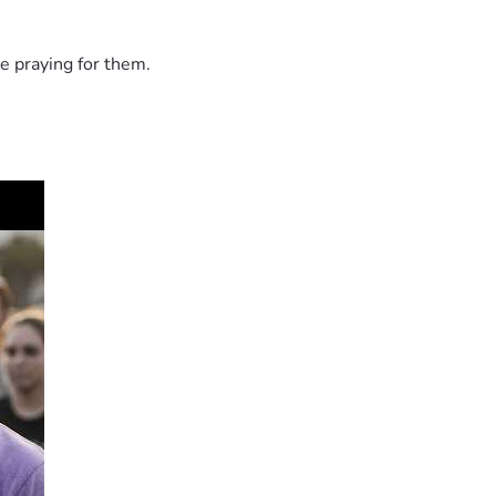
e praying for them.