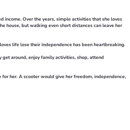
income. Over the years, simple activities that she loves 
he house, but walking even short distances can leave her 
oves life lose their independence has been heartbreaking.
get around, enjoy family activities, shop, attend 
e for her. A scooter would give her freedom, independence, 
draiser would mean the world to us.
dence and enjoy life again.