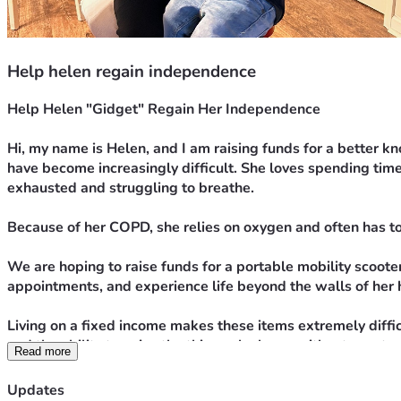
Help helen regain independence
Help Helen "Gidget" Regain Her Independence
Hi, my name is Helen, and I am raising funds for a better k
have become increasingly difficult. She loves spending time
exhausted and struggling to breathe.
Because of her COPD, she relies on oxygen and often has t
We are hoping to raise funds for a portable mobility scooter
appointments, and experience life beyond the walls of her
Living on a fixed income makes these items extremely diffic
and the ability to enjoy the things she loves without const
Read more
Any donation, no matter the amount, will help bring us close
Updates