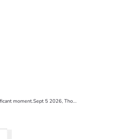
ificant moment.Sept 5 2026, Tho...