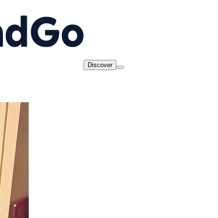
Discover