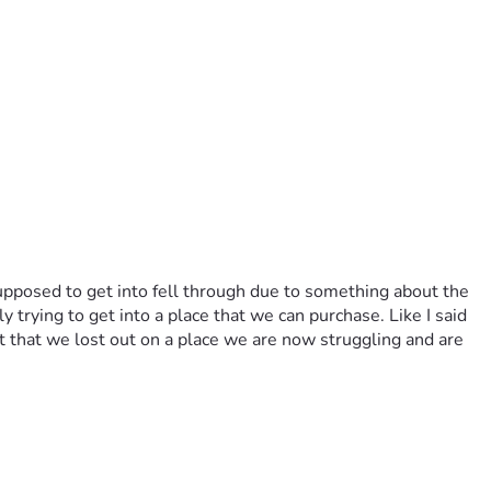
pposed to get into fell through due to something about the 
rying to get into a place that we can purchase. Like I said 
 that we lost out on a place we are now struggling and are 