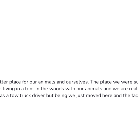
ter place for our animals and ourselves. The place we were su
ving in a tent in the woods with our animals and we are really t
 a tow truck driver but being we just moved here and the fact