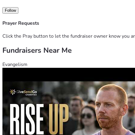
Follow
Prayer Requests
Click the Pray button to let the fundraiser owner know you ar
Fundraisers Near Me
Evangelism