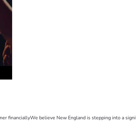
er financiallyWe believe New England is stepping into a sign