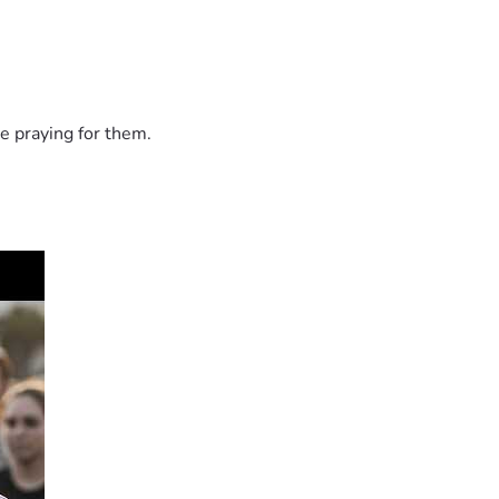
e praying for them.