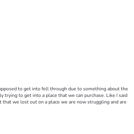
pposed to get into fell through due to something about the 
rying to get into a place that we can purchase. Like I said 
 that we lost out on a place we are now struggling and are 