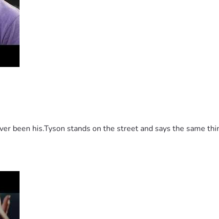
 been his.Tyson stands on the street and says the same thing 