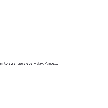
to strangers every day: Arise,...