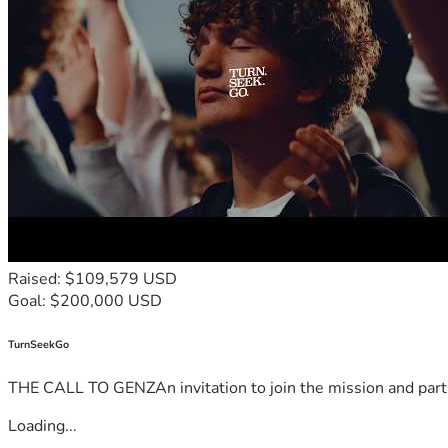
Raised: $109,579 USD
Goal: $200,000 USD
TurnSeekGo
THE CALL TO GENZAn invitation to join the mission and partn
Loading...