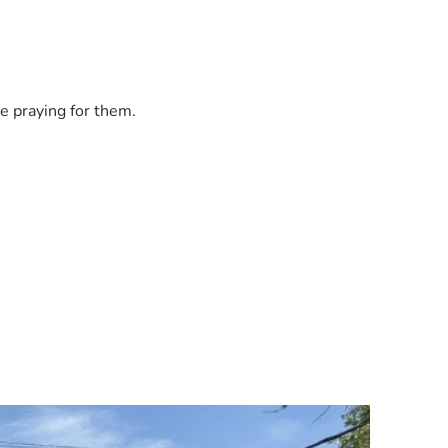
e praying for them.