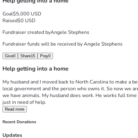
Help getting into a home
Goal
$5,000 USD
Raised
$0 USD
Fundraiser created by
Angele Stephens
Fundraiser funds will be received by
Angele Stephens
Give
0
Share
15
Pray
0
Help getting into a home
My husband and I moved back to North Carolina to make a bet
local government and the person who owns it. So now we are li
we have animals. My husband does work. He works full time as
just in need of help. 
Read more
Recent Donations
Updates