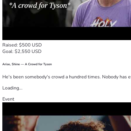
Raised: $500 USD
Goal: $2,550 USD
Arise, Shine — A Crowd for Tyson
He's been somebody's crowd a hundred times. Nobody has ever
Loading...
Event