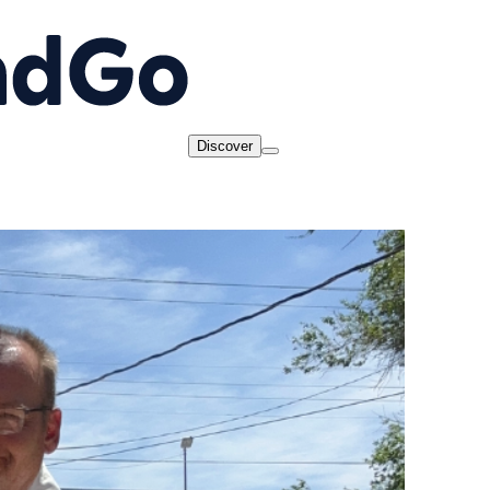
Discover