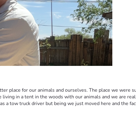
ter place for our animals and ourselves. The place we were su
ving in a tent in the woods with our animals and we are really t
 a tow truck driver but being we just moved here and the fact