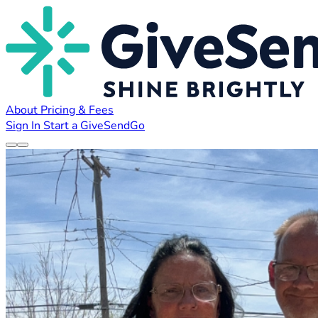
About
Pricing & Fees
Sign In
Start a GiveSendGo