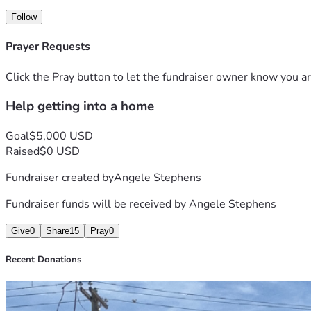
Follow
Prayer Requests
Click the Pray button to let the fundraiser owner know you ar
Help getting into a home
Goal
$5,000 USD
Raised
$0 USD
Fundraiser created by
Angele Stephens
Fundraiser funds will be received by
Angele Stephens
Give
0
Share
15
Pray
0
Recent Donations