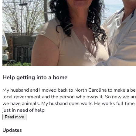
Help getting into a home
My husband and I moved back to North Carolina to make a bet
local government and the person who owns it. So now we are li
we have animals. My husband does work. He works full time as
just in need of help. 
Read more
Updates