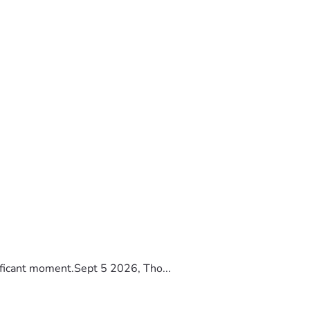
ificant moment.Sept 5 2026, Tho...