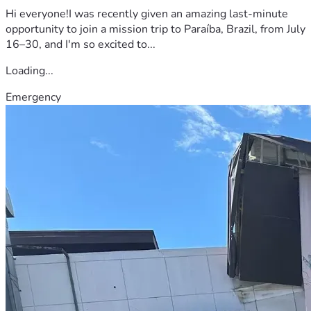
Hi everyone!I was recently given an amazing last-minute
opportunity to join a mission trip to Paraíba, Brazil, from July
16–30, and I'm so excited to...
Loading...
Emergency