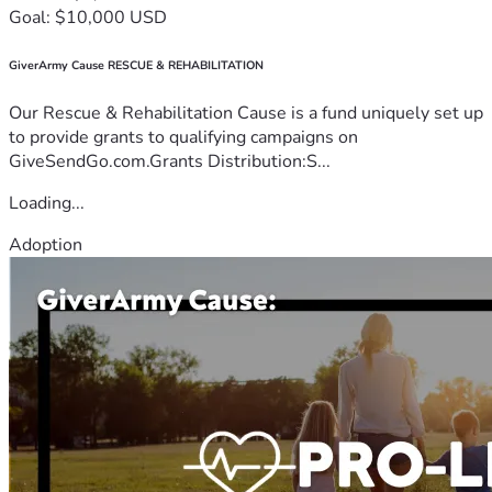
Goal: $10,000 USD
GiverArmy Cause RESCUE & REHABILITATION
Our Rescue & Rehabilitation Cause is a fund uniquely set up
to provide grants to qualifying campaigns on
GiveSendGo.com.Grants Distribution:S...
Loading...
Adoption