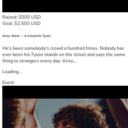
Raised: $500 USD
Goal: $2,550 USD
Arise, Shine — A Crowd for Tyson
He's been somebody's crowd a hundred times. Nobody has
ever been his.Tyson stands on the street and says the same
thing to strangers every day: Arise,...
Loading...
Event