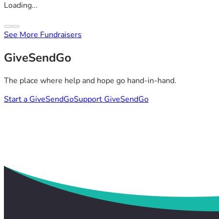
Loading...
See More Fundraisers
GiveSendGo
The place where help and hope go hand-in-hand.
Start a GiveSendGo
Support GiveSendGo