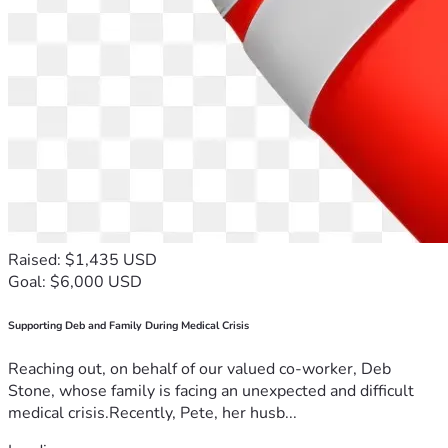
Raised: $1,435 USD
Goal: $6,000 USD
Supporting Deb and Family During Medical Crisis
Reaching out, on behalf of our valued co-worker, Deb
Stone, whose family is facing an unexpected and difficult
medical crisis.Recently, Pete, her husb...