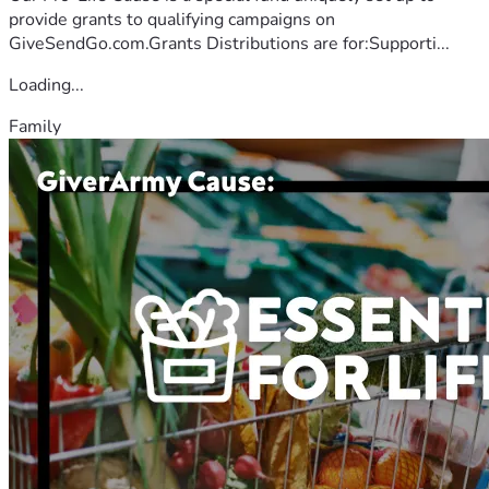
provide grants to qualifying campaigns on
GiveSendGo.com.Grants Distributions are for:Supporti...
Loading...
Family