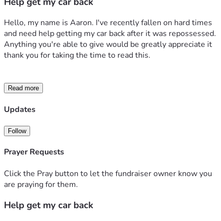
Help get my car back
Hello, my name is Aaron. I've recently fallen on hard times 
and need help getting my car back after it was repossessed. 
Anything you're able to give would be greatly appreciate it 
thank you for taking the time to read this.
Read more
Updates
Follow
Prayer Requests
Click the Pray button to let the fundraiser owner know you
are praying for them.
Help get my car back