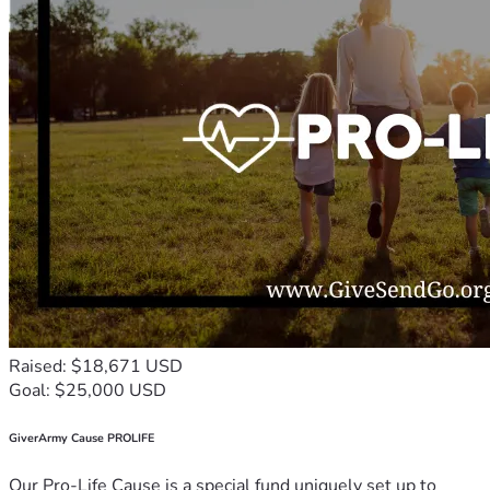
Raised: $18,671 USD
Goal: $25,000 USD
GiverArmy Cause PROLIFE
Our Pro-Life Cause is a special fund uniquely set up to