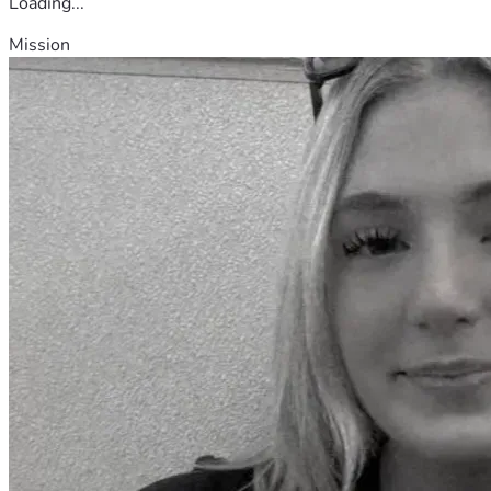
Loading...
Mission