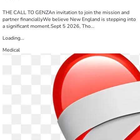
THE CALL TO GENZAn invitation to join the mission and
partner financiallyWe believe New England is stepping into
a significant moment.Sept 5 2026, Tho...
Loading...
Medical