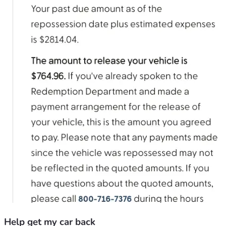
Help get my car back