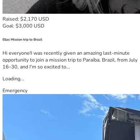
Raised: $2,170 USD
Goal: $3,000 USD
Ellas Mission trip to Brazil
Hi everyone!I was recently given an amazing last-minute
opportunity to join a mission trip to Paraíba, Brazil, from July
16–30, and I'm so excited to...
Loading...
Emergency