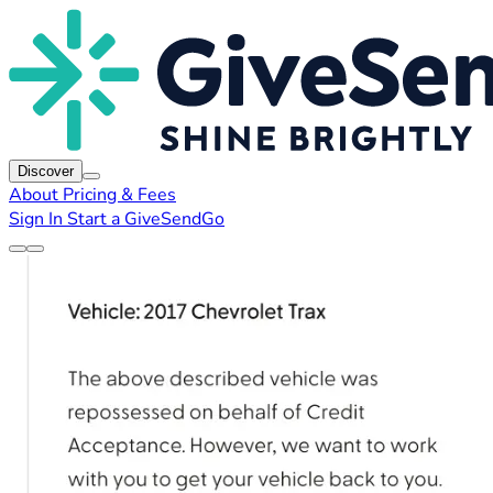
Discover
About
Pricing & Fees
Sign In
Start a GiveSendGo