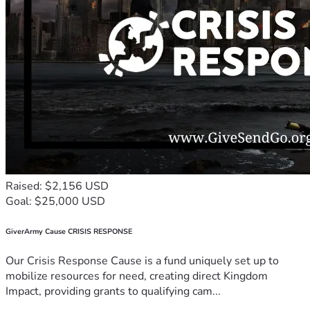
Raised: $2,156 USD
Goal: $25,000 USD
GiverArmy Cause CRISIS RESPONSE
Our Crisis Response Cause is a fund uniquely set up to
mobilize resources for need, creating direct Kingdom
Impact, providing grants to qualifying cam...