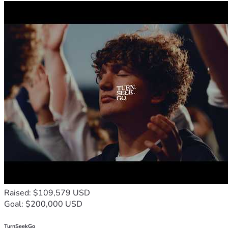
Raised: $109,579 USD
Goal: $200,000 USD
TurnSeekGo