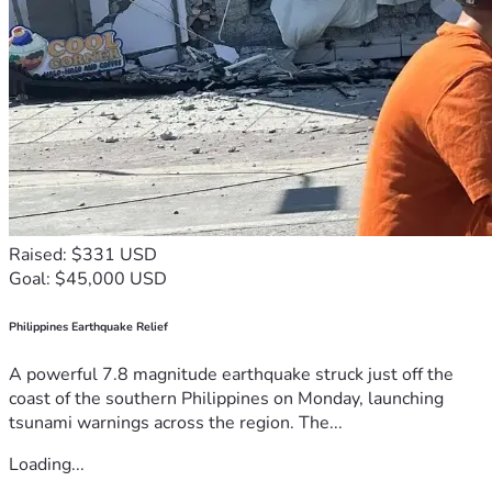
Raised: $331 USD
Goal: $45,000 USD
Philippines Earthquake Relief
A powerful 7.8 magnitude earthquake struck just off the
coast of the southern Philippines on Monday, launching
tsunami warnings across the region. The...
Loading...