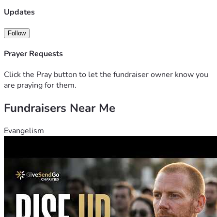
Updates
Follow
Prayer Requests
Click the Pray button to let the fundraiser owner know you
are praying for them.
Fundraisers Near Me
Evangelism