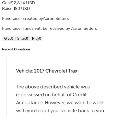
Goal
$2,814 USD
Raised
$0 USD
Fundraiser created by
Aaron Sellers
Fundraiser funds will be received by
Aaron Sellers
Give
0
Share
0
Pray
0
Recent Donations