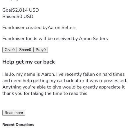
Goal
$2,814 USD
Raised
$0 USD
Fundraiser created by
Aaron Sellers
Fundraiser funds will be received by
Aaron Sellers
Give
0
Share
0
Pray
0
Help get my car back
Hello, my name is Aaron. I've recently fallen on hard times 
and need help getting my car back after it was repossessed. 
Anything you're able to give would be greatly appreciate it 
thank you for taking the time to read this.
Read more
Recent Donations