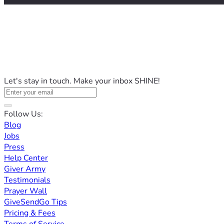
Let's stay in touch. Make your inbox SHINE!
Follow Us:
Blog
Jobs
Press
Help Center
Giver Army
Testimonials
Prayer Wall
GiveSendGo Tips
Pricing & Fees