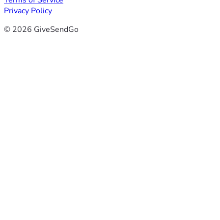
Terms of Service
Privacy Policy
© 2026 GiveSendGo