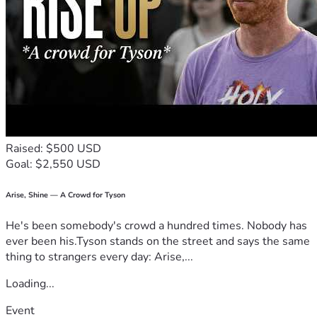
Raised: $500 USD
Goal: $2,550 USD
Arise, Shine — A Crowd for Tyson
He's been somebody's crowd a hundred times. Nobody has
ever been his.Tyson stands on the street and says the same
thing to strangers every day: Arise,...
Loading...
Event