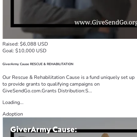
Raised: $6,088 USD
Goal: $10,000 USD
GiverArmy Cause RESCUE & REHABILITATION
Our Rescue & Rehabilitation Cause is a fund uniquely set up
to provide grants to qualifying campaigns on
GiveSendGo.com.Grants Distribution:S...
Loading...
Adoption