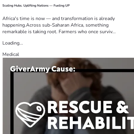
Scaling Hubs. Uplifting Nations — Fueling UP
Africa's time is now — and transformation is already
happening.Across sub-Saharan Africa, something
remarkable is taking root. Farmers who once surviv...
Loading...
Medical