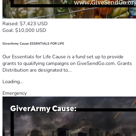
Raised: $7,423 USD
Goal: $10,000 USD
GiverArmy Cause ESSENTIALS FOR LIFE
Our Essentials for Life Cause is a fund set up to provide
grants to qualifying campaigns on GiveSendGo.com. Grants
Distribution are designated to...
Loading...
Emergency