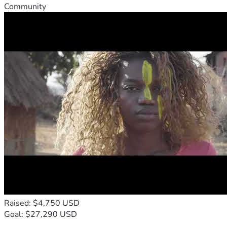
Community
Raised: $4,750 USD
Goal: $27,290 USD