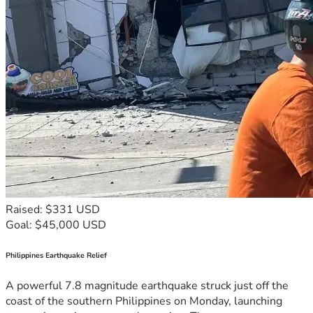
Raised: $331 USD
Goal: $45,000 USD
Philippines Earthquake Relief
A powerful 7.8 magnitude earthquake struck just off the
coast of the southern Philippines on Monday, launching