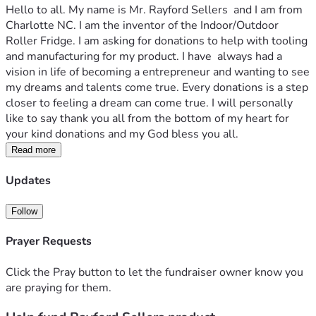
Hello to all. My name is Mr. Rayford Sellers  and I am from 
Charlotte NC. I am the inventor of the Indoor/Outdoor 
Roller Fridge. I am asking for donations to help with tooling 
and manufacturing for my product. I have  always had a 
vision in life of becoming a entrepreneur and wanting to see 
my dreams and talents come true. Every donations is a step 
closer to feeling a dream can come true. I will personally 
like to say thank you all from the bottom of my heart for 
your kind donations and my God bless you all.
Read more
Updates
Follow
Prayer Requests
Click the Pray button to let the fundraiser owner know you
are praying for them.