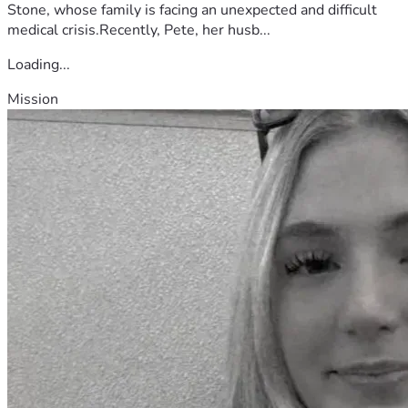
Stone, whose family is facing an unexpected and difficult
medical crisis.Recently, Pete, her husb...
Loading...
Mission