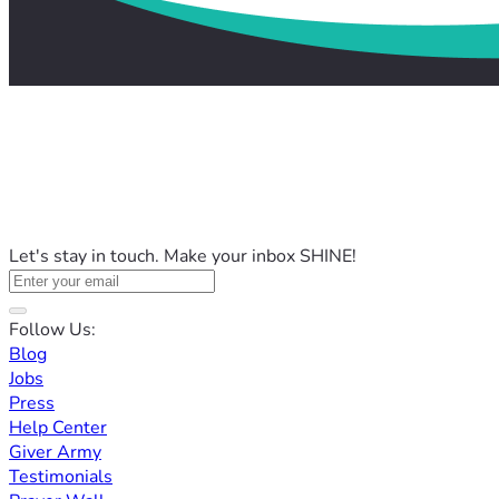
Let's stay in touch. Make your inbox SHINE!
Follow Us:
Blog
Jobs
Press
Help Center
Giver Army
Testimonials