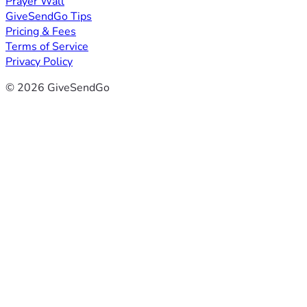
Prayer Wall
GiveSendGo Tips
Pricing & Fees
Terms of Service
Privacy Policy
© 2026 GiveSendGo