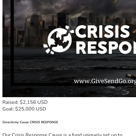
Raised: $2,156 USD
Goal: $25,000 USD
GiverArmy Cause CRISIS RESPONSE
Our Crisis Response Cause is a fund uniquely set up to