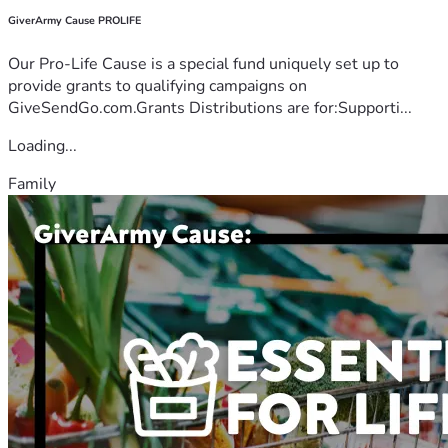
GiverArmy Cause PROLIFE
Our Pro-Life Cause is a special fund uniquely set up to
provide grants to qualifying campaigns on
GiveSendGo.com.Grants Distributions are for:Supporti...
Loading...
Family