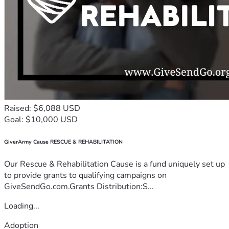
Raised: $6,088 USD
Goal: $10,000 USD
GiverArmy Cause RESCUE & REHABILITATION
Our Rescue & Rehabilitation Cause is a fund uniquely set up
to provide grants to qualifying campaigns on
GiveSendGo.com.Grants Distribution:S...
Loading...
Adoption