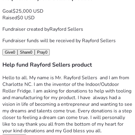
Goal
$25,000 USD
Raised
$0 USD
Fundraiser created by
Rayford Sellers
Fundraiser funds will be received by
Rayford Sellers
Give
0
Share
0
Pray
0
Help fund Rayford Sellers product
Hello to all. My name is Mr. Rayford Sellers  and I am from 
Charlotte NC. I am the inventor of the Indoor/Outdoor 
Roller Fridge. I am asking for donations to help with tooling 
and manufacturing for my product. I have  always had a 
vision in life of becoming a entrepreneur and wanting to see 
my dreams and talents come true. Every donations is a step 
closer to feeling a dream can come true. I will personally 
like to say thank you all from the bottom of my heart for 
your kind donations and my God bless you all.