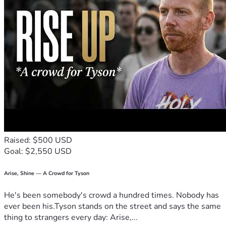
Raised: $500 USD
Goal: $2,550 USD
Arise, Shine — A Crowd for Tyson
He's been somebody's crowd a hundred times. Nobody has
ever been his.Tyson stands on the street and says the same
thing to strangers every day: Arise,...