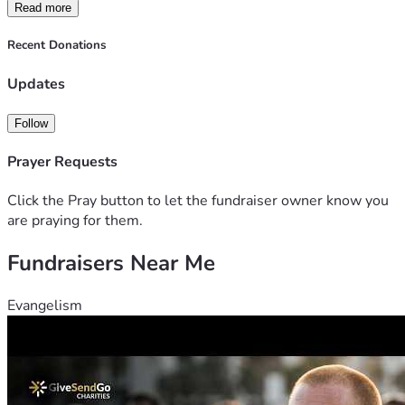
Read more
Recent Donations
Updates
Follow
Prayer Requests
Click the Pray button to let the fundraiser owner know you
are praying for them.
Fundraisers Near Me
Evangelism