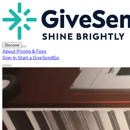
Discover
About
Pricing & Fees
Sign In
Start a GiveSendGo