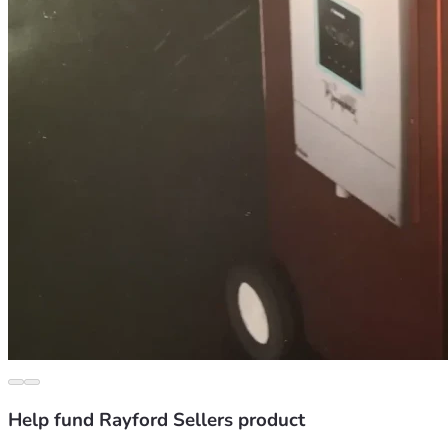
Help fund Rayford Sellers product