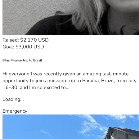
Raised: $2,170 USD
Goal: $3,000 USD
Ellas Mission trip to Brazil
Hi everyone!I was recently given an amazing last-minute
opportunity to join a mission trip to Paraíba, Brazil, from July
16–30, and I'm so excited to...
Loading...
Emergency