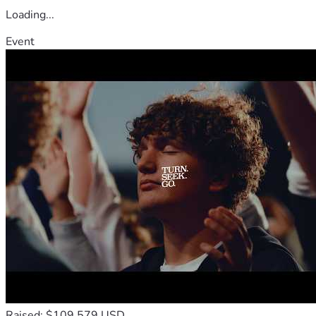
Loading...
Event
Raised: $109,579 USD