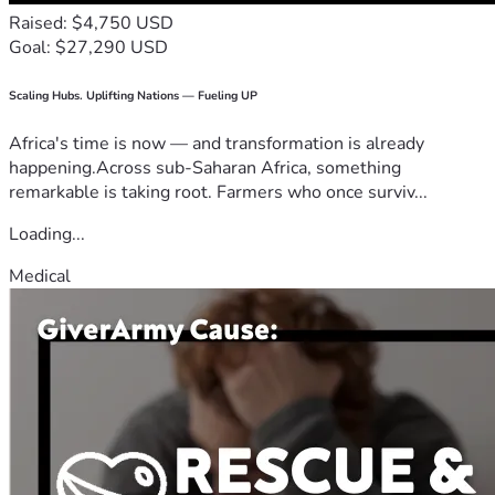
Raised: $4,750 USD
Goal: $27,290 USD
Scaling Hubs. Uplifting Nations — Fueling UP
Africa's time is now — and transformation is already
happening.Across sub-Saharan Africa, something
remarkable is taking root. Farmers who once surviv...
Loading...
Medical