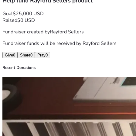
Help fund Rayford Sellers product
Goal
$25,000 USD
Raised
$0 USD
Fundraiser created by
Rayford Sellers
Fundraiser funds will be received by
Rayford Sellers
Give
0
Share
0
Pray
0
Recent Donations