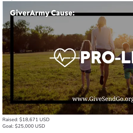
Raised: $18,671 USD
Goal: $25,000 USD