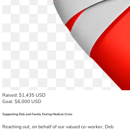
Raised: $1,435 USD
Goal: $6,000 USD
Supporting Deb and Family During Medical Crisis
Reaching out, on behalf of our valued co-worker, Deb