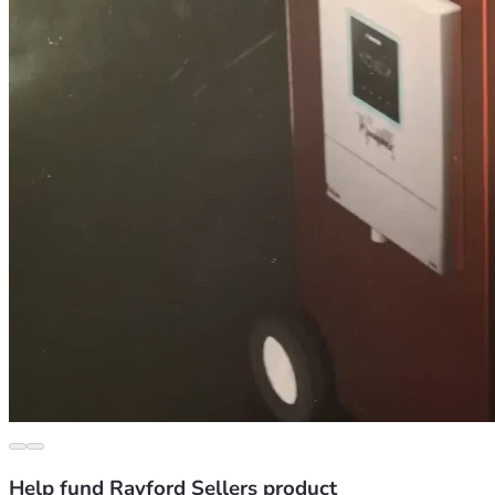
Help fund Rayford Sellers product