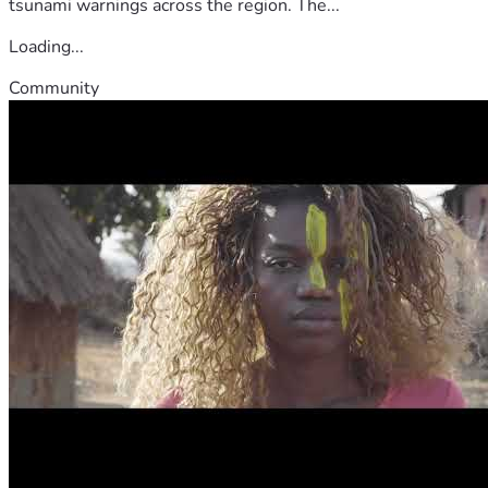
tsunami warnings across the region. The...
Loading...
Community