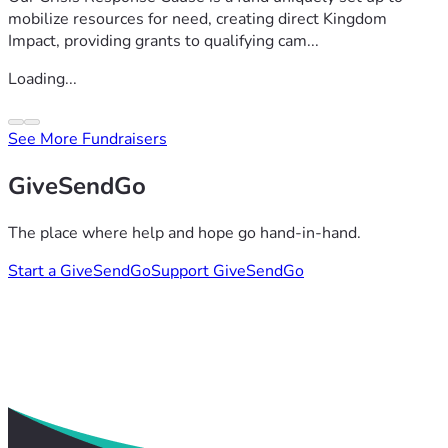
mobilize resources for need, creating direct Kingdom
Impact, providing grants to qualifying cam...
Loading...
See More Fundraisers
GiveSendGo
The place where help and hope go hand-in-hand.
Start a GiveSendGo
Support GiveSendGo