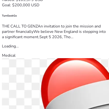
Goal: $200,000 USD
TurnSeekGo
THE CALL TO GENZAn invitation to join the mission and
partner financiallyWe believe New England is stepping into
a significant moment.Sept 5 2026, Tho...
Loading...
Medical