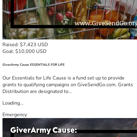
Raised: $7,423 USD
Goal: $10,000 USD
GiverArmy Cause ESSENTIALS FOR LIFE
Our Essentials for Life Cause is a fund set up to provide
grants to qualifying campaigns on GiveSendGo.com. Grants
Distribution are designated to...
Loading...
Emergency