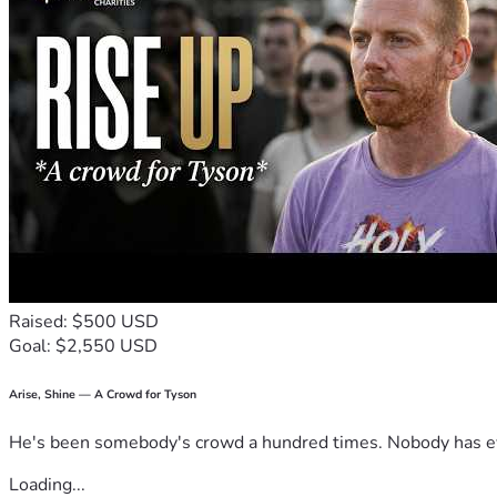
Raised: $500 USD
Goal: $2,550 USD
Arise, Shine — A Crowd for Tyson
He's been somebody's crowd a hundred times. Nobody has ever
Loading...