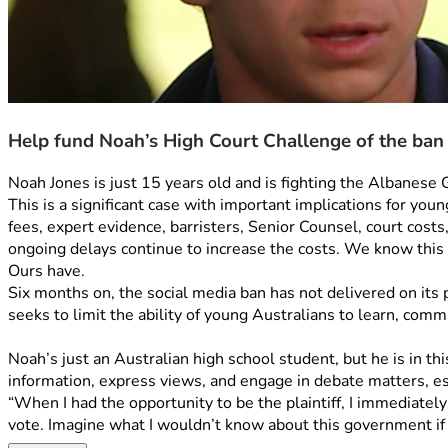
Help fund Noah’s High Court Challenge of the ban
Noah Jones is just 15 years old and is fighting the Albanese
This is a significant case with important implications for you
fees, expert evidence, barristers, Senior Counsel, court costs
ongoing delays continue to increase the costs. We know this 
Ours have. 
Six months on, the social media ban has not delivered on its p
seeks to limit the ability of young Australians to learn, comm
Noah’s just an Australian high school student, but he is in t
information, express views, and engage in debate matters, esp
“When I had the opportunity to be the plaintiff, I immediately
vote. Imagine what I wouldn’t know about this government if 