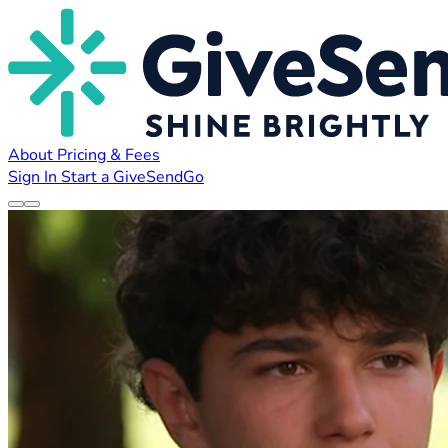
About
Pricing & Fees
Sign In
Start a GiveSendGo