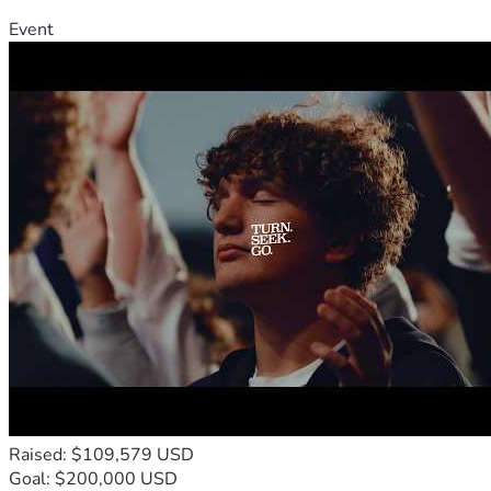
Event
Raised: $109,579 USD
Goal: $200,000 USD