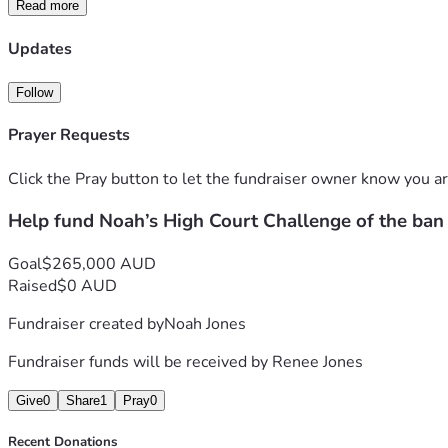
Read more
This case has no commercial backing and no support from big t
children, and that governments should not impose blunt restric
Updates
If this challenge succeeds, it creates the opportunity for mor
Follow
parental responsibility.
Prayer Requests
Please consider donating as your support will help meet the s
the wider Australian community.
Click the Pray button to let the fundraiser owner know you ar
Help fund Noah’s High Court Challenge of the ban
Goal
$265,000 AUD
Raised
$0 AUD
Fundraiser created by
Noah Jones
Fundraiser funds will be received by
Renee Jones
Give
0
Share
1
Pray
0
Recent Donations