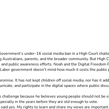
 Government’s under-16 social media ban in a High Court chall
ng Australians, parents, and the broader community. But High Cou
, and public awareness efforts. Noah and the Digital Freedom Pr
Labor government doesn’t mind how much it costs the public pu
romise. It has not kept children off social media, nor has it add
unicate, and participate in the digital spaces where public disc
his challenge because he believes young people should not be e
ecially in the years before they are old enough to vote.
 said yes. My rights to learn and share my views are important a