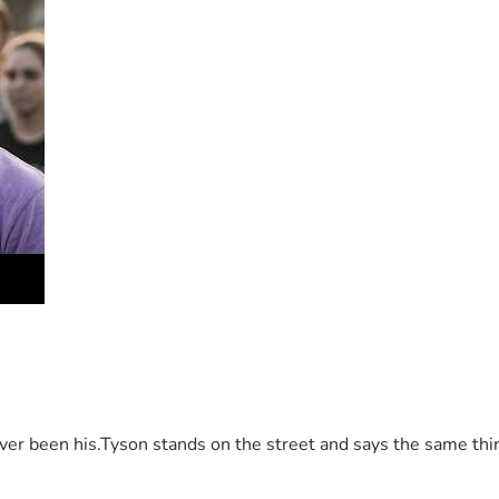
 been his.Tyson stands on the street and says the same thing 