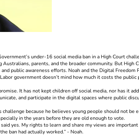
 Government’s under-16 social media ban in a High Court chall
ng Australians, parents, and the broader community. But High Cou
, and public awareness efforts. Noah and the Digital Freedom Pr
Labor government doesn’t mind how much it costs the public pu
romise. It has not kept children off social media, nor has it add
unicate, and participate in the digital spaces where public disc
his challenge because he believes young people should not be e
ecially in the years before they are old enough to vote.
 said yes. My rights to learn and share my views are important a
the ban had actually worked.” - Noah. 