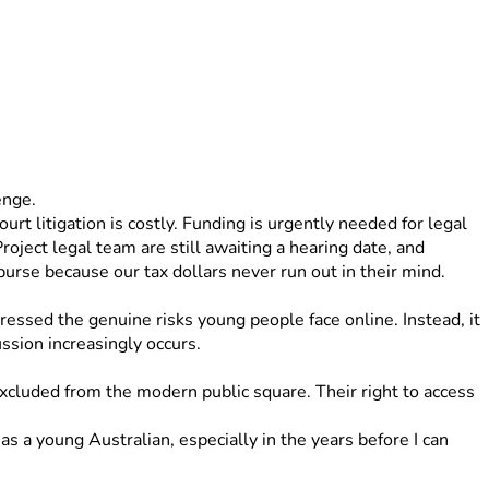
enge. 
rt litigation is costly. Funding is urgently needed for legal 
oject legal team are still awaiting a hearing date, and 
rse because our tax dollars never run out in their mind. 
ressed the genuine risks young people face online. Instead, it 
ussion increasingly occurs.
xcluded from the modern public square. Their right to access 
s a young Australian, especially in the years before I can 