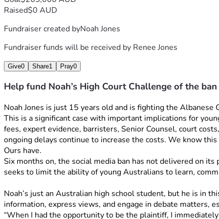
Raised
$0 AUD
Fundraiser created by
Noah Jones
Fundraiser funds will be received by
Renee Jones
Give
0
Share
1
Pray
0
Help fund Noah’s High Court Challenge of the ban
Noah Jones is just 15 years old and is fighting the Albanese
This is a significant case with important implications for you
fees, expert evidence, barristers, Senior Counsel, court costs
ongoing delays continue to increase the costs. We know this 
Ours have. 
Six months on, the social media ban has not delivered on its p
seeks to limit the ability of young Australians to learn, comm
Noah’s just an Australian high school student, but he is in t
information, express views, and engage in debate matters, esp
“When I had the opportunity to be the plaintiff, I immediately