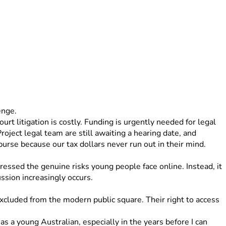
enge. 
rt litigation is costly. Funding is urgently needed for legal 
oject legal team are still awaiting a hearing date, and 
rse because our tax dollars never run out in their mind. 
ressed the genuine risks young people face online. Instead, it 
ussion increasingly occurs.
xcluded from the modern public square. Their right to access 
s a young Australian, especially in the years before I can 