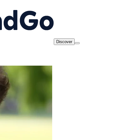
Discover