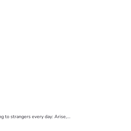
to strangers every day: Arise,...