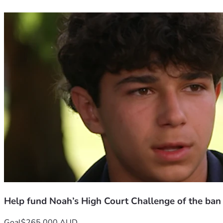
Help fund Noah’s High Court Challenge of the ban
Goal
$265,000 AUD