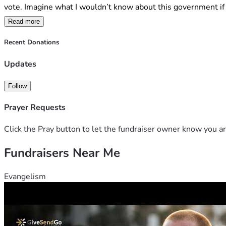
vote. Imagine what I wouldn’t know about this government if 
Read more
This case has no commercial backing and no support from big t
children, and that governments should not impose blunt restric
Recent Donations
If this challenge succeeds, it creates the opportunity for mor
Updates
parental responsibility.
Follow
Please consider donating as your support will help meet the s
the wider Australian community.
Prayer Requests
Click the Pray button to let the fundraiser owner know you ar
Fundraisers Near Me
Evangelism