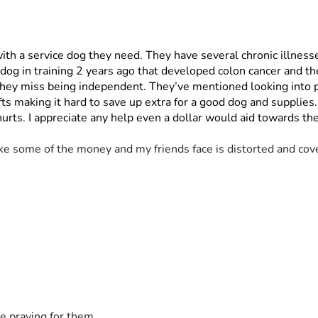
 with a service dog they need. They have several chronic illnesse
og in training 2 years ago that developed colon cancer and the
ll they miss being independent. They’ve mentioned looking into
s making it hard to save up extra for a good dog and supplies
 hurts. I appreciate any help even a dollar would aid towards 
ke some of the money and my friends face is distorted and cove
e praying for them.