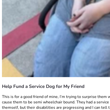
Help Fund a Service Dog for My Friend
This is for a good friend of mine, I’m trying to surprise them
cause them to be semi wheelchair bound. They had a service d
themself, but their disabilities are progressing and I can te