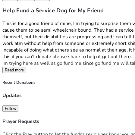
Help Fund a Service Dog for My Friend
This is for a good friend of mine, I’m trying to surprise them
cause them to be semi wheelchair bound. They had a service d
themself, but their disabilities are progressing and I can te
work atm without help from someone or extremely short shift
incapable of doing what others see as normal at their age, it
this if you can’t donate please share to help it get out there.
im trying here as well as go fund me since go fund me will ta
Read more
Recent Donations
Updates
Follow
Prayer Requests
Click the Pray button to let the fundraiser owner know you ar