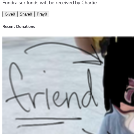
Fundraiser funds will be received by
Charlie
Give
0
Share
0
Pray
0
Recent Donations