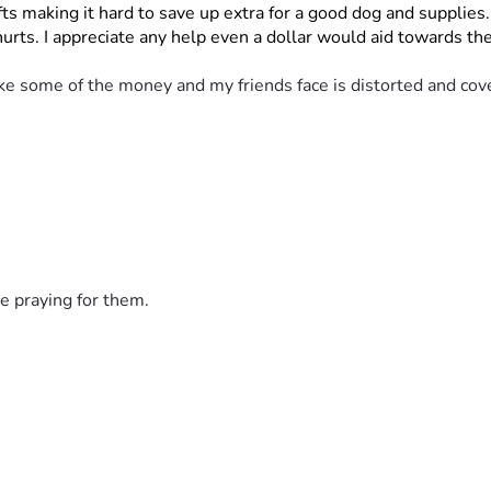
s making it hard to save up extra for a good dog and supplies
 hurts. I appreciate any help even a dollar would aid towards 
ke some of the money and my friends face is distorted and cove
e praying for them.