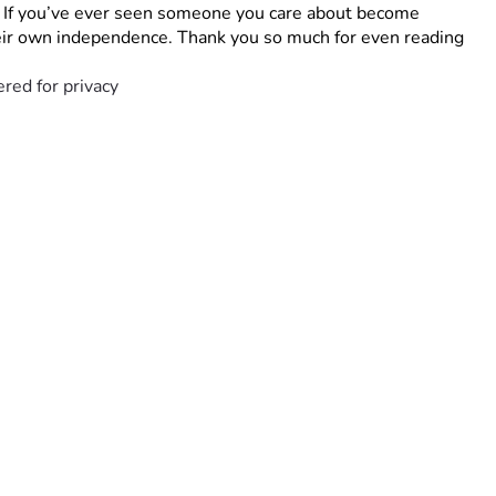
. If you’ve ever seen someone you care about become 
their own independence. Thank you so much for even reading 
red for privacy 