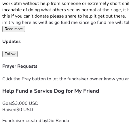
work atm without help from someone or extremely short shift
incapable of doing what others see as normal at their age, it
this if you can’t donate please share to help it get out there.
im trying here as well as go fund me since go fund me will ta
Read more
Updates
Follow
Prayer Requests
Click the Pray button to let the fundraiser owner know you ar
Help Fund a Service Dog for My Friend
Goal
$3,000 USD
Raised
$0 USD
Fundraiser created by
Dio Bendo