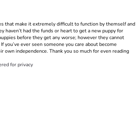
s that make it extremely difficult to function by themself and 
y haven’t had the funds or heart to get a new puppy for 
 puppies before they get any worse; however they cannot 
. If you’ve ever seen someone you care about become 
their own independence. Thank you so much for even reading 
red for privacy 