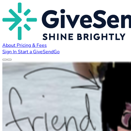
About
Pricing & Fees
Sign In
Start a GiveSendGo