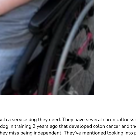
 with a service dog they need. They have several chronic illnesse
og in training 2 years ago that developed colon cancer and the
ll they miss being independent. They’ve mentioned looking into