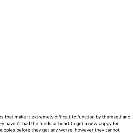
s that make it extremely difficult to function by themself and 
y haven’t had the funds or heart to get a new puppy for 
 puppies before they get any worse; however they cannot 