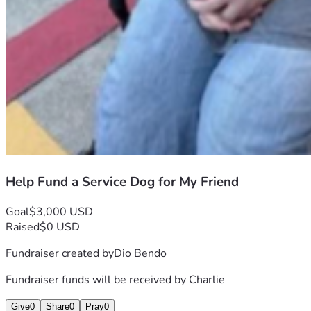
Help Fund a Service Dog for My Friend
Goal
$3,000 USD
Raised
$0 USD
Fundraiser created by
Dio Bendo
Fundraiser funds will be received by
Charlie
Give
0
Share
0
Pray
0