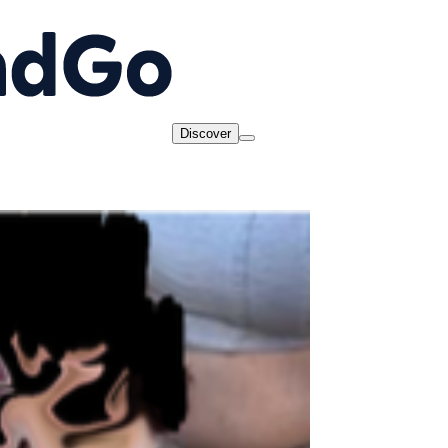
Discover