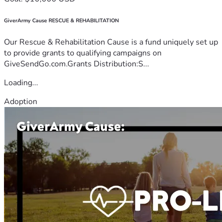
GiverArmy Cause RESCUE & REHABILITATION
Our Rescue & Rehabilitation Cause is a fund uniquely set up
to provide grants to qualifying campaigns on
GiveSendGo.com.Grants Distribution:S...
Loading...
Adoption