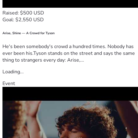
Raised: $500 USD
Goal: $2,550 USD
Arise, Shine — A Crowd for Tyson
He's been somebody's crowd a hundred times. Nobody has
ever been his.Tyson stands on the street and says the same
thing to strangers every day: Arise,...
Loading...
Event