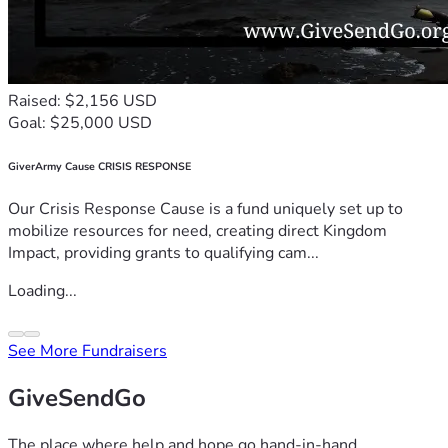
Raised: $2,156 USD
Goal: $25,000 USD
GiverArmy Cause CRISIS RESPONSE
Our Crisis Response Cause is a fund uniquely set up to
mobilize resources for need, creating direct Kingdom
Impact, providing grants to qualifying cam...
Loading...
See More Fundraisers
GiveSendGo
The place where help and hope go hand-in-hand.