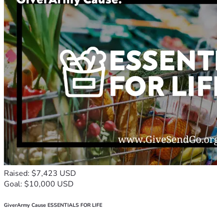
Raised: $7,423 USD
Goal: $10,000 USD
GiverArmy Cause ESSENTIALS FOR LIFE