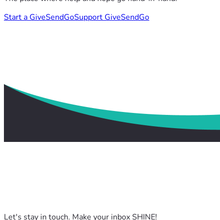
Start a GiveSendGo
Support GiveSendGo
Let's stay in touch. Make your inbox SHINE!