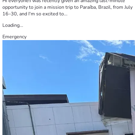
Hi everyone!I was recently given an amazing last-minute
opportunity to join a mission trip to Paraíba, Brazil, from July
16–30, and I'm so excited to...
Loading...
Emergency