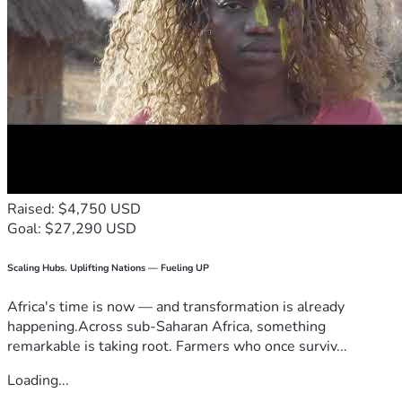
Raised: $4,750 USD
Goal: $27,290 USD
Scaling Hubs. Uplifting Nations — Fueling UP
Africa's time is now — and transformation is already
happening.Across sub-Saharan Africa, something
remarkable is taking root. Farmers who once surviv...
Loading...