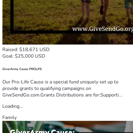
Raised: $18,671 USD
Goal: $25,000 USD
GiverArmy Cause PROLIFE
Our Pro-Life Cause is a special fund uniquely set up to
provide grants to qualifying campaigns on
GiveSendGo.com.Grants Distributions are for:Supporti...
Loading...
Family