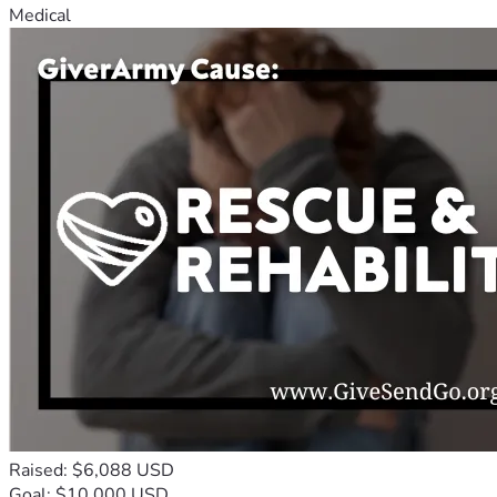
Medical
Raised: $6,088 USD
Goal: $10,000 USD