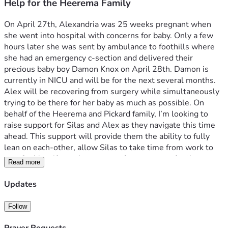
Help for the Heerema Family
On April 27th, Alexandria was 25 weeks pregnant when 
she went into hospital with concerns for baby. Only a few 
hours later she was sent by ambulance to foothills where 
she had an emergency c-section and delivered their 
precious baby boy Damon Knox on April 28th. Damon is 
currently in NICU and will be for the next several months. 
Alex will be recovering from surgery while simultaneously 
trying to be there for her baby as much as possible. On 
behalf of the Heerema and Pickard family, I’m looking to 
raise support for Silas and Alex as they navigate this time 
ahead. This support will provide them the ability to fully 
lean on each-other, allow Silas to take time from work to 
care for his wife as she recovers from surgery, for them 
Read more
both to be there for Damon, and not concern themselves 
with financial constraints during this time.
Updates
On behalf of the extended family, thank you for any 
Follow
donation, 100% of which will be going directly to Silas and 
Alexandria. As Christians we know the most valuable thing 