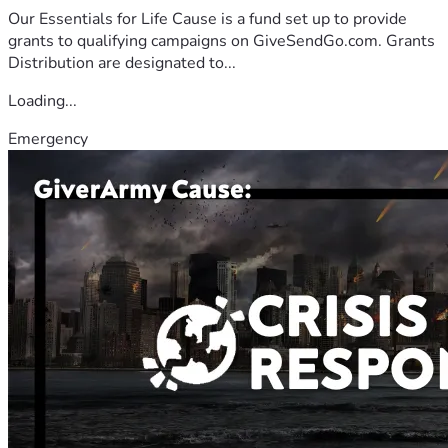
Our Essentials for Life Cause is a fund set up to provide
grants to qualifying campaigns on GiveSendGo.com. Grants
Distribution are designated to...
Loading...
Emergency