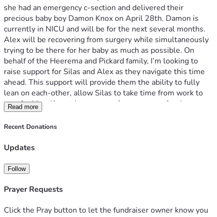
she had an emergency c-section and delivered their 
precious baby boy Damon Knox on April 28th. Damon is 
currently in NICU and will be for the next several months. 
Alex will be recovering from surgery while simultaneously 
trying to be there for her baby as much as possible. On 
behalf of the Heerema and Pickard family, I’m looking to 
raise support for Silas and Alex as they navigate this time 
ahead. This support will provide them the ability to fully 
lean on each-other, allow Silas to take time from work to 
care for his wife as she recovers from surgery, for them 
Read more
both to be there for Damon, and not concern themselves 
with financial constraints during this time.
Recent Donations
On behalf of the extended family, thank you for any 
Updates
donation, 100% of which will be going directly to Silas and 
Alexandria. As Christians we know the most valuable thing 
Follow
that can be provided for them in this time is prayer, may 
they feel blanketed in those comforts God continues to 
Prayer Requests
provide to them. 
Click the Pray button to let the fundraiser owner know you