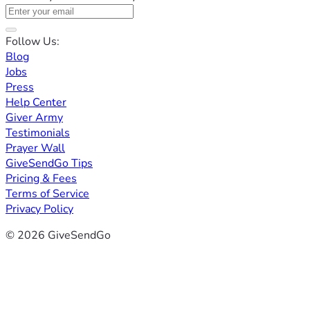
Follow Us:
Blog
Jobs
Press
Help Center
Giver Army
Testimonials
Prayer Wall
GiveSendGo Tips
Pricing & Fees
Terms of Service
Privacy Policy
© 2026 GiveSendGo