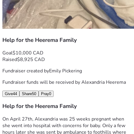
Help for the Heerema Family
Goal
$10,000 CAD
Raised
$8,925 CAD
Fundraiser created by
Emily Pickering
Fundraiser funds will be received by
Alexandria Heerema
Give
44
Share
50
Pray
0
Help for the Heerema Family
On April 27th, Alexandria was 25 weeks pregnant when 
she went into hospital with concerns for baby. Only a few 
hours later she was sent by ambulance to foothills where 