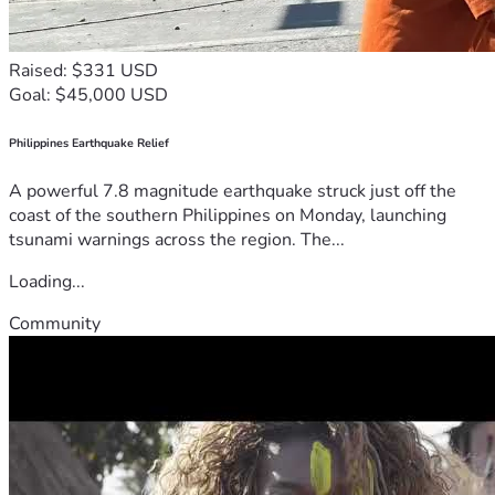
Raised: $331 USD
Goal: $45,000 USD
Philippines Earthquake Relief
A powerful 7.8 magnitude earthquake struck just off the
coast of the southern Philippines on Monday, launching
tsunami warnings across the region. The...
Loading...
Community