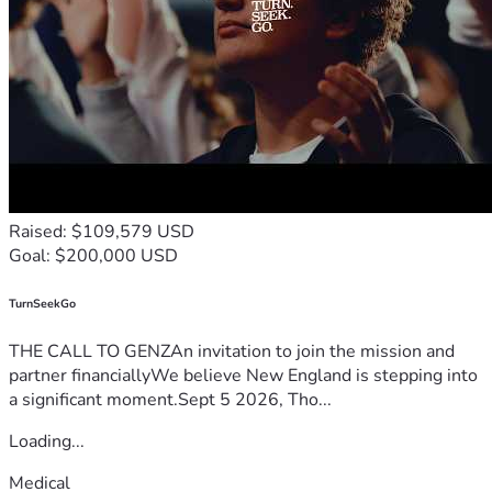
Raised: $109,579 USD
Goal: $200,000 USD
TurnSeekGo
THE CALL TO GENZAn invitation to join the mission and
partner financiallyWe believe New England is stepping into
a significant moment.Sept 5 2026, Tho...
Loading...
Medical