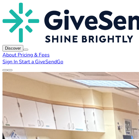
Discover
About
Pricing & Fees
Sign In
Start a GiveSendGo