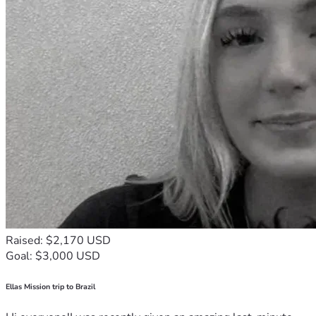
Raised: $2,170 USD
Goal: $3,000 USD
Ellas Mission trip to Brazil