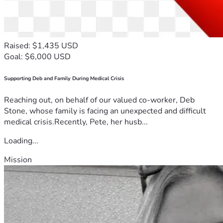
Raised: $1,435 USD
Goal: $6,000 USD
Supporting Deb and Family During Medical Crisis
Reaching out, on behalf of our valued co-worker, Deb
Stone, whose family is facing an unexpected and difficult
medical crisis.Recently, Pete, her husb...
Loading...
Mission