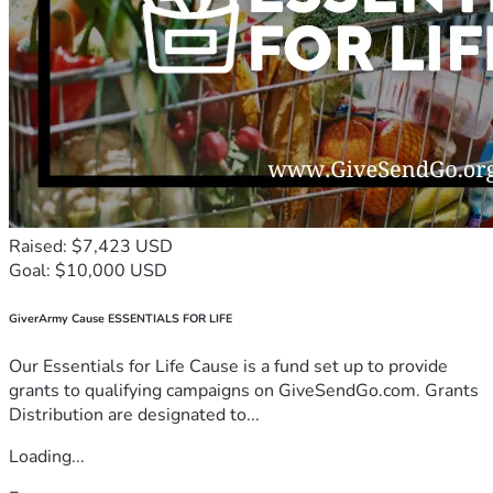
Raised: $7,423 USD
Goal: $10,000 USD
GiverArmy Cause ESSENTIALS FOR LIFE
Our Essentials for Life Cause is a fund set up to provide
grants to qualifying campaigns on GiveSendGo.com. Grants
Distribution are designated to...
Loading...