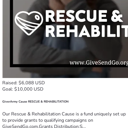
Raised: $6,088 USD
Goal: $10,000 USD
GiverArmy Cause RESCUE & REHABILITATION
Our Rescue & Rehabilitation Cause is a fund uniquely set up
to provide grants to qualifying campaigns on
GiveSendGo.com.Grants Distribution:S...