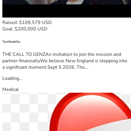
Raised: $109,579 USD
Goal: $200,000 USD
TurnSeekGo
THE CALL TO GENZAn invitation to join the mission and
partner financiallyWe believe New England is stepping into
a significant moment.Sept 5 2026, Tho...
Loading...
Medical