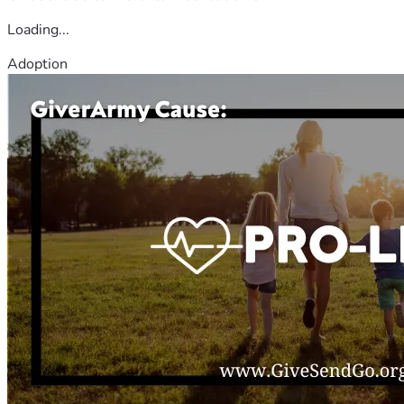
Loading...
Adoption