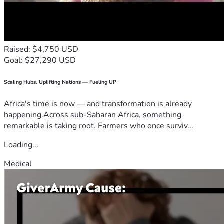
Raised: $4,750 USD
Goal: $27,290 USD
Scaling Hubs. Uplifting Nations — Fueling UP
Africa's time is now — and transformation is already
happening.Across sub-Saharan Africa, something
remarkable is taking root. Farmers who once surviv...
Loading...
Medical