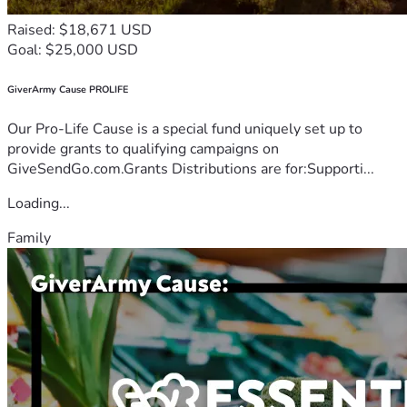
Raised: $18,671 USD
Goal: $25,000 USD
GiverArmy Cause PROLIFE
Our Pro-Life Cause is a special fund uniquely set up to
provide grants to qualifying campaigns on
GiveSendGo.com.Grants Distributions are for:Supporti...
Loading...
Family