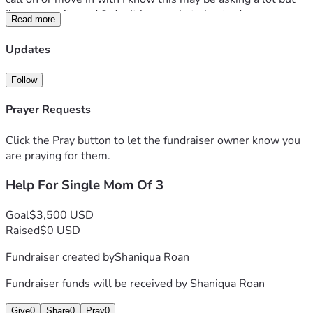
I’m at my wits end & don’t know what else to do
Read more
If anyone can find it in their hearts to help a single 
struggling mom avoid homelessness me & my kids will 
Updates
greatly appreciate any help also if possible can anyone help 
me out with finding employment
Follow
I have a very strong hospitality background & is able to work 
any station in the kitchen
Prayer Requests
Thank you for your time & possible help
Click the Pray button to let the fundraiser owner know you
are praying for them.
Help For Single Mom Of 3
Goal
$3,500 USD
Raised
$0 USD
Fundraiser created by
Shaniqua Roan
Fundraiser funds will be received by
Shaniqua Roan
Give
0
Share
0
Pray
0