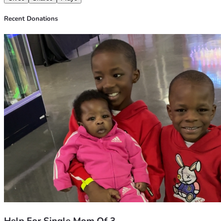
Recent Donations