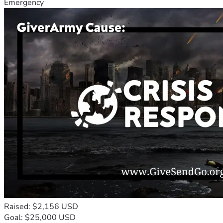
Emergency
Raised: $2,156 USD
Goal: $25,000 USD