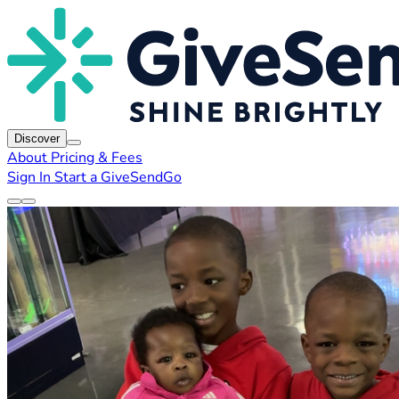
Discover
About
Pricing & Fees
Sign In
Start a GiveSendGo