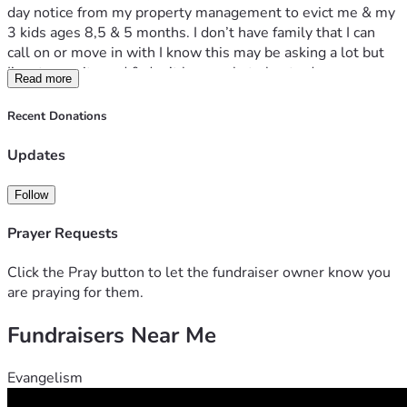
day notice from my property management to evict me & my 
3 kids ages 8,5 & 5 months. I don’t have family that I can 
call on or move in with I know this may be asking a lot but 
I’m at my wits end & don’t know what else to do
Read more
If anyone can find it in their hearts to help a single 
struggling mom avoid homelessness me & my kids will 
Recent Donations
greatly appreciate any help also if possible can anyone help 
me out with finding employment
Updates
I have a very strong hospitality background & is able to work 
any station in the kitchen
Follow
Thank you for your time & possible help
Prayer Requests
Click the Pray button to let the fundraiser owner know you
are praying for them.
Fundraisers Near Me
Evangelism