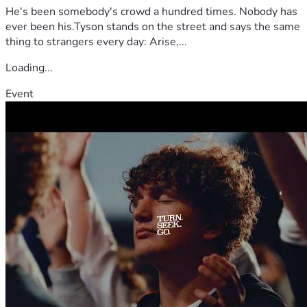
He's been somebody's crowd a hundred times. Nobody has
ever been his.Tyson stands on the street and says the same
thing to strangers every day: Arise,...
Loading...
Event