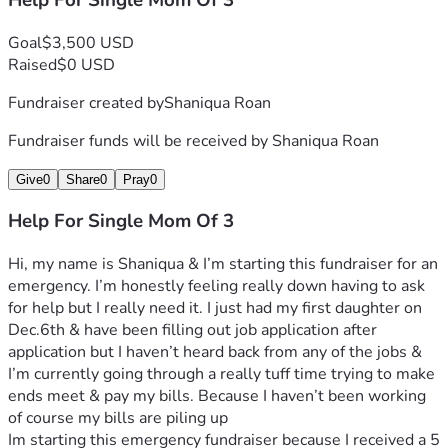
Help For Single Mom Of 3
Goal
$3,500 USD
Raised
$0 USD
Fundraiser created by
Shaniqua Roan
Fundraiser funds will be received by
Shaniqua Roan
Give
0
Share
0
Pray
0
Help For Single Mom Of 3
Hi, my name is Shaniqua & I’m starting this fundraiser for an 
emergency. I’m honestly feeling really down having to ask 
for help but I really need it. I just had my first daughter on 
Dec.6th & have been filling out job application after 
application but I haven’t heard back from any of the jobs & 
I’m currently going through a really tuff time trying to make 
ends meet & pay my bills. Because I haven’t been working 
of course my bills are piling up
Im starting this emergency fundraiser because I received a 5 