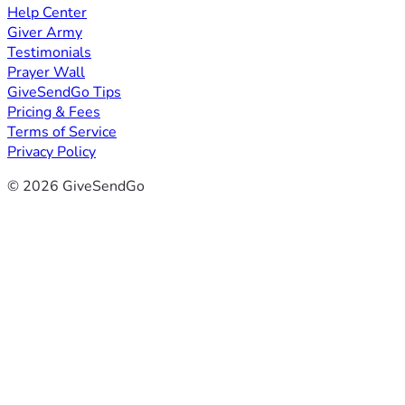
Help Center
Giver Army
Testimonials
Prayer Wall
GiveSendGo Tips
Pricing & Fees
Terms of Service
Privacy Policy
© 2026 GiveSendGo