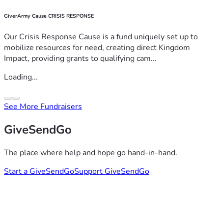
GiverArmy Cause CRISIS RESPONSE
Our Crisis Response Cause is a fund uniquely set up to
mobilize resources for need, creating direct Kingdom
Impact, providing grants to qualifying cam...
Loading...
See More Fundraisers
GiveSendGo
The place where help and hope go hand-in-hand.
Start a GiveSendGo
Support GiveSendGo