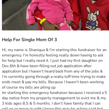
Help For Single Mom Of 3
Hi, my name is Shaniqua & I’m starting this fundraiser for an 
emergency. I’m honestly feeling really down having to ask 
for help but I really need it. I just had my first daughter on 
Dec.6th & have been filling out job application after 
application but I haven’t heard back from any of the jobs & 
I’m currently going through a really tuff time trying to make 
ends meet & pay my bills. Because I haven’t been working 
of course my bills are piling up
Im starting this emergency fundraiser because I received a 5 
day notice from my property management to evict me & my 
3 kids ages 8,5 & 5 months. I don’t have family that I can 
call on or move in with I know this may be asking a lot but 