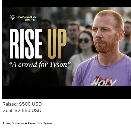
Raised: $500 USD
Goal: $2,550 USD
Arise, Shine — A Crowd for Tyson