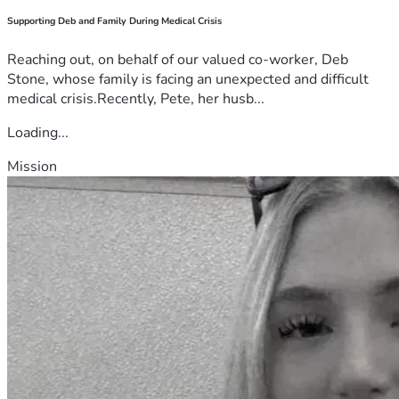
Supporting Deb and Family During Medical Crisis
Reaching out, on behalf of our valued co-worker, Deb
Stone, whose family is facing an unexpected and difficult
medical crisis.Recently, Pete, her husb...
Loading...
Mission