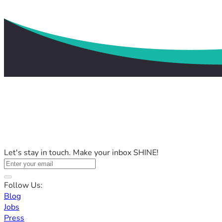
Let's stay in touch. Make your inbox SHINE!
Follow Us:
Blog
Jobs
Press