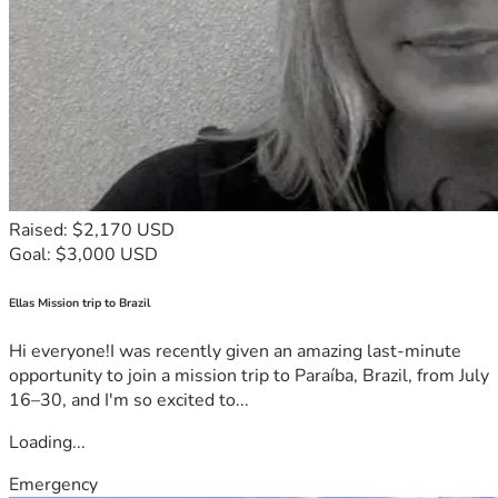
Raised: $2,170 USD
Goal: $3,000 USD
Ellas Mission trip to Brazil
Hi everyone!I was recently given an amazing last-minute
opportunity to join a mission trip to Paraíba, Brazil, from July
16–30, and I'm so excited to...
Loading...
Emergency