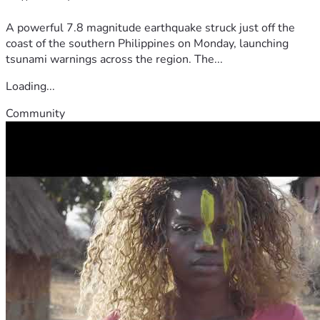
A powerful 7.8 magnitude earthquake struck just off the
coast of the southern Philippines on Monday, launching
tsunami warnings across the region. The...
Loading...
Community