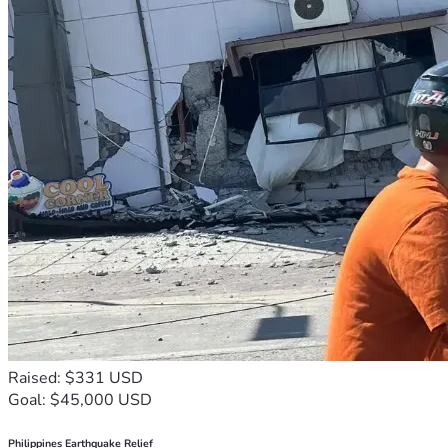
Raised: $331 USD
Goal: $45,000 USD
Philippines Earthquake Relief