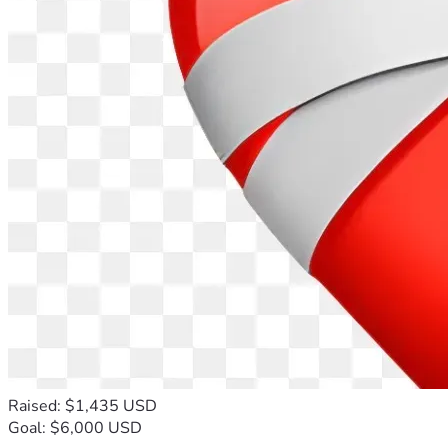
Raised: $1,435 USD
Goal: $6,000 USD