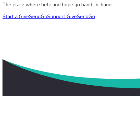
The place where help and hope go hand-in-hand.
Start a GiveSendGo
Support GiveSendGo