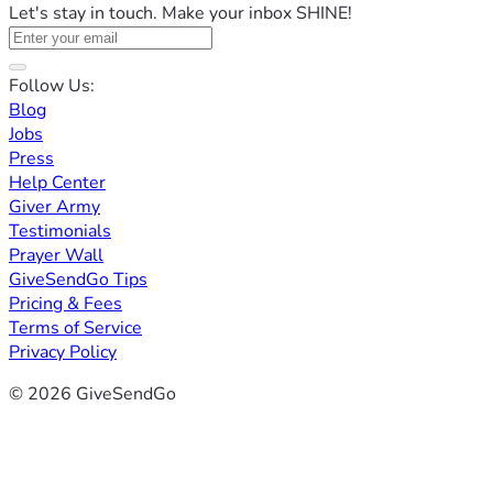
Let's stay in touch. Make your inbox SHINE!
Follow Us:
Blog
Jobs
Press
Help Center
Giver Army
Testimonials
Prayer Wall
GiveSendGo Tips
Pricing & Fees
Terms of Service
Privacy Policy
© 2026 GiveSendGo