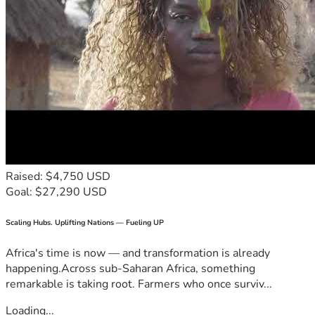
Raised: $4,750 USD
Goal: $27,290 USD
Scaling Hubs. Uplifting Nations — Fueling UP
Africa's time is now — and transformation is already
happening.Across sub-Saharan Africa, something
remarkable is taking root. Farmers who once surviv...
Loading...