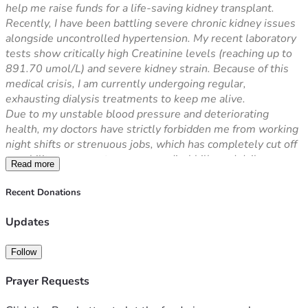
help me raise funds for a life-saving kidney transplant.
Recently, I have been battling severe chronic kidney issues 
alongside uncontrolled hypertension. My recent laboratory 
tests show critically high Creatinine levels (reaching up to 
891.70 umol/L) and severe kidney strain. Because of this 
medical crisis, I am currently undergoing regular, 
exhausting dialysis treatments to keep me alive.
Due to my unstable blood pressure and deteriorating 
health, my doctors have strictly forbidden me from working 
night shifts or strenuous jobs, which has completely cut off 
my ability to support my own medical bills and daily 
Read more
expenses.
The ultimate and permanent solution to save my life is a 
Recent Donations
Kidney Transplant. However, the cost of the transplant 
surgery, finding a donor, pre-operation screening, and 
Updates
lifelong post-transplant immunosuppressant medications is 
overwhelmingly expensive and far beyond what my family 
Follow
can afford.
I want to live, fight this illness, and become productive 
Prayer Requests
again. Any amount you can share will directly go towards 