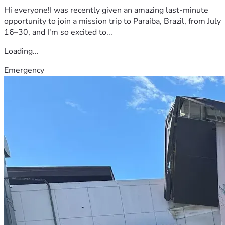
Hi everyone!I was recently given an amazing last-minute
opportunity to join a mission trip to Paraíba, Brazil, from July
16–30, and I'm so excited to...
Loading...
Emergency