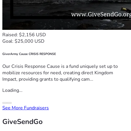
Raised: $2,156 USD
Goal: $25,000 USD
GiverArmy Cause CRISIS RESPONSE
Our Crisis Response Cause is a fund uniquely set up to
mobilize resources for need, creating direct Kingdom
Impact, providing grants to qualifying cam...
Loading...
See More Fundraisers
GiveSendGo