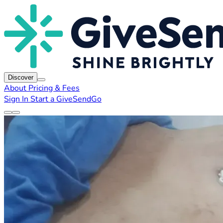
Discover
About
Pricing & Fees
Sign In
Start a GiveSendGo