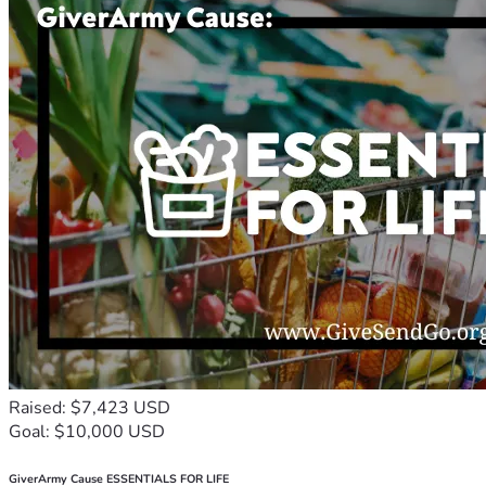
Raised: $7,423 USD
Goal: $10,000 USD
GiverArmy Cause ESSENTIALS FOR LIFE