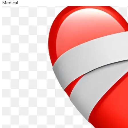
Medical