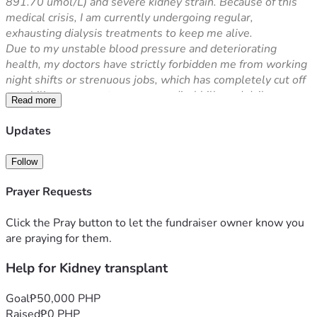
891.70 umol/L) and severe kidney strain. Because of this 
medical crisis, I am currently undergoing regular, 
exhausting dialysis treatments to keep me alive.
Due to my unstable blood pressure and deteriorating 
health, my doctors have strictly forbidden me from working 
night shifts or strenuous jobs, which has completely cut off 
my ability to support my own medical bills and daily 
Read more
expenses.
The ultimate and permanent solution to save my life is a 
Updates
Kidney Transplant. However, the cost of the transplant 
surgery, finding a donor, pre-operation screening, and 
Follow
lifelong post-transplant immunosuppressant medications is 
overwhelmingly expensive and far beyond what my family 
Prayer Requests
can afford.
I want to live, fight this illness, and become productive 
Click the Pray button to let the fundraiser owner know you
again. Any amount you can share will directly go towards 
are praying for them.
my transplant operation and medical expenses. If you 
Help for Kidney transplant
cannot donate, sharing this link with your friends and family 
will also be a massive help.
Thank you so much from the bottom of my heart, and may 
Goal
₱50,000 PHP
God bless your generosity.
Raised
₱0 PHP