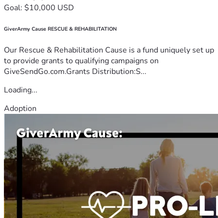
Goal: $10,000 USD
GiverArmy Cause RESCUE & REHABILITATION
Our Rescue & Rehabilitation Cause is a fund uniquely set up
to provide grants to qualifying campaigns on
GiveSendGo.com.Grants Distribution:S...
Loading...
Adoption