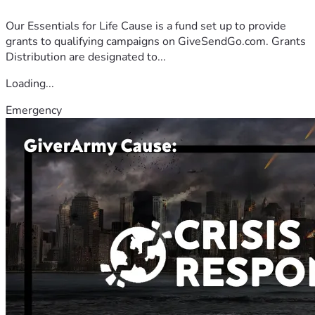
Our Essentials for Life Cause is a fund set up to provide
grants to qualifying campaigns on GiveSendGo.com. Grants
Distribution are designated to...
Loading...
Emergency