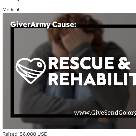
Medical
Raised: $6,088 USD