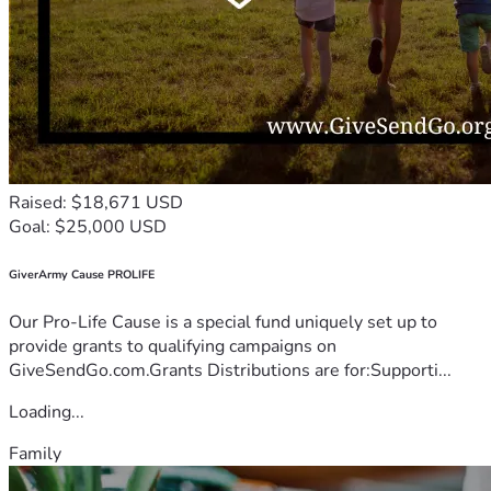
Raised: $18,671 USD
Goal: $25,000 USD
GiverArmy Cause PROLIFE
Our Pro-Life Cause is a special fund uniquely set up to
provide grants to qualifying campaigns on
GiveSendGo.com.Grants Distributions are for:Supporti...
Loading...
Family