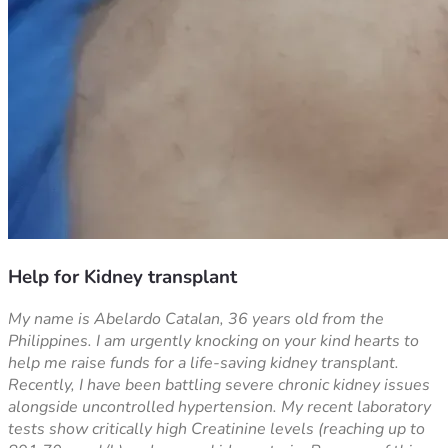
Help for Kidney transplant
My name is Abelardo Catalan, 36 years old from the 
Philippines. I am urgently knocking on your kind hearts to 
help me raise funds for a life-saving kidney transplant.
Recently, I have been battling severe chronic kidney issues 
alongside uncontrolled hypertension. My recent laboratory 
tests show critically high Creatinine levels (reaching up to 