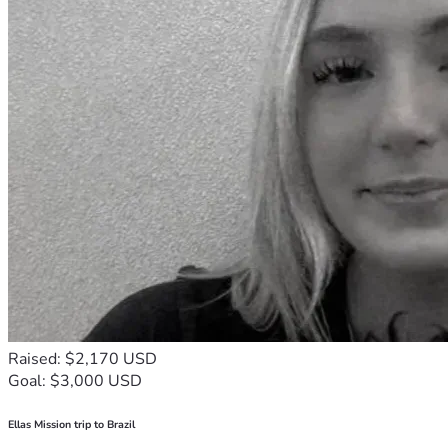
Raised: $2,170 USD
Goal: $3,000 USD
Ellas Mission trip to Brazil