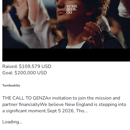
Raised: $109,579 USD
Goal: $200,000 USD
TurnSeekGo
THE CALL TO GENZAn invitation to join the mission and
partner financiallyWe believe New England is stepping into
a significant moment.Sept 5 2026, Tho...
Loading...