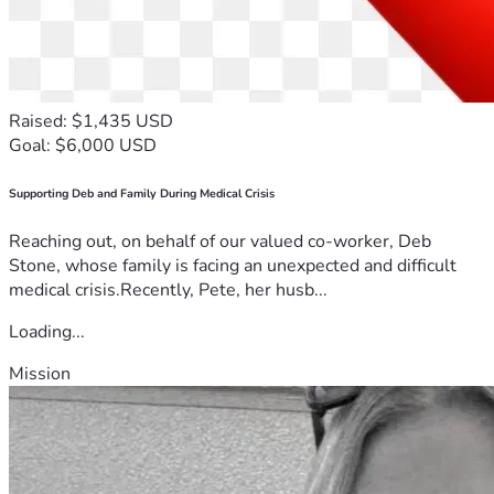
Raised: $1,435 USD
Goal: $6,000 USD
Supporting Deb and Family During Medical Crisis
Reaching out, on behalf of our valued co-worker, Deb
Stone, whose family is facing an unexpected and difficult
medical crisis.Recently, Pete, her husb...
Loading...
Mission