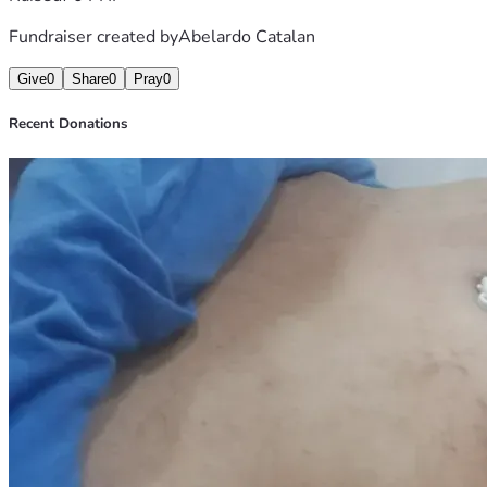
Fundraiser created by
Abelardo Catalan
Give
0
Share
0
Pray
0
Recent Donations