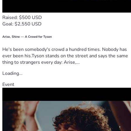
Raised: $500 USD
Goal: $2,550 USD
Arise, Shine — A Crowd for Tyson
He's been somebody's crowd a hundred times. Nobody has
ever been his.Tyson stands on the street and says the same
thing to strangers every day: Arise,...
Loading...
Event