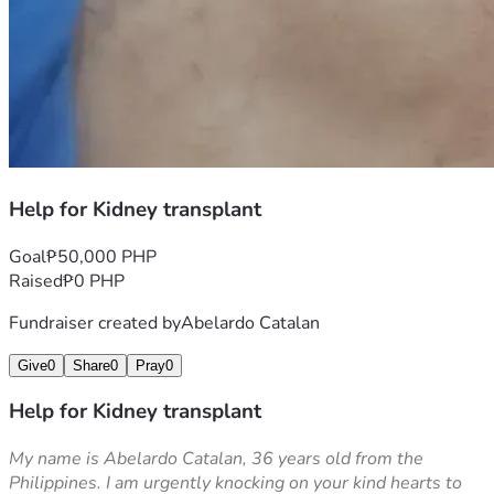
Help for Kidney transplant
Goal
₱50,000 PHP
Raised
₱0 PHP
Fundraiser created by
Abelardo Catalan
Give
0
Share
0
Pray
0
Help for Kidney transplant
My name is Abelardo Catalan, 36 years old from the 
Philippines. I am urgently knocking on your kind hearts to 