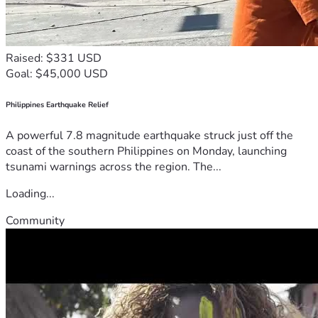
Raised: $331 USD
Goal: $45,000 USD
Philippines Earthquake Relief
A powerful 7.8 magnitude earthquake struck just off the
coast of the southern Philippines on Monday, launching
tsunami warnings across the region. The...
Loading...
Community