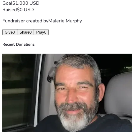
Goal
$1,000 USD
Raised
$0 USD
Fundraiser created by
Malerie Murphy
Give
0
Share
0
Pray
0
Recent Donations