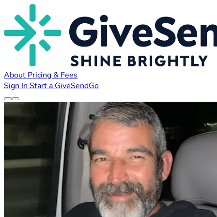
About
Pricing & Fees
Sign In
Start a GiveSendGo