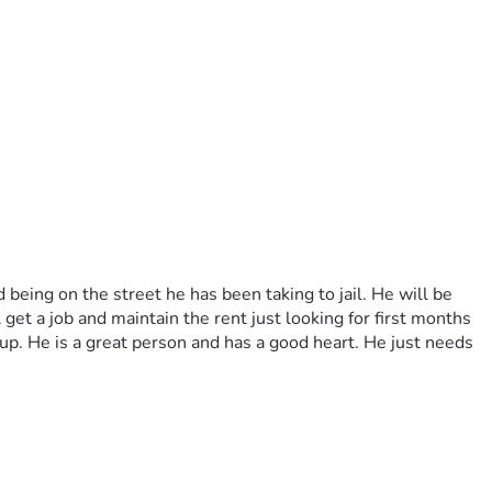
eing on the street he has been taking to jail. He will be 
et a job and maintain the rent just looking for first months 
. He is a great person and has a good heart. He just needs 