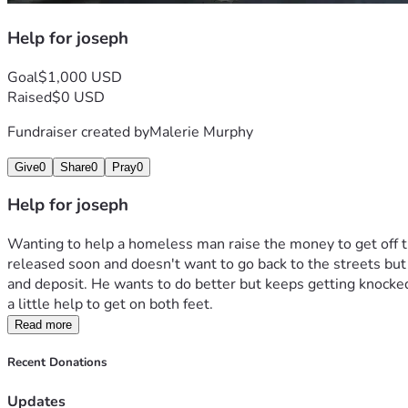
Help for joseph
Goal
$1,000 USD
Raised
$0 USD
Fundraiser created by
Malerie Murphy
Give
0
Share
0
Pray
0
Help for joseph
Wanting to help a homeless man raise the money to get off the
released soon and doesn't want to go back to the streets but n
and deposit. He wants to do better but keeps getting knocke
a little help to get on both feet. 
Read more
Recent Donations
Updates