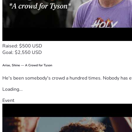
Raised: $500 USD
Goal: $2,550 USD
Arise, Shine — A Crowd for Tyson
He's been somebody's crowd a hundred times. Nobody has ever
Loading...
Event