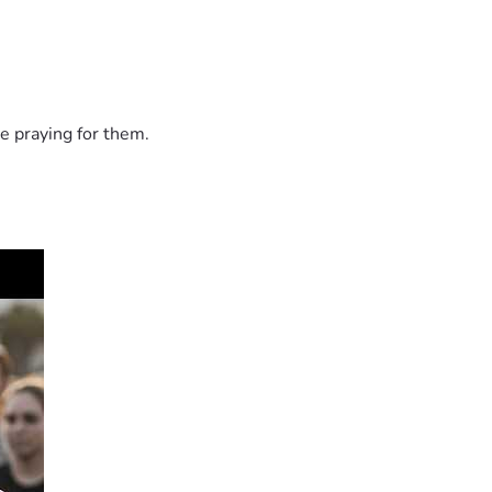
e praying for them.