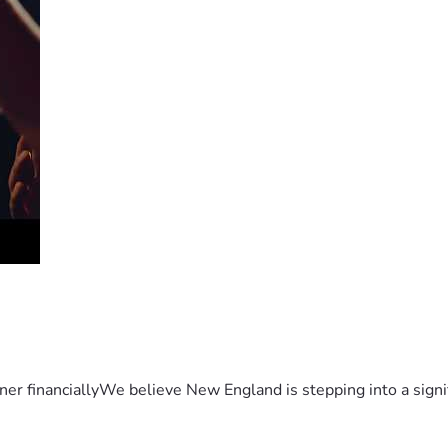
er financiallyWe believe New England is stepping into a sign