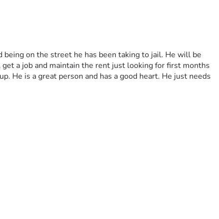
eing on the street he has been taking to jail. He will be 
et a job and maintain the rent just looking for first months 
. He is a great person and has a good heart. He just needs 