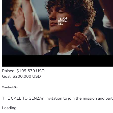
Raised: $109,579 USD
Goal: $200,000 USD
TurnSeekGo
THE CALL TO GENZAn invitation to join the mission and partn
Loading...