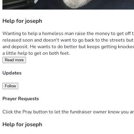
Help for joseph
Wanting to help a homeless man raise the money to get off the
released soon and doesn't want to go back to the streets but n
and deposit. He wants to do better but keeps getting knocke
a little help to get on both feet. 
Read more
Updates
Follow
Prayer Requests
Click the Pray button to let the fundraiser owner know you ar
Help for joseph