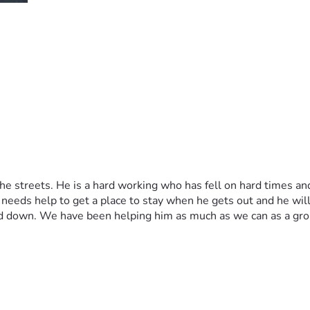
 streets. He is a hard working who has fell on hard times and b
eeds help to get a place to stay when he gets out and he will g
d down. We have been helping him as much as we can as a group