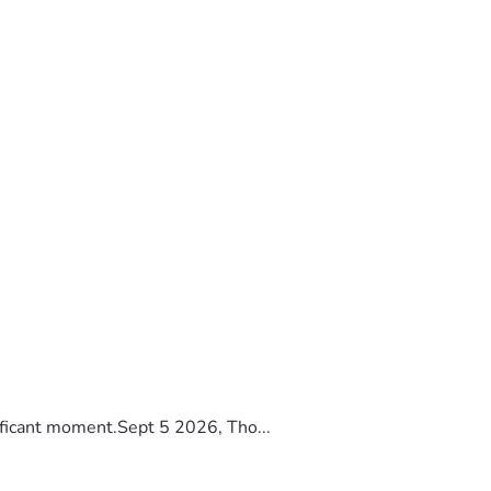
ificant moment.Sept 5 2026, Tho...