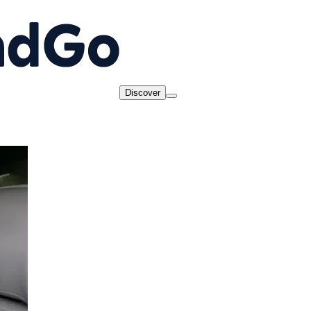
Discover