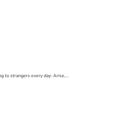
to strangers every day: Arise,...