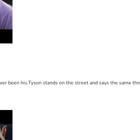
 been his.Tyson stands on the street and says the same thing 