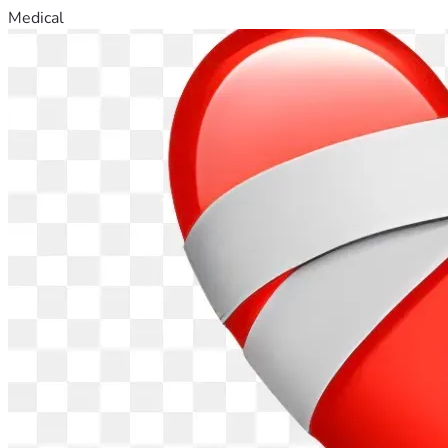
Medical