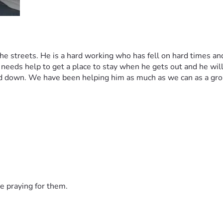
 streets. He is a hard working who has fell on hard times and b
eeds help to get a place to stay when he gets out and he will g
d down. We have been helping him as much as we can as a group
e praying for them.