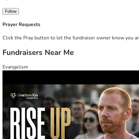
Follow
Prayer Requests
Click the Pray button to let the fundraiser owner know you ar
Fundraisers Near Me
Evangelism