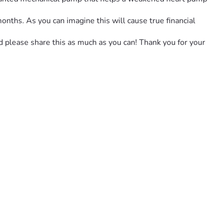
onths. As you can imagine this will cause true financial 
nd please share this as much as you can! Thank you for your 