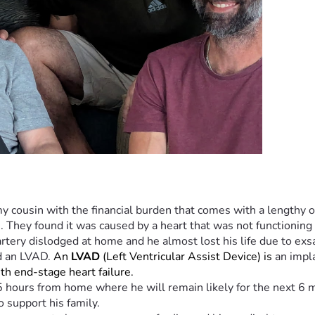
y cousin with the financial burden that comes with a lengthy ou
. They found it was caused by a heart that was not functionin
 artery dislodged at home and he almost lost his life due to ex
d an LVAD. 
An 
LVAD
 (Left Ventricular Assist Device) is 
an impl
with end-stage heart failure.
25 hours from home where he will remain likely for the next 6 m
o support his family.