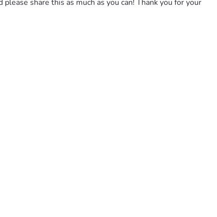
nd please share this as much as you can! Thank you for your 