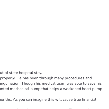
t of state hospital stay.
g properly. He has been through many procedures and 
sanguination. Though his medical team was able to save his 
anted mechanical pump that helps a weakened heart pump 
onths. As you can imagine this will cause true financial 