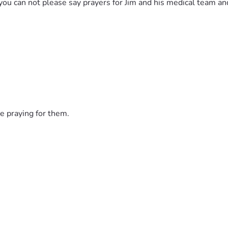
If you can not please say prayers for Jim and his medical team a
e praying for them.