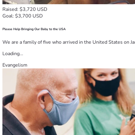
Raised: $3,720 USD
Goal: $3,700 USD
Please Help Bringing Our Baby to the USA
We are a family of five who arrived in the United States on Ja
Loading...
Evangelism