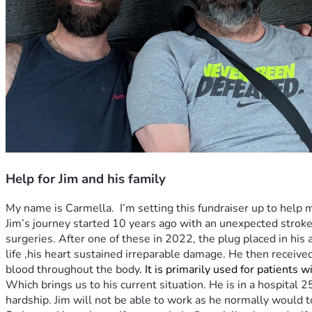
Help for Jim and his family
My name is Carmella.  I’m setting this fundraiser up to help m
Jim’s journey started 10 years ago with an unexpected stroke
surgeries. After one of these in 2022, the plug placed in his
life ,his heart sustained irreparable damage. He then receive
blood throughout the body
. It is primarily used for patients 
Which brings us to his current situation. He is in a hospital 
hardship. Jim will not be able to work as he normally would t