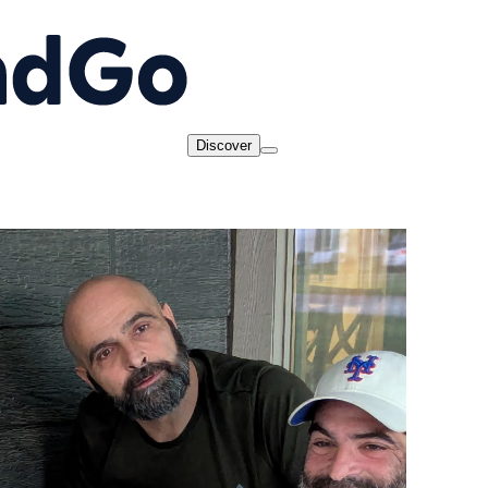
Discover