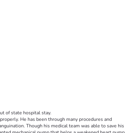
t of state hospital stay.
g properly. He has been through many procedures and 
sanguination. Though his medical team was able to save his 
anted mechanical pump that helps a weakened heart pump 