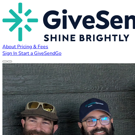
About
Pricing & Fees
Sign In
Start a GiveSendGo