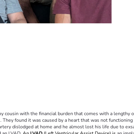
y cousin with the financial burden that comes with a lengthy ou
. They found it was caused by a heart that was not functionin
 artery dislodged at home and he almost lost his life due to ex
d an LVAD. 
An 
LVAD
 (Left Ventricular Assist Device) is 
an impl