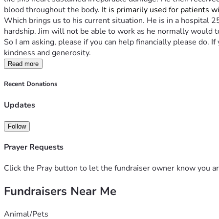
blood throughout the body
. It is primarily used for patients 
Which brings us to his current situation. He is in a hospital 
hardship. Jim will not be able to work as he normally would t
So I am asking, please if you can help financially please do. 
kindness and generosity.
Read more
Recent Donations
Updates
Follow
Prayer Requests
Click the Pray button to let the fundraiser owner know you ar
Fundraisers Near Me
Animal/Pets