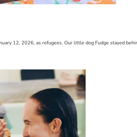
nuary 12, 2026, as refugees. Our little dog Fudge stayed behind