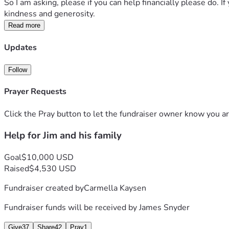
So I am asking, please if you can help financially please do. 
kindness and generosity.
Read more
Updates
Follow
Prayer Requests
Click the Pray button to let the fundraiser owner know you ar
Help for Jim and his family
Goal
$10,000 USD
Raised
$4,530 USD
Fundraiser created by
Carmella Kaysen
Fundraiser funds will be received by
James Snyder
Give
37
Share
42
Pray
1