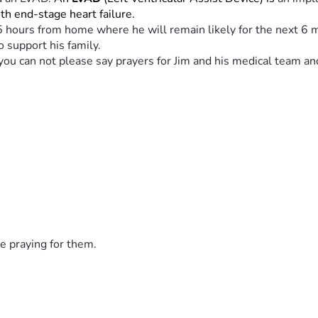
with end-stage heart failure.
25 hours from home where he will remain likely for the next 6 m
o support his family.
If you can not please say prayers for Jim and his medical team a
e praying for them.