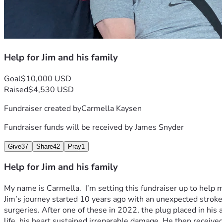
Help for Jim and his family
Goal
$10,000 USD
Raised
$4,530 USD
Fundraiser created by
Carmella Kaysen
Fundraiser funds will be received by
James Snyder
Give
37
Share
42
Pray
1
Help for Jim and his family
My name is Carmella.  I’m setting this fundraiser up to help m
Jim’s journey started 10 years ago with an unexpected stroke
surgeries. After one of these in 2022, the plug placed in his
life ,his heart sustained irreparable damage. He then receive