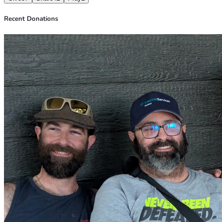
Recent Donations