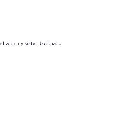
 with my sister, but that...