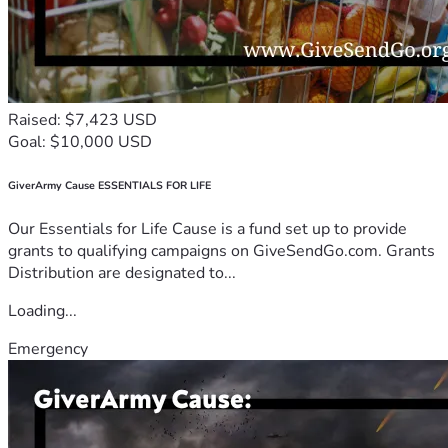
Raised: $7,423 USD
Goal: $10,000 USD
GiverArmy Cause ESSENTIALS FOR LIFE
Our Essentials for Life Cause is a fund set up to provide
grants to qualifying campaigns on GiveSendGo.com. Grants
Distribution are designated to...
Loading...
Emergency