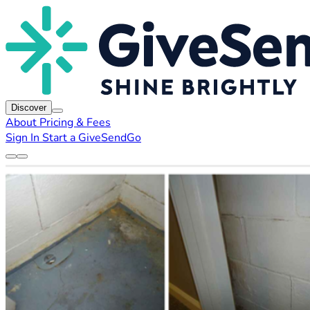
Discover
About
Pricing & Fees
Sign In
Start a GiveSendGo