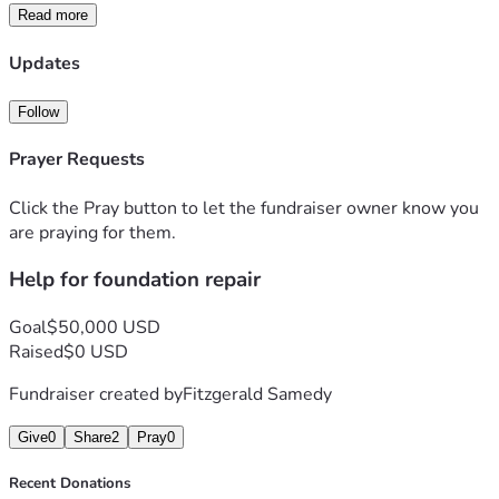
Read more
Updates
Follow
Prayer Requests
Click the Pray button to let the fundraiser owner know you
are praying for them.
Help for foundation repair
Goal
$50,000 USD
Raised
$0 USD
Fundraiser created by
Fitzgerald Samedy
Give
0
Share
2
Pray
0
Recent Donations