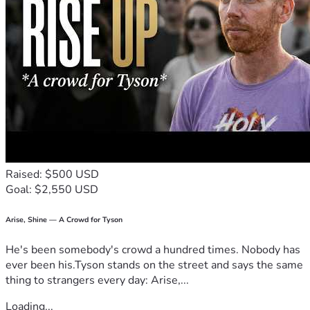
Raised: $500 USD
Goal: $2,550 USD
Arise, Shine — A Crowd for Tyson
He's been somebody's crowd a hundred times. Nobody has
ever been his.Tyson stands on the street and says the same
thing to strangers every day: Arise,...
Loading...