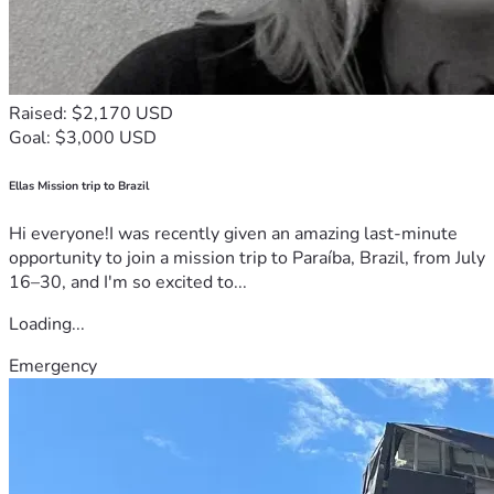
Raised: $2,170 USD
Goal: $3,000 USD
Ellas Mission trip to Brazil
Hi everyone!I was recently given an amazing last-minute
opportunity to join a mission trip to Paraíba, Brazil, from July
16–30, and I'm so excited to...
Loading...
Emergency