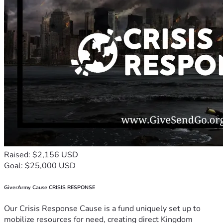
Raised: $2,156 USD
Goal: $25,000 USD
GiverArmy Cause CRISIS RESPONSE
Our Crisis Response Cause is a fund uniquely set up to
mobilize resources for need, creating direct Kingdom