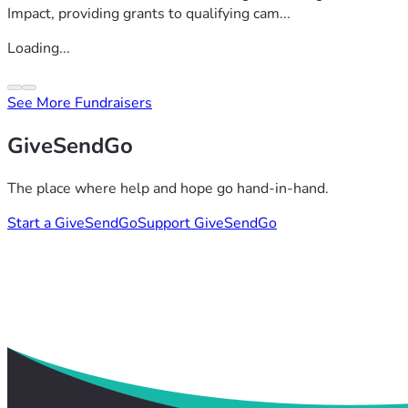
Impact, providing grants to qualifying cam...
Loading...
See More Fundraisers
GiveSendGo
The place where help and hope go hand-in-hand.
Start a GiveSendGo
Support GiveSendGo