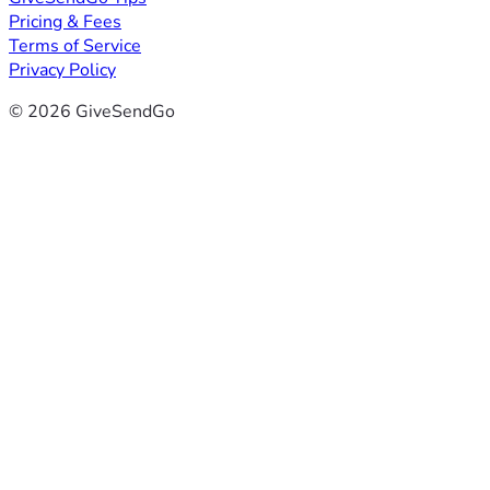
Pricing & Fees
Terms of Service
Privacy Policy
© 2026 GiveSendGo