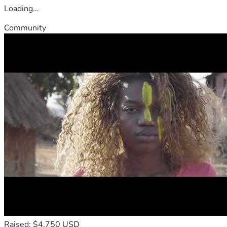
Loading...
Community
Raised: $4,750 USD