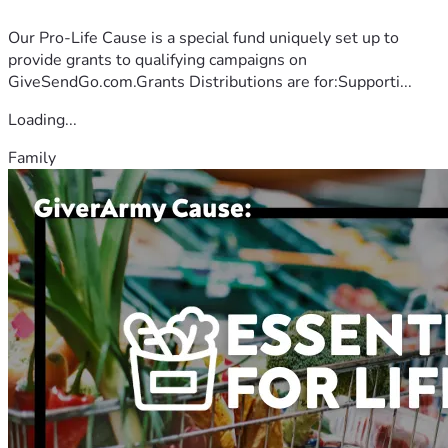
Our Pro-Life Cause is a special fund uniquely set up to
provide grants to qualifying campaigns on
GiveSendGo.com.Grants Distributions are for:Supporti...
Loading...
Family