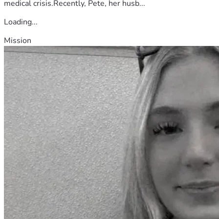
medical crisis.Recently, Pete, her husb...
Loading...
Mission