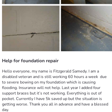
Help for foundation repair
Hello everyone, my name is Fitzgerald Samedy. I am a 
disabled veteran and is still working 60 hours a week  due 
to severe bowing on my foundation which is causing 
flooding. Insurance will not help. Last year I added four 
support braces but it’s not working. Everything is out of 
pocket. Currently I have 5k saved up but the situation is 
getting worse. Thank you all in advance and have a blessed 
day.