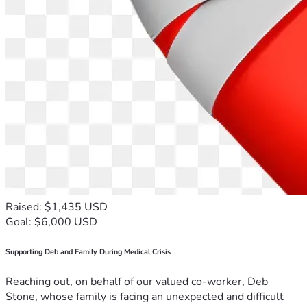
Raised: $1,435 USD
Goal: $6,000 USD
Supporting Deb and Family During Medical Crisis
Reaching out, on behalf of our valued co-worker, Deb
Stone, whose family is facing an unexpected and difficult