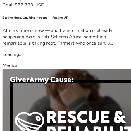
Goal: $27,290 USD
Scaling Hubs. Uplifting Nations — Fueling UP
Africa's time is now — and transformation is already
happening.Across sub-Saharan Africa, something
remarkable is taking root. Farmers who once surviv...
Loading...
Medical