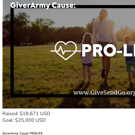
Raised: $18,671 USD
Goal: $25,000 USD
GiverArmy Cause PROLIFE