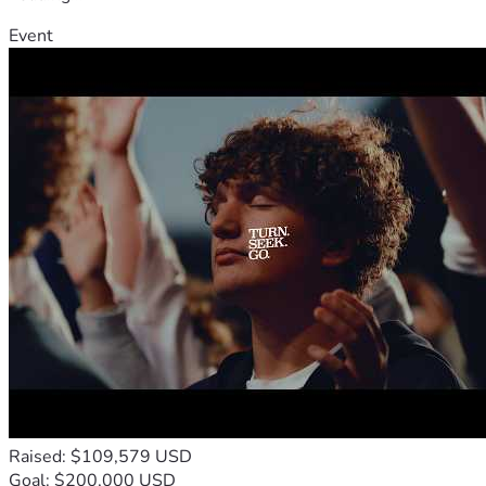
Event
Raised: $109,579 USD
Goal: $200,000 USD