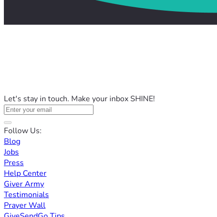
Let's stay in touch. Make your inbox SHINE!
Follow Us:
Blog
Jobs
Press
Help Center
Giver Army
Testimonials
Prayer Wall
GiveSendGo Tips