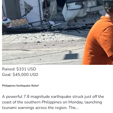
Raised: $331 USD
Goal: $45,000 USD
Philippines Earthquake Relief
A powerful 7.8 magnitude earthquake struck just off the
coast of the southern Philippines on Monday, launching
tsunami warnings across the region. The...