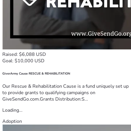
Raised: $6,088 USD
Goal: $10,000 USD
GiverArmy Cause RESCUE & REHABILITATION
Our Rescue & Rehabilitation Cause is a fund uniquely set up
to provide grants to qualifying campaigns on
GiveSendGo.com.Grants Distribution:S...
Loading...
Adoption