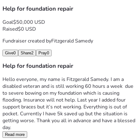
Help for foundation repair
Goal
$50,000 USD
Raised
$0 USD
Fundraiser created by
Fitzgerald Samedy
Give
0
Share
2
Pray
0
Help for foundation repair
Hello everyone, my name is Fitzgerald Samedy. I am a 
disabled veteran and is still working 60 hours a week  due 
to severe bowing on my foundation which is causing 
flooding. Insurance will not help. Last year I added four 
support braces but it’s not working. Everything is out of 
pocket. Currently I have 5k saved up but the situation is 
getting worse. Thank you all in advance and have a blessed 
day.
Read more