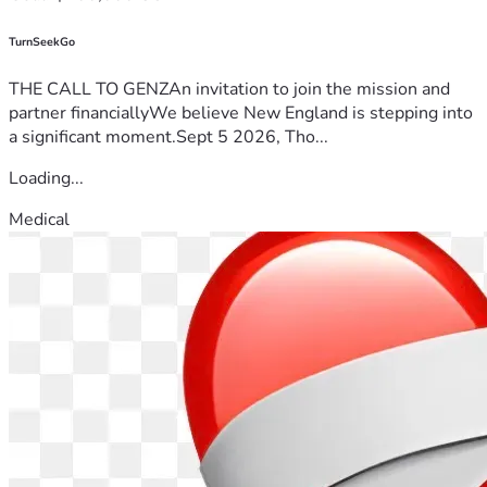
TurnSeekGo
THE CALL TO GENZAn invitation to join the mission and
partner financiallyWe believe New England is stepping into
a significant moment.Sept 5 2026, Tho...
Loading...
Medical