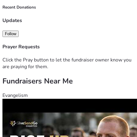
Recent Donations
Updates
Follow
Prayer Requests
Click the Pray button to let the fundraiser owner know you
are praying for them.
Fundraisers Near Me
Evangelism