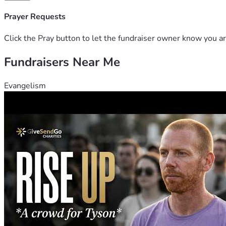
Prayer Requests
Click the Pray button to let the fundraiser owner know you ar
Fundraisers Near Me
Evangelism