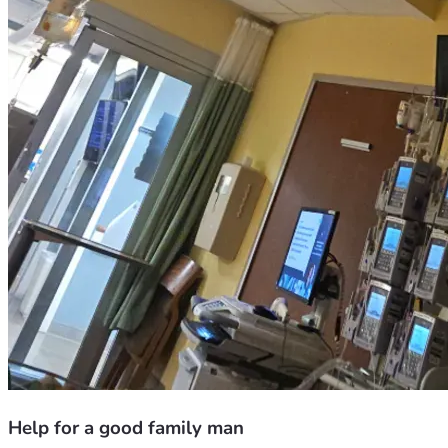
Help for a good family man