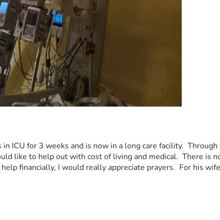
n ICU for 3 weeks and is now in a long care facility.  Through t
uld like to help out with cost of living and medical.  There is n
help financially, I would really appreciate prayers.  For his wif