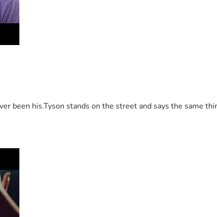
 been his.Tyson stands on the street and says the same thing 