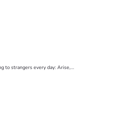
to strangers every day: Arise,...