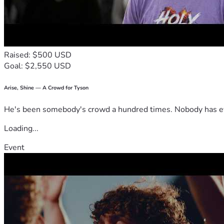
Raised: $500 USD
Goal: $2,550 USD
Arise, Shine — A Crowd for Tyson
He's been somebody's crowd a hundred times. Nobody has ever
Loading...
Event