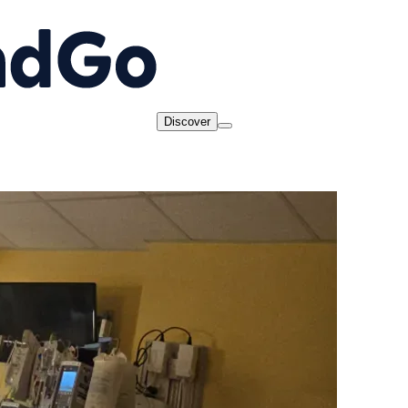
Discover