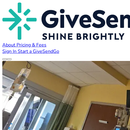
About
Pricing & Fees
Sign In
Start a GiveSendGo