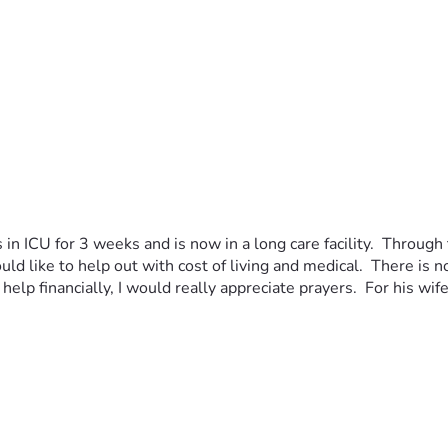
n ICU for 3 weeks and is now in a long care facility.  Through t
uld like to help out with cost of living and medical.  There is n
help financially, I would really appreciate prayers.  For his wif