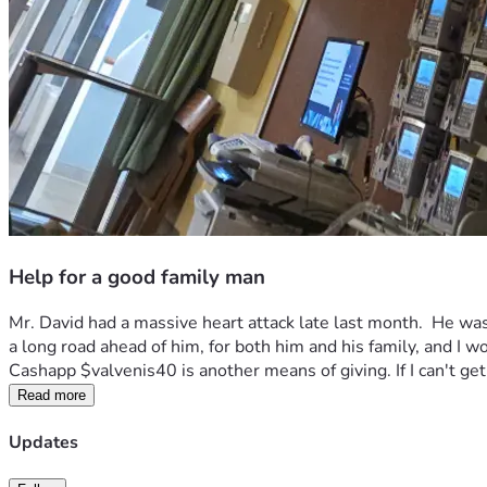
Help for a good family man
Mr. David had a massive heart attack late last month.  He was i
a long road ahead of him, for both him and his family, and I wo
Cashapp $valvenis40 is another means of giving. If I can't get 
Read more
Updates