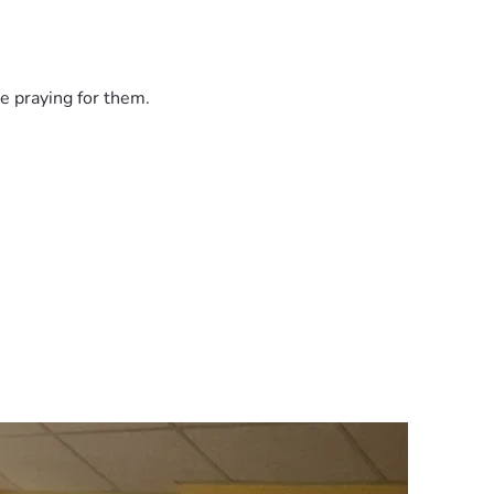
e praying for them.