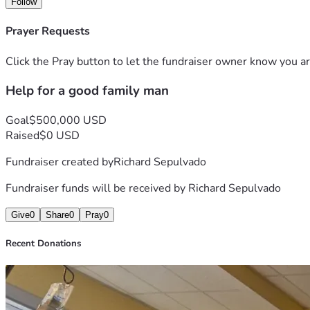
Follow
Prayer Requests
Click the Pray button to let the fundraiser owner know you ar
Help for a good family man
Goal
$500,000 USD
Raised
$0 USD
Fundraiser created by
Richard Sepulvado
Fundraiser funds will be received by
Richard Sepulvado
Give
0
Share
0
Pray
0
Recent Donations