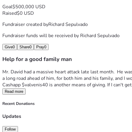
Goal
$500,000 USD
Raised
$0 USD
Fundraiser created by
Richard Sepulvado
Fundraiser funds will be received by
Richard Sepulvado
Give
0
Share
0
Pray
0
Help for a good family man
Mr. David had a massive heart attack late last month.  He was i
a long road ahead of him, for both him and his family, and I wo
Cashapp $valvenis40 is another means of giving. If I can't get 
Read more
Recent Donations
Updates
Follow