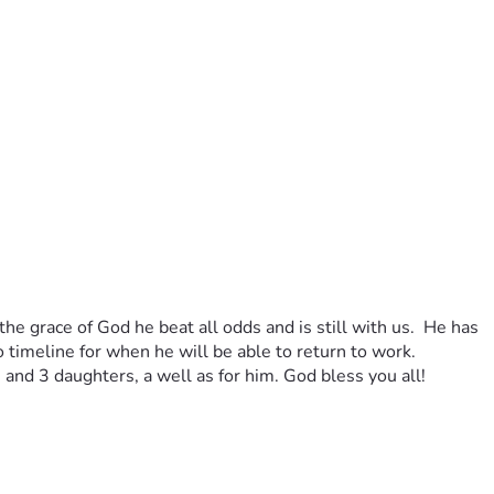
he grace of God he beat all odds and is still with us.  He has 
o timeline for when he will be able to return to work. 
e and 3 daughters, a well as for him. God bless you all!