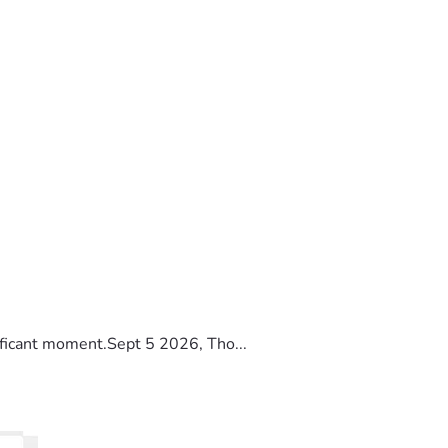
ificant moment.Sept 5 2026, Tho...