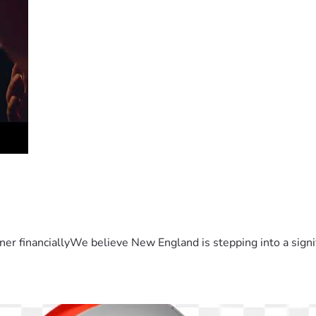
er financiallyWe believe New England is stepping into a sign