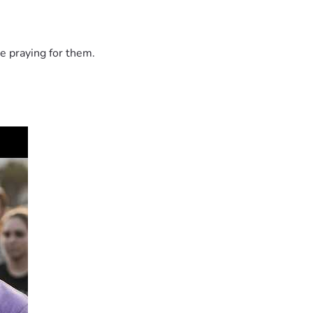
e praying for them.