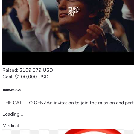
Raised: $109,579 USD
Goal: $200,000 USD
TurnSeekGo
THE CALL TO GENZAn invitation to join the mission and partn
Loading...
Medical