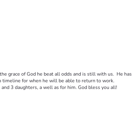
he grace of God he beat all odds and is still with us.  He has 
o timeline for when he will be able to return to work. 
e and 3 daughters, a well as for him. God bless you all!