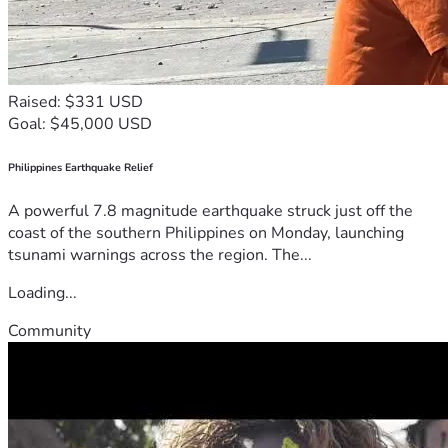
Raised: $331 USD
Goal: $45,000 USD
Philippines Earthquake Relief
A powerful 7.8 magnitude earthquake struck just off the
coast of the southern Philippines on Monday, launching
tsunami warnings across the region. The...
Loading...
Community