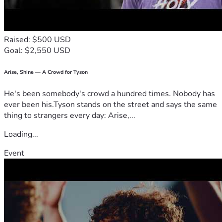
Jesus is still the Light.
Raised: $500 USD
Goal: $2,550 USD
Arise, Shine — A Crowd for Tyson
He's been somebody's crowd a hundred times. Nobody has
ever been his.Tyson stands on the street and says the same
thing to strangers every day: Arise,...
Loading...
Event