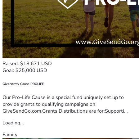
Raised: $18,671 USD
Goal: $25,000 USD
GiverArmy Cause PROLIFE
Our Pro-Life Cause is a special fund uniquely set up to
provide grants to qualifying campaigns on
GiveSendGo.com.Grants Distributions are for:Supporti...
Loading...
Family