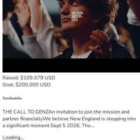
Raised: $109,579 USD
Goal: $200,000 USD
TurnSeekGo
THE CALL TO GENZAn invitation to join the mission and
partner financiallyWe believe New England is stepping into
a significant moment.Sept 5 2026, Tho...
Loading...