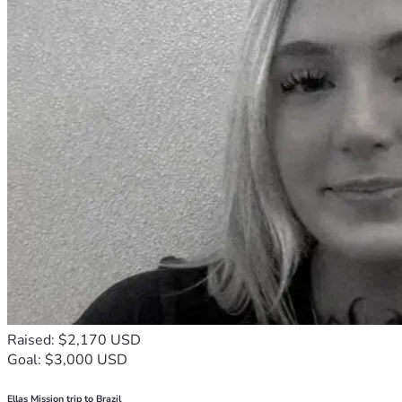
Raised: $2,170 USD
Goal: $3,000 USD
Ellas Mission trip to Brazil