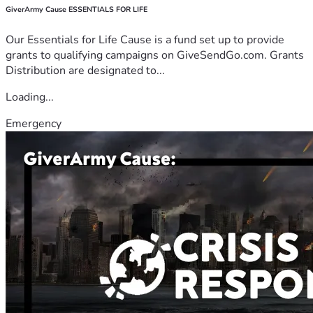
GiverArmy Cause ESSENTIALS FOR LIFE
Our Essentials for Life Cause is a fund set up to provide
grants to qualifying campaigns on GiveSendGo.com. Grants
Distribution are designated to...
Loading...
Emergency