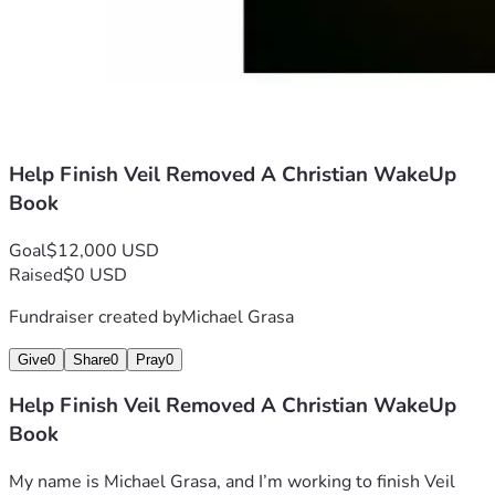
Help Finish Veil Removed A Christian WakeUp
Book
Goal
$12,000 USD
Raised
$0 USD
Fundraiser created by
Michael Grasa
Give
0
Share
0
Pray
0
Help Finish Veil Removed A Christian WakeUp
Book
My name is Michael Grasa, and I’m working to finish Veil 