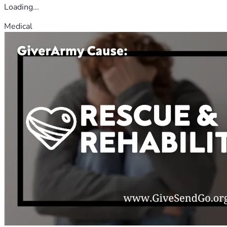
Loading...
Medical