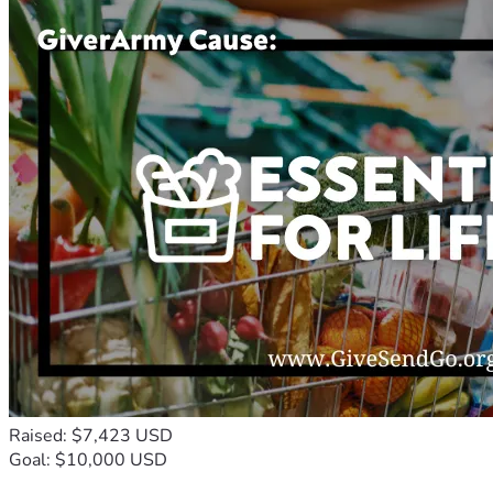
Raised: $7,423 USD
Goal: $10,000 USD