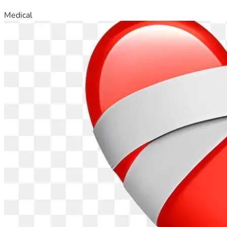
Medical