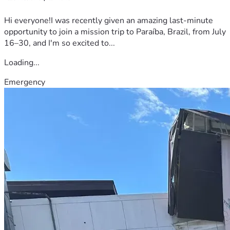
Hi everyone!I was recently given an amazing last-minute
opportunity to join a mission trip to Paraíba, Brazil, from July
16–30, and I'm so excited to...
Loading...
Emergency