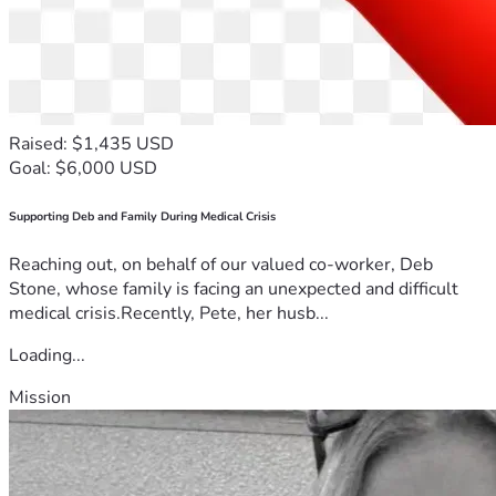
Raised: $1,435 USD
Goal: $6,000 USD
Supporting Deb and Family During Medical Crisis
Reaching out, on behalf of our valued co-worker, Deb
Stone, whose family is facing an unexpected and difficult
medical crisis.Recently, Pete, her husb...
Loading...
Mission