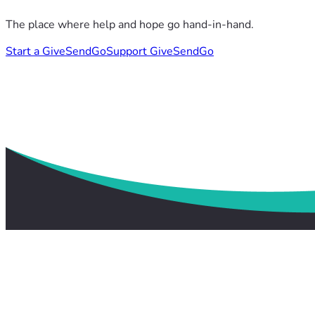
The place where help and hope go hand-in-hand.
Start a GiveSendGo
Support GiveSendGo