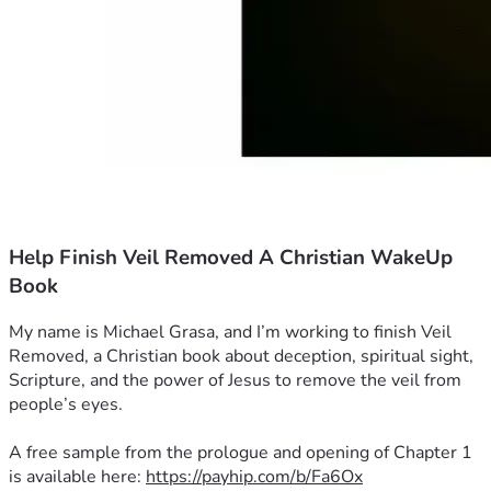
Help Finish Veil Removed A Christian WakeUp
Book
My name is Michael Grasa, and I’m working to finish Veil 
Removed, a Christian book about deception, spiritual sight, 
Scripture, and the power of Jesus to remove the veil from 
people’s eyes.
A free sample from the prologue and opening of Chapter 1 
is available here: 
https://payhip.com/b/Fa6Ox