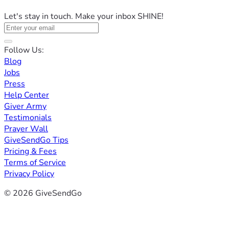
Let's stay in touch. Make your inbox SHINE!
Follow Us:
Blog
Jobs
Press
Help Center
Giver Army
Testimonials
Prayer Wall
GiveSendGo Tips
Pricing & Fees
Terms of Service
Privacy Policy
© 2026 GiveSendGo