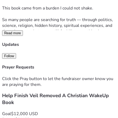
This book came from a burden I could not shake.
So many people are searching for truth — through politics, 
science, religion, hidden history, spiritual experiences, and 
the unknown — but many still feel like something is 
Read more
missing.
Updates
I believe the answer is not “out there.”
I believe the answer has been here all along: Jesus.
Follow
Veil Removed is for people who feel like this world is not 
Prayer Requests
what it seems, but do not know where to turn. The goal is 
simple: to call readers out of confusion and back to Christ.
Click the Pray button to let the fundraiser owner know you
are praying for them.
The manuscript is already underway, and I am raising 
Help Finish Veil Removed A Christian WakeUp
support to complete, edit, design, publish, and launch the 
book over the next 9 months.
Book
I am raising $12,000 to help cover writing time, editing, 
Goal
$12,000 USD