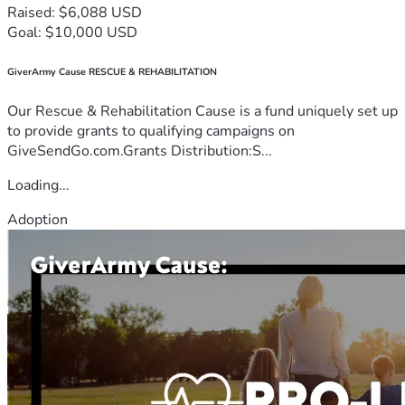
Raised: $6,088 USD
Goal: $10,000 USD
GiverArmy Cause RESCUE & REHABILITATION
Our Rescue & Rehabilitation Cause is a fund uniquely set up
to provide grants to qualifying campaigns on
GiveSendGo.com.Grants Distribution:S...
Loading...
Adoption