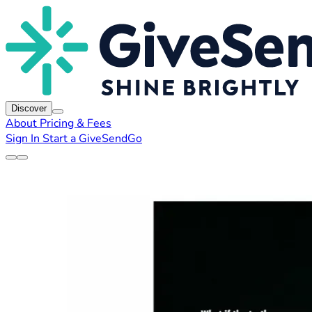
Discover
About
Pricing & Fees
Sign In
Start a GiveSendGo