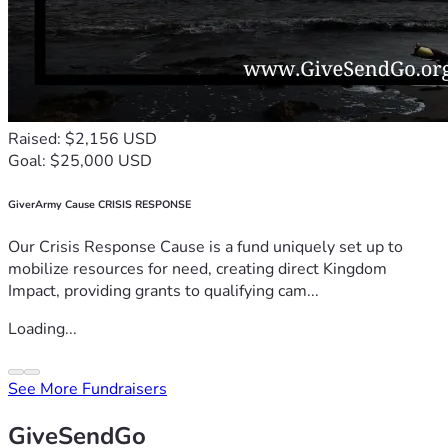
Raised: $2,156 USD
Goal: $25,000 USD
GiverArmy Cause CRISIS RESPONSE
Our Crisis Response Cause is a fund uniquely set up to
mobilize resources for need, creating direct Kingdom
Impact, providing grants to qualifying cam...
Loading...
See More Fundraisers
GiveSendGo