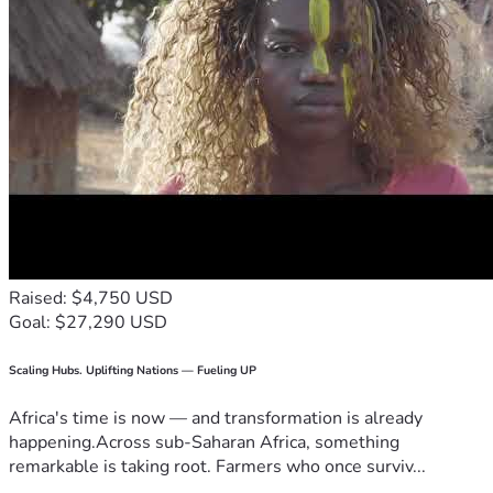
Raised: $4,750 USD
Goal: $27,290 USD
Scaling Hubs. Uplifting Nations — Fueling UP
Africa's time is now — and transformation is already
happening.Across sub-Saharan Africa, something
remarkable is taking root. Farmers who once surviv...