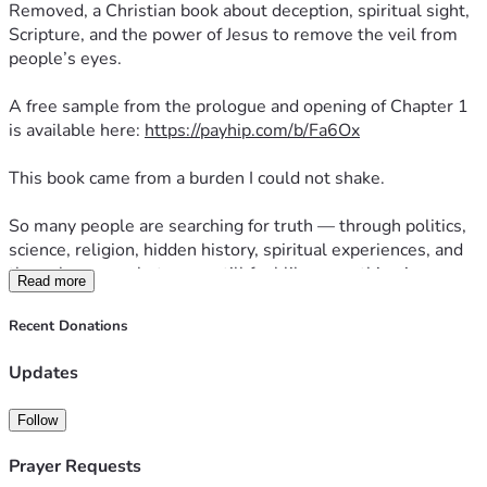
Removed, a Christian book about deception, spiritual sight, 
Scripture, and the power of Jesus to remove the veil from 
people’s eyes.
A free sample from the prologue and opening of Chapter 1 
is available here: 
https://payhip.com/b/Fa6Ox
This book came from a burden I could not shake.
So many people are searching for truth — through politics, 
science, religion, hidden history, spiritual experiences, and 
the unknown — but many still feel like something is 
Read more
missing.
Recent Donations
I believe the answer is not “out there.”
I believe the answer has been here all along: Jesus.
Updates
Veil Removed is for people who feel like this world is not 
Follow
what it seems, but do not know where to turn. The goal is 
simple: to call readers out of confusion and back to Christ.
Prayer Requests