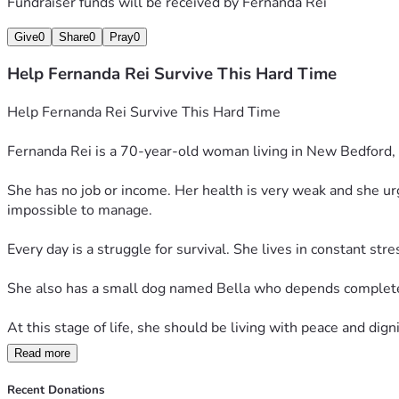
Fundraiser funds will be received by
Fernanda Rei
Give
0
Share
0
Pray
0
Help Fernanda Rei Survive This Hard Time
Help Fernanda Rei Survive This Hard Time
Fernanda Rei is a 70-year-old woman living in New Bedford, 
She has no job or income. Her health is very weak and she u
impossible to manage.
Every day is a struggle for survival. She lives in constant str
She also has a small dog named Bella who depends completel
At this stage of life, she should be living with peace and digni
Read more
We humbly ask for your support. Even a small donation can hel
Recent Donations