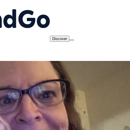
Discover