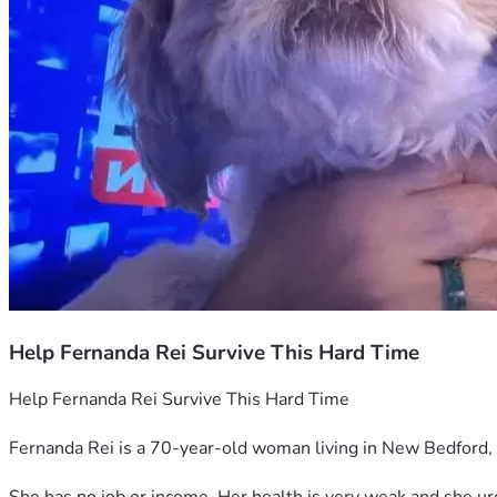
Help Fernanda Rei Survive This Hard Time
Help Fernanda Rei Survive This Hard Time
Fernanda Rei is a 70-year-old woman living in New Bedford, 