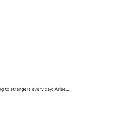
to strangers every day: Arise,...