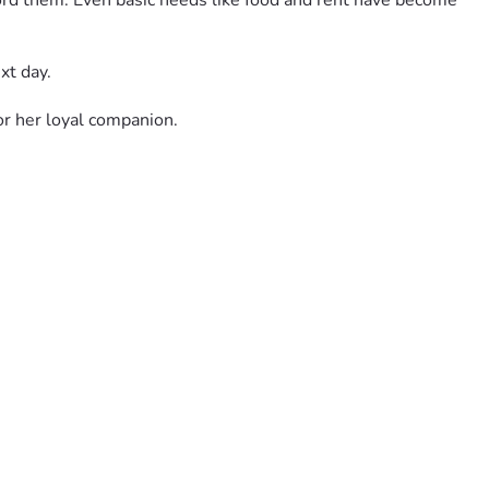
ord them. Even basic needs like food and rent have become 
xt day.
r her loyal companion.