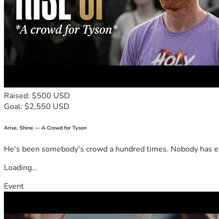
Raised: $500 USD
Goal: $2,550 USD
Arise, Shine — A Crowd for Tyson
He's been somebody's crowd a hundred times. Nobody has ever
Loading...
Event