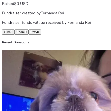
Raised
$0 USD
Fundraiser created by
Fernanda Rei
Fundraiser funds will be received by
Fernanda Rei
Give
0
Share
0
Pray
0
Recent Donations