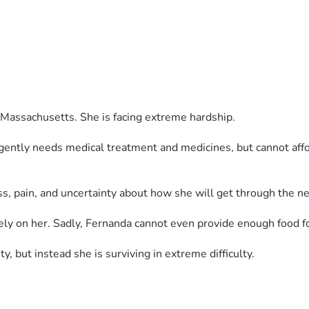
Massachusetts. She is facing extreme hardship.
rgently needs medical treatment and medicines, but cannot aff
ess, pain, and uncertainty about how she will get through the ne
y on her. Sadly, Fernanda cannot even provide enough food fo
ty, but instead she is surviving in extreme difficulty.
p her buy food, medicines, pay rent, and care for Bella.