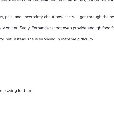
rgently needs medical treatment and medicines, but cannot aff
ess, pain, and uncertainty about how she will get through the ne
y on her. Sadly, Fernanda cannot even provide enough food fo
ty, but instead she is surviving in extreme difficulty.
p her buy food, medicines, pay rent, and care for Bella.
life.
e praying for them.