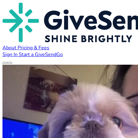
About
Pricing & Fees
Sign In
Start a GiveSendGo