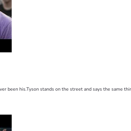
 been his.Tyson stands on the street and says the same thing 