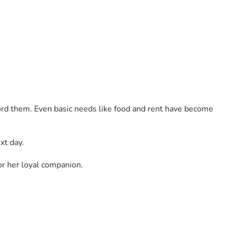
ord them. Even basic needs like food and rent have become 
xt day.
r her loyal companion.