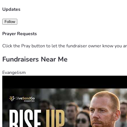
Please don’t ignore her situation. Your help can truly save her 
Updates
Follow
Prayer Requests
Click the Pray button to let the fundraiser owner know you ar
Fundraisers Near Me
Evangelism