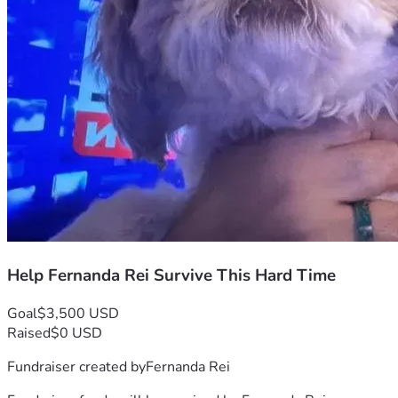
Help Fernanda Rei Survive This Hard Time
Goal
$3,500 USD
Raised
$0 USD
Fundraiser created by
Fernanda Rei