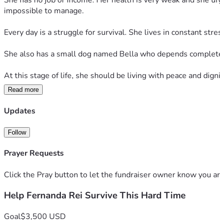
She has no job or income. Her health is very weak and she u
impossible to manage.
Every day is a struggle for survival. She lives in constant str
She also has a small dog named Bella who depends completel
At this stage of life, she should be living with peace and digni
Read more
We humbly ask for your support. Even a small donation can hel
Updates
Please don’t ignore her situation. Your help can truly save her 
Follow
Prayer Requests
Click the Pray button to let the fundraiser owner know you ar
Help Fernanda Rei Survive This Hard Time
Goal
$3,500 USD