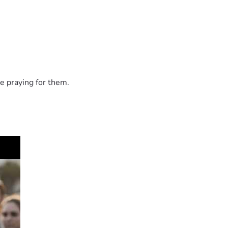
life.
e praying for them.