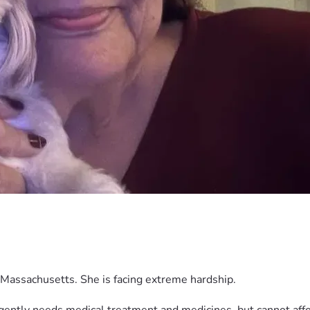
Massachusetts. She is facing extreme hardship.