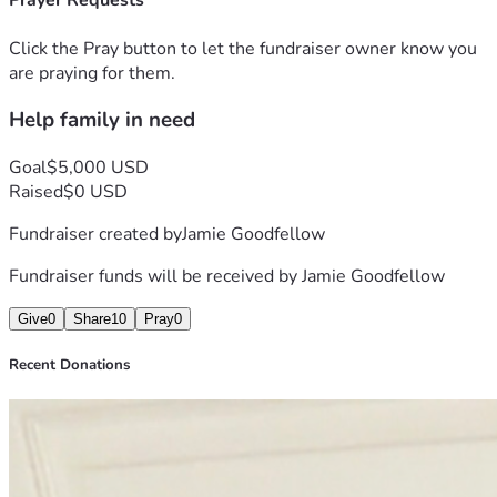
Prayer Requests
Click the Pray button to let the fundraiser owner know you
are praying for them.
Help family in need
Goal
$5,000 USD
Raised
$0 USD
Fundraiser created by
Jamie Goodfellow
Fundraiser funds will be received by
Jamie Goodfellow
Give
0
Share
10
Pray
0
Recent Donations