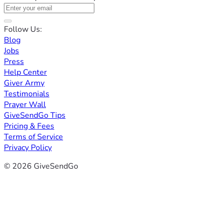
Follow Us:
Blog
Jobs
Press
Help Center
Giver Army
Testimonials
Prayer Wall
GiveSendGo Tips
Pricing & Fees
Terms of Service
Privacy Policy
© 2026 GiveSendGo