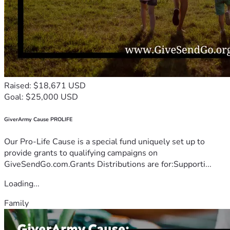
Raised: $18,671 USD
Goal: $25,000 USD
GiverArmy Cause PROLIFE
Our Pro-Life Cause is a special fund uniquely set up to
provide grants to qualifying campaigns on
GiveSendGo.com.Grants Distributions are for:Supporti...
Loading...
Family