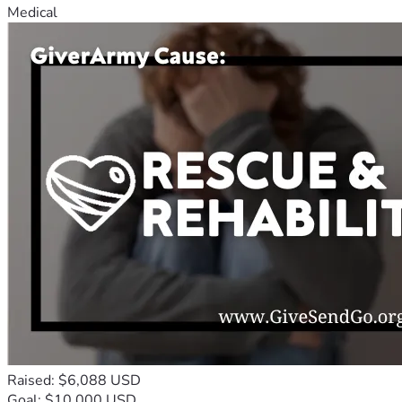
Medical
Raised: $6,088 USD
Goal: $10,000 USD