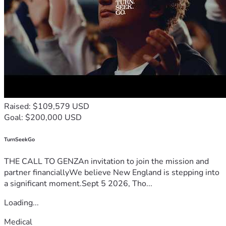
Raised: $109,579 USD
Goal: $200,000 USD
TurnSeekGo
THE CALL TO GENZAn invitation to join the mission and
partner financiallyWe believe New England is stepping into
a significant moment.Sept 5 2026, Tho...
Loading...
Medical