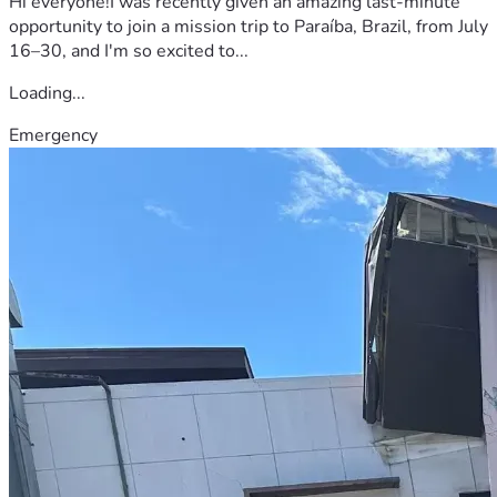
Hi everyone!I was recently given an amazing last-minute
opportunity to join a mission trip to Paraíba, Brazil, from July
16–30, and I'm so excited to...
Loading...
Emergency