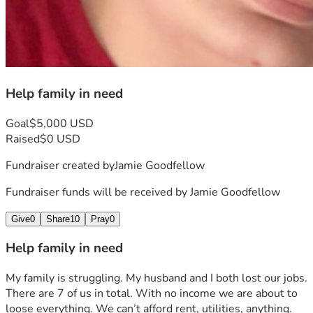
Help family in need
Goal
$5,000 USD
Raised
$0 USD
Fundraiser created by
Jamie Goodfellow
Fundraiser funds will be received by
Jamie Goodfellow
Give
0
Share
10
Pray
0
Help family in need
My family is struggling. My husband and I both lost our jobs. 
There are 7 of us in total. With no income we are about to 
loose everything. We can’t afford rent, utilities, anything. 