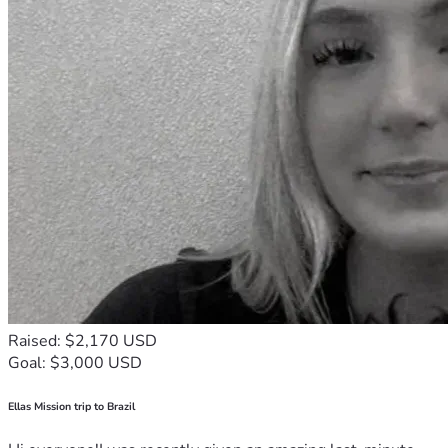
Raised: $2,170 USD
Goal: $3,000 USD
Ellas Mission trip to Brazil