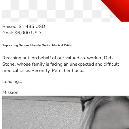
Raised: $1,435 USD
Goal: $6,000 USD
Supporting Deb and Family During Medical Crisis
Reaching out, on behalf of our valued co-worker, Deb
Stone, whose family is facing an unexpected and difficult
medical crisis.Recently, Pete, her husb...
Loading...
Mission