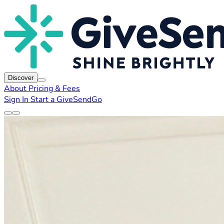
Discover
About
Pricing & Fees
Sign In
Start a GiveSendGo