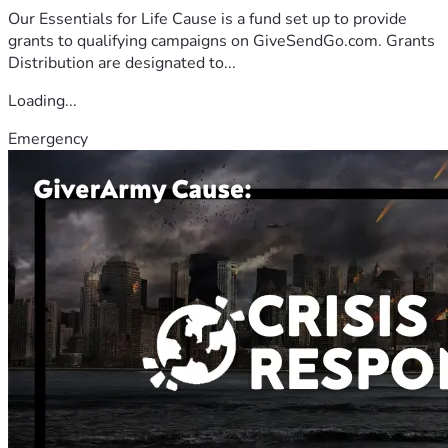
Our Essentials for Life Cause is a fund set up to provide
grants to qualifying campaigns on GiveSendGo.com. Grants
Distribution are designated to...
Loading...
Emergency