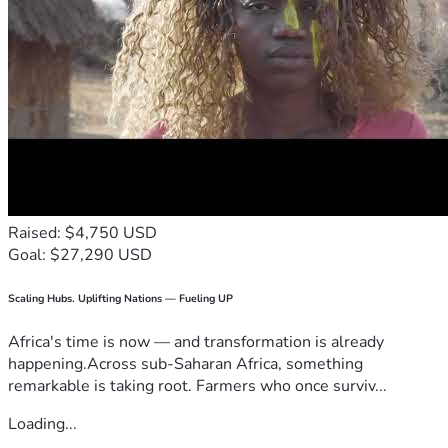
Raised: $4,750 USD
Goal: $27,290 USD
Scaling Hubs. Uplifting Nations — Fueling UP
Africa's time is now — and transformation is already
happening.Across sub-Saharan Africa, something
remarkable is taking root. Farmers who once surviv...
Loading...