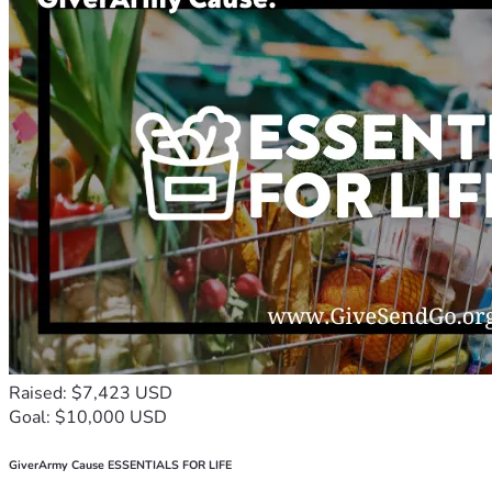
Raised: $7,423 USD
Goal: $10,000 USD
GiverArmy Cause ESSENTIALS FOR LIFE