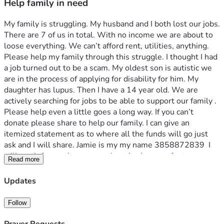
Help family in need
My family is struggling. My husband and I both lost our jobs. 
There are 7 of us in total. With no income we are about to 
loose everything. We can’t afford rent, utilities, anything. 
Please help my family through this struggle. I thought I had 
a job turned out to be a scam. My oldest son is autistic we 
are in the process of applying for disability for him. My 
daughter has lupus. Then I have a 14 year old. We are 
actively searching for jobs to be able to support our family . 
Please help even a little goes a long way. If you can’t 
donate please share to help our family. I can give an 
itemized statement as to where all the funds will go just 
ask and I will share. Jamie is my my name 3858872839  I 
will pay it forward as soon as I get back on my feet.
Read more
Updates
Follow