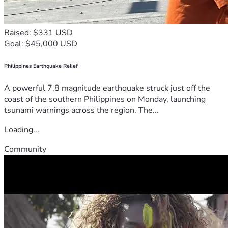
Raised: $331 USD
Goal: $45,000 USD
Philippines Earthquake Relief
A powerful 7.8 magnitude earthquake struck just off the
coast of the southern Philippines on Monday, launching
tsunami warnings across the region. The...
Loading...
Community