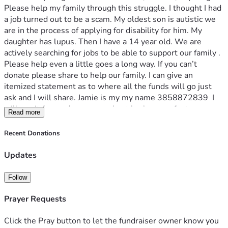
Please help my family through this struggle. I thought I had 
a job turned out to be a scam. My oldest son is autistic we 
are in the process of applying for disability for him. My 
daughter has lupus. Then I have a 14 year old. We are 
actively searching for jobs to be able to support our family . 
Please help even a little goes a long way. If you can’t 
donate please share to help our family. I can give an 
itemized statement as to where all the funds will go just 
ask and I will share. Jamie is my my name 3858872839  I 
will pay it forward as soon as I get back on my feet.
Read more
Recent Donations
Updates
Follow
Prayer Requests
Click the Pray button to let the fundraiser owner know you