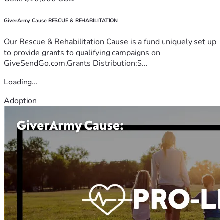
GiverArmy Cause RESCUE & REHABILITATION
Our Rescue & Rehabilitation Cause is a fund uniquely set up
to provide grants to qualifying campaigns on
GiveSendGo.com.Grants Distribution:S...
Loading...
Adoption