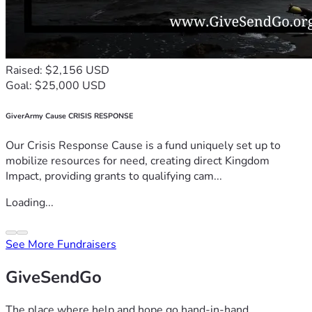
Raised: $2,156 USD
Goal: $25,000 USD
GiverArmy Cause CRISIS RESPONSE
Our Crisis Response Cause is a fund uniquely set up to
mobilize resources for need, creating direct Kingdom
Impact, providing grants to qualifying cam...
Loading...
See More Fundraisers
GiveSendGo
The place where help and hope go hand-in-hand.