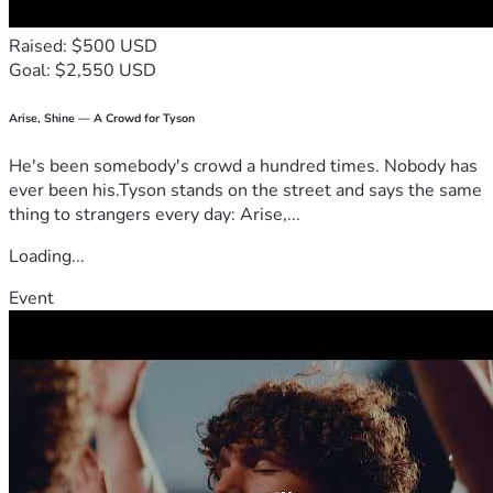
Raised: $500 USD
Goal: $2,550 USD
Arise, Shine — A Crowd for Tyson
He's been somebody's crowd a hundred times. Nobody has
ever been his.Tyson stands on the street and says the same
thing to strangers every day: Arise,...
Loading...
Event