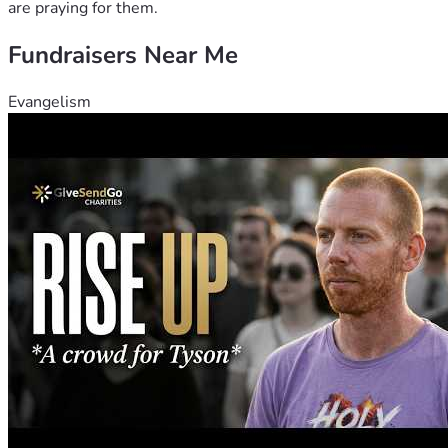
are praying for them.
Fundraisers Near Me
Evangelism