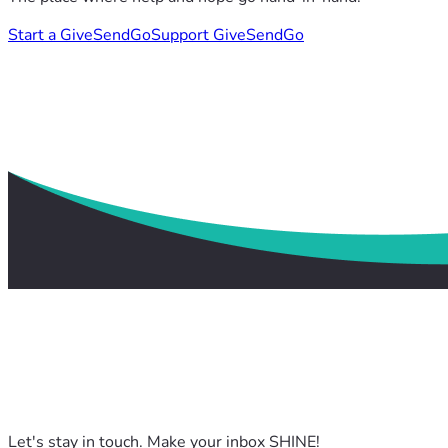
Start a GiveSendGo
Support GiveSendGo
Let's stay in touch. Make your inbox SHINE!