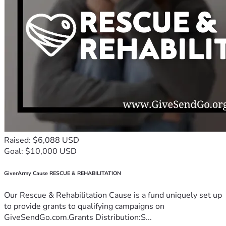
Raised: $6,088 USD
Goal: $10,000 USD
GiverArmy Cause RESCUE & REHABILITATION
Our Rescue & Rehabilitation Cause is a fund uniquely set up
to provide grants to qualifying campaigns on
GiveSendGo.com.Grants Distribution:S...