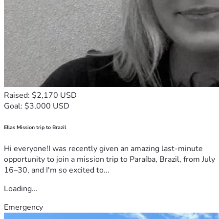
Raised: $2,170 USD
Goal: $3,000 USD
Ellas Mission trip to Brazil
Hi everyone!I was recently given an amazing last-minute
opportunity to join a mission trip to Paraíba, Brazil, from July
16–30, and I'm so excited to...
Loading...
Emergency