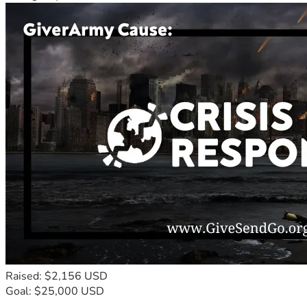
Raised: $2,156 USD
Goal: $25,000 USD