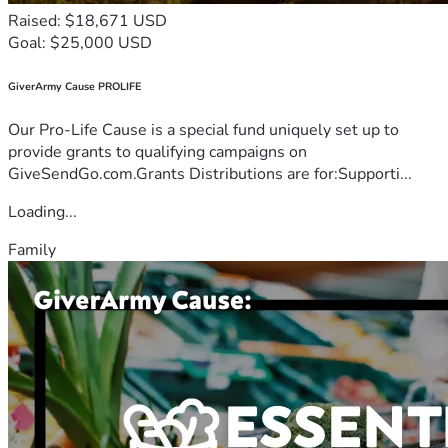
Raised: $18,671 USD
Goal: $25,000 USD
GiverArmy Cause PROLIFE
Our Pro-Life Cause is a special fund uniquely set up to
provide grants to qualifying campaigns on
GiveSendGo.com.Grants Distributions are for:Supporti...
Loading...
Family