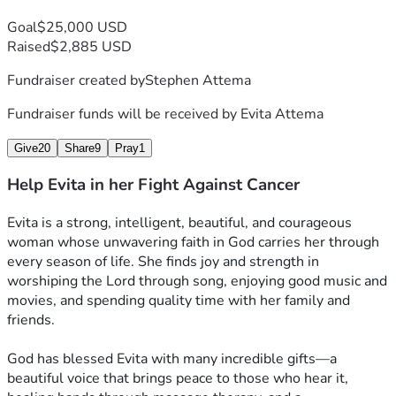
Goal
$25,000 USD
Raised
$2,885 USD
Fundraiser created by
Stephen Attema
Fundraiser funds will be received by
Evita Attema
Give
20
Share
9
Pray
1
Help Evita in her Fight Against Cancer
Evita is a strong, intelligent, beautiful, and courageous 
woman whose unwavering faith in God carries her through 
every season of life. She finds joy and strength in 
worshiping the Lord through song, enjoying good music and 
movies, and spending quality time with her family and 
friends.
God has blessed Evita with many incredible gifts—a 
beautiful voice that brings peace to those who hear it, 