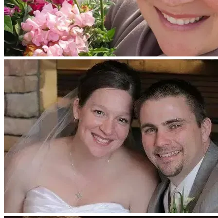
Whether through a financial donation, contributing an item 
for the fundraiser auction, sharing words of encouragement, 
or lifting Evita and her family up in prayer, every act of 
kindness makes a meaningful difference.
Thank you from the bottom of our hearts for standing with 
Evita as she fights this battle with courage, faith, and hope. 
Your generosity, love, and prayers are deeply appreciated 
and remind our family that we are not walking this journey 
alone.