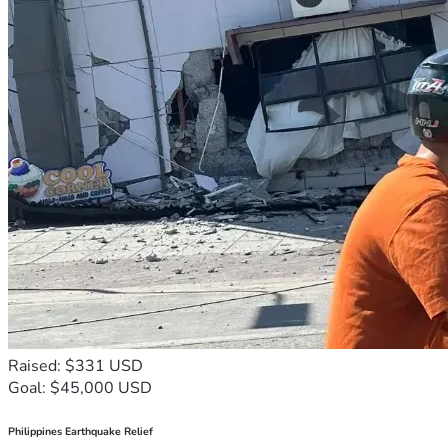
Raised: $331 USD
Goal: $45,000 USD
Philippines Earthquake Relief