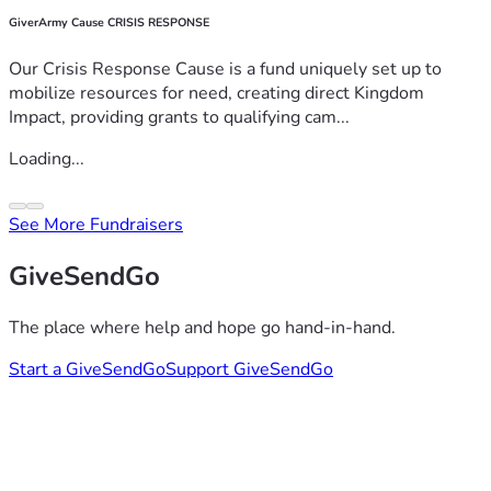
GiverArmy Cause CRISIS RESPONSE
Our Crisis Response Cause is a fund uniquely set up to
mobilize resources for need, creating direct Kingdom
Impact, providing grants to qualifying cam...
Loading...
See More Fundraisers
GiveSendGo
The place where help and hope go hand-in-hand.
Start a GiveSendGo
Support GiveSendGo