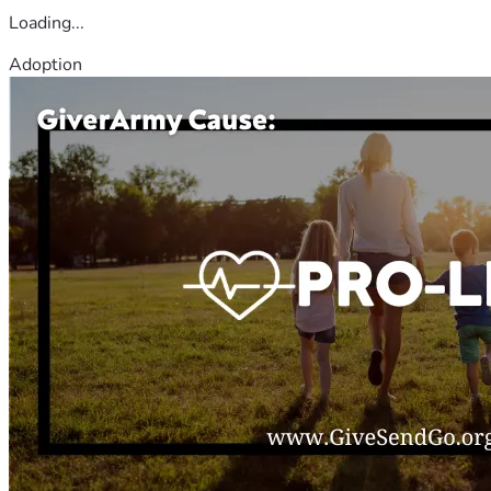
Loading...
Adoption