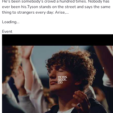
He's been somebody's crowd a hundred times. Nobody has
and remind our family that we are not walking this journey 
ever been his.Tyson stands on the street and says the same
alone.
thing to strangers every day: Arise,...
Loading...
Event