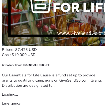
Raised: $7,423 USD
Goal: $10,000 USD
GiverArmy Cause ESSENTIALS FOR LIFE
Our Essentials for Life Cause is a fund set up to provide
grants to qualifying campaigns on GiveSendGo.com. Grants
Distribution are designated to...
Loading...
Emergency