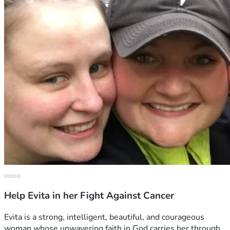
Help Evita in her Fight Against Cancer
Evita is a strong, intelligent, beautiful, and courageous 
woman whose unwavering faith in God carries her through 