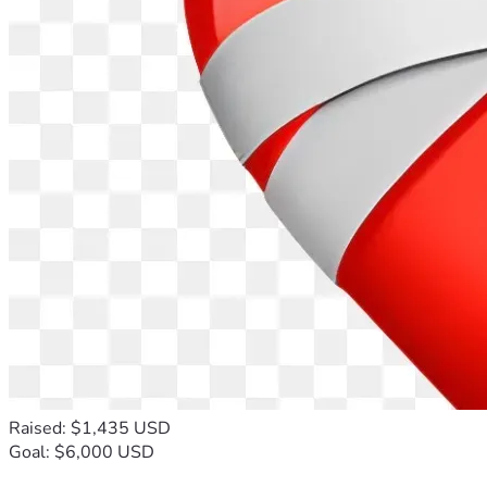
Raised: $1,435 USD
Goal: $6,000 USD