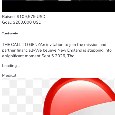
Raised: $109,579 USD
Goal: $200,000 USD
TurnSeekGo
THE CALL TO GENZAn invitation to join the mission and
partner financiallyWe believe New England is stepping into
a significant moment.Sept 5 2026, Tho...
Loading...
Medical