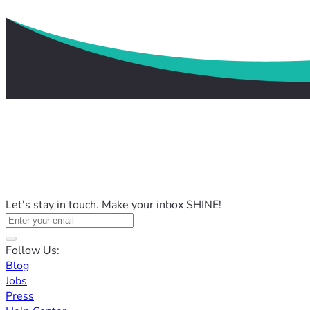
Let's stay in touch. Make your inbox SHINE!
Follow Us:
Blog
Jobs
Press