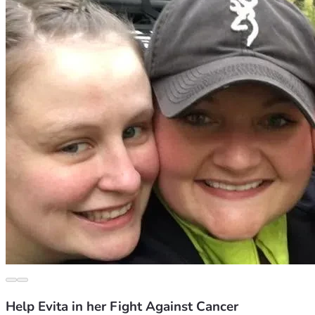
Help Evita in her Fight Against Cancer