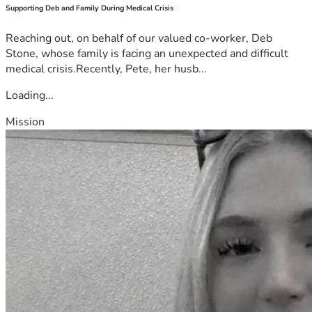
Supporting Deb and Family During Medical Crisis
Reaching out, on behalf of our valued co-worker, Deb
Stone, whose family is facing an unexpected and difficult
medical crisis.Recently, Pete, her husb...
Loading...
Mission