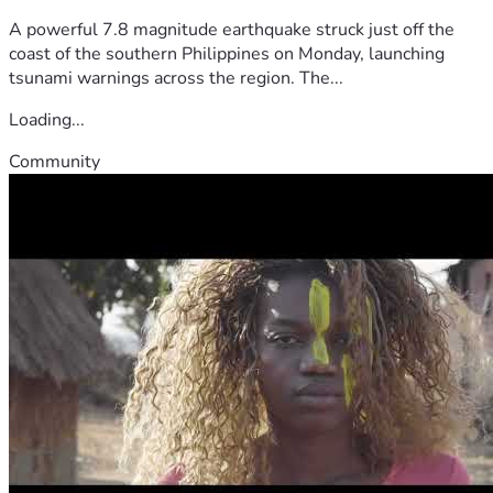
A powerful 7.8 magnitude earthquake struck just off the
coast of the southern Philippines on Monday, launching
tsunami warnings across the region. The...
Loading...
Community