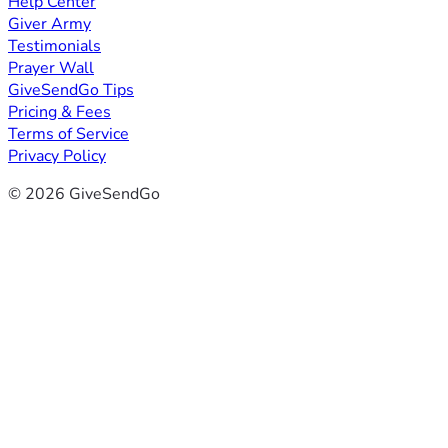
Help Center
Giver Army
Testimonials
Prayer Wall
GiveSendGo Tips
Pricing & Fees
Terms of Service
Privacy Policy
© 2026 GiveSendGo