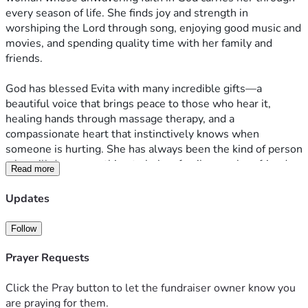
every season of life. She finds joy and strength in 
worshiping the Lord through song, enjoying good music and 
movies, and spending quality time with her family and 
friends.
God has blessed Evita with many incredible gifts—a 
beautiful voice that brings peace to those who hear it, 
healing hands through massage therapy, and a 
compassionate heart that instinctively knows when 
someone is hurting. She has always been the kind of person 
who will drop everything to help a family member, friend, 
Read more
or anyone in need.
Updates
As a loving wife and devoted mother of two amazing boys, 
Evita has dedicated her life to caring for her family while 
Follow
pursuing her passion for helping others find healing and 
comfort.
Prayer Requests
In 2024, Evita was diagnosed with ovarian cancer. Through 
Click the Pray button to let the fundraiser owner know you
countless prayers, the love and support of family and 
are praying for them.