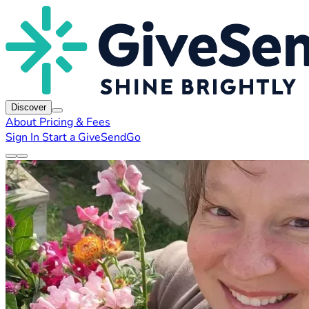
Discover
About
Pricing & Fees
Sign In
Start a GiveSendGo