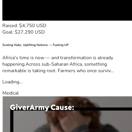
Raised: $4,750 USD
Goal: $27,290 USD
Scaling Hubs. Uplifting Nations — Fueling UP
Africa's time is now — and transformation is already
happening.Across sub-Saharan Africa, something
remarkable is taking root. Farmers who once surviv...
Loading...
Medical