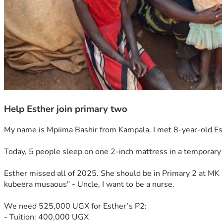
Help Esther join primary two
My name is Mpiima Bashir from Kampala. I met 8-year-old E
Today, 5 people sleep on one 2-inch mattress in a temporary 
Esther missed all of 2025. She should be in Primary 2 at MK 
kubeera musaous" - Uncle, I want to be a nurse.
We need 525,000 UGX for Esther’s P2:
- Tuition: 400,000 UGX