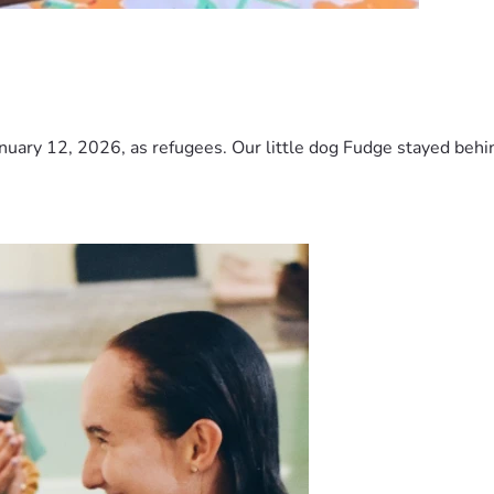
nuary 12, 2026, as refugees. Our little dog Fudge stayed behind