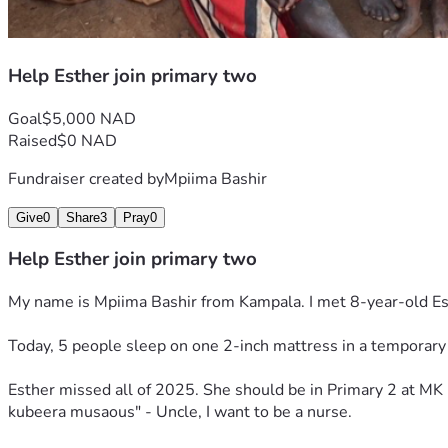
Help Esther join primary two
Goal
$5,000 NAD
Raised
$0 NAD
Fundraiser created by
Mpiima Bashir
Give
0
Share
3
Pray
0
Help Esther join primary two
My name is Mpiima Bashir from Kampala. I met 8-year-old E
Today, 5 people sleep on one 2-inch mattress in a temporary 
Esther missed all of 2025. She should be in Primary 2 at MK 
kubeera musaous" - Uncle, I want to be a nurse.