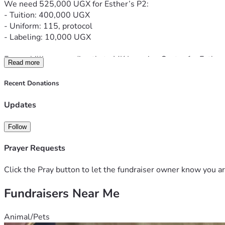
We need 525,000 UGX for Esther’s P2:
- Tuition: 400,000 UGX
- Uniform: 115, protocol
- Labeling: 10,000 UGX
Every shilling goes directly to MK Learning Centre for Esther
Read more
Webale nnyo - Thank you so much
Recent Donations
Updates
Follow
Prayer Requests
Click the Pray button to let the fundraiser owner know you ar
Fundraisers Near Me
Animal/Pets