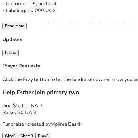
- Uniform: 115, protocol
- Labeling: 10,000 UGX
Every shilling goes directly to MK Learning Centre for Esther
Read more
Webale nnyo - Thank you so much
Updates
Follow
Prayer Requests
Click the Pray button to let the fundraiser owner know you ar
Help Esther join primary two
Goal
$5,000 NAD
Raised
$0 NAD
Fundraiser created by
Mpiima Bashir
Give
0
Share
3
Pray
0