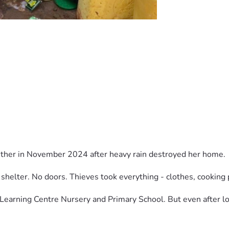
sther in November 2024 after heavy rain destroyed her home.
shelter. No doors. Thieves took everything - clothes, cooking 
Learning Centre Nursery and Primary School. But even after los