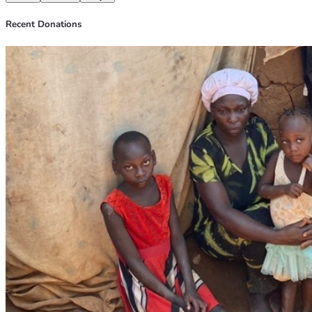
Recent Donations