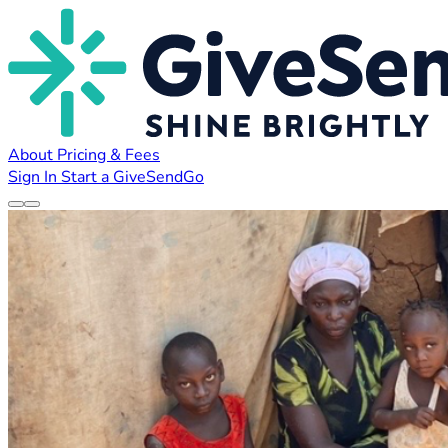
About
Pricing & Fees
Sign In
Start a GiveSendGo