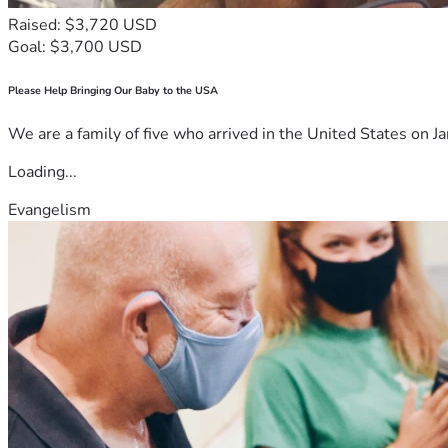
Raised: $3,720 USD
Goal: $3,700 USD
Please Help Bringing Our Baby to the USA
We are a family of five who arrived in the United States on Ja
Loading...
Evangelism