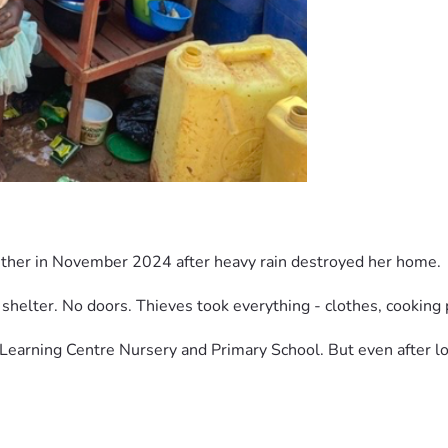
sther in November 2024 after heavy rain destroyed her home.
shelter. No doors. Thieves took everything - clothes, cooking 
Learning Centre Nursery and Primary School. But even after los