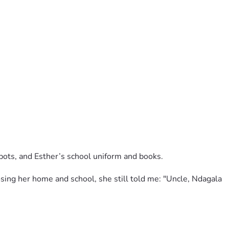
pots, and Esther’s school uniform and books.
ing her home and school, she still told me: "Uncle, Ndagala 