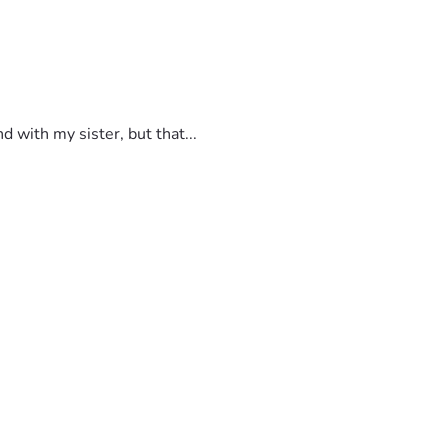
 with my sister, but that...