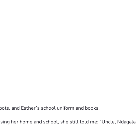
pots, and Esther’s school uniform and books.
ing her home and school, she still told me: "Uncle, Ndagala 