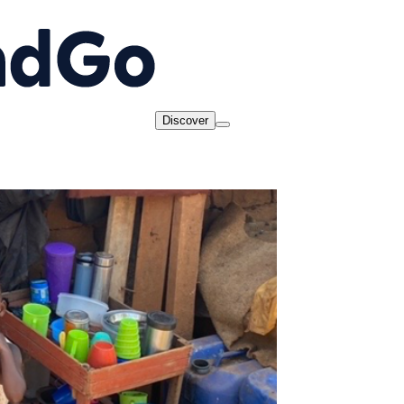
Discover