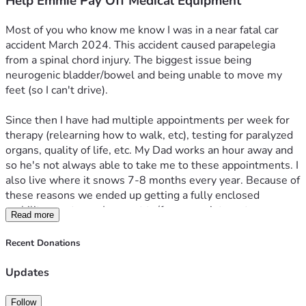
Help Emmie Pay Off Medical Equipment
Most of you who know me know I was in a near fatal car 
accident March 2024. This accident caused parapelegia 
from a spinal chord injury. The biggest issue being 
neurogenic bladder/bowel and being unable to move my 
feet (so I can't drive).
Since then I have had multiple appointments per week for 
therapy (relearning how to walk, etc), testing for paralyzed 
organs, quality of life, etc. My Dad works an hour away and 
so he's not always able to take me to these appointments. I 
also live where it snows 7-8 months every year. Because of 
these reasons we ended up getting a fully enclosed 
mobility scooter so I can get to/from appointments on my 
Read more
own. Insurance doesn't cover things like this so we had to 
go on monthly payments.
Recent Donations
I was approved for disability income November 2025, and 
Updates
we've been making payments on it since then. However, it 
has become increasingly burdensome as disability barely 
Follow