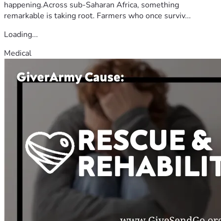
happening.Across sub-Saharan Africa, something
remarkable is taking root. Farmers who once surviv...
Loading...
Medical