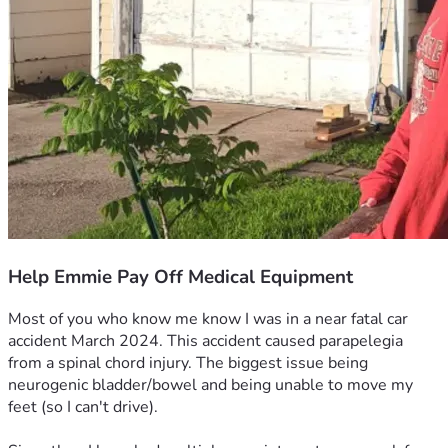
Help Emmie Pay Off Medical Equipment
Most of you who know me know I was in a near fatal car 
accident March 2024. This accident caused parapelegia 
from a spinal chord injury. The biggest issue being 
neurogenic bladder/bowel and being unable to move my 
feet (so I can't drive).