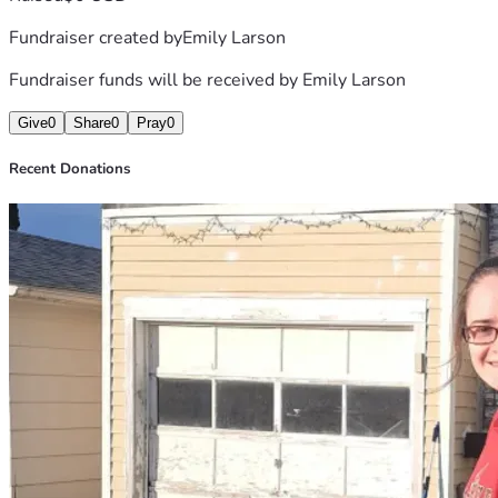
funds from disability for medical bills and supplies.
Fundraiser created by
Emily Larson
Fundraiser funds will be received by
Emily Larson
Give
0
Share
0
Pray
0
Recent Donations