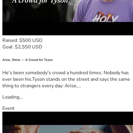
Raised: $500 USD
Goal: $2,550 USD
Arise, Shine — A Crowd for Tyson
He's been somebody's crowd a hundred times. Nobody has
ever been his.Tyson stands on the street and says the same
thing to strangers every day: Arise,...
Loading...
Event