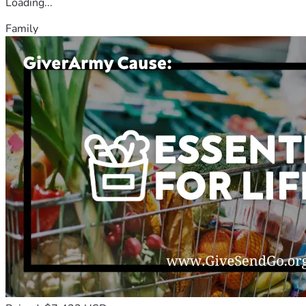
Loading...
Family