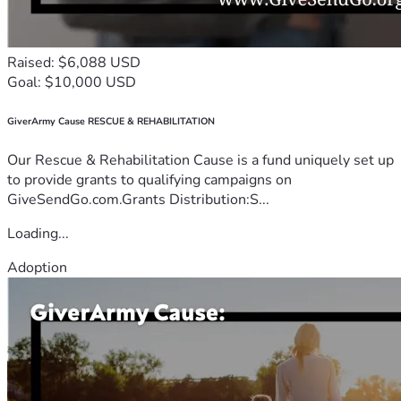
Raised: $6,088 USD
Goal: $10,000 USD
GiverArmy Cause RESCUE & REHABILITATION
Our Rescue & Rehabilitation Cause is a fund uniquely set up
to provide grants to qualifying campaigns on
GiveSendGo.com.Grants Distribution:S...
Loading...
Adoption