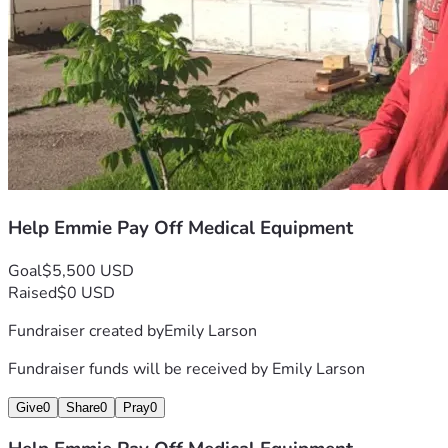
Help Emmie Pay Off Medical Equipment
Goal
$5,500 USD
Raised
$0 USD
Fundraiser created by
Emily Larson
Fundraiser funds will be received by
Emily Larson
Give
0
Share
0
Pray
0