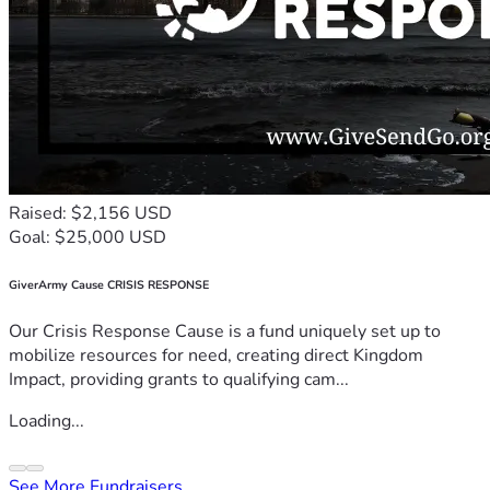
Raised: $2,156 USD
Goal: $25,000 USD
GiverArmy Cause CRISIS RESPONSE
Our Crisis Response Cause is a fund uniquely set up to
mobilize resources for need, creating direct Kingdom
Impact, providing grants to qualifying cam...
Loading...
See More Fundraisers