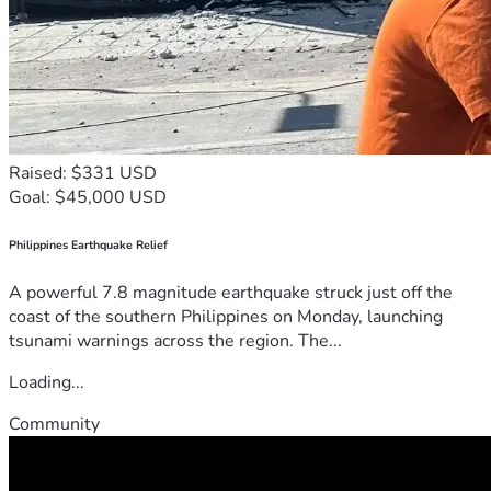
Raised: $331 USD
Goal: $45,000 USD
Philippines Earthquake Relief
A powerful 7.8 magnitude earthquake struck just off the
coast of the southern Philippines on Monday, launching
tsunami warnings across the region. The...
Loading...
Community