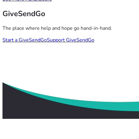
GiveSendGo
The place where help and hope go hand-in-hand.
Start a GiveSendGo
Support GiveSendGo