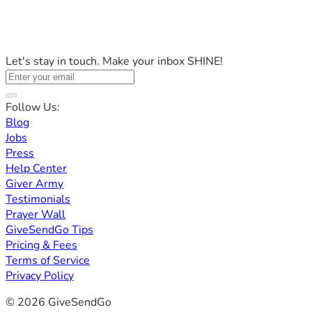
Let's stay in touch. Make your inbox SHINE!
Follow Us:
Blog
Jobs
Press
Help Center
Giver Army
Testimonials
Prayer Wall
GiveSendGo Tips
Pricing & Fees
Terms of Service
Privacy Policy
© 2026 GiveSendGo