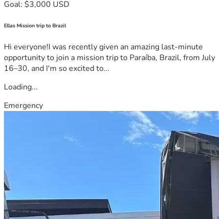
Goal: $3,000 USD
Ellas Mission trip to Brazil
Hi everyone!I was recently given an amazing last-minute
opportunity to join a mission trip to Paraíba, Brazil, from July
16–30, and I'm so excited to...
Loading...
Emergency