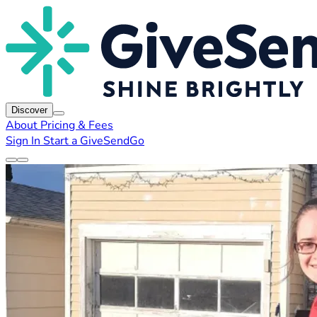
Discover
About
Pricing & Fees
Sign In
Start a GiveSendGo