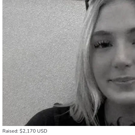
Raised: $2,170 USD