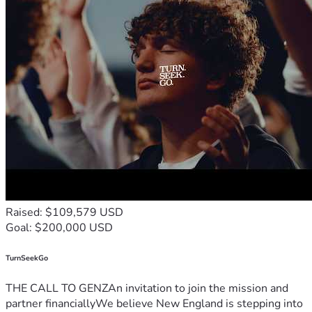
Raised: $109,579 USD
Goal: $200,000 USD
TurnSeekGo
THE CALL TO GENZAn invitation to join the mission and
partner financiallyWe believe New England is stepping into