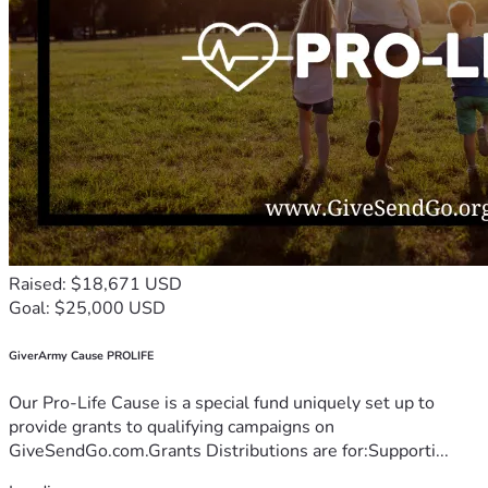
Raised: $18,671 USD
Goal: $25,000 USD
GiverArmy Cause PROLIFE
Our Pro-Life Cause is a special fund uniquely set up to
provide grants to qualifying campaigns on
GiveSendGo.com.Grants Distributions are for:Supporti...