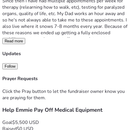
Since then I have had multiple appointments per week for 
therapy (relearning how to walk, etc), testing for paralyzed 
organs, quality of life, etc. My Dad works an hour away and 
so he's not always able to take me to these appointments. I 
also live where it snows 7-8 months every year. Because of 
these reasons we ended up getting a fully enclosed 
mobility scooter so I can get to/from appointments on my 
Read more
own. Insurance doesn't cover things like this so we had to 
go on monthly payments.
Updates
I was approved for disability income November 2025, and 
Follow
we've been making payments on it since then. However, it 
has become increasingly burdensome as disability barely 
Prayer Requests
gives me enough to cover the monthly payment and I never 
have enough left over for medical supplies for the 
Click the Pray button to let the fundraiser owner know you
neurogenic bladder/bowel. Also, my Dads work recently cut 
are praying for them.
his hours from 7 days a week, every other week to 2 days a 
Help Emmie Pay Off Medical Equipment
week so we've lost a lot on finances there.
I wanted to run this fundraiser to ask for help on paying off 
Goal
$5,500 USD
the mobility scooter. Once that is paid off it will reopen the 
Raised
$0 USD