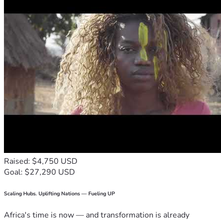
Raised: $4,750 USD
Goal: $27,290 USD
Scaling Hubs. Uplifting Nations — Fueling UP
Africa's time is now — and transformation is already