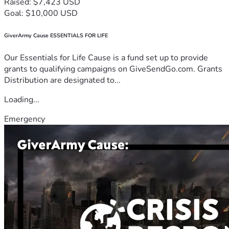
Raised: $7,423 USD
Goal: $10,000 USD
GiverArmy Cause ESSENTIALS FOR LIFE
Our Essentials for Life Cause is a fund set up to provide
grants to qualifying campaigns on GiveSendGo.com. Grants
Distribution are designated to...
Loading...
Emergency