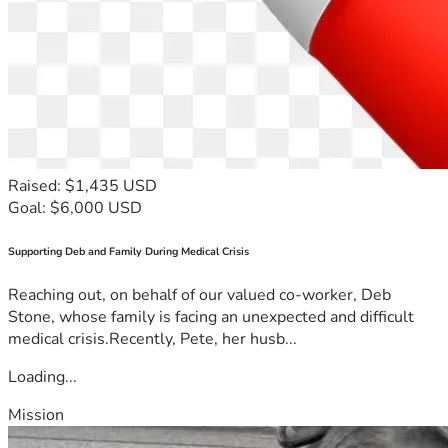
Raised: $1,435 USD
Goal: $6,000 USD
Supporting Deb and Family During Medical Crisis
Reaching out, on behalf of our valued co-worker, Deb
Stone, whose family is facing an unexpected and difficult
medical crisis.Recently, Pete, her husb...
Loading...
Mission