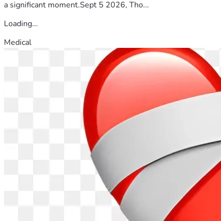
a significant moment.Sept 5 2026, Tho...
Loading...
Medical