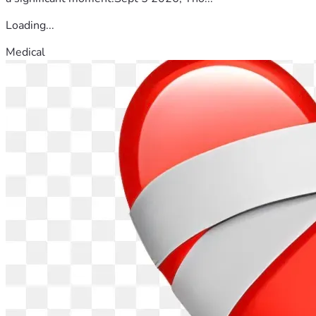
Loading...
Medical