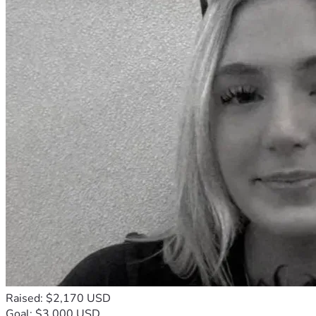
Raised: $2,170 USD
Goal: $3,000 USD