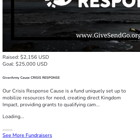
Raised: $2,156 USD
Goal: $25,000 USD
GiverArmy Cause CRISIS RESPONSE
Our Crisis Response Cause is a fund uniquely set up to
mobilize resources for need, creating direct Kingdom
Impact, providing grants to qualifying cam...
Loading...
See More Fundraisers