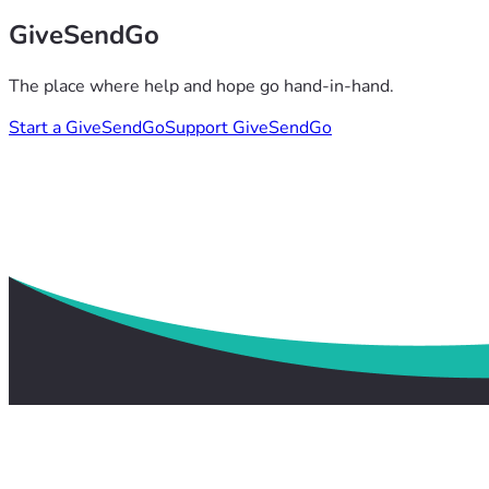
GiveSendGo
The place where help and hope go hand-in-hand.
Start a GiveSendGo
Support GiveSendGo