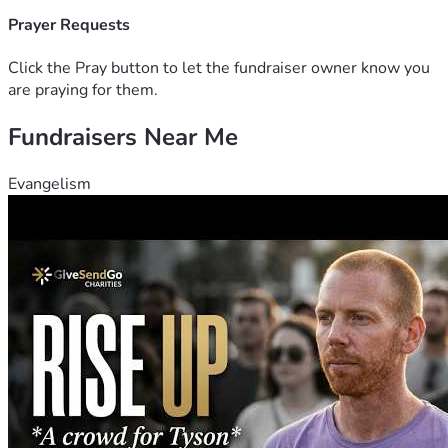
Prayer Requests
Click the Pray button to let the fundraiser owner know you
are praying for them.
Fundraisers Near Me
Evangelism