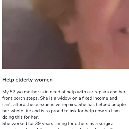
Help elderly women
My 82 y/o mother is in need of help with car repairs and her 
front porch steps. She is a widow on a fixed income and 
can’t afford these expensive repairs. She has helped people 
her whole life and is to proud to ask for help now so I am 
doing this for her. 
She worked for 39 years caring for others as a surgical 