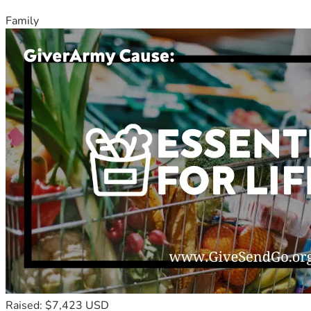
Family
Raised: $7,423 USD