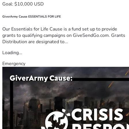
Goal: $10,000 USD
GiverArmy Cause ESSENTIALS FOR LIFE
Our Essentials for Life Cause is a fund set up to provide
grants to qualifying campaigns on GiveSendGo.com. Grants
Distribution are designated to...
Loading...
Emergency