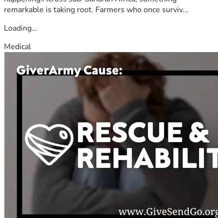
remarkable is taking root. Farmers who once surviv...
Loading...
Medical