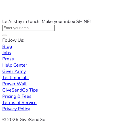
Let's stay in touch. Make your inbox SHINE!
Follow Us:
Blog
Jobs
Press
Help Center
Giver Army
Testimonials
Prayer Wall
GiveSendGo Tips
Pricing & Fees
Terms of Service
Privacy Policy
© 2026 GiveSendGo