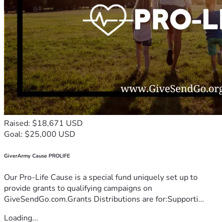
Raised: $18,671 USD
Goal: $25,000 USD
GiverArmy Cause PROLIFE
Our Pro-Life Cause is a special fund uniquely set up to
provide grants to qualifying campaigns on
GiveSendGo.com.Grants Distributions are for:Supporti...
Loading...