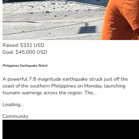
Raised: $331 USD
Goal: $45,000 USD
Philippines Earthquake Relief
A powerful 7.8 magnitude earthquake struck just off the
coast of the southern Philippines on Monday, launching
tsunami warnings across the region. The...
Loading...
Community