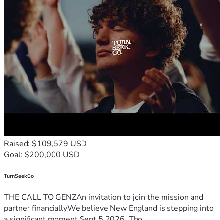
Raised: $109,579 USD
Goal: $200,000 USD
TurnSeekGo
THE CALL TO GENZAn invitation to join the mission and
partner financiallyWe believe New England is stepping into
a significant moment.Sept 5 2026, Tho...