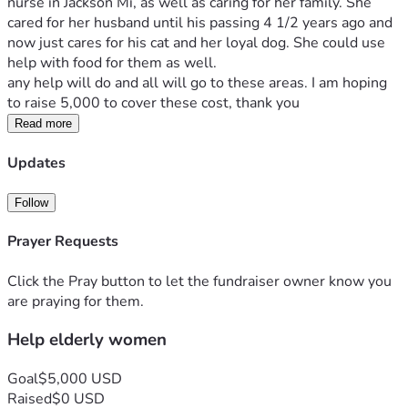
nurse in Jackson Mi, as well as caring for her family. She 
cared for her husband until his passing 4 1/2 years ago and 
now just cares for his cat and her loyal dog. She could use 
help with food for them as well. 
any help will do and all will go to these areas. I am hoping 
to raise 5,000 to cover these cost, thank you
Read more
Updates
Follow
Prayer Requests
Click the Pray button to let the fundraiser owner know you
are praying for them.
Help elderly women
Goal
$5,000 USD
Raised
$0 USD