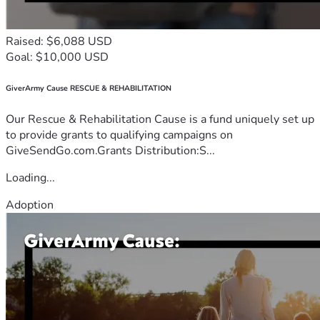
Raised: $6,088 USD
Goal: $10,000 USD
GiverArmy Cause RESCUE & REHABILITATION
Our Rescue & Rehabilitation Cause is a fund uniquely set up
to provide grants to qualifying campaigns on
GiveSendGo.com.Grants Distribution:S...
Loading...
Adoption