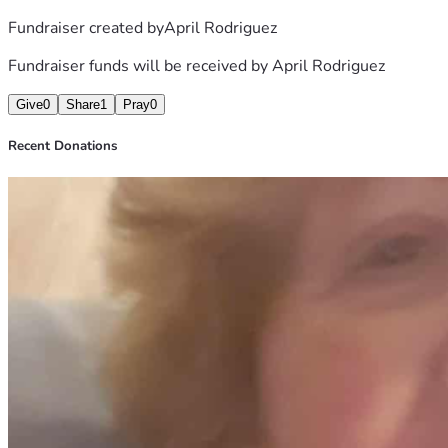
Fundraiser created by
April Rodriguez
Fundraiser funds will be received by
April Rodriguez
Give
0
Share
1
Pray
0
Recent Donations