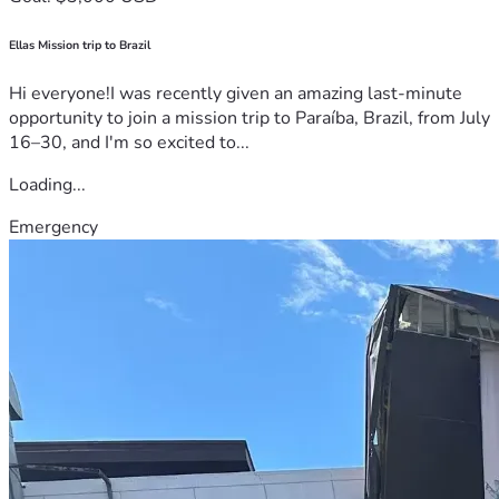
Ellas Mission trip to Brazil
Hi everyone!I was recently given an amazing last-minute
opportunity to join a mission trip to Paraíba, Brazil, from July
16–30, and I'm so excited to...
Loading...
Emergency