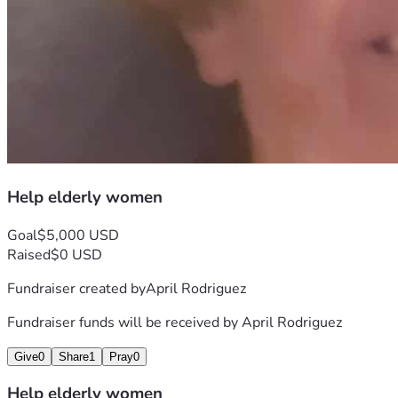
Help elderly women
Goal
$5,000 USD
Raised
$0 USD
Fundraiser created by
April Rodriguez
Fundraiser funds will be received by
April Rodriguez
Give
0
Share
1
Pray
0
Help elderly women