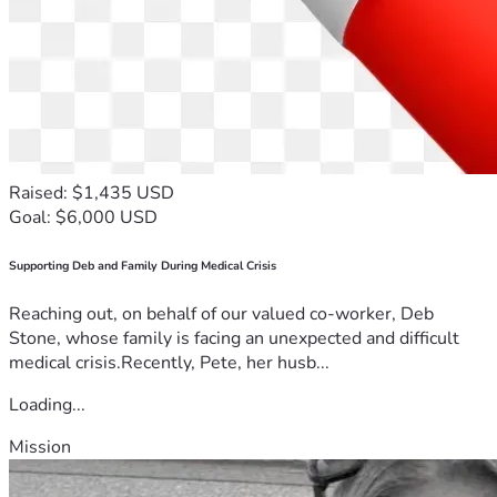
Raised: $1,435 USD
Goal: $6,000 USD
Supporting Deb and Family During Medical Crisis
Reaching out, on behalf of our valued co-worker, Deb
Stone, whose family is facing an unexpected and difficult
medical crisis.Recently, Pete, her husb...
Loading...
Mission