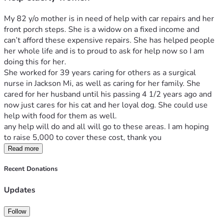
My 82 y/o mother is in need of help with car repairs and her 
front porch steps. She is a widow on a fixed income and 
can’t afford these expensive repairs. She has helped people 
her whole life and is to proud to ask for help now so I am 
doing this for her. 
She worked for 39 years caring for others as a surgical 
nurse in Jackson Mi, as well as caring for her family. She 
cared for her husband until his passing 4 1/2 years ago and 
now just cares for his cat and her loyal dog. She could use 
help with food for them as well. 
any help will do and all will go to these areas. I am hoping 
to raise 5,000 to cover these cost, thank you
Read more
Recent Donations
Updates
Follow