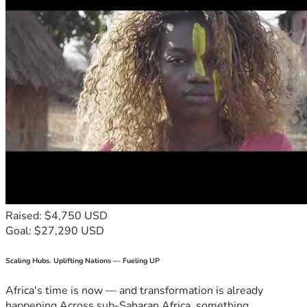
Raised: $4,750 USD
Goal: $27,290 USD
Scaling Hubs. Uplifting Nations — Fueling UP
Africa's time is now — and transformation is already
happening.Across sub-Saharan Africa, something