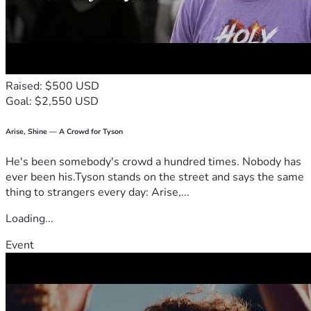
Raised: $500 USD
Goal: $2,550 USD
Arise, Shine — A Crowd for Tyson
He's been somebody's crowd a hundred times. Nobody has
ever been his.Tyson stands on the street and says the same
thing to strangers every day: Arise,...
Loading...
Event