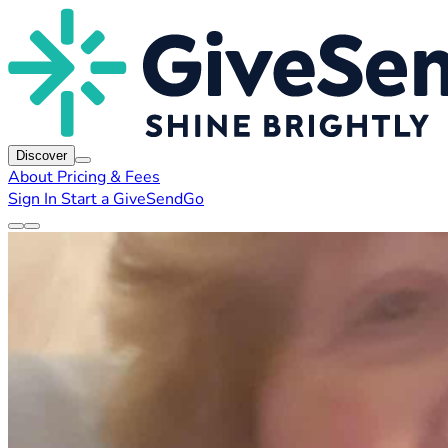
Discover
About
Pricing & Fees
Sign In
Start a GiveSendGo