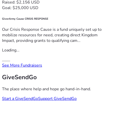
Raised: $2,156 USD
Goal: $25,000 USD
GiverArmy Cause CRISIS RESPONSE
Our Crisis Response Cause is a fund uniquely set up to
mobilize resources for need, creating direct Kingdom
Impact, providing grants to qualifying cam...
Loading...
See More Fundraisers
GiveSendGo
The place where help and hope go hand-in-hand.
Start a GiveSendGo
Support GiveSendGo