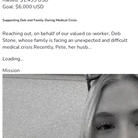
Goal: $6,000 USD
Supporting Deb and Family During Medical Crisis
Reaching out, on behalf of our valued co-worker, Deb
Stone, whose family is facing an unexpected and difficult
medical crisis.Recently, Pete, her husb...
Loading...
Mission