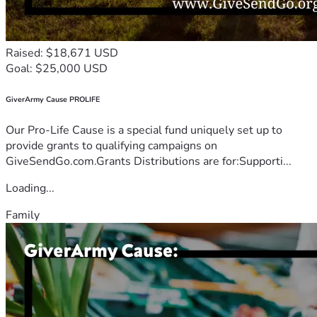
Raised: $18,671 USD
Goal: $25,000 USD
GiverArmy Cause PROLIFE
Our Pro-Life Cause is a special fund uniquely set up to
provide grants to qualifying campaigns on
GiveSendGo.com.Grants Distributions are for:Supporti...
Loading...
Family