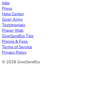
Jobs
Press
Help Center
Giver Army
Testimonials
Prayer Wall
GiveSendGo Tips
Pricing & Fees
Terms of Service
Privacy Policy
© 2026 GiveSendGo