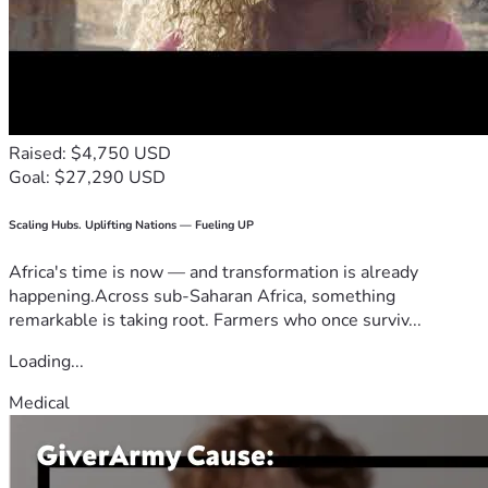
Raised: $4,750 USD
Goal: $27,290 USD
Scaling Hubs. Uplifting Nations — Fueling UP
Africa's time is now — and transformation is already
happening.Across sub-Saharan Africa, something
remarkable is taking root. Farmers who once surviv...
Loading...
Medical