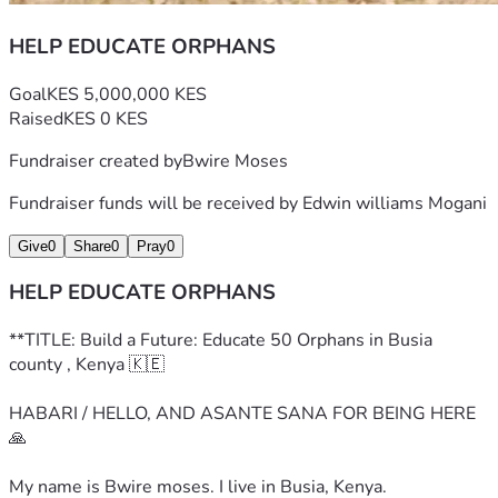
HELP EDUCATE ORPHANS
Goal
KES 5,000,000 KES
Raised
KES 0 KES
Fundraiser created by
Bwire Moses
Fundraiser funds will be received by
Edwin williams Mogani
Give
0
Share
0
Pray
0
HELP EDUCATE ORPHANS
**TITLE: Build a Future: Educate 50 Orphans in Busia 
county , Kenya 🇰🇪
HABARI / HELLO, AND ASANTE SANA FOR BEING HERE 
🙏
My name is Bwire moses. I live in Busia, Kenya.