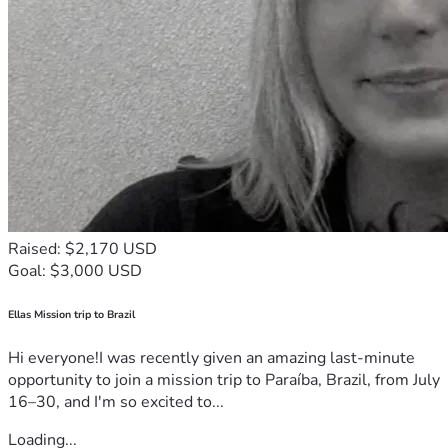
Raised: $2,170 USD
Goal: $3,000 USD
Ellas Mission trip to Brazil
Hi everyone!I was recently given an amazing last-minute
opportunity to join a mission trip to Paraíba, Brazil, from July
16–30, and I'm so excited to...
Loading...