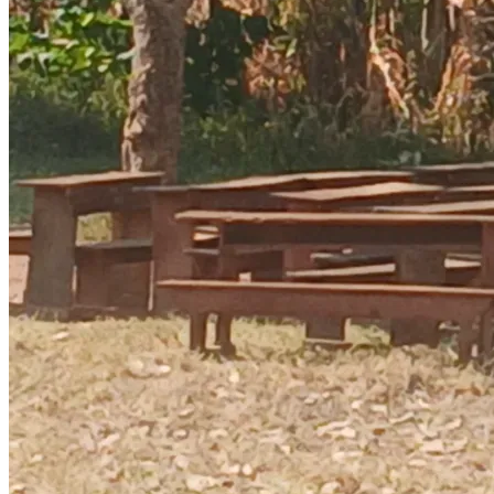
“Education is the only way these children can break free 
from poverty.”
Please, help us unlock their future. Even $10 changes a life.
**Asante sana. God bless you.**
BWIRE MOSES
EDUCATE ORPANS(EDUCATION IS TGE KEY TO SUCESS)