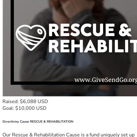
Raised: $6,088 USD
Goal: $10,000 USD
GiverArmy Cause RESCUE & REHABILITATION
Our Rescue & Rehabilitation Cause is a fund uniquely set up