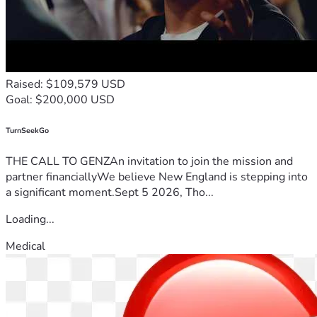
Raised: $109,579 USD
Goal: $200,000 USD
TurnSeekGo
THE CALL TO GENZAn invitation to join the mission and
partner financiallyWe believe New England is stepping into
a significant moment.Sept 5 2026, Tho...
Loading...
Medical