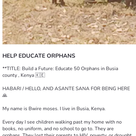
HELP EDUCATE ORPHANS
**TITLE: Build a Future: Educate 50 Orphans in Busia 
county , Kenya 🇰🇪
HABARI / HELLO, AND ASANTE SANA FOR BEING HERE 
🙏
My name is Bwire moses. I live in Busia, Kenya.
Every day I see children walking past my home with no 
books, no uniform, and no school to go to. They are 
orphans. They lost their parents to HIV, poverty, or drought. 