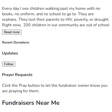
Every day I see children walking past my home with no 
books, no uniform, and no school to go to. They are 
orphans. They lost their parents to HIV, poverty, or drought. 
Right now,  200 children in our community are out of school 
because no one can pay their fees.
Read more
THE PROBLEM:
Recent Donations
In Busia public schools are full, and private school fees are 
UGX KES 7000 per term. Most guardians here earn less 
Updates
than KES 200 a day. So the children stay home, sit under 
trees, or are forced into child labor. Without education, the 
Follow
cycle of poverty continues.
Prayer Requests
**OUR SOLUTION: EDUCATE ORPHANS Education Fund**
We want to give 250 orphaned children a full year of 
Click the Pray button to let the fundraiser owner know you
school, meals, and hope.
are praying for them.
Fundraisers Near Me
**WHAT YOUR DONATION DOES:**
$25 = School fees + uniform + books for 1 orphan, 1 term