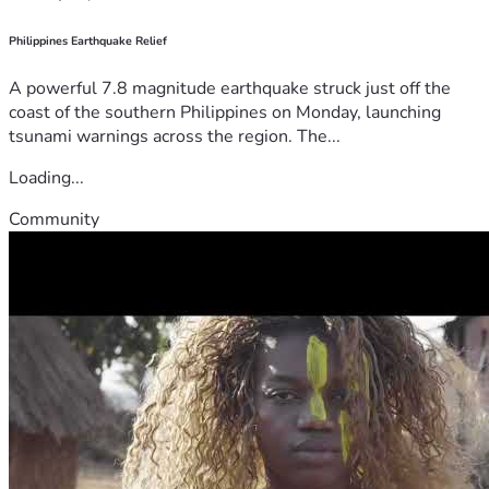
Philippines Earthquake Relief
A powerful 7.8 magnitude earthquake struck just off the
coast of the southern Philippines on Monday, launching
tsunami warnings across the region. The...
Loading...
Community