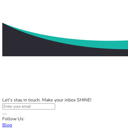
Let's stay in touch. Make your inbox SHINE!
Follow Us:
Blog