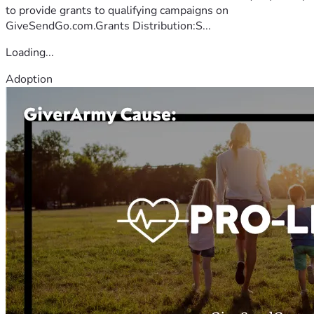
to provide grants to qualifying campaigns on
GiveSendGo.com.Grants Distribution:S...
Loading...
Adoption