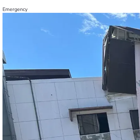
Emergency