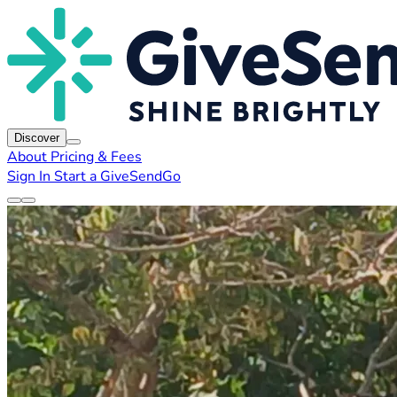
Discover
About
Pricing & Fees
Sign In
Start a GiveSendGo