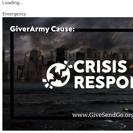
Loading...
Emergency