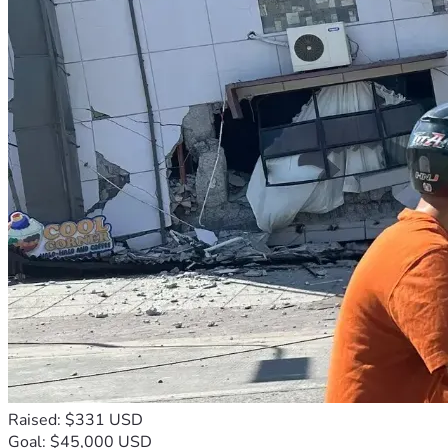
Raised: $331 USD
Goal: $45,000 USD