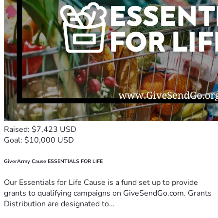
Raised: $7,423 USD
Goal: $10,000 USD
GiverArmy Cause ESSENTIALS FOR LIFE
Our Essentials for Life Cause is a fund set up to provide
grants to qualifying campaigns on GiveSendGo.com. Grants
Distribution are designated to...