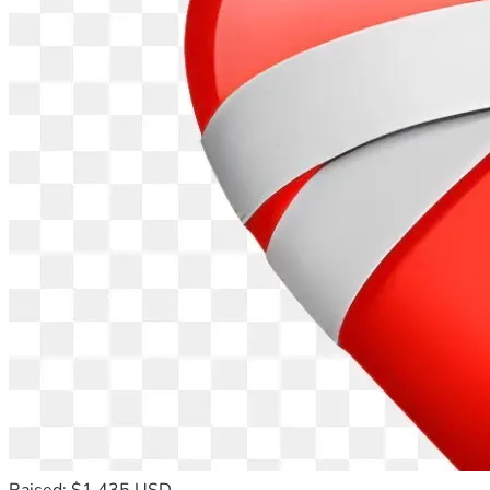
Raised: $1,435 USD