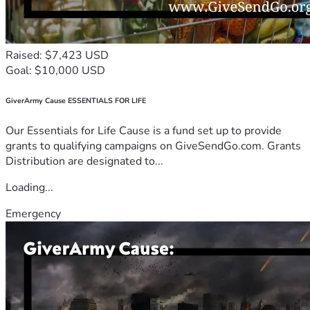
Raised: $7,423 USD
Goal: $10,000 USD
GiverArmy Cause ESSENTIALS FOR LIFE
Our Essentials for Life Cause is a fund set up to provide
grants to qualifying campaigns on GiveSendGo.com. Grants
Distribution are designated to...
Loading...
Emergency