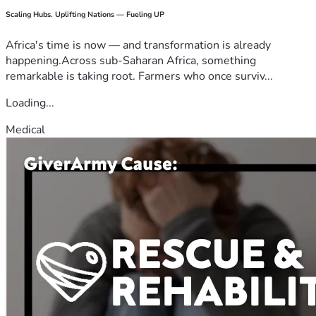
Scaling Hubs. Uplifting Nations — Fueling UP
Africa's time is now — and transformation is already
happening.Across sub-Saharan Africa, something
remarkable is taking root. Farmers who once surviv...
Loading...
Medical