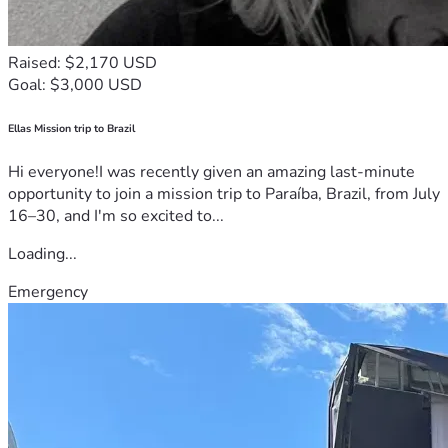
Raised: $2,170 USD
Goal: $3,000 USD
Ellas Mission trip to Brazil
Hi everyone!I was recently given an amazing last-minute
opportunity to join a mission trip to Paraíba, Brazil, from July
16–30, and I'm so excited to...
Loading...
Emergency