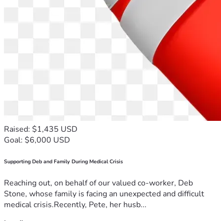
Raised: $1,435 USD
Goal: $6,000 USD
Supporting Deb and Family During Medical Crisis
Reaching out, on behalf of our valued co-worker, Deb
Stone, whose family is facing an unexpected and difficult
medical crisis.Recently, Pete, her husb...