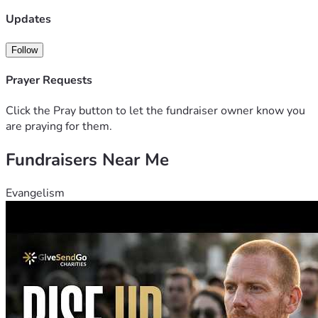
Updates
Follow
Prayer Requests
Click the Pray button to let the fundraiser owner know you
are praying for them.
Fundraisers Near Me
Evangelism