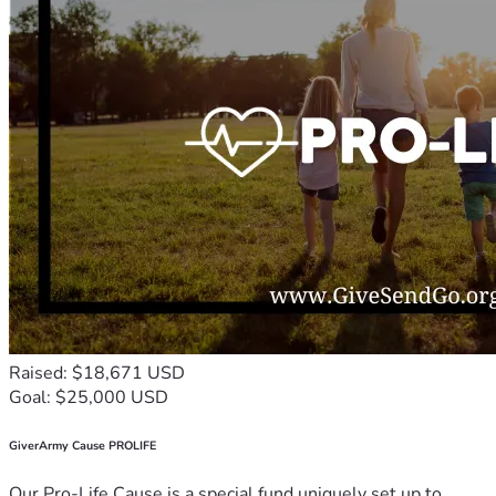
Raised: $18,671 USD
Goal: $25,000 USD
GiverArmy Cause PROLIFE
Our Pro-Life Cause is a special fund uniquely set up to