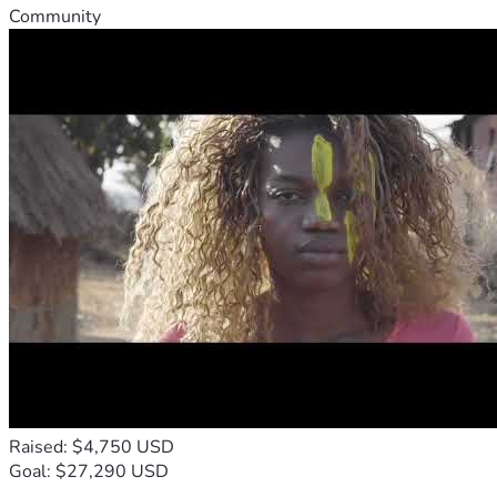
Community
Raised: $4,750 USD
Goal: $27,290 USD