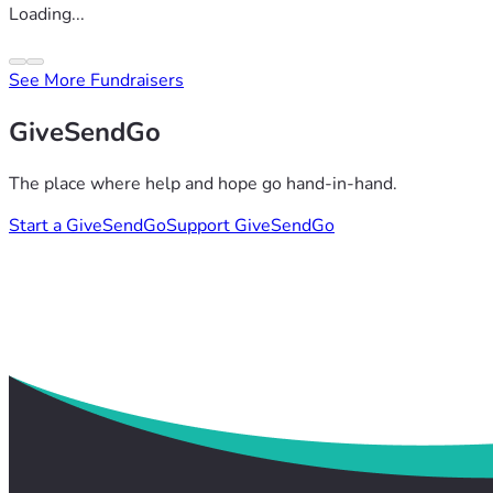
Loading...
See More Fundraisers
GiveSendGo
The place where help and hope go hand-in-hand.
Start a GiveSendGo
Support GiveSendGo