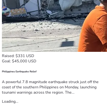
Raised: $331 USD
Goal: $45,000 USD
Philippines Earthquake Relief
A powerful 7.8 magnitude earthquake struck just off the
coast of the southern Philippines on Monday, launching
tsunami warnings across the region. The...
Loading...