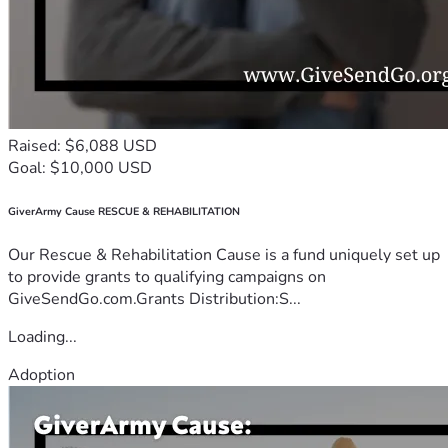
Raised: $6,088 USD
Goal: $10,000 USD
GiverArmy Cause RESCUE & REHABILITATION
Our Rescue & Rehabilitation Cause is a fund uniquely set up
to provide grants to qualifying campaigns on
GiveSendGo.com.Grants Distribution:S...
Loading...
Adoption