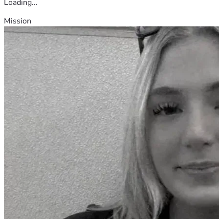
Loading...
Mission