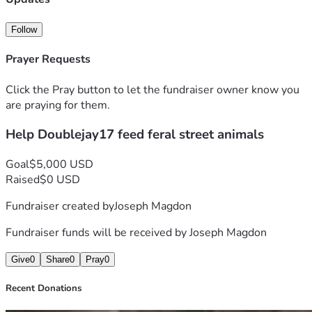
Follow
Prayer Requests
Click the Pray button to let the fundraiser owner know you
are praying for them.
Help Doublejay17 feed feral street animals
Goal
$5,000 USD
Raised
$0 USD
Fundraiser created by
Joseph Magdon
Fundraiser funds will be received by
Joseph Magdon
Give
0
Share
0
Pray
0
Recent Donations