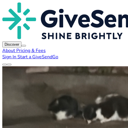
Discover
About
Pricing & Fees
Sign In
Start a GiveSendGo