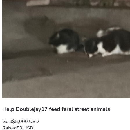
Help Doublejay17 feed feral street animals
Goal
$5,000 USD
Raised
$0 USD