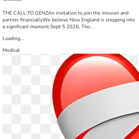
THE CALL TO GENZAn invitation to join the mission and
partner financiallyWe believe New England is stepping into
a significant moment.Sept 5 2026, Tho...
Loading...
Medical