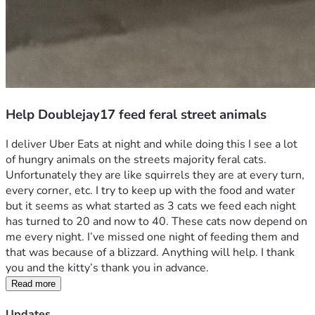
Help Doublejay17 feed feral street animals
I deliver Uber Eats at night and while doing this I see a lot 
of hungry animals on the streets majority feral cats. 
Unfortunately they are like squirrels they are at every turn, 
every corner, etc. I try to keep up with the food and water 
but it seems as what started as 3 cats we feed each night 
has turned to 20 and now to 40. These cats now depend on 
me every night. I’ve missed one night of feeding them and 
that was because of a blizzard. Anything will help. I thank 
you and the kitty’s thank you in advance. 
Read more
Updates