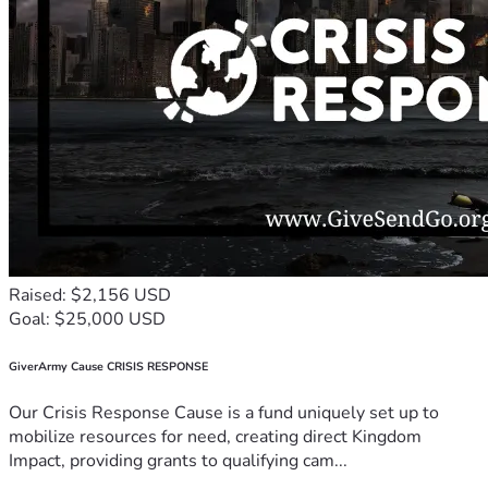
Raised: $2,156 USD
Goal: $25,000 USD
GiverArmy Cause CRISIS RESPONSE
Our Crisis Response Cause is a fund uniquely set up to
mobilize resources for need, creating direct Kingdom
Impact, providing grants to qualifying cam...