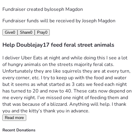
Fundraiser created by
Joseph Magdon
Fundraiser funds will be received by
Joseph Magdon
Give
0
Share
0
Pray
0
Help Doublejay17 feed feral street animals
I deliver Uber Eats at night and while doing this I see a lot 
of hungry animals on the streets majority feral cats. 
Unfortunately they are like squirrels they are at every turn, 
every corner, etc. I try to keep up with the food and water 
but it seems as what started as 3 cats we feed each night 
has turned to 20 and now to 40. These cats now depend on 
me every night. I’ve missed one night of feeding them and 
that was because of a blizzard. Anything will help. I thank 
you and the kitty’s thank you in advance. 
Read more
Recent Donations