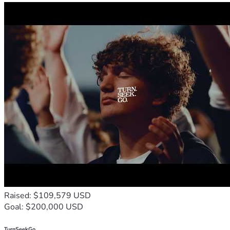
Raised: $109,579 USD
Goal: $200,000 USD
TurnSeekGo