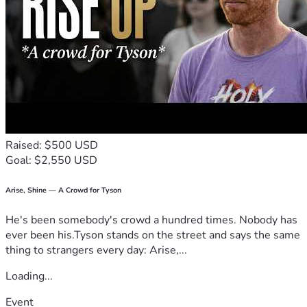
Raised: $500 USD
Goal: $2,550 USD
Arise, Shine — A Crowd for Tyson
He's been somebody's crowd a hundred times. Nobody has
ever been his.Tyson stands on the street and says the same
thing to strangers every day: Arise,...
Loading...
Event