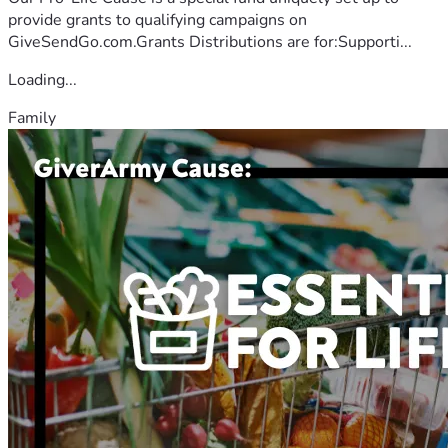
provide grants to qualifying campaigns on
GiveSendGo.com.Grants Distributions are for:Supporti...
Loading...
Family