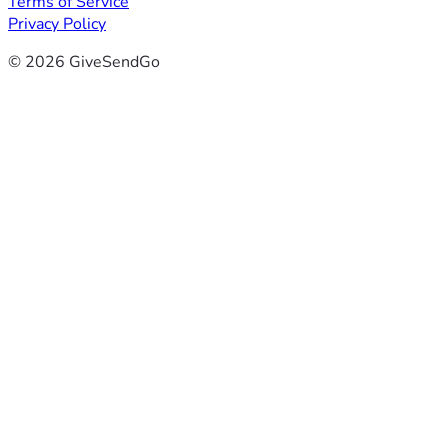
Terms of Service
Privacy Policy
© 2026 GiveSendGo