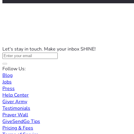
Let's stay in touch. Make your inbox SHINE!
Follow Us:
Blog
Jobs
Press
Help Center
Giver Army
Testimonials
Prayer Wall
GiveSendGo Tips
Pricing & Fees