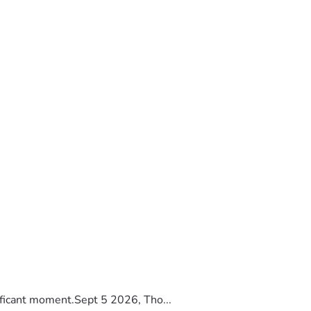
ificant moment.Sept 5 2026, Tho...