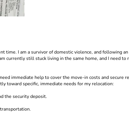
ent time. I am a survivor of domestic violence, and following an
 am currently still stuck living in the same home, and I need to
need immediate help to cover the move-in costs and secure reli
ctly toward specific, immediate needs for my relocation:
nd the security deposit.
 transportation.
rance.