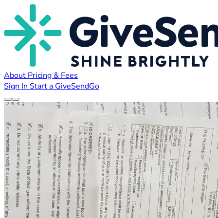
About
Pricing & Fees
Sign In
Start a GiveSendGo