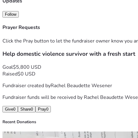
Updates
• 
$100
 for an electricity deposit to get my utilities turned on.
Follow
• 
$100
 for immediate essentials, including food and litter f
Prayer Requests
To walk away with enough to cover these bare essentials aft
Click the Pray button to let the fundraiser owner know you ar
I am doing everything I can to rebuild my life in a safe, secu
Help domestic violence survivor with a fresh start
donate, sharing this link with others would mean more to me
Thank you so much for your kindness, your support, and for h
Goal
$5,800 USD
Raised
$0 USD
Fundraiser created by
Rachel Beaudette Wesener
Fundraiser funds will be received by
Rachel Beaudette Wese
Give
0
Share
0
Pray
0
Recent Donations