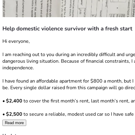
Help domestic violence survivor with a fresh start
Hi everyone,
I am reaching out to you during an incredibly difficult and urg
dangerous living situation. Because of financial constraints, I
independence.
I have found an affordable apartment for $800 a month, but I 
be. Every single dollar raised from this campaign will go dire
• 
$2,400
 to cover the first month’s rent, last month’s rent, a
• 
$2,500
 to secure a reliable, modest used car so I have safe
Read more
• 
$500
 to reinstate my driver's license and establish car insu