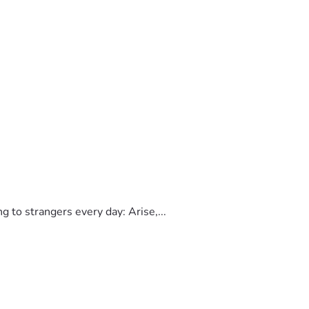
to strangers every day: Arise,...