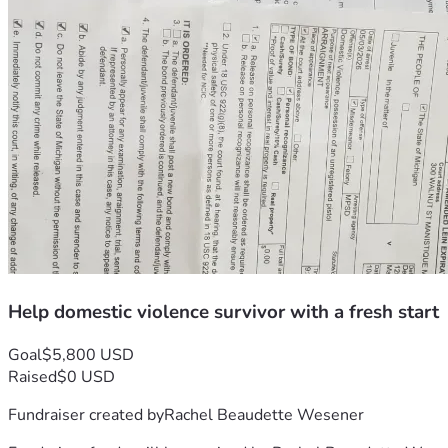
Help domestic violence survivor with a fresh start
Goal
$5,800 USD
Raised
$0 USD
Fundraiser created by
Rachel Beaudette Wesener