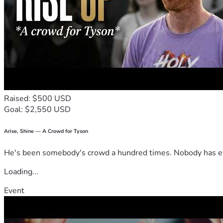
Raised: $500 USD
Goal: $2,550 USD
Arise, Shine — A Crowd for Tyson
He's been somebody's crowd a hundred times. Nobody has ever
Loading...
Event