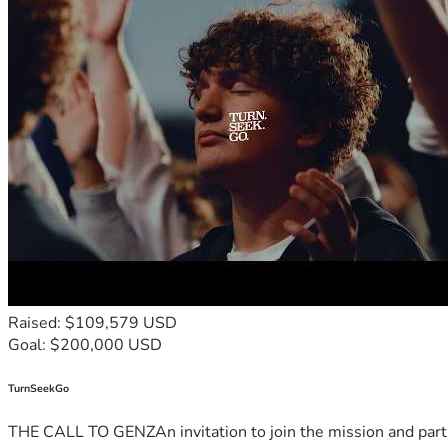
Raised: $109,579 USD
Goal: $200,000 USD
TurnSeekGo
THE CALL TO GENZAn invitation to join the mission and partn