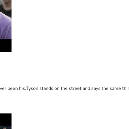
 been his.Tyson stands on the street and says the same thing 