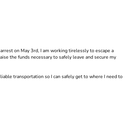
 arrest on May 3rd, I am working tirelessly to escape a 
 raise the funds necessary to safely leave and secure my 
able transportation so I can safely get to where I need to 