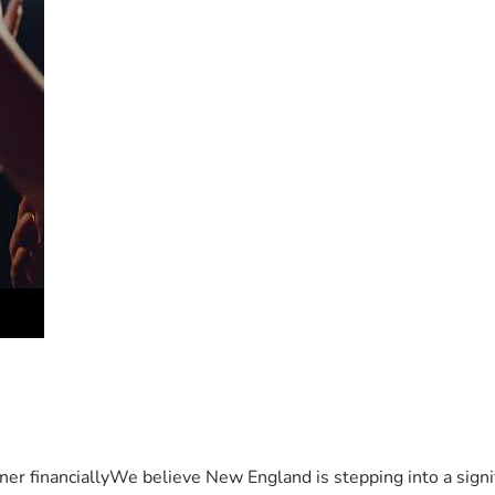
er financiallyWe believe New England is stepping into a sign