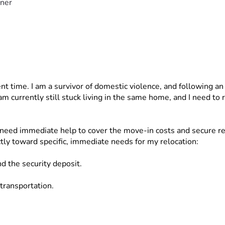
ner
ent time. I am a survivor of domestic violence, and following an
 am currently still stuck living in the same home, and I need to
need immediate help to cover the move-in costs and secure reli
ctly toward specific, immediate needs for my relocation:
nd the security deposit.
 transportation.
rance.