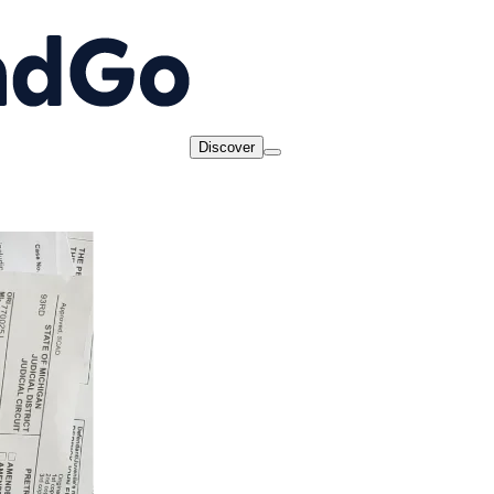
Discover