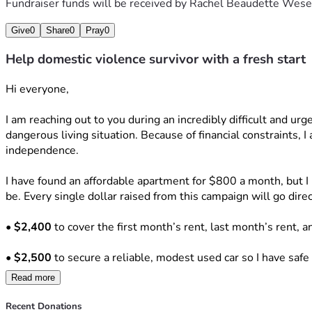
Fundraiser funds will be received by
Rachel Beaudette Wese
Give
0
Share
0
Pray
0
Help domestic violence survivor with a fresh start
Hi everyone,
I am reaching out to you during an incredibly difficult and urg
dangerous living situation. Because of financial constraints, I
independence.
I have found an affordable apartment for $800 a month, but I 
be. Every single dollar raised from this campaign will go dire
• 
$2,400
 to cover the first month’s rent, last month’s rent, a
• 
$2,500
 to secure a reliable, modest used car so I have safe
Read more
• 
$500
 to reinstate my driver's license and establish car insu
Recent Donations