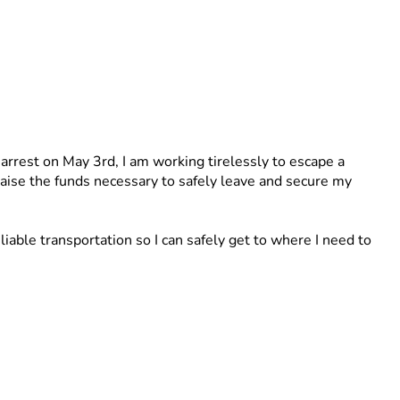
 arrest on May 3rd, I am working tirelessly to escape a 
 raise the funds necessary to safely leave and secure my 
able transportation so I can safely get to where I need to 