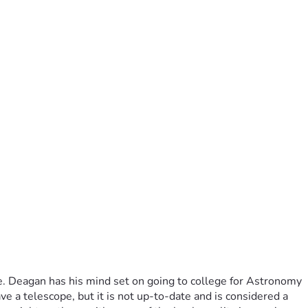
e. Deagan has his mind set on going to college for Astronomy 
 a telescope, but it is not up-to-date and is considered a 