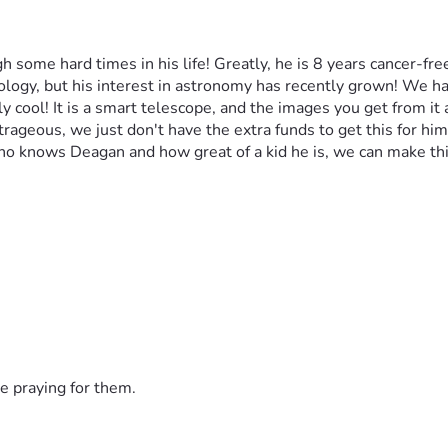
some hard times in his life! Greatly, he is 8 years cancer-fre
ogy, but his interest in astronomy has recently grown! We have
ly cool! It is a smart telescope, and the images you get from it
rageous, we just don't have the extra funds to get this for him.
o knows Deagan and how great of a kid he is, we can make thi
e praying for them.