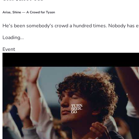
Arise, Shine — A Crowd for Tyson
He's been somebody's crowd a hundred times. Nobody has ever
Loading...
Event