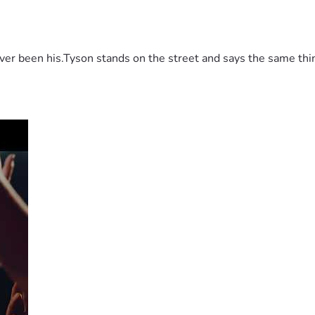
 been his.Tyson stands on the street and says the same thing 