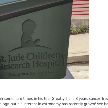
some hard times in his life! Greatly, he is 8 years cancer-fre
ogy, but his interest in astronomy has recently grown! We have