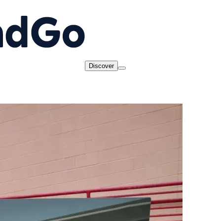
Discover