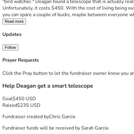
"bird watcher." Deagan found a telescope that is actually real
Unfortunately, it costs $450. With the cost of living being out
you can spare a couple of bucks, maybe between everyone wh
Read more
Updates
Follow
Prayer Requests
Click the Pray button to let the fundraiser owner know you ar
Help Deagan get a smart telescope
Goal
$450 USD
Raised
$235 USD
Fundraiser created by
Chris Garcia
Fundraiser funds will be received by
Sarah Garcia