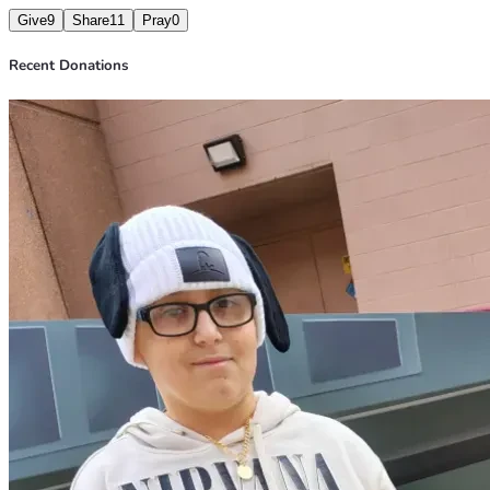
Give
9
Share
11
Pray
0
Recent Donations