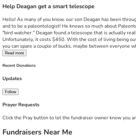
Help Deagan get a smart telescope
Hello! As many of you know, our son Deagan has been through 
and to be a paleontologist! He knows so much about Paleontol
"bird watcher." Deagan found a telescope that is actually real
Unfortunately, it costs $450. With the cost of living being out
you can spare a couple of bucks, maybe between everyone wh
Read more
Recent Donations
Updates
Follow
Prayer Requests
Click the Pray button to let the fundraiser owner know you ar
Fundraisers Near Me