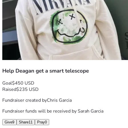
Help Deagan get a smart telescope
Goal
$450 USD
Raised
$235 USD
Fundraiser created by
Chris Garcia
Fundraiser funds will be received by
Sarah Garcia
Give
9
Share
11
Pray
0