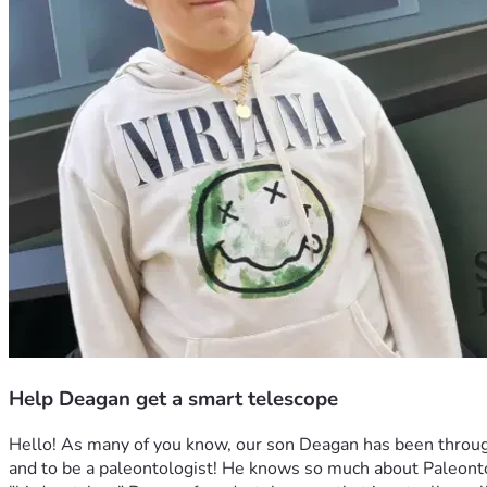
Help Deagan get a smart telescope
Hello! As many of you know, our son Deagan has been through 
and to be a paleontologist! He knows so much about Paleontol