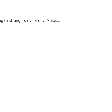
to strangers every day: Arise,...