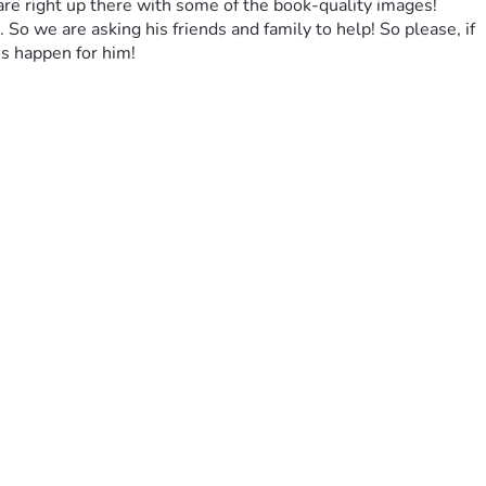
 are right up there with some of the book-quality images! 
 So we are asking his friends and family to help! So please, if 
s happen for him!