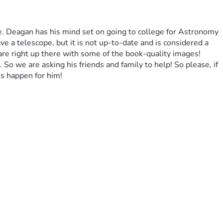
e. Deagan has his mind set on going to college for Astronomy 
 a telescope, but it is not up-to-date and is considered a 
 are right up there with some of the book-quality images! 
 So we are asking his friends and family to help! So please, if 
s happen for him!