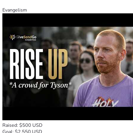
Evangelism
Raised: $500 USD
Goal: $2,550 USD