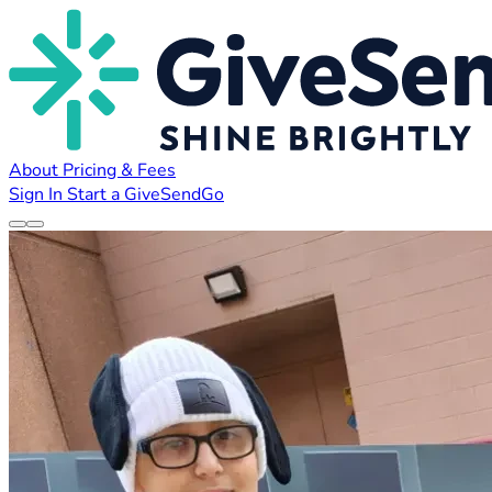
About
Pricing & Fees
Sign In
Start a GiveSendGo