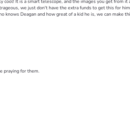
ly cool! It is a smart telescope, and the images you get from it
rageous, we just don't have the extra funds to get this for him.
o knows Deagan and how great of a kid he is, we can make thi
e praying for them.