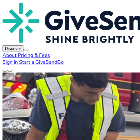
Discover
About
Pricing & Fees
Sign In
Start a GiveSendGo