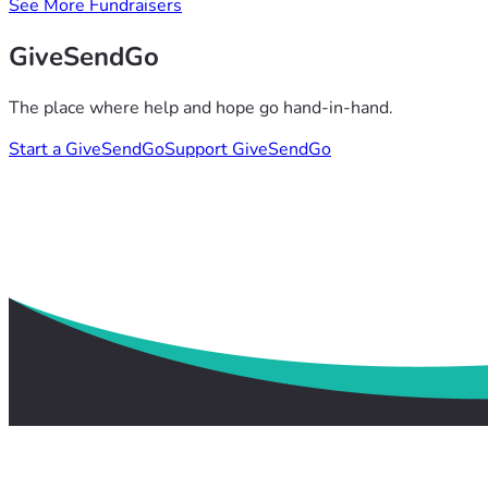
See More Fundraisers
GiveSendGo
The place where help and hope go hand-in-hand.
Start a GiveSendGo
Support GiveSendGo