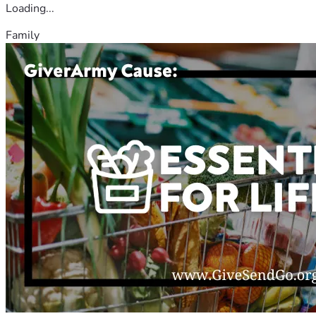
Loading...
Family