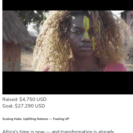
Raised: $4,750 USD
Goal: $27,290 USD
Scaling Hubs. Uplifting Nations — Fueling UP
Africa's time is now — and transformation is already