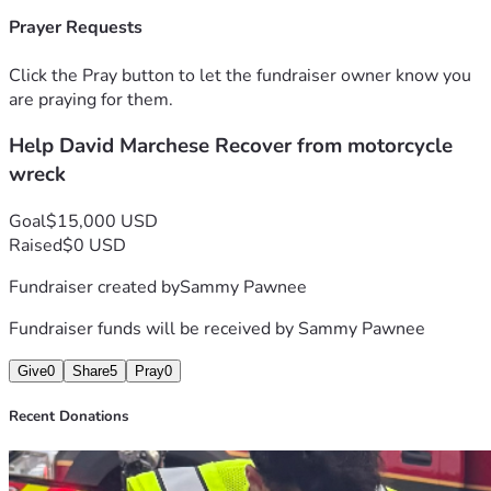
this difficult time. Donations will go toward:
Prayer Requests
• Rent and housing expenses  
• Groceries and daily necessities  
Click the Pray button to let the fundraiser owner know you
• Medical-related costs and recovery support  
are praying for them.
• Monthly bills while he is unable to work  
Help David Marchese Recover from motorcycle
Any contribution, no matter the amount, will make a 
wreck
difference and help David focus on healing without the 
overwhelming stress of financial hardship.
Goal
$15,000 USD
Raised
$0 USD
If you are unable to donate, please consider sharing this 
Fundraiser created by
Sammy Pawnee
fundraiser and keeping David in your thoughts and 
prayers during his recovery.
Fundraiser funds will be received by
Sammy Pawnee
Thank you all for your kindness, support, and generosity.
Give
0
Share
5
Pray
0
Recent Donations