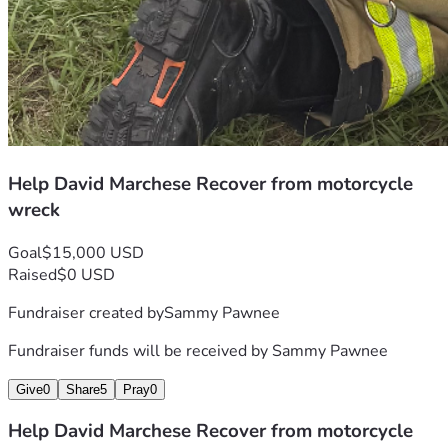
Help David Marchese Recover from motorcycle
wreck
Goal
$15,000 USD
Raised
$0 USD
Fundraiser created by
Sammy Pawnee
Fundraiser funds will be received by
Sammy Pawnee
Give
0
Share
5
Pray
0
Help David Marchese Recover from motorcycle