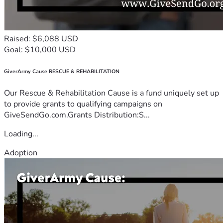
Raised: $6,088 USD
Goal: $10,000 USD
GiverArmy Cause RESCUE & REHABILITATION
Our Rescue & Rehabilitation Cause is a fund uniquely set up
to provide grants to qualifying campaigns on
GiveSendGo.com.Grants Distribution:S...
Loading...
Adoption