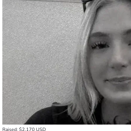
Raised: $2,170 USD