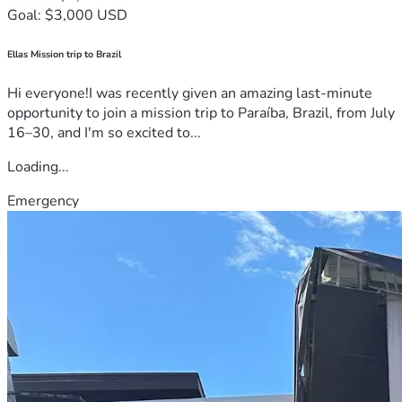
Goal: $3,000 USD
Ellas Mission trip to Brazil
Hi everyone!I was recently given an amazing last-minute
opportunity to join a mission trip to Paraíba, Brazil, from July
16–30, and I'm so excited to...
Loading...
Emergency