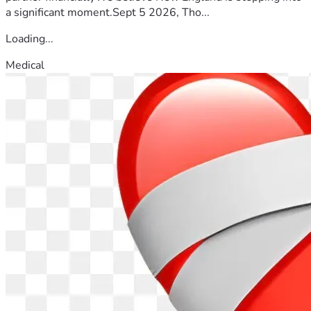
a significant moment.Sept 5 2026, Tho...
Loading...
Medical