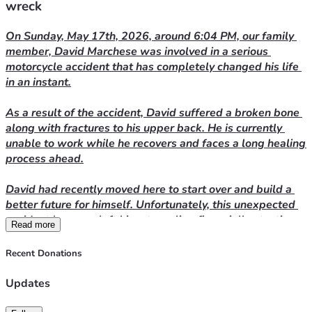
wreck
On Sunday, May 17th, 2026, around 6:04 PM, our family 
member, David Marchese was involved in a serious 
motorcycle accident that has completely changed his life 
in an instant.
As a result of the accident, David suffered a broken bone 
along with fractures to his upper back. He is currently 
unable to work while he recovers and faces a long healing 
process ahead.
David had recently moved here to start over and build a 
better future for himself. Unfortunately, this unexpected 
accident has now left him struggling financially at a time 
Read more
when he needs support the most. He is currently trying to 
find more affordable housing because he can no longer 
Recent Donations
manage his current rent while out of work.
Updates
We are asking for help to ease some of the burden during 