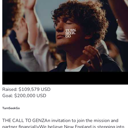
Raised: $109,579 USD
Goal: $200,000 USD
TurnSeekGo
THE CALL TO GENZAn invitation to join the mission and
partner financiallyWe believe New England is stepping into