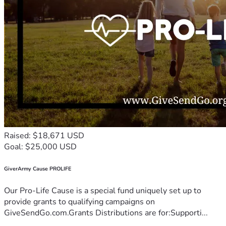
Raised: $18,671 USD
Goal: $25,000 USD
GiverArmy Cause PROLIFE
Our Pro-Life Cause is a special fund uniquely set up to
provide grants to qualifying campaigns on
GiveSendGo.com.Grants Distributions are for:Supporti...