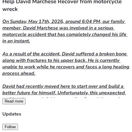
Help David Marchese Recover from motorcycle
wreck
On Sunday, May 17th, 2026, around 6:04 PM, our family 
member, David Marchese was involved in a serious 
motorcycle accident that has completely changed his life 
in an instant.
As a result of the accident, David suffered a broken bone 
along with fractures to his upper back. He is currently 
unable to work while he recovers and faces a long healing 
process ahead.
David had recently moved here to start over and build a 
better future for himself. Unfortunately, this unexpected 
accident has now left him struggling financially at a time 
Read more
when he needs support the most. He is currently trying to 
find more affordable housing because he can no longer 
Updates
manage his current rent while out of work.
Follow
We are asking for help to ease some of the burden during 