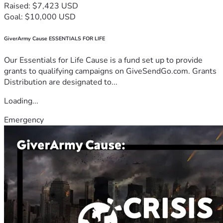
Raised: $7,423 USD
Goal: $10,000 USD
GiverArmy Cause ESSENTIALS FOR LIFE
Our Essentials for Life Cause is a fund set up to provide
grants to qualifying campaigns on GiveSendGo.com. Grants
Distribution are designated to...
Loading...
Emergency