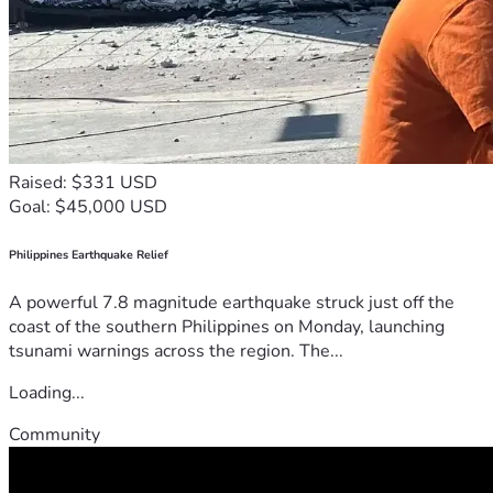
Raised: $331 USD
Goal: $45,000 USD
Philippines Earthquake Relief
A powerful 7.8 magnitude earthquake struck just off the
coast of the southern Philippines on Monday, launching
tsunami warnings across the region. The...
Loading...
Community