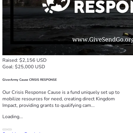
Raised: $2,156 USD
Goal: $25,000 USD
GiverArmy Cause CRISIS RESPONSE
Our Crisis Response Cause is a fund uniquely set up to
mobilize resources for need, creating direct Kingdom
Impact, providing grants to qualifying cam...
Loading...