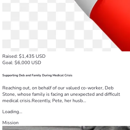
Raised: $1,435 USD
Goal: $6,000 USD
Supporting Deb and Family During Medical Crisis
Reaching out, on behalf of our valued co-worker, Deb
Stone, whose family is facing an unexpected and difficult
medical crisis.Recently, Pete, her husb...
Loading...
Mission