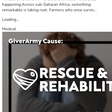
happening.Across sub-Saharan Africa, something
remarkable is taking root. Farmers who once surviv...
Loading...
Medical