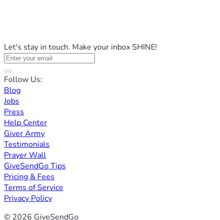
Let's stay in touch. Make your inbox SHINE!
Follow Us:
Blog
Jobs
Press
Help Center
Giver Army
Testimonials
Prayer Wall
GiveSendGo Tips
Pricing & Fees
Terms of Service
Privacy Policy
© 2026 GiveSendGo