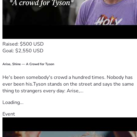
Raised: $500 USD
Goal: $2,550 USD
Arise, Shine — A Crowd for Tyson
He's been somebody's crowd a hundred times. Nobody has
ever been his.Tyson stands on the street and says the same
thing to strangers every day: Arise,...
Loading...
Event