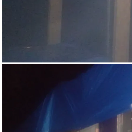
Used vehicle purchase: $5,000
Vehicle registration, insurance, and gas: $1,000
Basic Living Expenses (3 months):
Food and essentials: $2,000
Phone and internet: $300
Debt Reduction:
First steps toward paying down small balances: $3,130
1%  donated back to GiveSendGo: $170
Total: $17,000