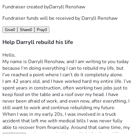
Fundraiser created by
Darryll Renshaw
Fundraiser funds will be received by
Darryll Renshaw
Give
0
Share
0
Pray
0
Help Darryll rebuild his life
Hello,
My name is Darryll Renshaw, and I am writing to you today 
because I’m doing everything I can to rebuild my life, but 
I’ve reached a point where I can’t do it completely alone.
I am 42 years old, and I have worked hard my entire life. I’ve 
spent years in construction, often working two jobs just to 
keep food on the table and a roof over my head. I have 
never been afraid of work, and even now, after everything, I 
still want to work and continue rebuilding my future.
When I was in my early 20s, I was involved in a truck 
accident that left me with medical bills I was never fully 
able to recover from financially. Around that same time, my 