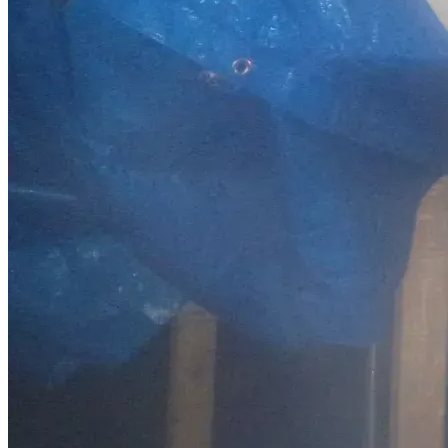
would mean more to me than I can express. One act of 
kindness could completely change the direction of my life, 
and I would never forget it.
Thank you sincerely for taking the time to read this.
Sincerely,
Darryll Renshaw
PO Box 75
Spanaway, WA 98387
253-401-8195
darryllrenshaw@gmail.com
Driver’s License Restoration:
Legal fees, reinstatement, and testing: $1,500
Housing Stability:
First & last month’s rent and security deposit: $4,000
Utilities setup and deposits: $500
Moving costs: $500
Reliable Transportation: