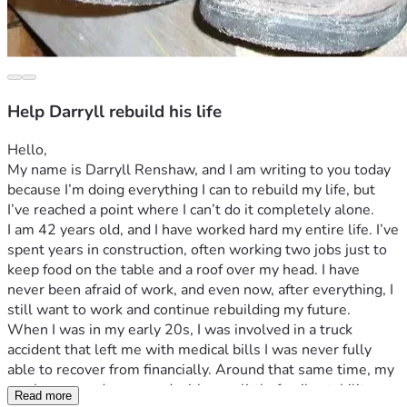
Help Darryll rebuild his life
Hello,
My name is Darryll Renshaw, and I am writing to you today 
because I’m doing everything I can to rebuild my life, but 
I’ve reached a point where I can’t do it completely alone.
I am 42 years old, and I have worked hard my entire life. I’ve 
spent years in construction, often working two jobs just to 
keep food on the table and a roof over my head. I have 
never been afraid of work, and even now, after everything, I 
still want to work and continue rebuilding my future.
When I was in my early 20s, I was involved in a truck 
accident that left me with medical bills I was never fully 
able to recover from financially. Around that same time, my 
mother passed away, and with very little family stability 
Read more