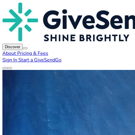
Discover
About
Pricing & Fees
Sign In
Start a GiveSendGo