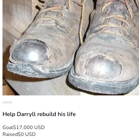
Help Darryll rebuild his life
Goal
$17,000 USD
Raised
$0 USD