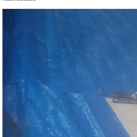
Securing stable housing
Obtaining reliable transportation
Covering essential living expenses while getting back on 
my feet
Reducing debt and rebuilding financially
            My plan is simple:
Get stable housing and basic needs covered
Remove the barriers preventing consistent work
Return to full-time steady employment
Begin saving money and rebuilding long-term stability
     (Below I've listed breakdown so you know right where 
every penny will go).
I also shared some photos of where I get to rest my head 
occasionally when it's available and a few photos of myself 
and my tools and boots.
I am not asking for a luxury life or an easy way out. I am 
simply asking for a real second chance and the opportunity 
to build a stable life through hard work and consistency.
Any help, support, prayers, or even simply sharing my story 