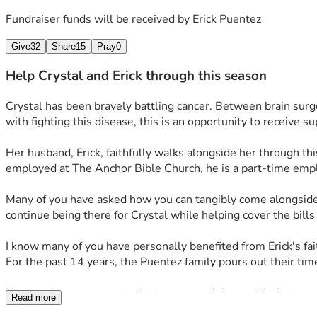
Fundraiser funds will be received by
Erick Puentez
Give
32
Share
15
Pray
0
Help Crystal and Erick through this season
Crystal has been bravely battling cancer. Between brain surg
with fighting this disease, this is an opportunity to receive s
Her husband, Erick, faithfully walks alongside her through thi
employed at The Anchor Bible Church, he is a part-time employe
Many of you have asked how you can tangibly come alongside the
continue being there for Crystal while helping cover the bill
I know many of you have personally benefited from Erick's fait
For the past 14 years, the Puentez family pours out their time
Now we have an opportunity to surround them with that same
Read more
Please consider joining to “bearing one another’s burdens” (Ga