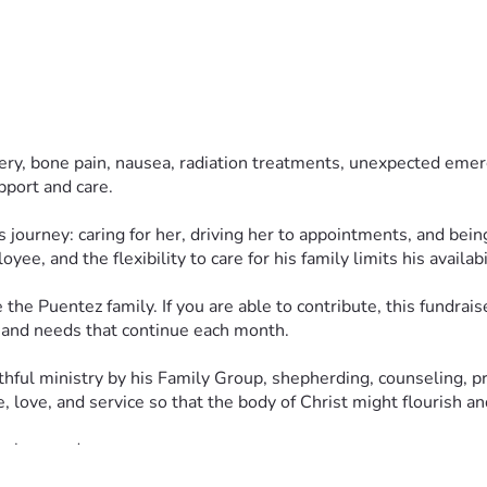
ery, bone pain, nausea, radiation treatments, unexpected emer
upport and care.
s journey: caring for her, driving her to appointments, and bein
e, and the flexibility to care for his family limits his availab
 Puentez family. If you are able to contribute, this fundraiser 
s and needs that continue each month.
hful ministry by his Family Group, shepherding, counseling, pre
, love, and service so that the body of Christ might flourish a
 love and care.
latians 6:2) in this way. Every prayer, share, and contribution