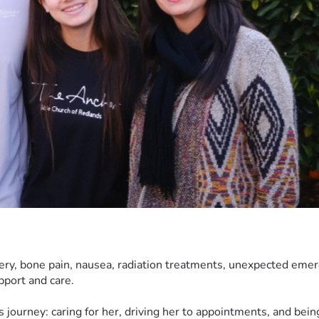
ery, bone pain, nausea, radiation treatments, unexpected emer
upport and care.
s journey: caring for her, driving her to appointments, and bein