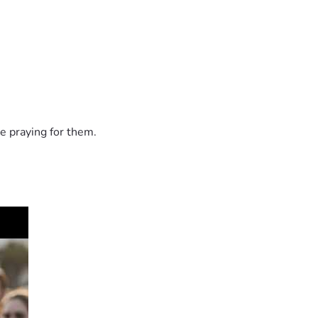
e praying for them.