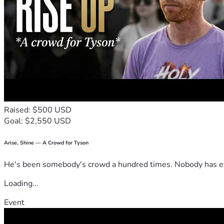
Raised: $500 USD
Goal: $2,550 USD
Arise, Shine — A Crowd for Tyson
He's been somebody's crowd a hundred times. Nobody has ever
Loading...
Event