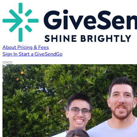
About
Pricing & Fees
Sign In
Start a GiveSendGo