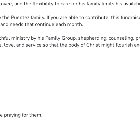
e, and the flexibility to care for his family limits his availab
 Puentez family. If you are able to contribute, this fundraiser 
s and needs that continue each month.
hful ministry by his Family Group, shepherding, counseling, pre
, love, and service so that the body of Christ might flourish a
 love and care.
latians 6:2) in this way. Every prayer, share, and contribution
e praying for them.