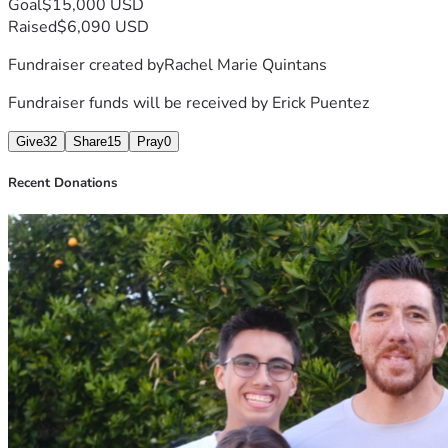
Goal
$15,000 USD
Raised
$6,090 USD
Fundraiser created by
Rachel Marie Quintans
Fundraiser funds will be received by
Erick Puentez
Give
32
Share
15
Pray
0
Recent Donations