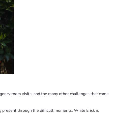
gency room visits, and the many other challenges that come 
g present through the difficult moments. While Erick is 