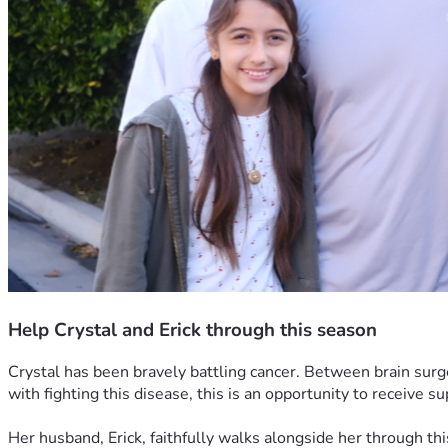
Help Crystal and Erick through this season
Crystal has been bravely battling cancer. Between brain surg
with fighting this disease, this is an opportunity to receive s
Her husband, Erick, faithfully walks alongside her through thi