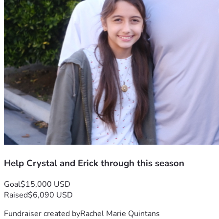
Help Crystal and Erick through this season
Goal
$15,000 USD
Raised
$6,090 USD
Fundraiser created by
Rachel Marie Quintans