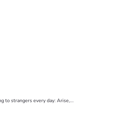
to strangers every day: Arise,...