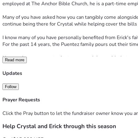
employed at The Anchor Bible Church, he is a part-time employe
Many of you have asked how you can tangibly come alongside the
continue being there for Crystal while helping cover the bill
I know many of you have personally benefited from Erick's fait
For the past 14 years, the Puentez family pours out their time
Now we have an opportunity to surround them with that same
Read more
Please consider joining to “bearing one another’s burdens” (Ga
Updates
Follow
Prayer Requests
Click the Pray button to let the fundraiser owner know you ar
Help Crystal and Erick through this season