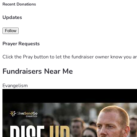
Recent Donations
Updates
Follow
Prayer Requests
Click the Pray button to let the fundraiser owner know you ar
Fundraisers Near Me
Evangelism