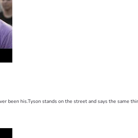
 been his.Tyson stands on the street and says the same thing 