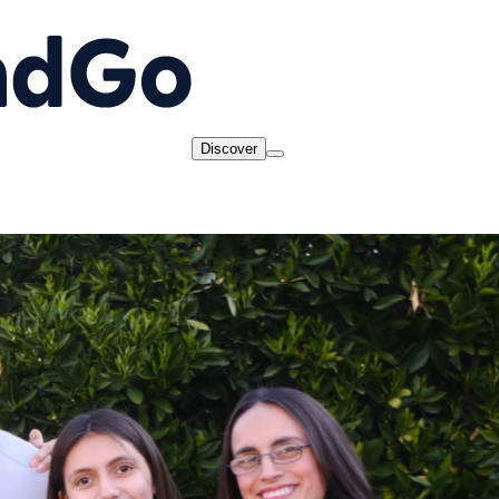
Discover