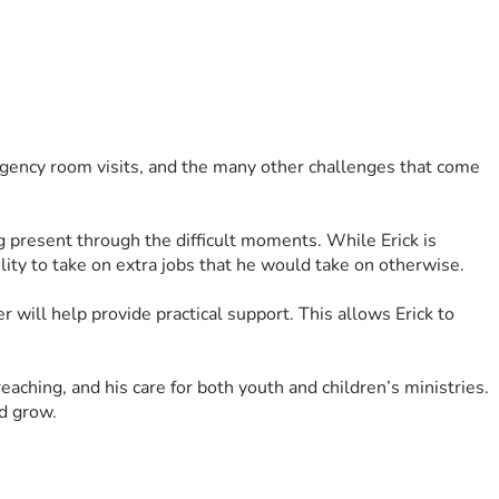
gency room visits, and the many other challenges that come 
g present through the difficult moments. While Erick is 
ility to take on extra jobs that he would take on otherwise.
will help provide practical support. This allows Erick to 
aching, and his care for both youth and children’s ministries. 
nd grow.
 is deeply appreciated.