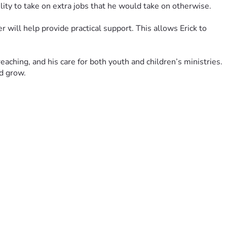
ility to take on extra jobs that he would take on otherwise.
will help provide practical support. This allows Erick to 
aching, and his care for both youth and children’s ministries. 
nd grow.
 is deeply appreciated.