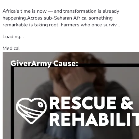
Africa's time is now — and transformation is already
happening.Across sub-Saharan Africa, something
remarkable is taking root. Farmers who once surviv...
Loading...
Medical