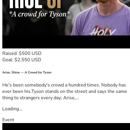
Raised: $500 USD
Goal: $2,550 USD
Arise, Shine — A Crowd for Tyson
He's been somebody's crowd a hundred times. Nobody has
ever been his.Tyson stands on the street and says the same
thing to strangers every day: Arise,...
Loading...
Event