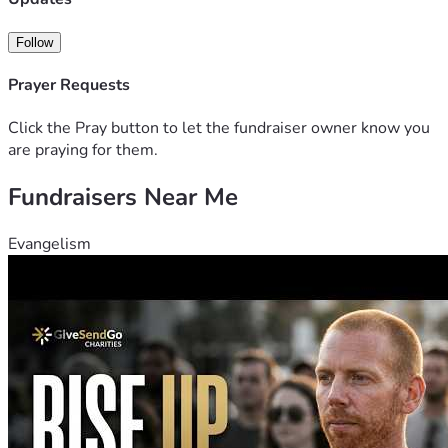
website: www.ParablesOfJesusArt.com
See my other art at: www.BertramPoole.com
Follow
Please join me in this exciting project!  Thank you!  Bertram.
Prayer Requests
Click the Pray button to let the fundraiser owner know you
are praying for them.
Fundraisers Near Me
Evangelism