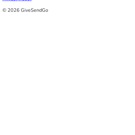
© 2026 GiveSendGo