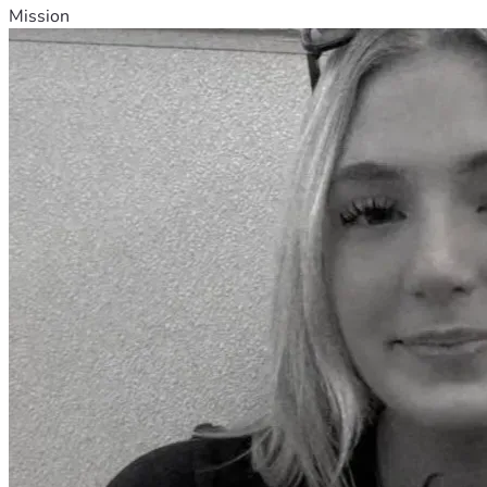
Mission