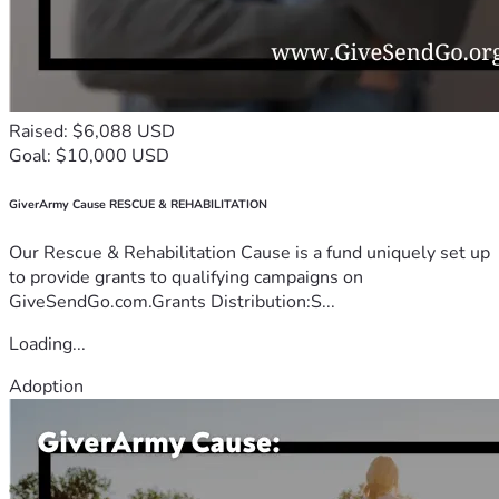
Raised: $6,088 USD
Goal: $10,000 USD
GiverArmy Cause RESCUE & REHABILITATION
Our Rescue & Rehabilitation Cause is a fund uniquely set up
to provide grants to qualifying campaigns on
GiveSendGo.com.Grants Distribution:S...
Loading...
Adoption