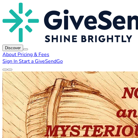
Discover
About
Pricing & Fees
Sign In
Start a GiveSendGo