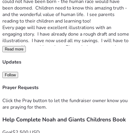
could not have been born - the human race would have 
been doomed.  Children need to know this amazing truth - 
and the wonderful value of human life.  I see parents 
reading to their children and learning too!
Every page will have excellent illustrations with an 
engaging story.  I have already done a rough draft and some 
illustrations.  I have now used all my savings.  I will have to 
stop working on this project.  Please help me to continue 
Read more
for another 5 months to complete the book.  At that time 
every donation will get a digital download.  Donations over 
Updates
$100 will get a printed book too!  I'll report progress by 
video every month and post illustrations as I do them at my 
Follow
website: www.ParablesOfJesusArt.com
See my other art at: www.BertramPoole.com
Prayer Requests
Please join me in this exciting project!  Thank you!  Bertram.
Click the Pray button to let the fundraiser owner know you
are praying for them.
Help Complete Noah and Giants Childrens Book
Goal
$2,500 USD