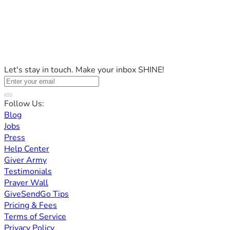
Let's stay in touch. Make your inbox SHINE!
Follow Us:
Blog
Jobs
Press
Help Center
Giver Army
Testimonials
Prayer Wall
GiveSendGo Tips
Pricing & Fees
Terms of Service
Privacy Policy