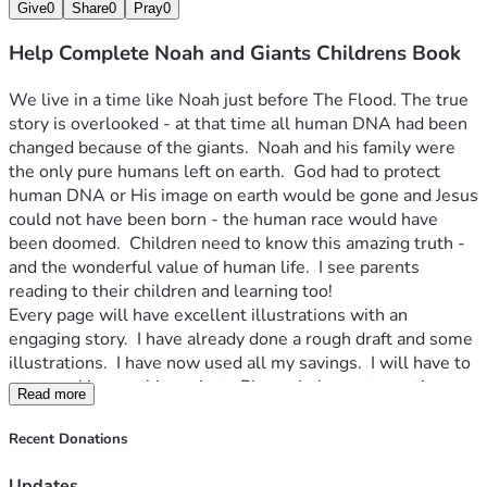
Give
0
Share
0
Pray
0
Help Complete Noah and Giants Childrens Book
We live in a time like Noah just before The Flood. The true 
story is overlooked - at that time all human DNA had been 
changed because of the giants.  Noah and his family were 
the only pure humans left on earth.  God had to protect 
human DNA or His image on earth would be gone and Jesus 
could not have been born - the human race would have 
been doomed.  Children need to know this amazing truth - 
and the wonderful value of human life.  I see parents 
reading to their children and learning too!
Every page will have excellent illustrations with an 
engaging story.  I have already done a rough draft and some 
illustrations.  I have now used all my savings.  I will have to 
stop working on this project.  Please help me to continue 
Read more
for another 5 months to complete the book.  At that time 
every donation will get a digital download.  Donations over 
Recent Donations
$100 will get a printed book too!  I'll report progress by 
video every month and post illustrations as I do them at my 
Updates