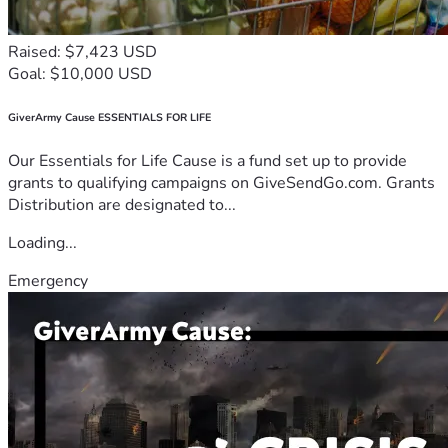
Raised: $7,423 USD
Goal: $10,000 USD
GiverArmy Cause ESSENTIALS FOR LIFE
Our Essentials for Life Cause is a fund set up to provide
grants to qualifying campaigns on GiveSendGo.com. Grants
Distribution are designated to...
Loading...
Emergency