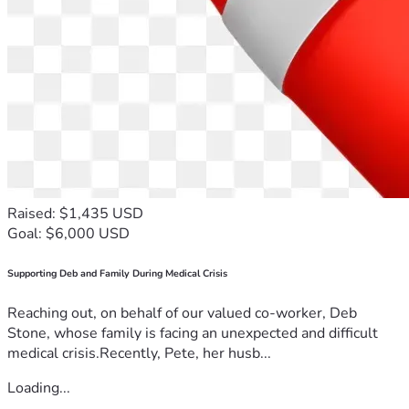
Raised: $1,435 USD
Goal: $6,000 USD
Supporting Deb and Family During Medical Crisis
Reaching out, on behalf of our valued co-worker, Deb
Stone, whose family is facing an unexpected and difficult
medical crisis.Recently, Pete, her husb...
Loading...