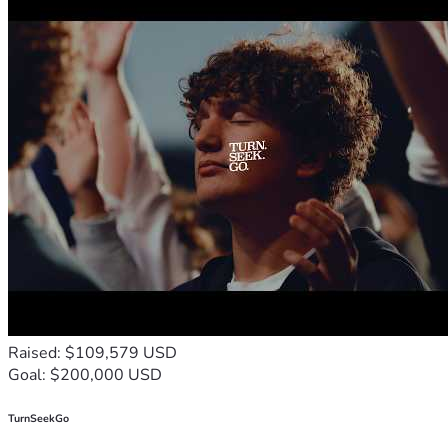
Raised: $109,579 USD
Goal: $200,000 USD
TurnSeekGo