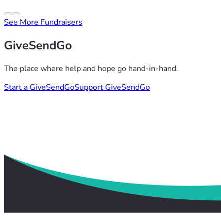
See More Fundraisers
GiveSendGo
The place where help and hope go hand-in-hand.
Start a GiveSendGo
Support GiveSendGo