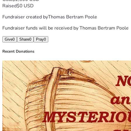
Raised
$0 USD
Fundraiser created by
Thomas Bertram Poole
Fundraiser funds will be received by
Thomas Bertram Poole
Give
0
Share
0
Pray
0
Recent Donations