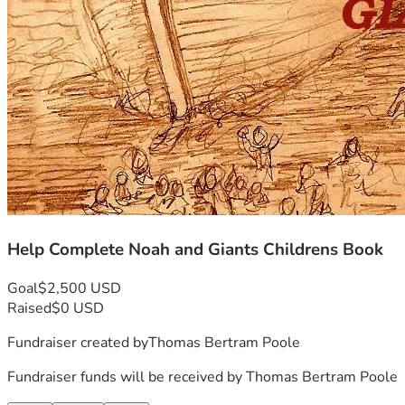
Help Complete Noah and Giants Childrens Book
Goal
$2,500 USD
Raised
$0 USD
Fundraiser created by
Thomas Bertram Poole
Fundraiser funds will be received by
Thomas Bertram Poole