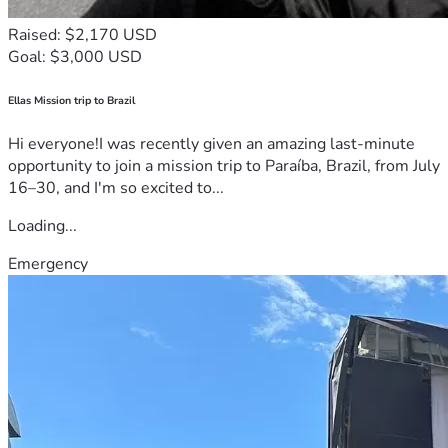
Raised: $2,170 USD
Goal: $3,000 USD
Ellas Mission trip to Brazil
Hi everyone!I was recently given an amazing last-minute
opportunity to join a mission trip to Paraíba, Brazil, from July
16–30, and I'm so excited to...
Loading...
Emergency