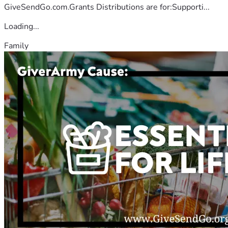
GiveSendGo.com.Grants Distributions are for:Supporti...
Loading...
Family