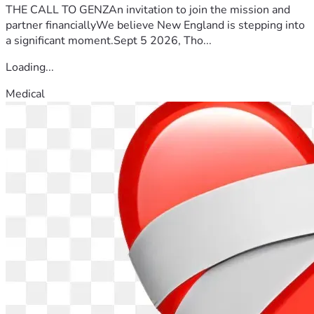
THE CALL TO GENZAn invitation to join the mission and
partner financiallyWe believe New England is stepping into
a significant moment.Sept 5 2026, Tho...
Loading...
Medical