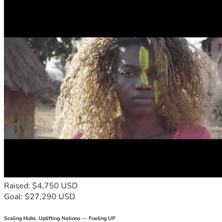
Raised: $4,750 USD
Goal: $27,290 USD
Scaling Hubs. Uplifting Nations — Fueling UP