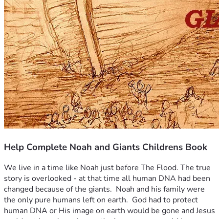
Help Complete Noah and Giants Childrens Book
We live in a time like Noah just before The Flood. The true 
story is overlooked - at that time all human DNA had been 
changed because of the giants.  Noah and his family were 
the only pure humans left on earth.  God had to protect 
human DNA or His image on earth would be gone and Jesus 