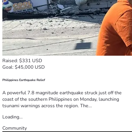
Raised: $331 USD
Goal: $45,000 USD
Philippines Earthquake Relief
A powerful 7.8 magnitude earthquake struck just off the
coast of the southern Philippines on Monday, launching
tsunami warnings across the region. The...
Loading...
Community