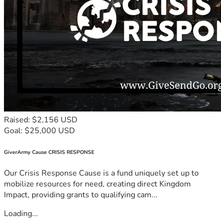
Raised: $2,156 USD
Goal: $25,000 USD
GiverArmy Cause CRISIS RESPONSE
Our Crisis Response Cause is a fund uniquely set up to
mobilize resources for need, creating direct Kingdom
Impact, providing grants to qualifying cam...
Loading...