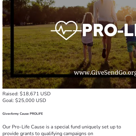
Raised: $18,671 USD
Goal: $25,000 USD
GiverArmy Cause PROLIFE
Our Pro-Life Cause is a special fund uniquely set up to
provide grants to qualifying campaigns on