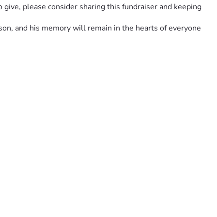
 give, please consider sharing this fundraiser and keeping 
son, and his memory will remain in the hearts of everyone 