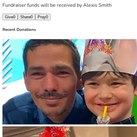
Fundraiser funds will be received by
Alexis Smith
Give
0
Share
0
Pray
0
Recent Donations