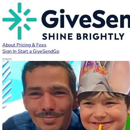
About
Pricing & Fees
Sign In
Start a GiveSendGo