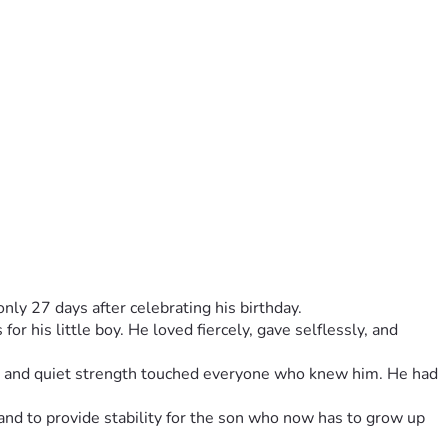
nly 27 days after celebrating his birthday.
r his little boy. He loved fiercely, gave selflessly, and 
ty, and quiet strength touched everyone who knew him. He had 
and to provide stability for the son who now has to grow up 