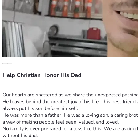
Help Christian Honor His Dad
Our hearts are shattered as we share the unexpected passing of
He leaves behind the greatest joy of his life—his best friend a
always put his son before himself.
He was more than a father. He was a loving son, a caring brot
a way of making people feel seen, valued, and loved.
No family is ever prepared for a loss like this. We are askin
without his dad.