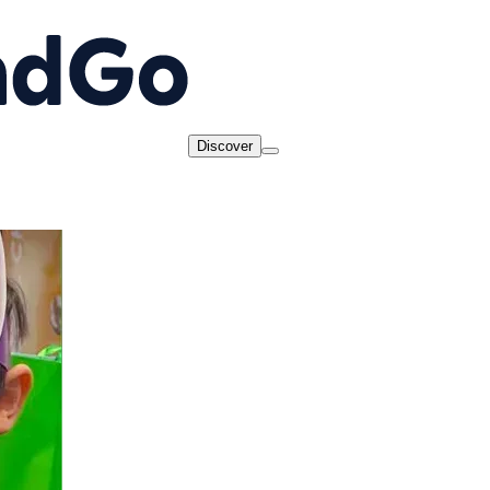
Discover