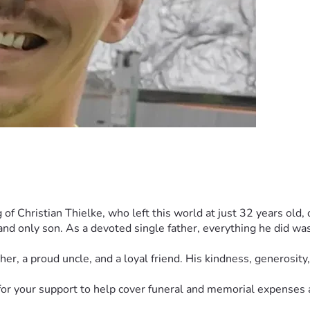
 Christian Thielke, who left this world at just 32 years old, o
nd only son. As a devoted single father, everything he did was fo
her, a proud uncle, and a loyal friend. His kindness, generosi
g for your support to help cover funeral and memorial expenses 