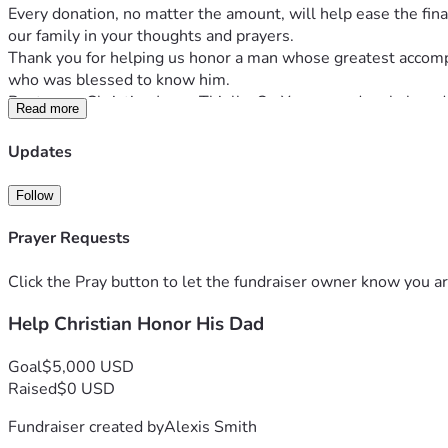
Every donation, no matter the amount, will help ease the finan
our family in your thoughts and prayers.
Thank you for helping us honor a man whose greatest accompli
who was blessed to know him.
Rest easy, Christian JamesThielke Sr. You were deeply loved,
Read more
Updates
Follow
Prayer Requests
Click the Pray button to let the fundraiser owner know you ar
Help Christian Honor His Dad
Goal
$5,000 USD
Raised
$0 USD
Fundraiser created by
Alexis Smith