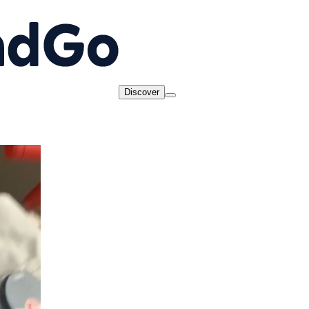
Discover