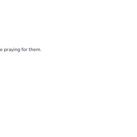
e praying for them.