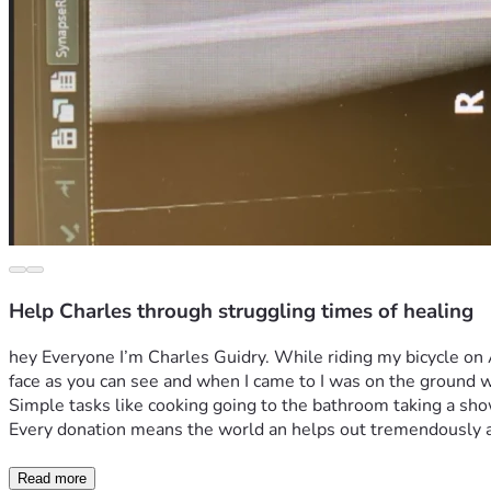
Help Charles through struggling times of healing
hey Everyone I’m Charles Guidry. While riding my bicycle on A
face as you can see and when I came to I was on the ground wit
Simple tasks like cooking going to the bathroom taking a shower
Every donation means the world an helps out tremendously as 
Read more