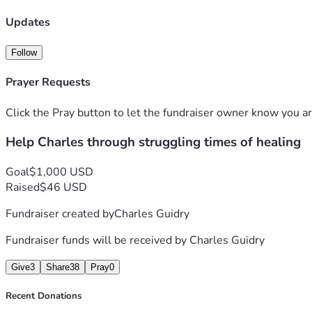
Updates
Follow
Prayer Requests
Click the Pray button to let the fundraiser owner know you ar
Help Charles through struggling times of healing
Goal
$1,000 USD
Raised
$46 USD
Fundraiser created by
Charles Guidry
Fundraiser funds will be received by
Charles Guidry
Give
3
Share
38
Pray
0
Recent Donations