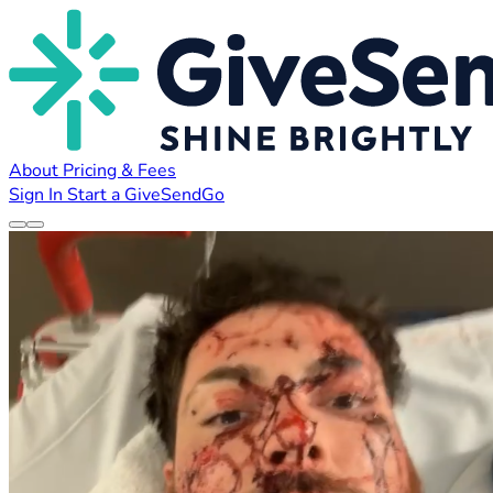
About
Pricing & Fees
Sign In
Start a GiveSendGo