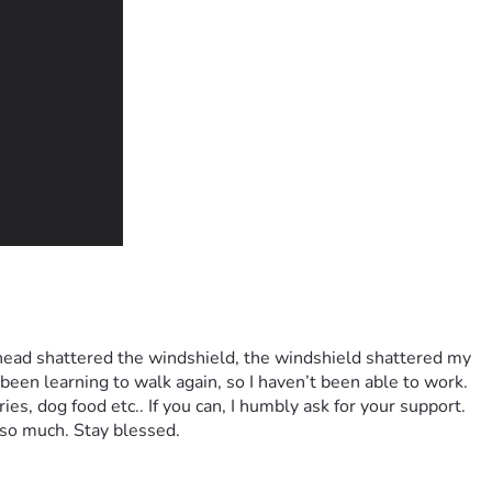
 head shattered the windshield, the windshield shattered my 
been learning to walk again, so I haven’t been able to work. 
s, dog food etc.. If you can, I humbly ask for your support. 
 so much. Stay blessed.