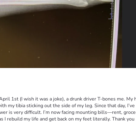
pril 1st (I wish it was a joke), a drunk driver T-bones me. My
h my tibia sticking out the side of my leg. Since that day, I’ve 
 is very difficult. I’m now facing mounting bills—rent, grocerie
I rebuild my life and get back on my feet literally. Thank you