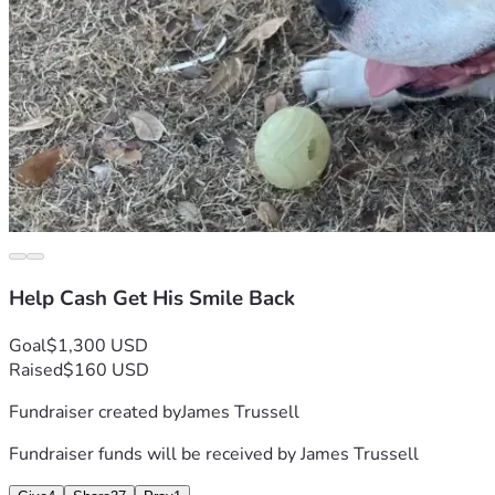
Help Cash Get His Smile Back
Goal
$1,300 USD
Raised
$160 USD
Fundraiser created by
James Trussell
Fundraiser funds will be received by
James Trussell