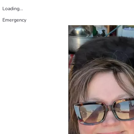
Loading...
Emergency