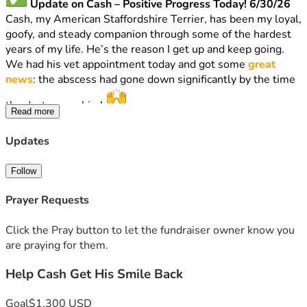
 Update on Cash – Positive Progress Today! 6/30/26
Cash, my American Staffordshire Terrier, has been my loyal, 
goofy, and steady companion through some of the hardest 
years of my life. He’s the reason I get up and keep going.
We had his vet appointment today and got some 
great 
news
: the abscess had gone down significantly by the time 
the doctor saw him! 
Read more
The vet recommended bloodwork and updating a 
vaccination, that just expired, AND BLOOD WORK. That 
Updates
portion totals 
$268
.
THE DOCTOR WOULD NOT PERSCRIBE ANTIBIOTIC 
Follow
UNTIL BLOODWORK!?!
Anyone else heard of this?
Prayer Requests
Next steps
: Dental extractions to remove the bad tooth 
(and any others needed). The updated estimate for the 
Click the Pray button to let the fundraiser owner know you
extractions is now 
$473 – $1,030
 depending on exactly 
are praying for them.
what they find once he’s under anesthesia.
This is much better than the original $1,300+ quote — 
Help Cash Get His Smile Back
we’re making real progress!
I’m currently pretty sick and unable to work, so I’m reaching 
Goal
$1,300 USD