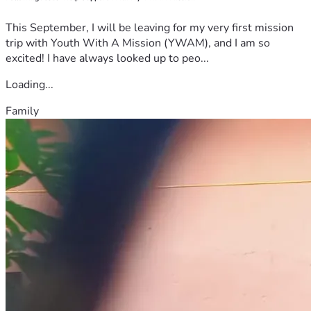
This September, I will be leaving for my very first mission
trip with Youth With A Mission (YWAM), and I am so
excited! I have always looked up to peo...
Loading...
Family