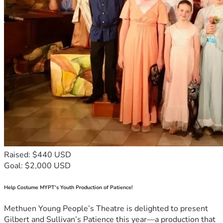
Raised: $440 USD
Goal: $2,000 USD
Help Costume MYPT's Youth Production of Patience!
Methuen Young People’s Theatre is delighted to present
Gilbert and Sullivan’s Patience this year—a production that