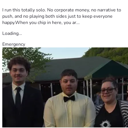
I run this totally solo. No corporate money, no narrative to
push, and no playing both sides just to keep everyone
happy.When you chip in here, you ar...
Loading...
Emergency