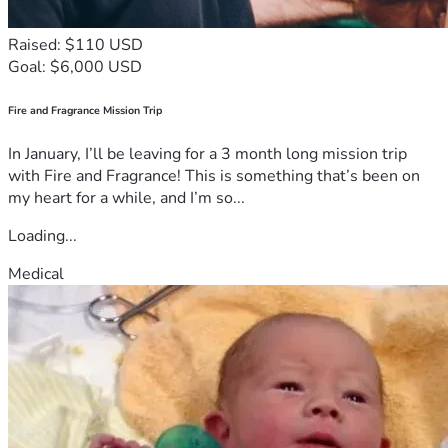
Raised: $110 USD
Goal: $6,000 USD
Fire and Fragrance Mission Trip
In January, I’ll be leaving for a 3 month long mission trip
with Fire and Fragrance! This is something that’s been on
my heart for a while, and I’m so...
Loading...
Medical