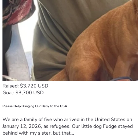
•  
Total still needed: ~$741 – $1,298
Facebook
#Staffy #AmericanStaffordshireTerrier #PitBullLove 
#DogDad #FortWorth #HelpCash
Raised: $3,720 USD
Goal: $3,700 USD
Please Help Bringing Our Baby to the USA
We are a family of five who arrived in the United States on
January 12, 2026, as refugees. Our little dog Fudge stayed
behind with my sister, but that...