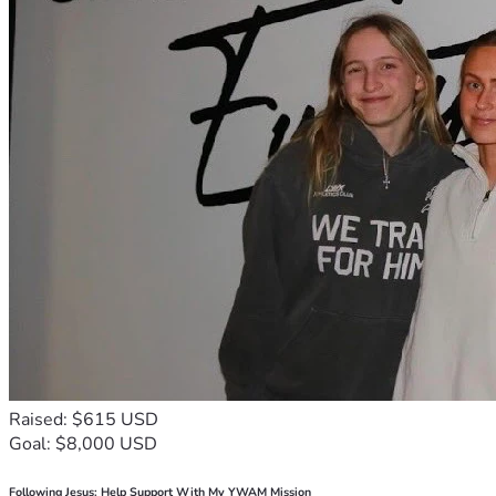
Raised: $615 USD
Goal: $8,000 USD
Following Jesus: Help Support With My YWAM Mission