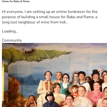
Home for Babu & Rama
Hi everyone, I am setting up an online fundraiser for the
purpose of building a small house for Babu and Rama, a
long lost neighbour of mine from Indi...
Loading...
Community