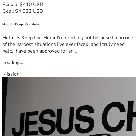
Raised: $410 USD
Goal: $4,032 USD
Help Us Keeps Our Home
Help Us Keep Our HomeI'm reaching out because I'm in one
of the hardest situations I've ever faced, and I truly need
help.I have been approved for an...
Loading...
Mission