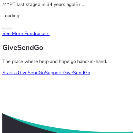
MYPT last staged in 34 years ago!Br...
Loading...
See More Fundraisers
GiveSendGo
The place where help and hope go hand-in-hand.
Start a GiveSendGo
Support GiveSendGo