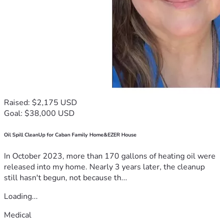
Raised: $2,175 USD
Goal: $38,000 USD
Oil Spill CleanUp for Caban Family Home&EZER House
In October 2023, more than 170 gallons of heating oil were
released into my home. Nearly 3 years later, the cleanup
still hasn't begun, not because th...
Loading...
Medical