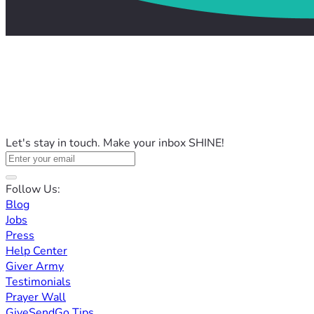
Let's stay in touch. Make your inbox SHINE!
Follow Us:
Blog
Jobs
Press
Help Center
Giver Army
Testimonials
Prayer Wall
GiveSendGo Tips