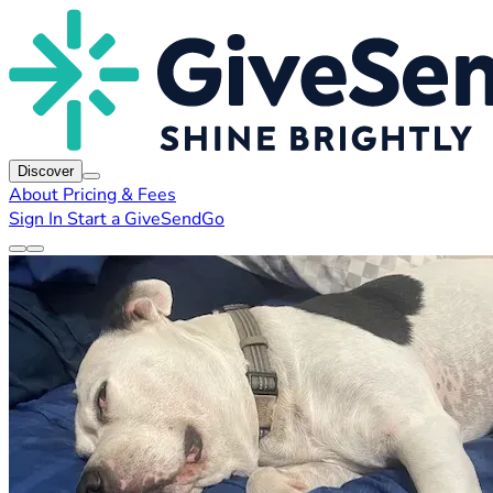
Discover
About
Pricing & Fees
Sign In
Start a GiveSendGo