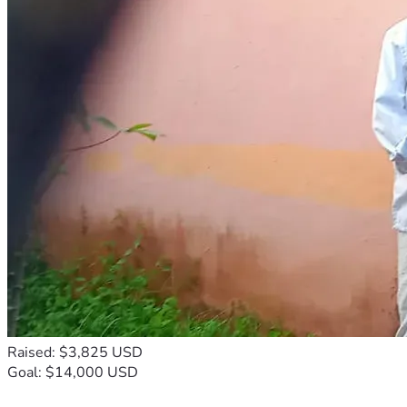
Raised: $3,825 USD
Goal: $14,000 USD