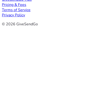
Pricing & Fees
Terms of Service
Privacy Policy
© 2026 GiveSendGo