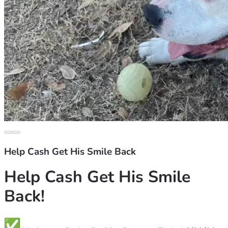
Help Cash Get His Smile Back
Help Cash Get His Smile 
Back!