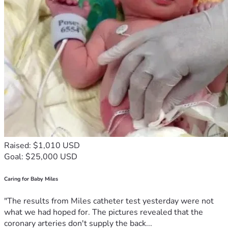
Raised: $1,010 USD
Goal: $25,000 USD
Caring for Baby Miles
"The results from Miles catheter test yesterday were not
what we had hoped for. The pictures revealed that the
coronary arteries don't supply the back...