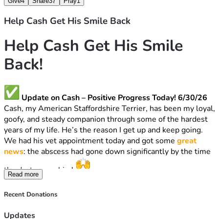
Give
4
Share
37
Pray
1
Help Cash Get His Smile Back
Help Cash Get His Smile 
Back!
 Update on Cash – Positive Progress Today! 6/30/26
Cash, my American Staffordshire Terrier, has been my loyal, 
goofy, and steady companion through some of the hardest 
years of my life. He’s the reason I get up and keep going.
We had his vet appointment today and got some 
great 
news
: the abscess had gone down significantly by the time 
the doctor saw him! 
Read more
The vet recommended bloodwork and updating a 
vaccination, that just expired, AND BLOOD WORK. That 
Recent Donations
portion totals 
$268
.
THE DOCTOR WOULD NOT PERSCRIBE ANTIBIOTIC 
Updates