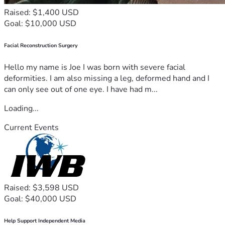
Raised: $1,400 USD
Goal: $10,000 USD
Facial Reconstruction Surgery
Hello my name is Joe I was born with severe facial
deformities. I am also missing a leg, deformed hand and I
can only see out of one eye. I have had m...
Loading...
Current Events
Raised: $3,598 USD
Goal: $40,000 USD
Help Support Independent Media