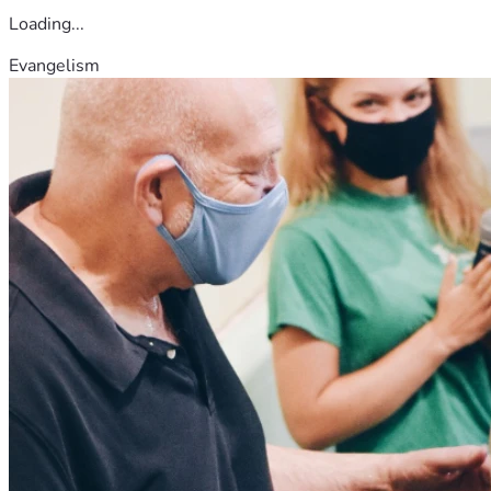
Loading...
Evangelism