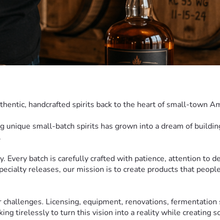
thentic, handcrafted spirits back to the heart of small-town A
ng unique small-batch spirits has grown into a dream of building 
.
y. Every batch is carefully crafted with patience, attention to de
ecialty releases, our mission is to create products that people 
r challenges. Licensing, equipment, renovations, fermentation 
g tirelessly to turn this vision into a reality while creating 