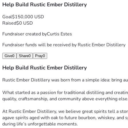
Help Build Rustic Ember Distillery
Goal
$150,000 USD
Raised
$0 USD
Fundraiser created by
Curtis Estes
Fundraiser funds will be received by
Rustic Ember Distillery
Give
0
Share
0
Pray
0
Help Build Rustic Ember Distillery
Rustic Ember Distillery was born from a simple idea: bring au
What started as a passion for traditional distilling and creati
quality, craftsmanship, and community above everything else
At Rustic Ember Distillery, we believe great spirits tell a stor
agave spirits aged with oak to future bourbon, whiskey, and sp
during life’s unforgettable moments.