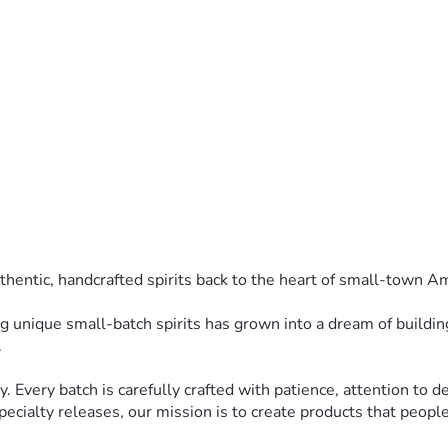
thentic, handcrafted spirits back to the heart of small-town A
ng unique small-batch spirits has grown into a dream of building 
.
y. Every batch is carefully crafted with patience, attention to de
ecialty releases, our mission is to create products that people 