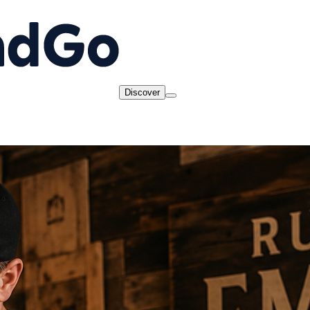
Discover