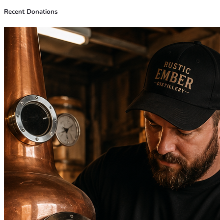
Recent Donations