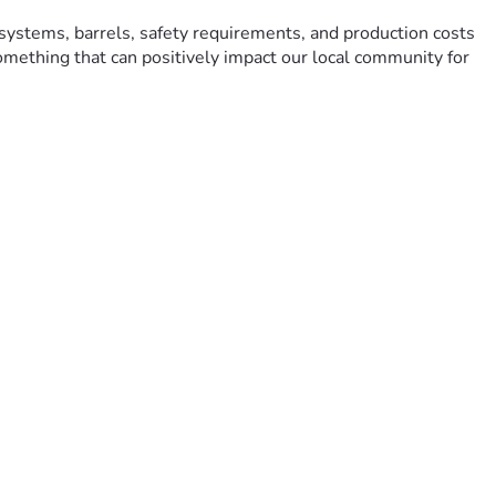
systems, barrels, safety requirements, and production costs 
something that can positively impact our local community for 
hip. Every donation, share, and word of encouragement helps 