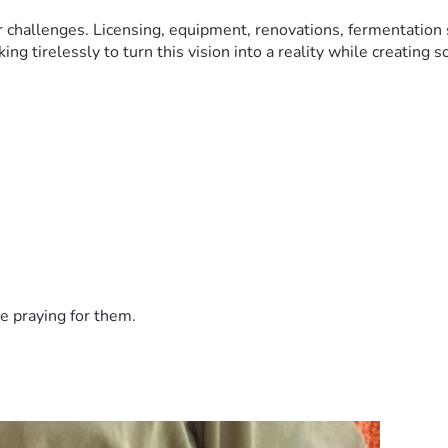
r challenges. Licensing, equipment, renovations, fermentation 
g tirelessly to turn this vision into a reality while creating 
m built on hard work, resilience, and a passion for craftsmans
 vision to life.
e praying for them.
pporting the future of Rustic Ember Distillery.