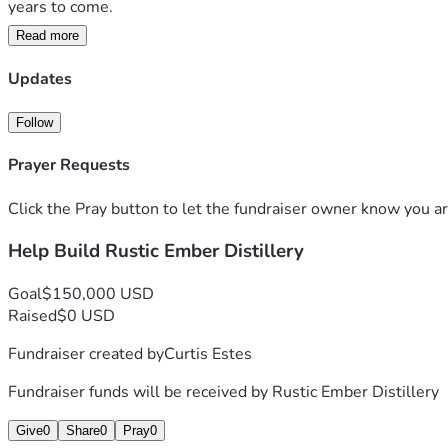
years to come.
Read more
Your support will help us:
• Purchase essential distilling and fermentation equipment  
Updates
• Secure licensing and compliance requirements  
• Build out a safe and functional production space  
Follow
• Purchase barrels, ingredients, and bottling supplies  
• Launch our first official small-batch releases  
Prayer Requests
• Create jobs and support local economic growth  
Click the Pray button to let the fundraiser owner know you ar
Rustic Ember Distillery is more than a business — it’s a drea
Help Build Rustic Ember Distillery
move us one step closer to opening our doors and bringing this
Thank you for believing in independent craft distilling and su
Goal
$150,000 USD
Raised
$0 USD
Fundraiser created by
Curtis Estes
Fundraiser funds will be received by
Rustic Ember Distillery
Give
0
Share
0
Pray
0