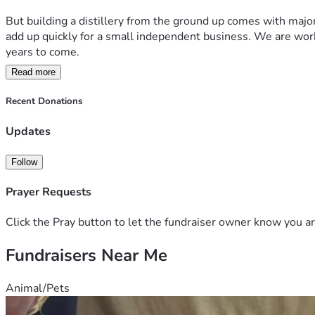
But building a distillery from the ground up comes with majo
add up quickly for a small independent business. We are workin
years to come.
Read more
Your support will help us:
• Purchase essential distilling and fermentation equipment  
Recent Donations
• Secure licensing and compliance requirements  
• Build out a safe and functional production space  
Updates
• Purchase barrels, ingredients, and bottling supplies  
• Launch our first official small-batch releases  
Follow
• Create jobs and support local economic growth  
Prayer Requests
Rustic Ember Distillery is more than a business — it’s a drea
move us one step closer to opening our doors and bringing this
Click the Pray button to let the fundraiser owner know you ar
Fundraisers Near Me
Thank you for believing in independent craft distilling and su
Animal/Pets