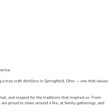
merica.
a true craft distillery in Springfield, Ohio — one that values 
tail, and respect for the traditions that inspired us. From 
are proud to share around a fire, at family gatherings, and 