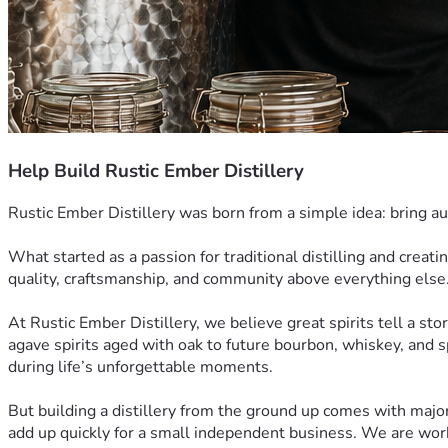
Help Build Rustic Ember Distillery
Rustic Ember Distillery was born from a simple idea: bring au
What started as a passion for traditional distilling and creati
quality, craftsmanship, and community above everything else
At Rustic Ember Distillery, we believe great spirits tell a stor
agave spirits aged with oak to future bourbon, whiskey, and sp
during life’s unforgettable moments.
But building a distillery from the ground up comes with majo
add up quickly for a small independent business. We are workin