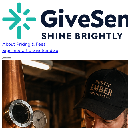
About
Pricing & Fees
Sign In
Start a GiveSendGo