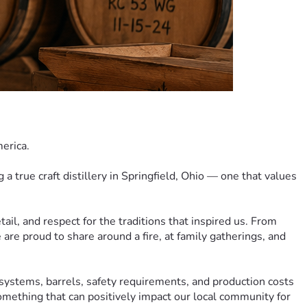
merica.
a true craft distillery in Springfield, Ohio — one that values 
tail, and respect for the traditions that inspired us. From 
are proud to share around a fire, at family gatherings, and 
systems, barrels, safety requirements, and production costs 
something that can positively impact our local community for 