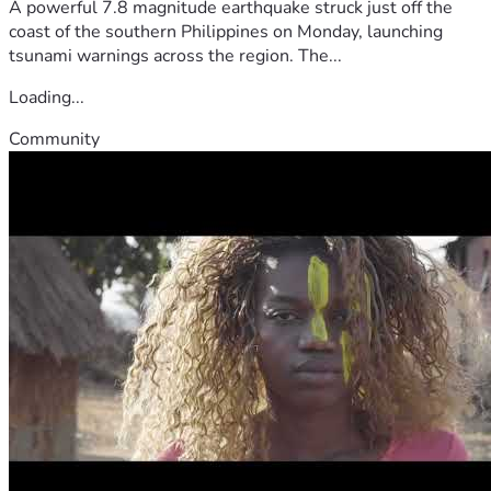
A powerful 7.8 magnitude earthquake struck just off the
coast of the southern Philippines on Monday, launching
tsunami warnings across the region. The...
Loading...
Community