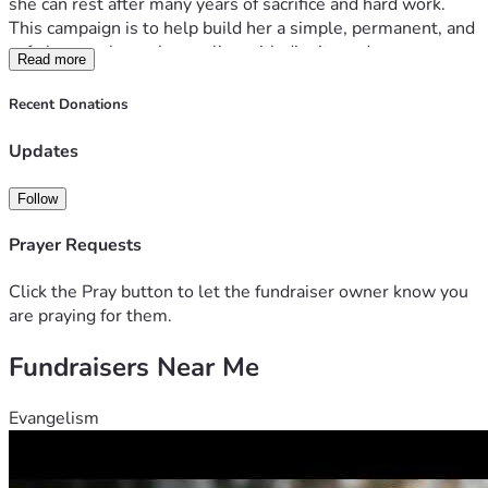
she can rest after many years of sacrifice and hard work.
This campaign is to help build her a simple, permanent, and 
safe home where she can live with dignity and peace.
Read more
The funds will be used for foundation, walls, roofing, doors, 
windows, and basic finishing to make the house livable. The 
Recent Donations
goal is KES 500,000 to start construction step by step.
I will share updates and progress to ensure transparency so 
Updates
every supporter can see the impact of their contribution.
Every help brings us closer to giving my mother a home she 
Follow
deserves.
Prayer Requests
Click the Pray button to let the fundraiser owner know you
are praying for them.
Fundraisers Near Me
Evangelism