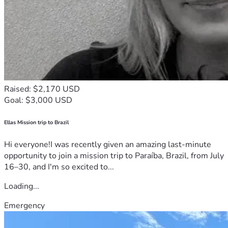
Raised: $2,170 USD
Goal: $3,000 USD
Ellas Mission trip to Brazil
Hi everyone!I was recently given an amazing last-minute
opportunity to join a mission trip to Paraíba, Brazil, from July
16–30, and I'm so excited to...
Loading...
Emergency