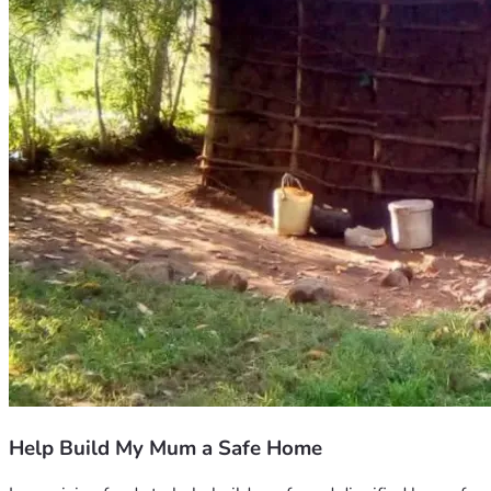
Help Build My Mum a Safe Home