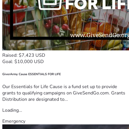
Raised: $7,423 USD
Goal: $10,000 USD
GiverArmy Cause ESSENTIALS FOR LIFE
Our Essentials for Life Cause is a fund set up to provide
grants to qualifying campaigns on GiveSendGo.com. Grants
Distribution are designated to...
Loading...
Emergency