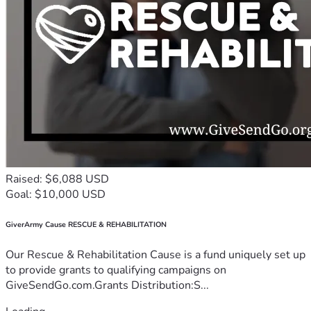
Raised: $6,088 USD
Goal: $10,000 USD
GiverArmy Cause RESCUE & REHABILITATION
Our Rescue & Rehabilitation Cause is a fund uniquely set up
to provide grants to qualifying campaigns on
GiveSendGo.com.Grants Distribution:S...