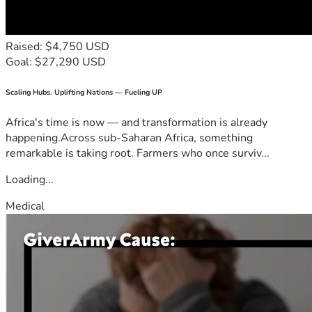
Raised: $4,750 USD
Goal: $27,290 USD
Scaling Hubs. Uplifting Nations — Fueling UP
Africa's time is now — and transformation is already
happening.Across sub-Saharan Africa, something
remarkable is taking root. Farmers who once surviv...
Loading...
Medical