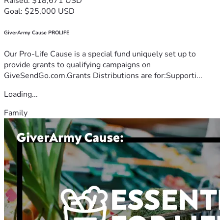
Raised: $18,671 USD
Goal: $25,000 USD
GiverArmy Cause PROLIFE
Our Pro-Life Cause is a special fund uniquely set up to
provide grants to qualifying campaigns on
GiveSendGo.com.Grants Distributions are for:Supporti...
Loading...
Family