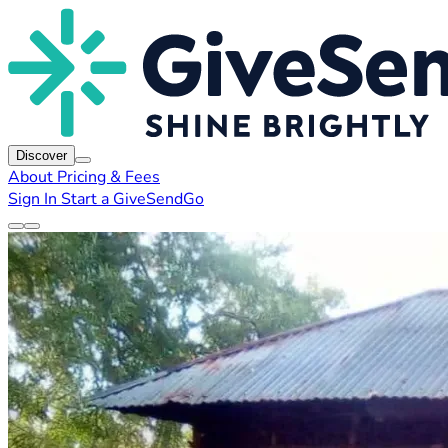
Discover
About
Pricing & Fees
Sign In
Start a GiveSendGo