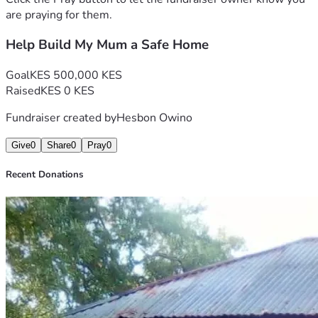
are praying for them.
Help Build My Mum a Safe Home
Goal
KES 500,000 KES
Raised
KES 0 KES
Fundraiser created by
Hesbon Owino
Give
0
Share
0
Pray
0
Recent Donations