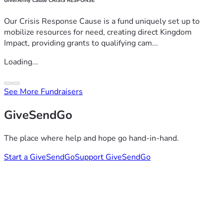
GiverArmy Cause CRISIS RESPONSE
Our Crisis Response Cause is a fund uniquely set up to
mobilize resources for need, creating direct Kingdom
Impact, providing grants to qualifying cam...
Loading...
See More Fundraisers
GiveSendGo
The place where help and hope go hand-in-hand.
Start a GiveSendGo
Support GiveSendGo