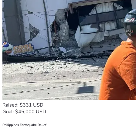
Raised: $331 USD
Goal: $45,000 USD
Philippines Earthquake Relief