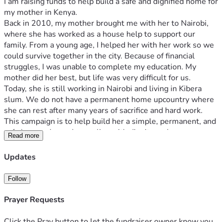
I am raising funds to help build a safe and dignified home for 
my mother in Kenya.
Back in 2010, my mother brought me with her to Nairobi, 
where she has worked as a house help to support our 
family. From a young age, I helped her with her work so we 
could survive together in the city. Because of financial 
struggles, I was unable to complete my education. My 
mother did her best, but life was very difficult for us.
Today, she is still working in Nairobi and living in Kibera 
slum. We do not have a permanent home upcountry where 
she can rest after many years of sacrifice and hard work.
This campaign is to help build her a simple, permanent, and 
safe home where she can live with dignity and peace.
Read more
The funds will be used for foundation, walls, roofing, doors, 
windows, and basic finishing to make the house livable. The 
Updates
goal is KES 500,000 to start construction step by step.
I will share updates and progress to ensure transparency so 
Follow
every supporter can see the impact of their contribution.
Every help brings us closer to giving my mother a home she 
Prayer Requests
deserves.
Click the Pray button to let the fundraiser owner know you