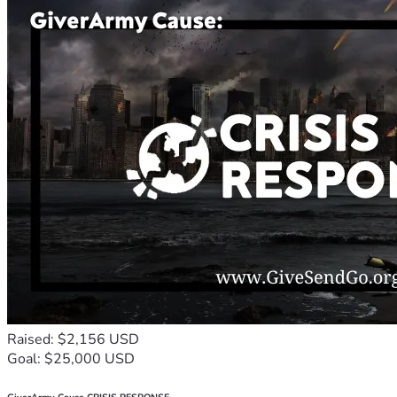
Raised: $2,156 USD
Goal: $25,000 USD