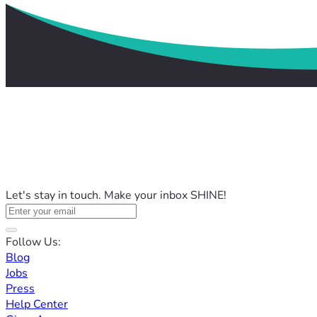
Let's stay in touch. Make your inbox SHINE!
Follow Us:
Blog
Jobs
Press
Help Center