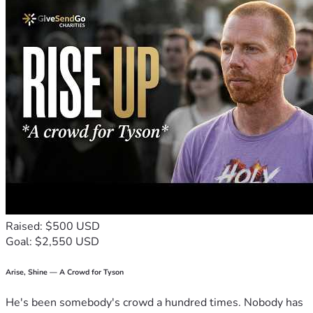
Raised: $500 USD
Goal: $2,550 USD
Arise, Shine — A Crowd for Tyson
He's been somebody's crowd a hundred times. Nobody has