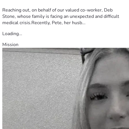
Reaching out, on behalf of our valued co-worker, Deb
Stone, whose family is facing an unexpected and difficult
medical crisis.Recently, Pete, her husb...
Loading...
Mission