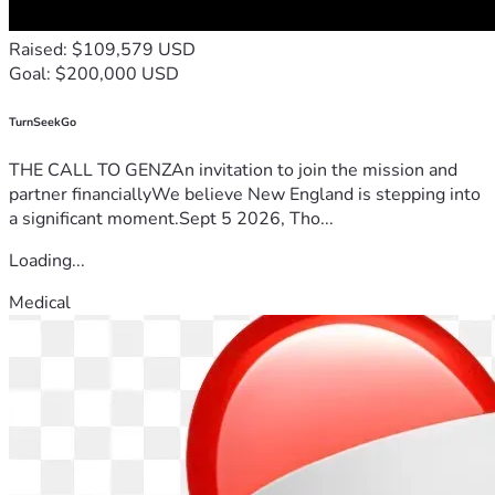
Raised: $109,579 USD
Goal: $200,000 USD
TurnSeekGo
THE CALL TO GENZAn invitation to join the mission and
partner financiallyWe believe New England is stepping into
a significant moment.Sept 5 2026, Tho...
Loading...
Medical