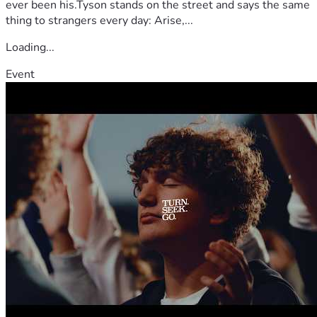
ever been his.Tyson stands on the street and says the same
thing to strangers every day: Arise,...
Loading...
Event