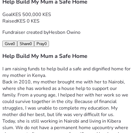
Help Build My Mum a Safe Home
Goal
KES 500,000 KES
Raised
KES 0 KES
Fundraiser created by
Hesbon Owino
Give
0
Share
0
Pray
0
Help Build My Mum a Safe Home
I am raising funds to help build a safe and dignified home for 
my mother in Kenya.
Back in 2010, my mother brought me with her to Nairobi, 
where she has worked as a house help to support our 
family. From a young age, I helped her with her work so we 
could survive together in the city. Because of financial 
struggles, I was unable to complete my education. My 
mother did her best, but life was very difficult for us.
Today, she is still working in Nairobi and living in Kibera 
slum. We do not have a permanent home upcountry where 