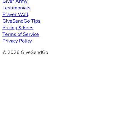
Giver Army
Testimonials
Prayer Wall
GiveSendGo Tips
Pricing & Fees
Terms of Service
Privacy Policy
© 2026 GiveSendGo