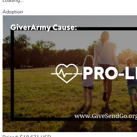
Loading...
Adoption