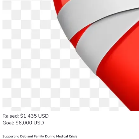
Raised: $1,435 USD
Goal: $6,000 USD
Supporting Deb and Family During Medical Crisis