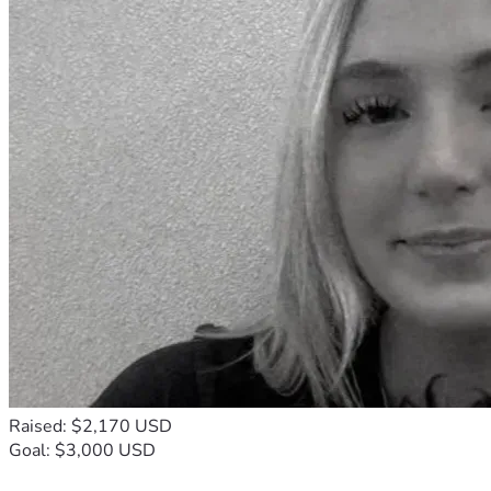
Raised: $2,170 USD
Goal: $3,000 USD