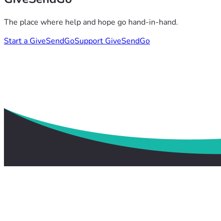
The place where help and hope go hand-in-hand.
Start a GiveSendGo
Support GiveSendGo