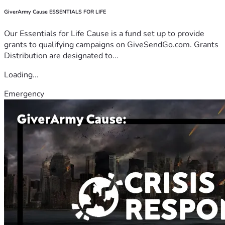
GiverArmy Cause ESSENTIALS FOR LIFE
Our Essentials for Life Cause is a fund set up to provide
grants to qualifying campaigns on GiveSendGo.com. Grants
Distribution are designated to...
Loading...
Emergency