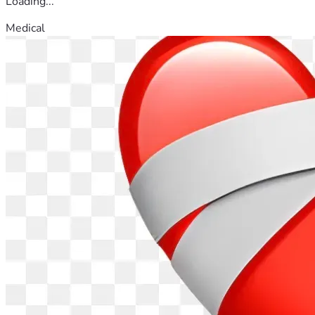
Loading...
Medical