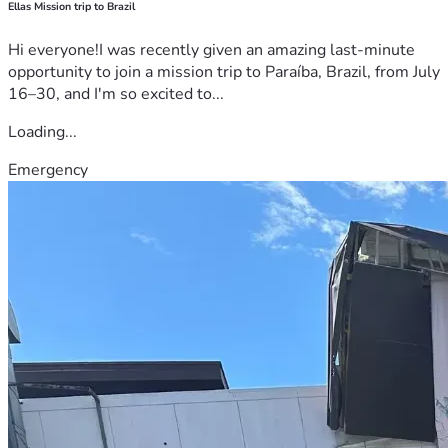
Ellas Mission trip to Brazil
Hi everyone!I was recently given an amazing last-minute
opportunity to join a mission trip to Paraíba, Brazil, from July
16–30, and I'm so excited to...
Loading...
Emergency