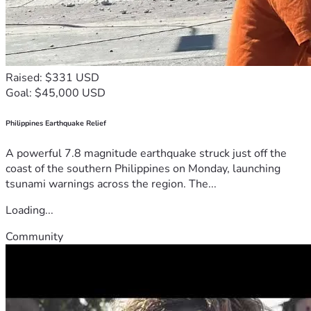
Raised: $331 USD
Goal: $45,000 USD
Philippines Earthquake Relief
A powerful 7.8 magnitude earthquake struck just off the
coast of the southern Philippines on Monday, launching
tsunami warnings across the region. The...
Loading...
Community