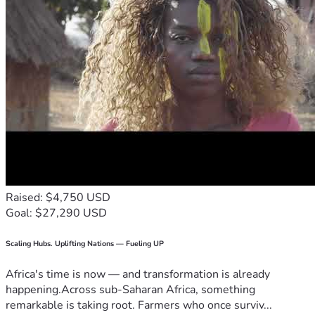
Raised: $4,750 USD
Goal: $27,290 USD
Scaling Hubs. Uplifting Nations — Fueling UP
Africa's time is now — and transformation is already
happening.Across sub-Saharan Africa, something
remarkable is taking root. Farmers who once surviv...