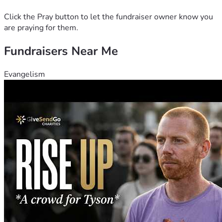
Click the Pray button to let the fundraiser owner know you
are praying for them.
Fundraisers Near Me
Evangelism