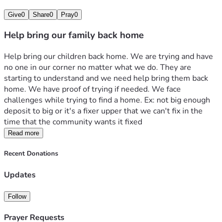
Give
0
Share
0
Pray
0
Help bring our family back home
Help bring our children back home. We are trying and have 
no one in our corner no matter what we do. They are 
starting to understand and we need help bring them back 
home. We have proof of trying if needed. We face 
challenges while trying to find a home. Ex: not big enough 
deposit to big or it's a fixer upper that we can't fix in the 
time that the community wants it fixed
Read more
Recent Donations
Updates
Follow
Prayer Requests