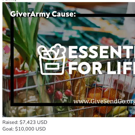
Raised: $7,423 USD
Goal: $10,000 USD