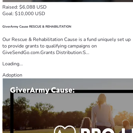
Raised: $6,088 USD
Goal: $10,000 USD
GiverArmy Cause RESCUE & REHABILITATION
Our Rescue & Rehabilitation Cause is a fund uniquely set up
to provide grants to qualifying campaigns on
GiveSendGo.com.Grants Distribution:S...
Loading...
Adoption