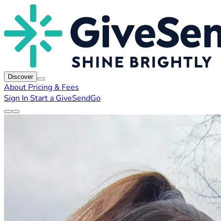
Discover
About
Pricing & Fees
Sign In
Start a GiveSendGo