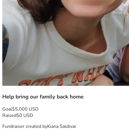
Help bring our family back home
Goal
$5,000 USD
Raised
$0 USD
Fundraiser created by
Kiana Saldivar