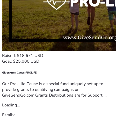
Raised: $18,671 USD
Goal: $25,000 USD
GiverArmy Cause PROLIFE
Our Pro-Life Cause is a special fund uniquely set up to
provide grants to qualifying campaigns on
GiveSendGo.com.Grants Distributions are for:Supporti...
Loading...
Family