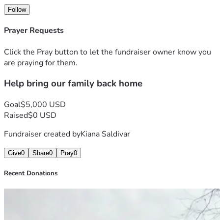
Follow
Prayer Requests
Click the Pray button to let the fundraiser owner know you
are praying for them.
Help bring our family back home
Goal
$5,000 USD
Raised
$0 USD
Fundraiser created by
Kiana Saldivar
Give
0
Share
0
Pray
0
Recent Donations