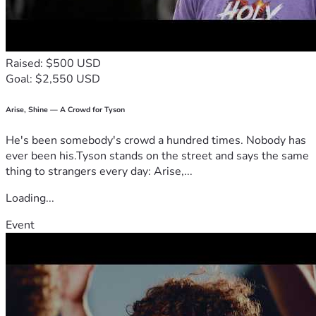
Raised: $500 USD
Goal: $2,550 USD
Arise, Shine — A Crowd for Tyson
He's been somebody's crowd a hundred times. Nobody has
ever been his.Tyson stands on the street and says the same
thing to strangers every day: Arise,...
Loading...
Event