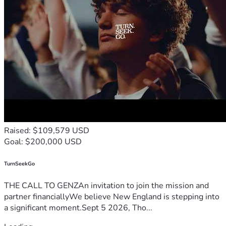
Raised: $109,579 USD
Goal: $200,000 USD
TurnSeekGo
THE CALL TO GENZAn invitation to join the mission and
partner financiallyWe believe New England is stepping into
a significant moment.Sept 5 2026, Tho...