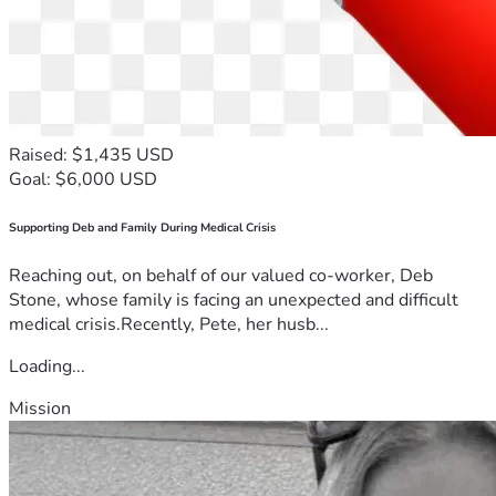
Raised: $1,435 USD
Goal: $6,000 USD
Supporting Deb and Family During Medical Crisis
Reaching out, on behalf of our valued co-worker, Deb
Stone, whose family is facing an unexpected and difficult
medical crisis.Recently, Pete, her husb...
Loading...
Mission