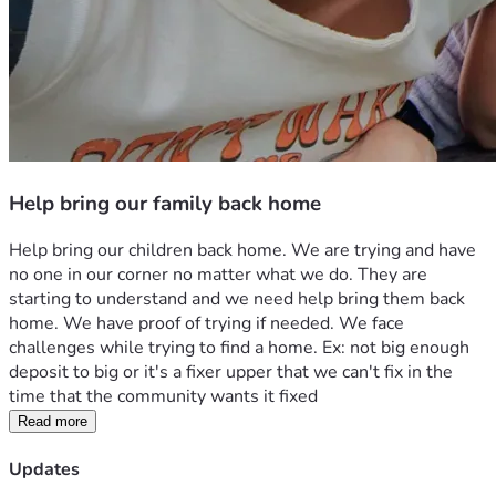
Help bring our family back home
Help bring our children back home. We are trying and have 
no one in our corner no matter what we do. They are 
starting to understand and we need help bring them back 
home. We have proof of trying if needed. We face 
challenges while trying to find a home. Ex: not big enough 
deposit to big or it's a fixer upper that we can't fix in the 
time that the community wants it fixed
Read more
Updates