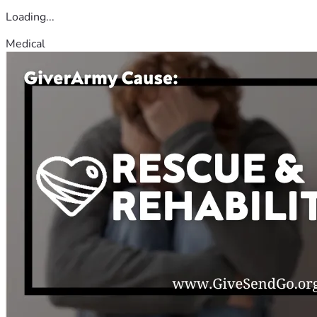
Loading...
Medical