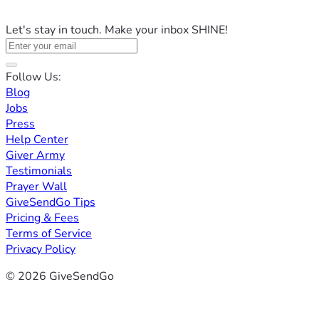
Let's stay in touch. Make your inbox SHINE!
Follow Us:
Blog
Jobs
Press
Help Center
Giver Army
Testimonials
Prayer Wall
GiveSendGo Tips
Pricing & Fees
Terms of Service
Privacy Policy
© 2026 GiveSendGo