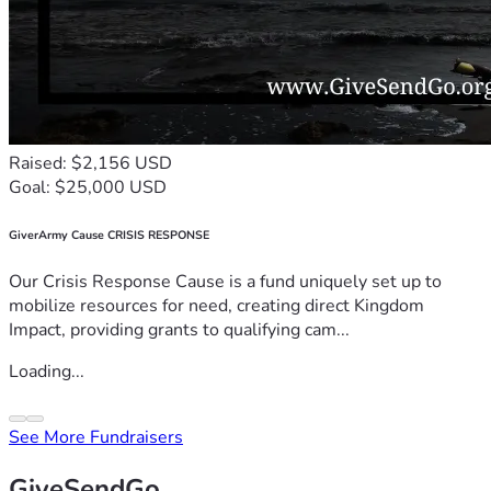
Raised: $2,156 USD
Goal: $25,000 USD
GiverArmy Cause CRISIS RESPONSE
Our Crisis Response Cause is a fund uniquely set up to
mobilize resources for need, creating direct Kingdom
Impact, providing grants to qualifying cam...
Loading...
See More Fundraisers
GiveSendGo