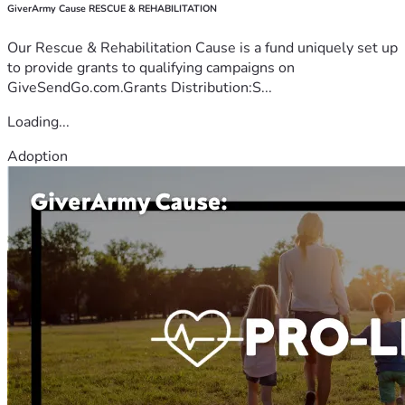
GiverArmy Cause RESCUE & REHABILITATION
Our Rescue & Rehabilitation Cause is a fund uniquely set up
to provide grants to qualifying campaigns on
GiveSendGo.com.Grants Distribution:S...
Loading...
Adoption