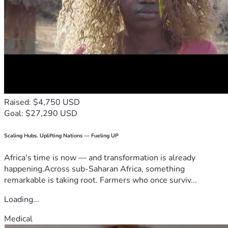
Raised: $4,750 USD
Goal: $27,290 USD
Scaling Hubs. Uplifting Nations — Fueling UP
Africa's time is now — and transformation is already
happening.Across sub-Saharan Africa, something
remarkable is taking root. Farmers who once surviv...
Loading...
Medical