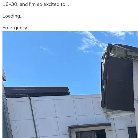
16–30, and I'm so excited to...
Loading...
Emergency