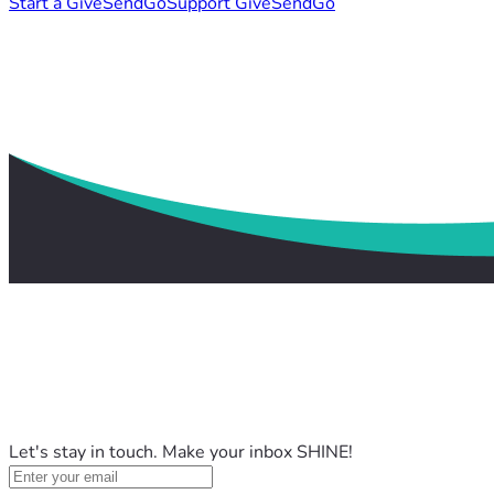
Start a GiveSendGo
Support GiveSendGo
Let's stay in touch. Make your inbox SHINE!