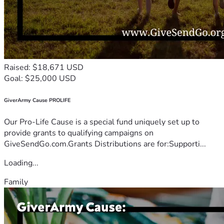
Raised: $18,671 USD
Goal: $25,000 USD
GiverArmy Cause PROLIFE
Our Pro-Life Cause is a special fund uniquely set up to
provide grants to qualifying campaigns on
GiveSendGo.com.Grants Distributions are for:Supporti...
Loading...
Family