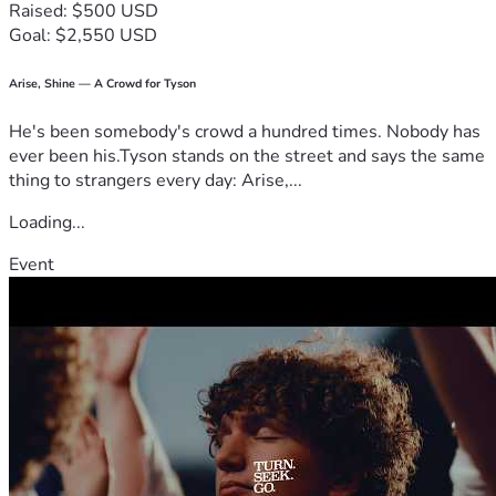
Raised: $500 USD
Goal: $2,550 USD
Arise, Shine — A Crowd for Tyson
He's been somebody's crowd a hundred times. Nobody has
ever been his.Tyson stands on the street and says the same
thing to strangers every day: Arise,...
Loading...
Event