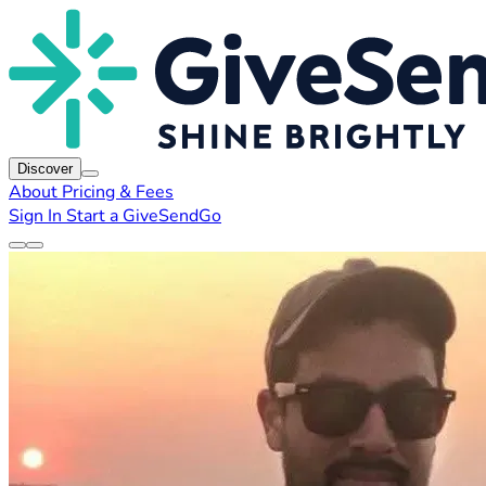
Discover
About
Pricing & Fees
Sign In
Start a GiveSendGo