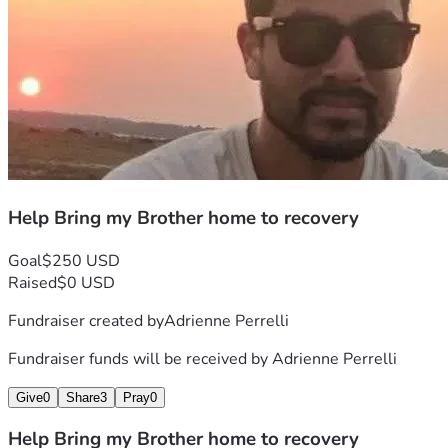
Help Bring my Brother home to recovery
Goal
$250 USD
Raised
$0 USD
Fundraiser created by
Adrienne Perrelli
Fundraiser funds will be received by
Adrienne Perrelli
Give
0
Share
3
Pray
0
Help Bring my Brother home to recovery