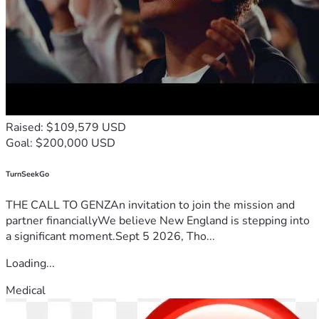
Raised: $109,579 USD
Goal: $200,000 USD
TurnSeekGo
THE CALL TO GENZAn invitation to join the mission and
partner financiallyWe believe New England is stepping into
a significant moment.Sept 5 2026, Tho...
Loading...
Medical