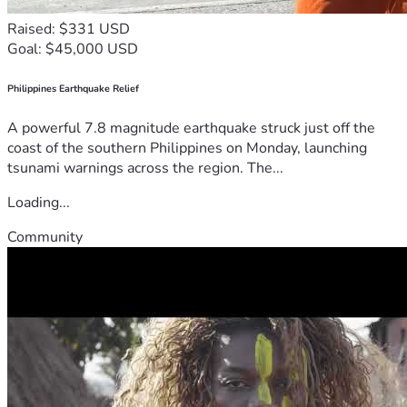
Raised: $331 USD
Goal: $45,000 USD
Philippines Earthquake Relief
A powerful 7.8 magnitude earthquake struck just off the
coast of the southern Philippines on Monday, launching
tsunami warnings across the region. The...
Loading...
Community