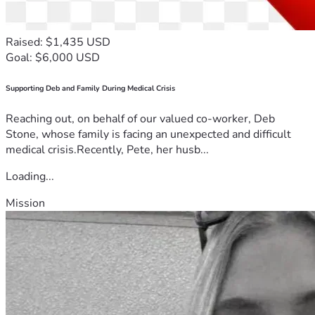
Raised: $1,435 USD
Goal: $6,000 USD
Supporting Deb and Family During Medical Crisis
Reaching out, on behalf of our valued co-worker, Deb
Stone, whose family is facing an unexpected and difficult
medical crisis.Recently, Pete, her husb...
Loading...
Mission