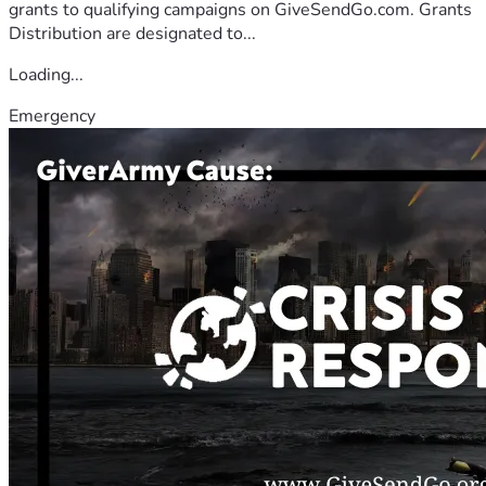
grants to qualifying campaigns on GiveSendGo.com. Grants
Distribution are designated to...
Loading...
Emergency