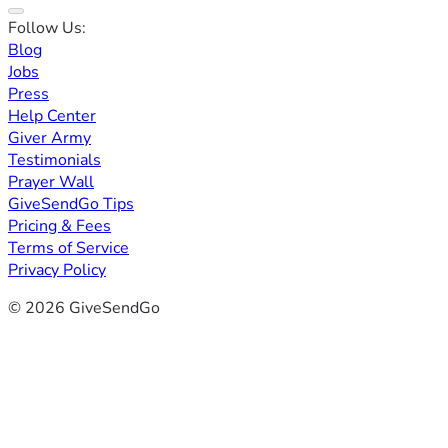
Follow Us:
Blog
Jobs
Press
Help Center
Giver Army
Testimonials
Prayer Wall
GiveSendGo Tips
Pricing & Fees
Terms of Service
Privacy Policy
© 2026 GiveSendGo