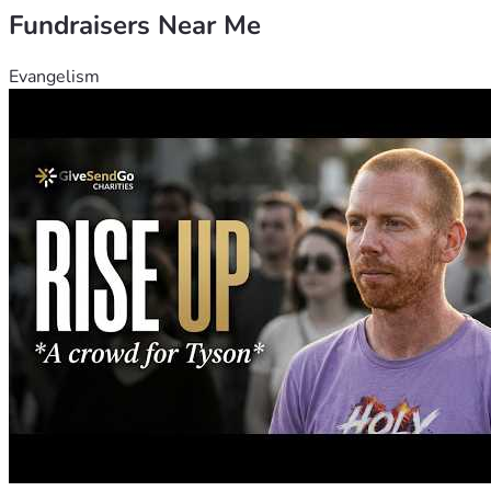
Fundraisers Near Me
Evangelism