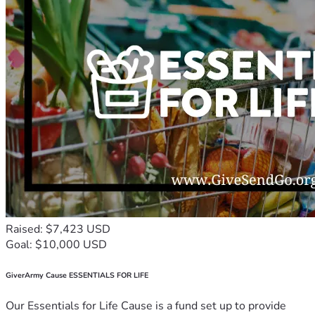
Raised: $7,423 USD
Goal: $10,000 USD
GiverArmy Cause ESSENTIALS FOR LIFE
Our Essentials for Life Cause is a fund set up to provide