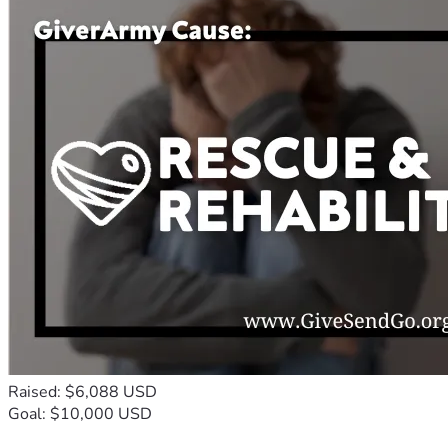
Raised: $6,088 USD
Goal: $10,000 USD