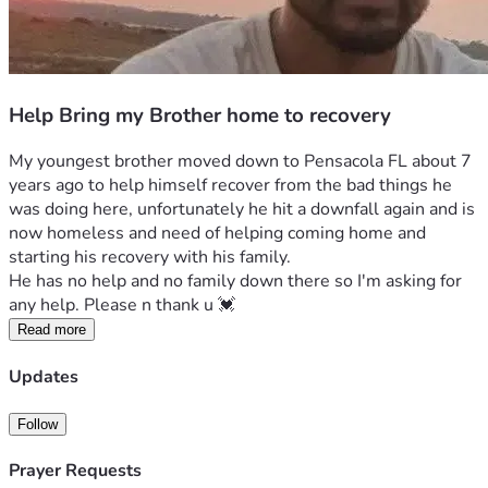
Help Bring my Brother home to recovery
My youngest brother moved down to Pensacola FL about 7 
years ago to help himself recover from the bad things he 
was doing here, unfortunately he hit a downfall again and is 
now homeless and need of helping coming home and 
starting his recovery with his family. 
He has no help and no family down there so I'm asking for 
any help. Please n thank u 💓 
Read more
Updates
Follow
Prayer Requests