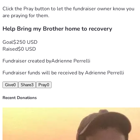
Click the Pray button to let the fundraiser owner know you
are praying for them.
Help Bring my Brother home to recovery
Goal
$250 USD
Raised
$0 USD
Fundraiser created by
Adrienne Perrelli
Fundraiser funds will be received by
Adrienne Perrelli
Give
0
Share
3
Pray
0
Recent Donations