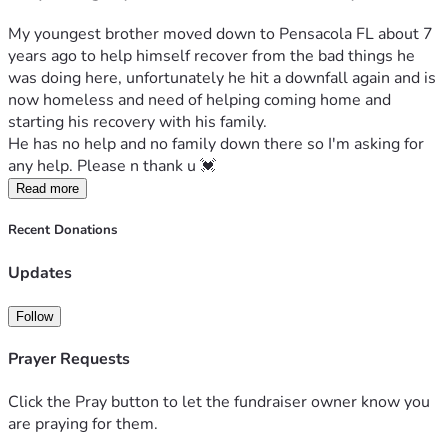
My youngest brother moved down to Pensacola FL about 7 
years ago to help himself recover from the bad things he 
was doing here, unfortunately he hit a downfall again and is 
now homeless and need of helping coming home and 
starting his recovery with his family. 
He has no help and no family down there so I'm asking for 
any help. Please n thank u 💓 
Read more
Recent Donations
Updates
Follow
Prayer Requests
Click the Pray button to let the fundraiser owner know you
are praying for them.