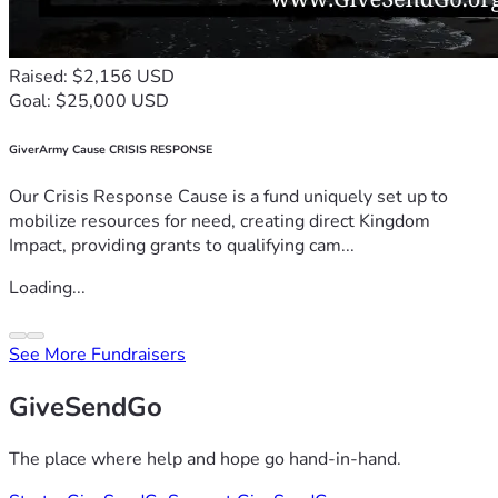
Raised: $2,156 USD
Goal: $25,000 USD
GiverArmy Cause CRISIS RESPONSE
Our Crisis Response Cause is a fund uniquely set up to
mobilize resources for need, creating direct Kingdom
Impact, providing grants to qualifying cam...
Loading...
See More Fundraisers
GiveSendGo
The place where help and hope go hand-in-hand.