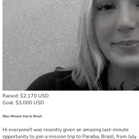
Raised: $2,170 USD
Goal: $3,000 USD
Ellas Mission trip to Brazil
Hi everyone!I was recently given an amazing last-minute
opportunity to join a mission trip to Paraíba, Brazil, from July