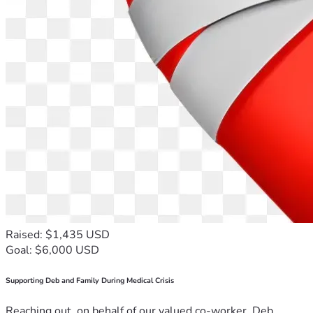
Raised: $1,435 USD
Goal: $6,000 USD
Supporting Deb and Family During Medical Crisis
Reaching out, on behalf of our valued co-worker, Deb