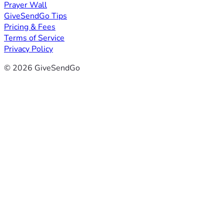
Prayer Wall
GiveSendGo Tips
Pricing & Fees
Terms of Service
Privacy Policy
© 2026 GiveSendGo