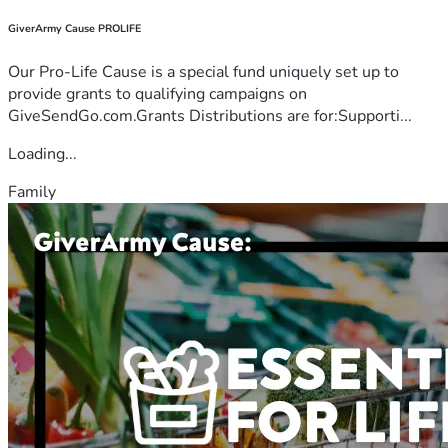
GiverArmy Cause PROLIFE
Our Pro-Life Cause is a special fund uniquely set up to
provide grants to qualifying campaigns on
GiveSendGo.com.Grants Distributions are for:Supporti...
Loading...
Family