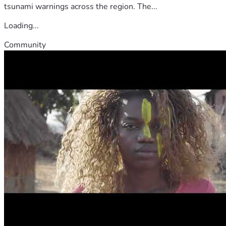
tsunami warnings across the region. The...
Loading...
Community