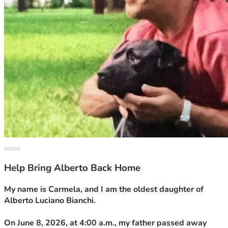
Help Bring Alberto Back Home
My name is Carmela, and I am the oldest daughter of 
Alberto Luciano Bianchi.
On June 8, 2026, at 4:00 a.m., my father passed away 