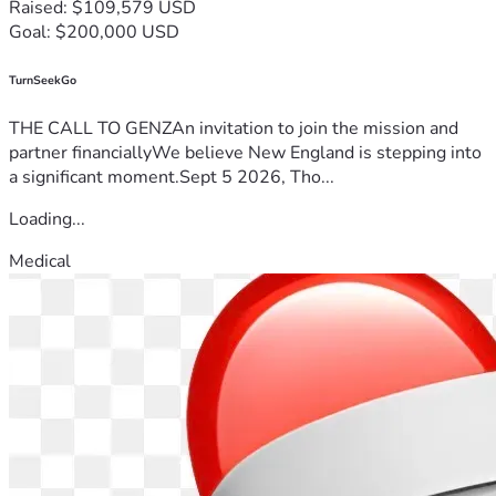
Raised: $109,579 USD
Goal: $200,000 USD
TurnSeekGo
THE CALL TO GENZAn invitation to join the mission and
partner financiallyWe believe New England is stepping into
a significant moment.Sept 5 2026, Tho...
Loading...
Medical