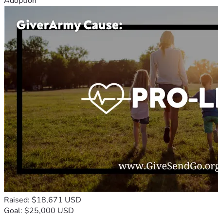
Adoption
Raised: $18,671 USD
Goal: $25,000 USD