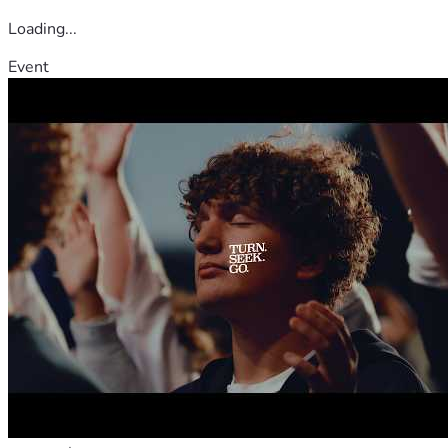
family in your thoughts and prayers and share this 
Loading...
fundraiser with others.
Event
On behalf of our family, thank you for your kindness, 
support, and compassion during this difficult time.
With gratitude,
Carmela Bianchi Rodriguez