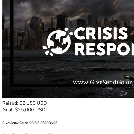
Raised: $2,156 USD
Goal: $25,000 USD
GiverArmy Cause CRISIS RESPONSE