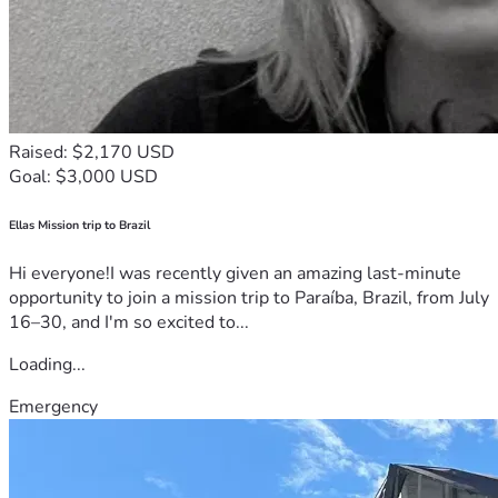
Raised: $2,170 USD
Goal: $3,000 USD
Ellas Mission trip to Brazil
Hi everyone!I was recently given an amazing last-minute
opportunity to join a mission trip to Paraíba, Brazil, from July
16–30, and I'm so excited to...
Loading...
Emergency