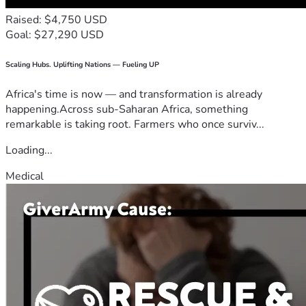
Raised: $4,750 USD
Goal: $27,290 USD
Scaling Hubs. Uplifting Nations — Fueling UP
Africa's time is now — and transformation is already
happening.Across sub-Saharan Africa, something
remarkable is taking root. Farmers who once surviv...
Loading...
Medical