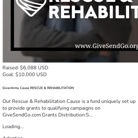
Raised: $6,088 USD
Goal: $10,000 USD
GiverArmy Cause RESCUE & REHABILITATION
Our Rescue & Rehabilitation Cause is a fund uniquely set up
to provide grants to qualifying campaigns on
GiveSendGo.com.Grants Distribution:S...
Loading...