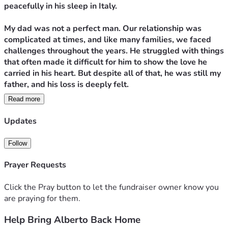
peacefully in his sleep in Italy.
My dad was not a perfect man. Our relationship was 
complicated at times, and like many families, we faced 
challenges throughout the years. He struggled with things 
that often made it difficult for him to show the love he 
carried in his heart. But despite all of that, he was still my 
father, and his loss is deeply felt.
Read more
Anyone who knew my dad knew he had a larger-than-life 
personality. He was loud, always joking, and never afraid 
Updates
to strike up a conversation. He loved watches, dogs, and, 
most of all, his family. His grandchildren brought him 
Follow
tremendous joy, especially my sons, Poe and Josh, whom 
he was blessed to say goodbye to before his passing.
Prayer Requests
Born in Rome, Italy, my father spent much of his life 
Click the Pray button to let the fundraiser owner know you
between two countries. He often spoke about returning 
are praying for them.
home to Italy, and when he finally did in 2020, he was 
Help Bring Alberto Back Home
happy to be back. Yet he never stopped talking about the 