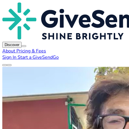
Discover
About
Pricing & Fees
Sign In
Start a GiveSendGo