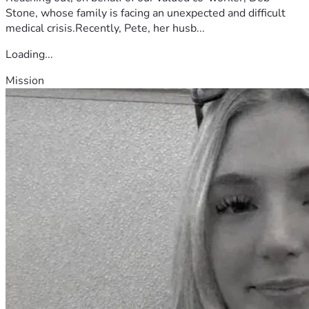
Stone, whose family is facing an unexpected and difficult
medical crisis.Recently, Pete, her husb...
Loading...
Mission