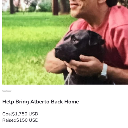
Help Bring Alberto Back Home
Goal
$1,750 USD
Raised
$150 USD