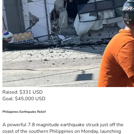
Raised: $331 USD
Goal: $45,000 USD
Philippines Earthquake Relief
A powerful 7.8 magnitude earthquake struck just off the
coast of the southern Philippines on Monday, launching