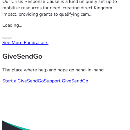
Our Crisis Response Cause is a fund uniquely set up to
mobilize resources for need, creating direct Kingdom
Impact, providing grants to qualifying cam...
Loading...
See More Fundraisers
GiveSendGo
The place where help and hope go hand-in-hand.
Start a GiveSendGo
Support GiveSendGo