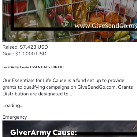
Raised: $7,423 USD
Goal: $10,000 USD
GiverArmy Cause ESSENTIALS FOR LIFE
Our Essentials for Life Cause is a fund set up to provide
grants to qualifying campaigns on GiveSendGo.com. Grants
Distribution are designated to...
Loading...
Emergency