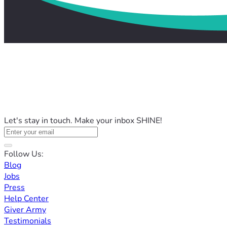
Let's stay in touch. Make your inbox SHINE!
Follow Us:
Blog
Jobs
Press
Help Center
Giver Army
Testimonials