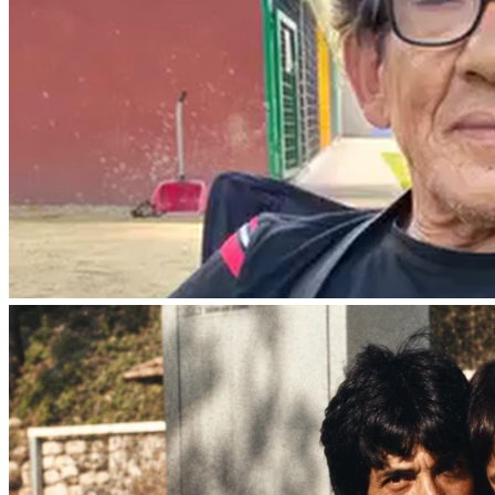
approximately $3,500.
Asking for help is never easy, but any contribution, no 
matter the amount, would mean the world to our family 
and help us honor my father’s final wishes and give him a 
dignified farewell.
If you are unable to donate, we ask that you keep our 
family in your thoughts and prayers and share this 
fundraiser with others.
On behalf of our family, thank you for your kindness, 
support, and compassion during this difficult time.
With gratitude,
Carmela Bianchi Rodriguez