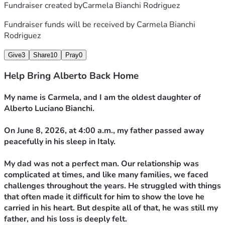
Fundraiser created by
Carmela Bianchi Rodriguez
Fundraiser funds will be received by
Carmela Bianchi
Rodriguez
Give
3
Share
10
Pray
0
Help Bring Alberto Back Home
My name is Carmela, and I am the oldest daughter of 
Alberto Luciano Bianchi.
On June 8, 2026, at 4:00 a.m., my father passed away 
peacefully in his sleep in Italy.
My dad was not a perfect man. Our relationship was 
complicated at times, and like many families, we faced 
challenges throughout the years. He struggled with things 
that often made it difficult for him to show the love he 
carried in his heart. But despite all of that, he was still my 
father, and his loss is deeply felt.