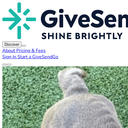
Discover
About
Pricing & Fees
Sign In
Start a GiveSendGo