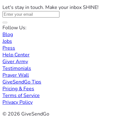
Let's stay in touch. Make your inbox SHINE!
Follow Us:
Blog
Jobs
Press
Help Center
Giver Army
Testimonials
Prayer Wall
GiveSendGo Tips
Pricing & Fees
Terms of Service
Privacy Policy
© 2026 GiveSendGo