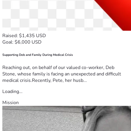
Raised: $1,435 USD
Goal: $6,000 USD
Supporting Deb and Family During Medical Crisis
Reaching out, on behalf of our valued co-worker, Deb
Stone, whose family is facing an unexpected and difficult
medical crisis.Recently, Pete, her husb...
Loading...
Mission