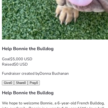
Help Bonnie the Bulldog
Goal
$5,000 USD
Raised
$0 USD
Fundraiser created by
Donna Buchanan
Give
0
Share
0
Pray
0
Help Bonnie the Bulldog
We hope to welcome Bonnie, a 6-year-old French Bulldog, 