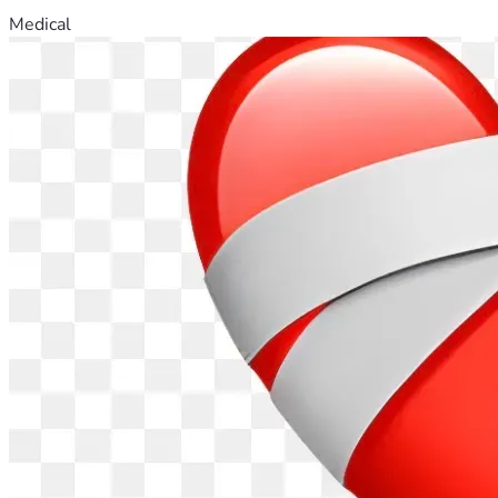
Medical