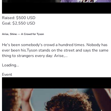
Raised: $500 USD
Goal: $2,550 USD
Arise, Shine — A Crowd for Tyson
He's been somebody's crowd a hundred times. Nobody has
ever been his.Tyson stands on the street and says the same
thing to strangers every day: Arise,...
Loading...
Event