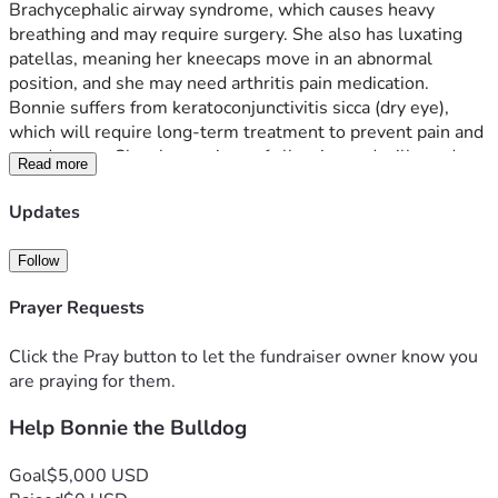
Brachycephalic airway syndrome, which causes heavy 
breathing and may require surgery. She also has luxating 
patellas, meaning her kneecaps move in an abnormal 
position, and she may need arthritis pain medication. 
Bonnie suffers from keratoconjunctivitis sicca (dry eye), 
which will require long-term treatment to prevent pain and 
eye damage. She shows signs of allergies and will need 
Read more
follow-up care from an allergy specialist. On top of all this, 
Bonnie needs urgent dental work, including cleaning and 
Updates
possible extractions. 
Follow
We are committed to providing Bonnie with a loving and 
caring space while making sure her medical needs are met. 
Prayer Requests
Any support will help us cover her surgeries, medications, 
and ongoing treatments so she can live a happy, 
Click the Pray button to let the fundraiser owner know you
comfortable life.
are praying for them.
Help Bonnie the Bulldog
Goal
$5,000 USD