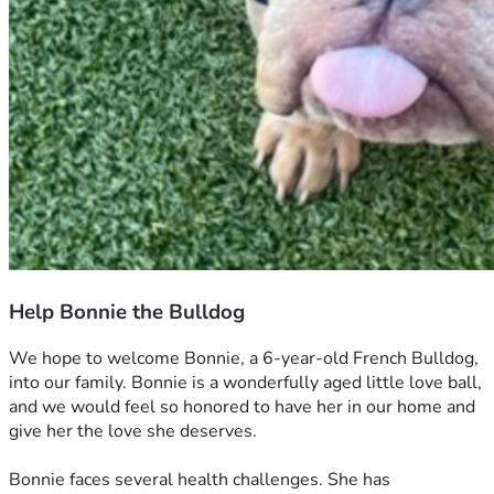
Help Bonnie the Bulldog
We hope to welcome Bonnie, a 6-year-old French Bulldog, 
into our family. Bonnie is a wonderfully aged little love ball, 
and we would feel so honored to have her in our home and 
give her the love she deserves. 
Bonnie faces several health challenges. She has 