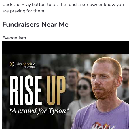
Click the Pray button to let the fundraiser owner know you
are praying for them.
Fundraisers Near Me
Evangelism