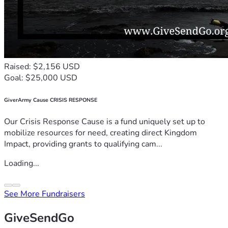
Raised: $2,156 USD
Goal: $25,000 USD
GiverArmy Cause CRISIS RESPONSE
Our Crisis Response Cause is a fund uniquely set up to
mobilize resources for need, creating direct Kingdom
Impact, providing grants to qualifying cam...
Loading...
See More Fundraisers
GiveSendGo