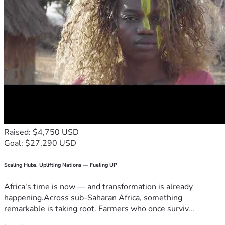
Raised: $4,750 USD
Goal: $27,290 USD
Scaling Hubs. Uplifting Nations — Fueling UP
Africa's time is now — and transformation is already
happening.Across sub-Saharan Africa, something
remarkable is taking root. Farmers who once surviv...