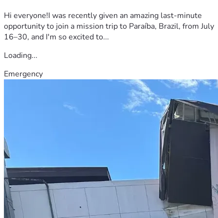
Hi everyone!I was recently given an amazing last-minute
opportunity to join a mission trip to Paraíba, Brazil, from July
16–30, and I'm so excited to...
Loading...
Emergency