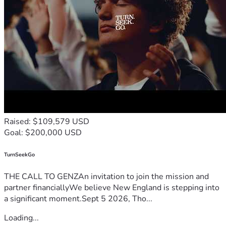
Raised: $109,579 USD
Goal: $200,000 USD
TurnSeekGo
THE CALL TO GENZAn invitation to join the mission and
partner financiallyWe believe New England is stepping into
a significant moment.Sept 5 2026, Tho...
Loading...