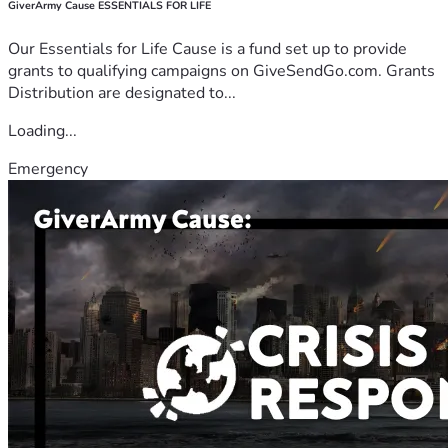
GiverArmy Cause ESSENTIALS FOR LIFE
Our Essentials for Life Cause is a fund set up to provide
grants to qualifying campaigns on GiveSendGo.com. Grants
Distribution are designated to...
Loading...
Emergency