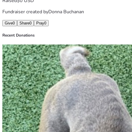
Raised
$0 USD
Fundraiser created by
Donna Buchanan
Give
0
Share
0
Pray
0
Recent Donations