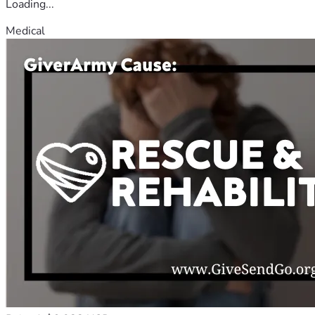
Loading...
Medical