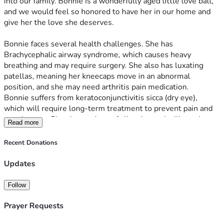
into our family. Bonnie is a wonderfully aged little love ball, 
and we would feel so honored to have her in our home and 
give her the love she deserves. 
Bonnie faces several health challenges. She has 
Brachycephalic airway syndrome, which causes heavy 
breathing and may require surgery. She also has luxating 
patellas, meaning her kneecaps move in an abnormal 
position, and she may need arthritis pain medication. 
Bonnie suffers from keratoconjunctivitis sicca (dry eye), 
which will require long-term treatment to prevent pain and 
eye damage. She shows signs of allergies and will need 
Read more
follow-up care from an allergy specialist. On top of all this, 
Bonnie needs urgent dental work, including cleaning and 
Recent Donations
possible extractions. 
Updates
We are committed to providing Bonnie with a loving and 
caring space while making sure her medical needs are met. 
Follow
Any support will help us cover her surgeries, medications, 
and ongoing treatments so she can live a happy, 
Prayer Requests
comfortable life.