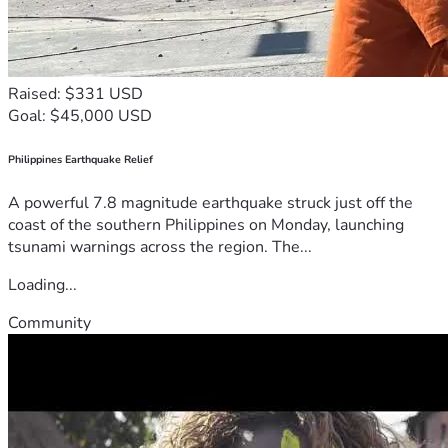
Raised: $331 USD
Goal: $45,000 USD
Philippines Earthquake Relief
A powerful 7.8 magnitude earthquake struck just off the
coast of the southern Philippines on Monday, launching
tsunami warnings across the region. The...
Loading...
Community