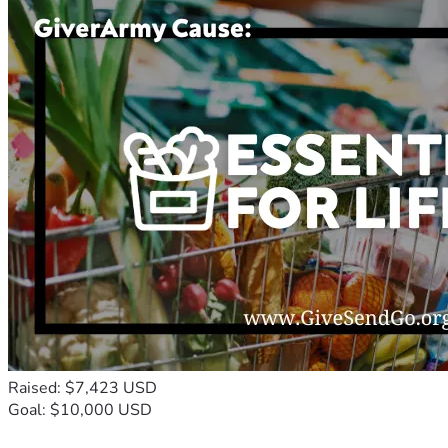
Raised: $7,423 USD
Goal: $10,000 USD