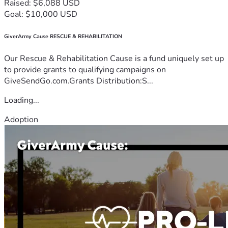
Raised: $6,088 USD
Goal: $10,000 USD
GiverArmy Cause RESCUE & REHABILITATION
Our Rescue & Rehabilitation Cause is a fund uniquely set up
to provide grants to qualifying campaigns on
GiveSendGo.com.Grants Distribution:S...
Loading...
Adoption