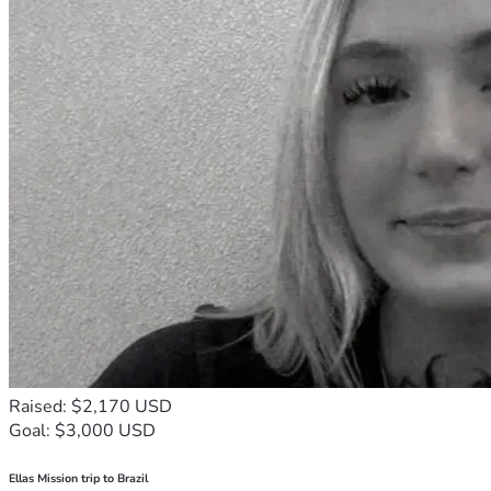
Raised: $2,170 USD
Goal: $3,000 USD
Ellas Mission trip to Brazil