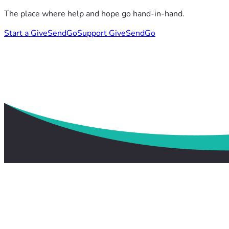
The place where help and hope go hand-in-hand.
Start a GiveSendGo
Support GiveSendGo