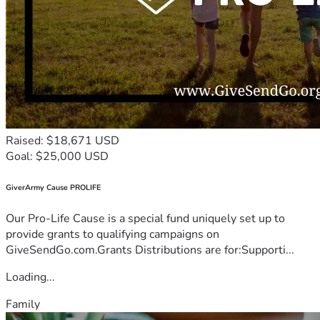
Raised: $18,671 USD
Goal: $25,000 USD
GiverArmy Cause PROLIFE
Our Pro-Life Cause is a special fund uniquely set up to
provide grants to qualifying campaigns on
GiveSendGo.com.Grants Distributions are for:Supporti...
Loading...
Family