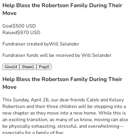
Help Bless the Robertson Family During Their
Move
Goal
$500 USD
Raised
$970 USD
Fundraiser created by
Will Selander
Fundraiser funds will be received by
Will Selander
Give
14
Share
1
Pray
0
Help Bless the Robertson Family During Their
Move
This Sunday, April 26, our dear friends Caleb and Kelsey 
Robertson and their three children will be stepping into a 
new chapter as they move into a new home. While this is 
an exciting transition, as many of us know, moving can also 
be physically exhausting, stressful, and overwhelming—
especially for a family of five.