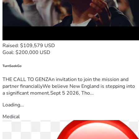
Raised: $109,579 USD
Goal: $200,000 USD
TurnSeekGo
THE CALL TO GENZAn invitation to join the mission and
partner financiallyWe believe New England is stepping into
a significant moment.Sept 5 2026, Tho...
Loading...
Medical