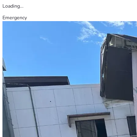
Loading...
Emergency