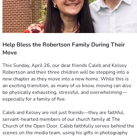
Help Bless the Robertson Family During Their
Move
This Sunday, April 26, our dear friends Caleb and Kelsey 
Robertson and their three children will be stepping into a 
new chapter as they move into a new home. While this is 
an exciting transition, as many of us know, moving can also 
be physically exhausting, stressful, and overwhelming—
especially for a family of five.
Caleb and Kelsey are not just friends—they are faithful, 
servant-hearted members of our church family at The 
Church of the Open Door. Caleb faithfully serves behind the 
scenes on the media team, using his gifts in photography 