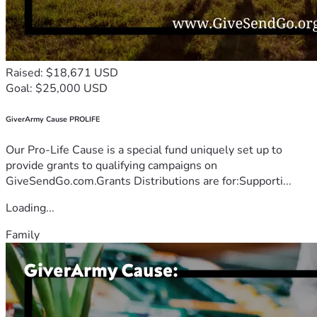
Raised: $18,671 USD
Goal: $25,000 USD
GiverArmy Cause PROLIFE
Our Pro-Life Cause is a special fund uniquely set up to
provide grants to qualifying campaigns on
GiveSendGo.com.Grants Distributions are for:Supporti...
Loading...
Family