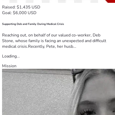
Raised: $1,435 USD
Goal: $6,000 USD
Supporting Deb and Family During Medical Crisis
Reaching out, on behalf of our valued co-worker, Deb
Stone, whose family is facing an unexpected and difficult
medical crisis.Recently, Pete, her husb...
Loading...
Mission