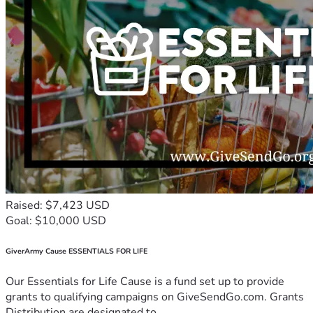
Raised: $7,423 USD
Goal: $10,000 USD
GiverArmy Cause ESSENTIALS FOR LIFE
Our Essentials for Life Cause is a fund set up to provide
grants to qualifying campaigns on GiveSendGo.com. Grants
Distribution are designated to...