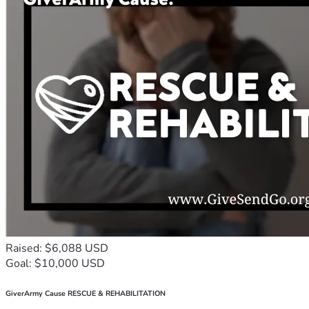
Raised: $6,088 USD
Goal: $10,000 USD
GiverArmy Cause RESCUE & REHABILITATION