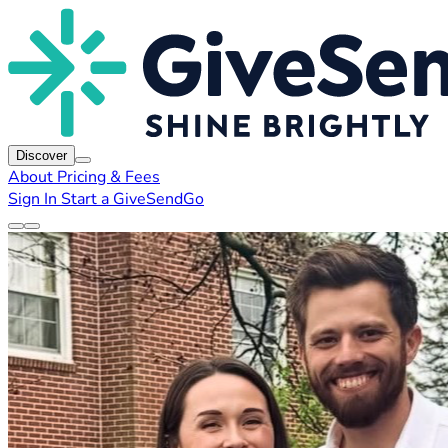
Discover
About
Pricing & Fees
Sign In
Start a GiveSendGo