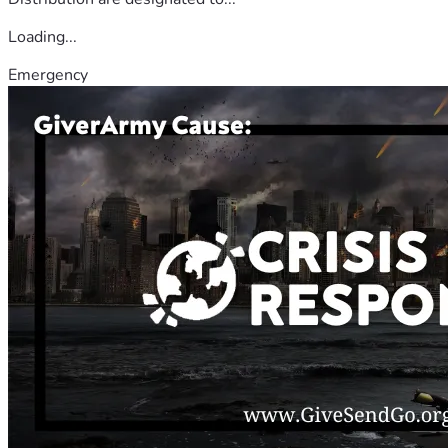
Loading...
Emergency