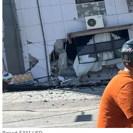
Raised: $331 USD