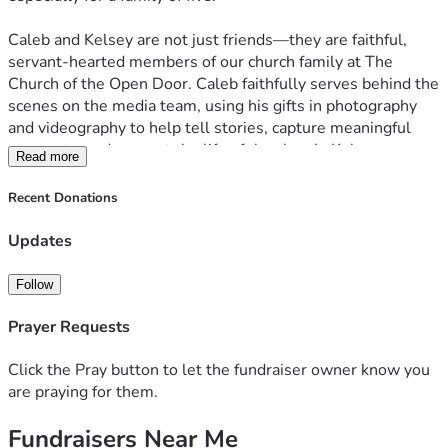
Caleb and Kelsey are not just friends—they are faithful, 
servant-hearted members of our church family at The 
Church of the Open Door. Caleb faithfully serves behind the 
scenes on the media team, using his gifts in photography 
and videography to help tell stories, capture meaningful 
moments, and support the life of the church. Kelsey serves 
Read more
as a worship leader in the chapel, helping lead others into a 
place of connection and worship week after week. Together, 
Recent Donations
they pour so much into others.
Updates
Now, we have an opportunity to pour back into them.
Follow
Our goal is to raise $500 to bless the Robertson family 
with professional movers and potentially assist with a truck 
Prayer Requests
rental. This support would go a long way in easing the 
burden of moving day—allowing them to focus less on 
Click the Pray button to let the fundraiser owner know you
logistics and heavy lifting, and more on settling their family 
are praying for them.
into their new home with peace and joy.
Fundraisers Near Me