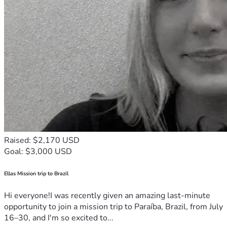
Raised: $2,170 USD
Goal: $3,000 USD
Ellas Mission trip to Brazil
Hi everyone!I was recently given an amazing last-minute
opportunity to join a mission trip to Paraíba, Brazil, from July
16–30, and I'm so excited to...