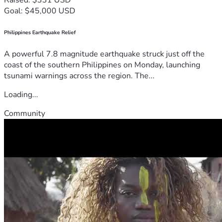
Goal: $45,000 USD
Philippines Earthquake Relief
A powerful 7.8 magnitude earthquake struck just off the
coast of the southern Philippines on Monday, launching
tsunami warnings across the region. The...
Loading...
Community