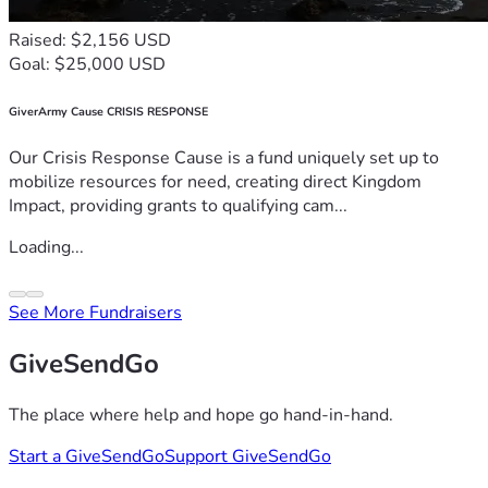
Raised: $2,156 USD
Goal: $25,000 USD
GiverArmy Cause CRISIS RESPONSE
Our Crisis Response Cause is a fund uniquely set up to
mobilize resources for need, creating direct Kingdom
Impact, providing grants to qualifying cam...
Loading...
See More Fundraisers
GiveSendGo
The place where help and hope go hand-in-hand.
Start a GiveSendGo
Support GiveSendGo