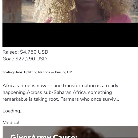
Raised: $4,750 USD
Goal: $27,290 USD
Scaling Hubs. Uplifting Nations — Fueling UP
Africa's time is now — and transformation is already
happening.Across sub-Saharan Africa, something
remarkable is taking root. Farmers who once surviv...
Loading...
Medical