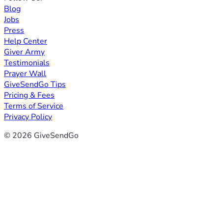
Blog
Jobs
Press
Help Center
Giver Army
Testimonials
Prayer Wall
GiveSendGo Tips
Pricing & Fees
Terms of Service
Privacy Policy
© 2026 GiveSendGo