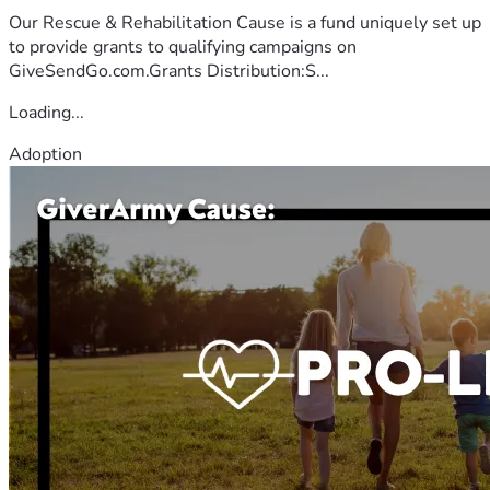
Our Rescue & Rehabilitation Cause is a fund uniquely set up
to provide grants to qualifying campaigns on
GiveSendGo.com.Grants Distribution:S...
Loading...
Adoption