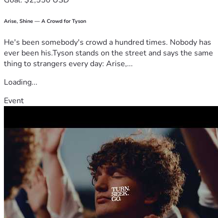
Goal: $2,550 USD
Arise, Shine — A Crowd for Tyson
He's been somebody's crowd a hundred times. Nobody has
ever been his.Tyson stands on the street and says the same
thing to strangers every day: Arise,...
Loading...
Event