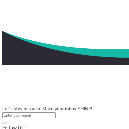
Let's stay in touch. Make your inbox SHINE!
Follow Us: