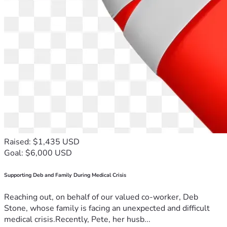
Raised: $1,435 USD
Goal: $6,000 USD
Supporting Deb and Family During Medical Crisis
Reaching out, on behalf of our valued co-worker, Deb
Stone, whose family is facing an unexpected and difficult
medical crisis.Recently, Pete, her husb...