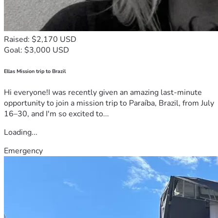
Raised: $2,170 USD
Goal: $3,000 USD
Ellas Mission trip to Brazil
Hi everyone!I was recently given an amazing last-minute
opportunity to join a mission trip to Paraíba, Brazil, from July
16–30, and I'm so excited to...
Loading...
Emergency