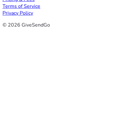
Terms of Service
Privacy Policy
© 2026 GiveSendGo