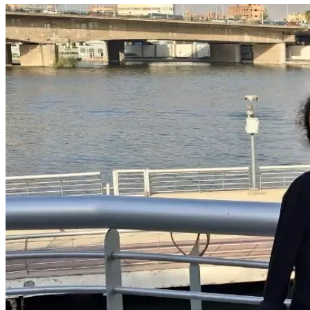
fundraiser and keeping Bisan and her family in your 
thoughts.
Thank you for your kindness, compassion, and support.