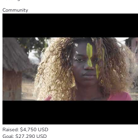
Community
Raised: $4,750 USD
Goal: $27,290 USD