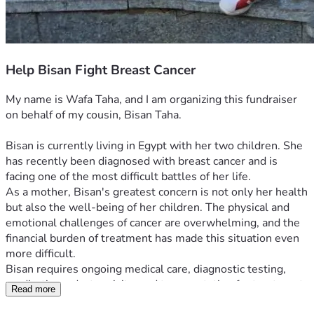
Help Bisan Fight Breast Cancer
My name is Wafa Taha, and I am organizing this fundraiser 
on behalf of my cousin, Bisan Taha.
Bisan is currently living in Egypt with her two children. She 
has recently been diagnosed with breast cancer and is 
facing one of the most difficult battles of her life.
As a mother, Bisan's greatest concern is not only her health 
but also the well-being of her children. The physical and 
emotional challenges of cancer are overwhelming, and the 
financial burden of treatment has made this situation even 
more difficult.
Bisan requires ongoing medical care, diagnostic testing, 
medications, doctor visits, and transportation for treatment. 
Read more
At the same time, she must continue providing food, 