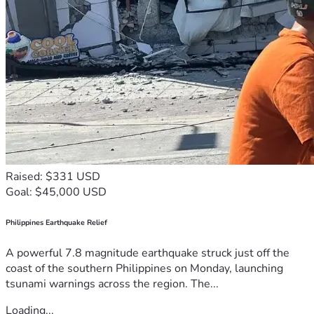
Raised: $331 USD
Goal: $45,000 USD
Philippines Earthquake Relief
A powerful 7.8 magnitude earthquake struck just off the
coast of the southern Philippines on Monday, launching
tsunami warnings across the region. The...
Loading...