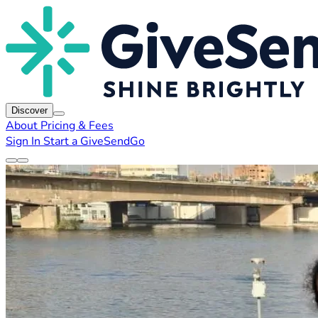
Discover
About
Pricing & Fees
Sign In
Start a GiveSendGo