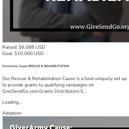
Raised: $6,088 USD
Goal: $10,000 USD
GiverArmy Cause RESCUE & REHABILITATION
Our Rescue & Rehabilitation Cause is a fund uniquely set up
to provide grants to qualifying campaigns on
GiveSendGo.com.Grants Distribution:S...
Loading...
Adoption