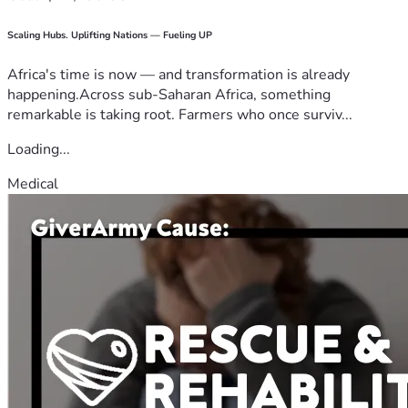
Scaling Hubs. Uplifting Nations — Fueling UP
Africa's time is now — and transformation is already
happening.Across sub-Saharan Africa, something
remarkable is taking root. Farmers who once surviv...
Loading...
Medical