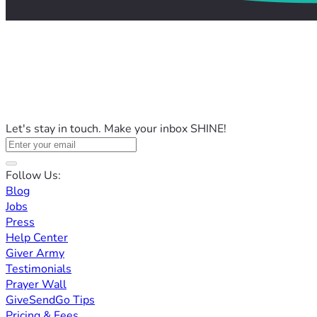
Let's stay in touch. Make your inbox SHINE!
Follow Us:
Blog
Jobs
Press
Help Center
Giver Army
Testimonials
Prayer Wall
GiveSendGo Tips
Pricing & Fees