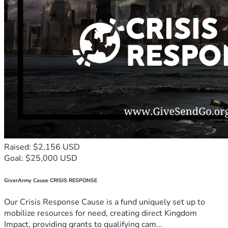
Raised: $2,156 USD
Goal: $25,000 USD
GiverArmy Cause CRISIS RESPONSE
Our Crisis Response Cause is a fund uniquely set up to
mobilize resources for need, creating direct Kingdom
Impact, providing grants to qualifying cam...