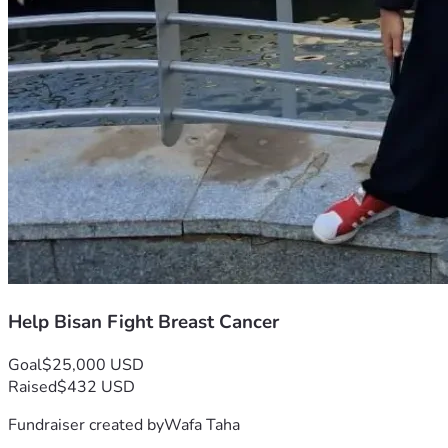
Help Bisan Fight Breast Cancer
Goal
$25,000 USD
Raised
$432 USD
Fundraiser created by
Wafa Taha