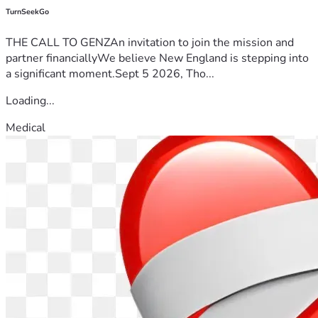
TurnSeekGo
THE CALL TO GENZAn invitation to join the mission and
partner financiallyWe believe New England is stepping into
a significant moment.Sept 5 2026, Tho...
Loading...
Medical