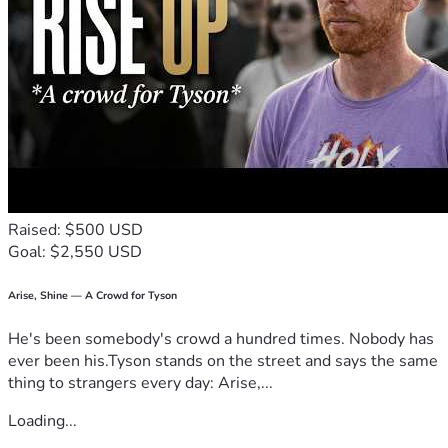
fundraiser and keeping Bisan and her family in your 
thoughts.
Thank you for your kindness, compassion, and support.
Raised: $500 USD
Goal: $2,550 USD
Arise, Shine — A Crowd for Tyson
He's been somebody's crowd a hundred times. Nobody has
ever been his.Tyson stands on the street and says the same
thing to strangers every day: Arise,...
Loading...