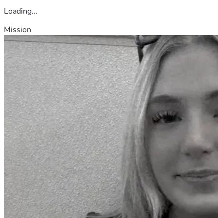
Loading...
Mission