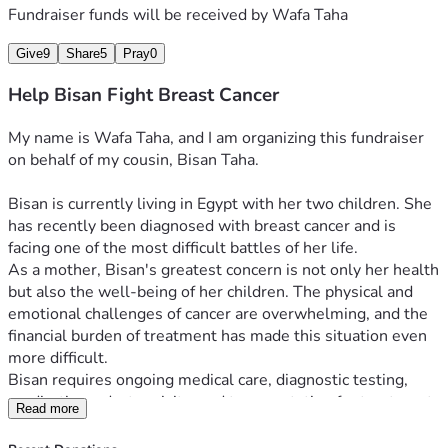
Fundraiser funds will be received by
Wafa Taha
Give
9
Share
5
Pray
0
Help Bisan Fight Breast Cancer
My name is Wafa Taha, and I am organizing this fundraiser 
on behalf of my cousin, Bisan Taha.
Bisan is currently living in Egypt with her two children. She 
has recently been diagnosed with breast cancer and is 
facing one of the most difficult battles of her life.
As a mother, Bisan's greatest concern is not only her health 
but also the well-being of her children. The physical and 
emotional challenges of cancer are overwhelming, and the 
financial burden of treatment has made this situation even 
more difficult.
Bisan requires ongoing medical care, diagnostic testing, 
medications, doctor visits, and transportation for treatment. 
Read more
At the same time, she must continue providing food, 
housing, and basic necessities for her family. Her resources 