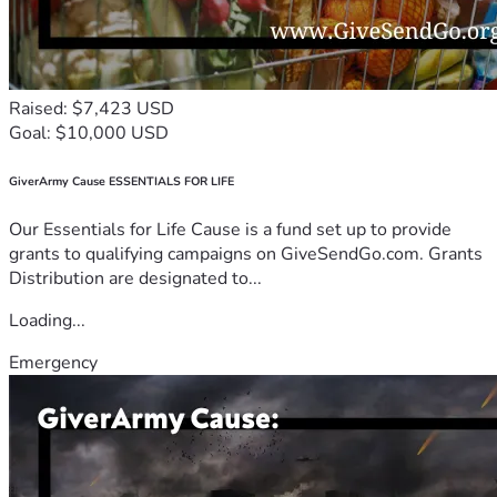
Raised: $7,423 USD
Goal: $10,000 USD
GiverArmy Cause ESSENTIALS FOR LIFE
Our Essentials for Life Cause is a fund set up to provide
grants to qualifying campaigns on GiveSendGo.com. Grants
Distribution are designated to...
Loading...
Emergency