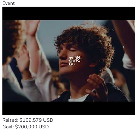
Event
Raised: $109,579 USD
Goal: $200,000 USD