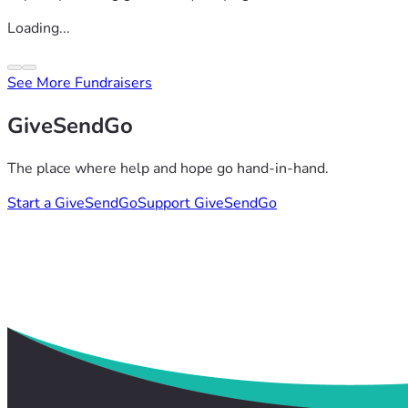
Loading...
See More Fundraisers
GiveSendGo
The place where help and hope go hand-in-hand.
Start a GiveSendGo
Support GiveSendGo