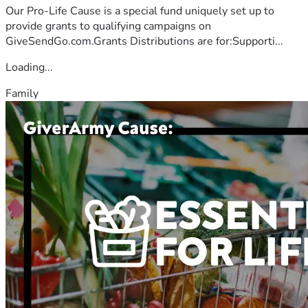
Our Pro-Life Cause is a special fund uniquely set up to
provide grants to qualifying campaigns on
GiveSendGo.com.Grants Distributions are for:Supporti...
Loading...
Family