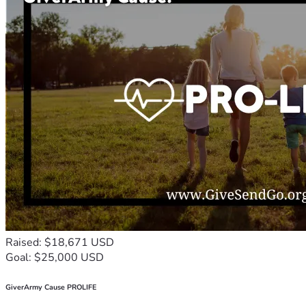
Raised: $18,671 USD
Goal: $25,000 USD
GiverArmy Cause PROLIFE