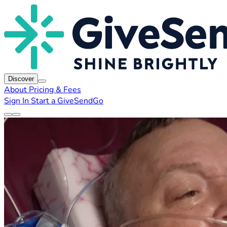
Discover
About
Pricing & Fees
Sign In
Start a GiveSendGo