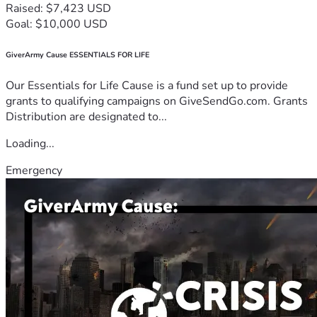
Raised: $7,423 USD
Goal: $10,000 USD
GiverArmy Cause ESSENTIALS FOR LIFE
Our Essentials for Life Cause is a fund set up to provide
grants to qualifying campaigns on GiveSendGo.com. Grants
Distribution are designated to...
Loading...
Emergency