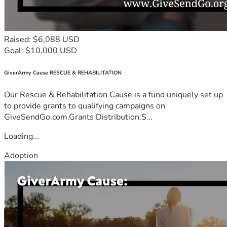
Raised: $6,088 USD
Goal: $10,000 USD
GiverArmy Cause RESCUE & REHABILITATION
Our Rescue & Rehabilitation Cause is a fund uniquely set up
to provide grants to qualifying campaigns on
GiveSendGo.com.Grants Distribution:S...
Loading...
Adoption