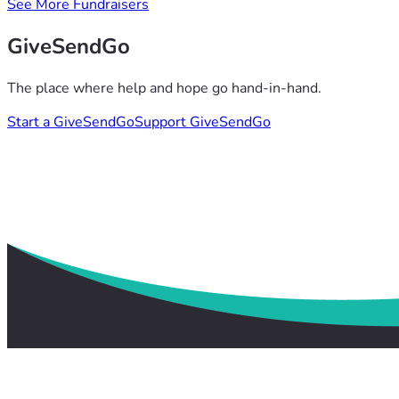
See More Fundraisers
GiveSendGo
The place where help and hope go hand-in-hand.
Start a GiveSendGo
Support GiveSendGo