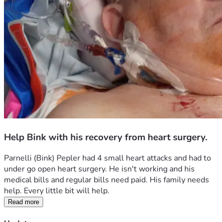
Help Bink with his recovery from heart surgery.
Parnelli (Bink) Pepler had 4 small heart attacks and had to 
under go open heart surgery. He isn't working and his 
medical bills and regular bills need paid. His family needs 
help. Every little bit will help. 
Read more