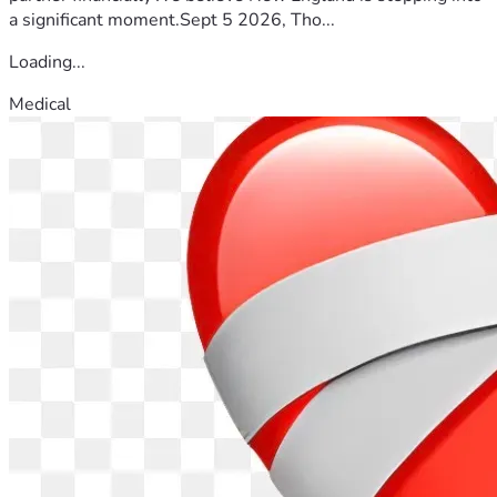
a significant moment.Sept 5 2026, Tho...
Loading...
Medical