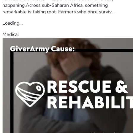
happening.Across sub-Saharan Africa, something
remarkable is taking root. Farmers who once surviv...
Loading...
Medical