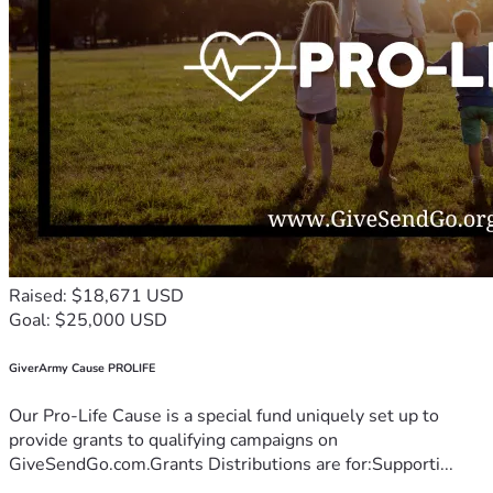
Raised: $18,671 USD
Goal: $25,000 USD
GiverArmy Cause PROLIFE
Our Pro-Life Cause is a special fund uniquely set up to
provide grants to qualifying campaigns on
GiveSendGo.com.Grants Distributions are for:Supporti...