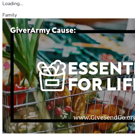
Loading...
Family