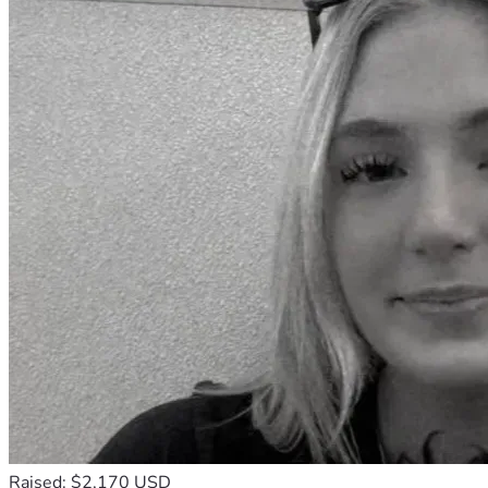
Raised: $2,170 USD