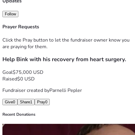
Updates
Follow
Prayer Requests
Click the Pray button to let the fundraiser owner know you
are praying for them.
Help Bink with his recovery from heart surgery.
Goal
$75,000 USD
Raised
$0 USD
Fundraiser created by
Parnelli Pepler
Give
0
Share
1
Pray
0
Recent Donations