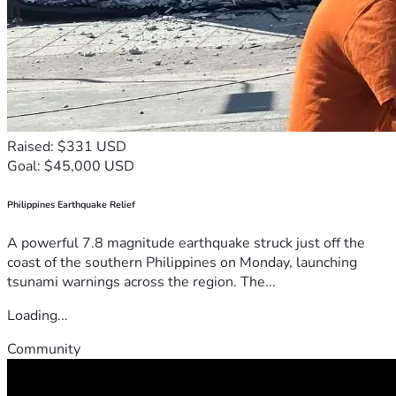
Raised: $331 USD
Goal: $45,000 USD
Philippines Earthquake Relief
A powerful 7.8 magnitude earthquake struck just off the
coast of the southern Philippines on Monday, launching
tsunami warnings across the region. The...
Loading...
Community