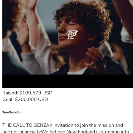
Raised: $109,579 USD
Goal: $200,000 USD
TurnSeekGo
THE CALL TO GENZAn invitation to join the mission and
partner financiallyWe believe New England is stepping into