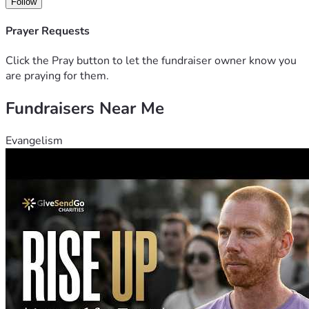
Follow
Prayer Requests
Click the Pray button to let the fundraiser owner know you
are praying for them.
Fundraisers Near Me
Evangelism