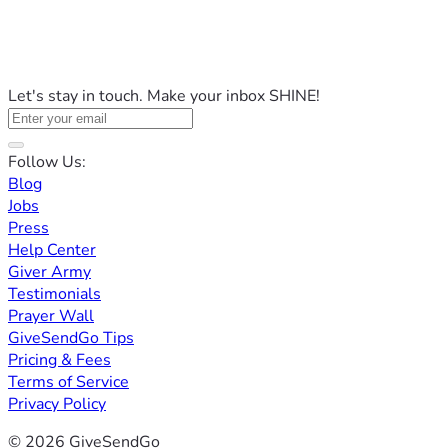
Let's stay in touch. Make your inbox SHINE!
Follow Us:
Blog
Jobs
Press
Help Center
Giver Army
Testimonials
Prayer Wall
GiveSendGo Tips
Pricing & Fees
Terms of Service
Privacy Policy
© 2026 GiveSendGo