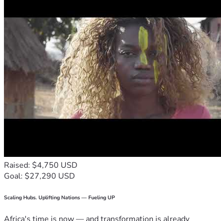
Raised: $4,750 USD
Goal: $27,290 USD
Scaling Hubs. Uplifting Nations — Fueling UP
Africa's time is now — and transformation is already