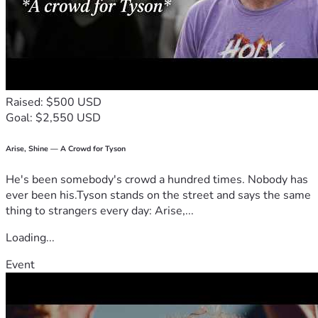
Raised: $500 USD
Goal: $2,550 USD
Arise, Shine — A Crowd for Tyson
He's been somebody's crowd a hundred times. Nobody has
ever been his.Tyson stands on the street and says the same
thing to strangers every day: Arise,...
Loading...
Event