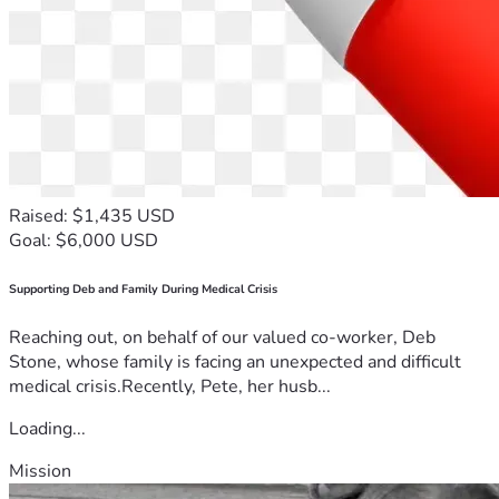
Raised: $1,435 USD
Goal: $6,000 USD
Supporting Deb and Family During Medical Crisis
Reaching out, on behalf of our valued co-worker, Deb
Stone, whose family is facing an unexpected and difficult
medical crisis.Recently, Pete, her husb...
Loading...
Mission