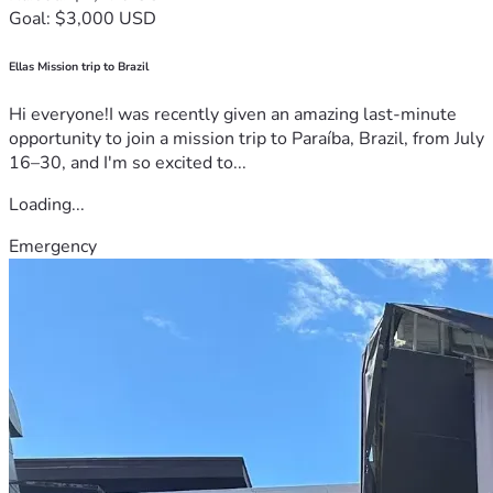
Goal: $3,000 USD
Ellas Mission trip to Brazil
Hi everyone!I was recently given an amazing last-minute
opportunity to join a mission trip to Paraíba, Brazil, from July
16–30, and I'm so excited to...
Loading...
Emergency