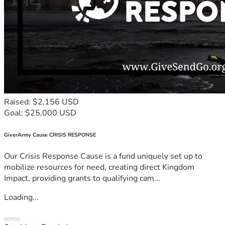
Raised: $2,156 USD
Goal: $25,000 USD
GiverArmy Cause CRISIS RESPONSE
Our Crisis Response Cause is a fund uniquely set up to
mobilize resources for need, creating direct Kingdom
Impact, providing grants to qualifying cam...
Loading...