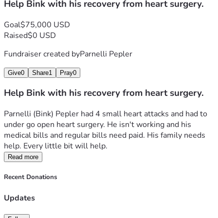
Help Bink with his recovery from heart surgery.
Goal
$75,000 USD
Raised
$0 USD
Fundraiser created by
Parnelli Pepler
Give
0
Share
1
Pray
0
Help Bink with his recovery from heart surgery.
Parnelli (Bink) Pepler had 4 small heart attacks and had to 
under go open heart surgery. He isn't working and his 
medical bills and regular bills need paid. His family needs 
help. Every little bit will help. 
Read more
Recent Donations
Updates