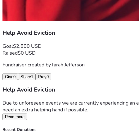
Help Avoid Eviction
Goal
$2,800 USD
Raised
$0 USD
Fundraiser created by
Tarah Jefferson
Give
0
Share
1
Pray
0
Help Avoid Eviction
Due to unforeseen events we are currently experiencing an e
need an extra helping hand if possible. 
Read more
Recent Donations