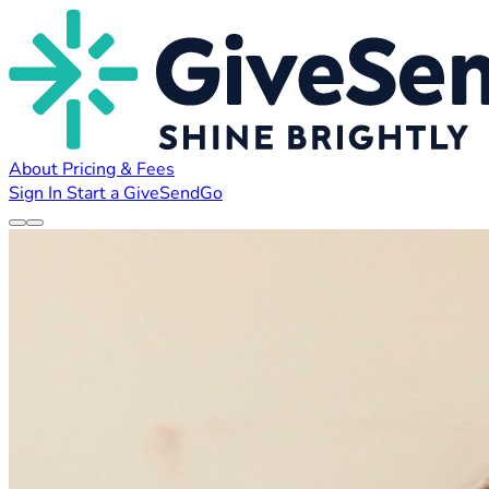
About
Pricing & Fees
Sign In
Start a GiveSendGo