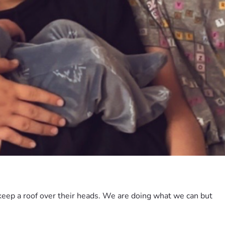
eep a roof over their heads. We are doing what we can but 