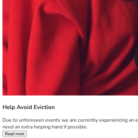
Help Avoid Eviction
Due to unforeseen events we are currently experiencing an e
need an extra helping hand if possible. 
Read more