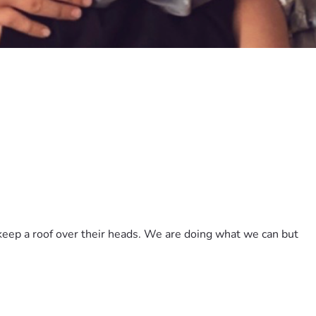
eep a roof over their heads. We are doing what we can but 