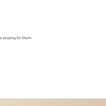
e praying for them.