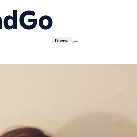
Discover