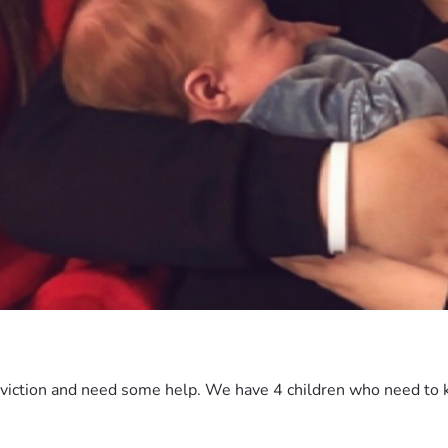
viction and need some help. We have 4 children who need to k