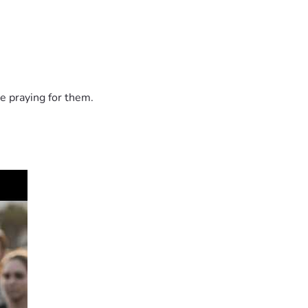
e praying for them.