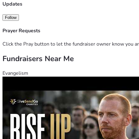
Updates
Follow
Prayer Requests
Click the Pray button to let the fundraiser owner know you ar
Fundraisers Near Me
Evangelism