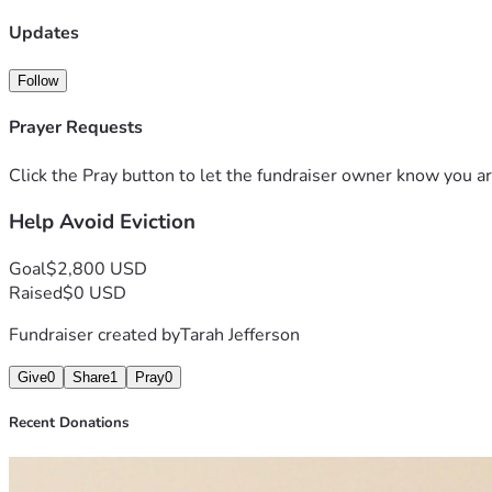
Updates
Follow
Prayer Requests
Click the Pray button to let the fundraiser owner know you ar
Help Avoid Eviction
Goal
$2,800 USD
Raised
$0 USD
Fundraiser created by
Tarah Jefferson
Give
0
Share
1
Pray
0
Recent Donations