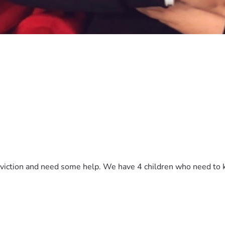
viction and need some help. We have 4 children who need to k