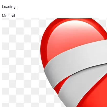
Loading...
Medical