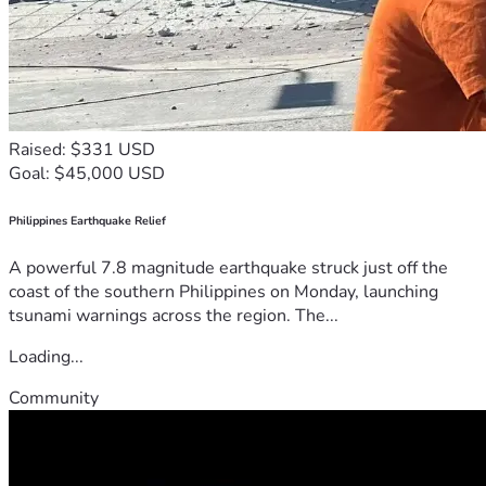
Raised: $331 USD
Goal: $45,000 USD
Philippines Earthquake Relief
A powerful 7.8 magnitude earthquake struck just off the
coast of the southern Philippines on Monday, launching
tsunami warnings across the region. The...
Loading...
Community