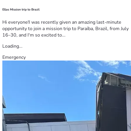
Ellas Mission trip to Brazil
Hi everyone!I was recently given an amazing last-minute
opportunity to join a mission trip to Paraíba, Brazil, from July
16–30, and I'm so excited to...
Loading...
Emergency