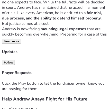
no one expects to face. While the full facts will be decided 
in court, Andrew has maintained that he acted in a moment 
of crisis. Like every American, he is entitled to a 
fair trial, 
due process, and the ability to defend himself properly
.
But justice comes at a cost.
Andrew is now facing 
mounting legal expenses
 that are 
quickly becoming overwhelming. Preparing for a case of this 
magnitude requires extensive resources, expert witnesses, 
Read more
and a dedicated legal team. The financial burden alone can 
make it difficult for anyone to fight for their future.
Updates
That’s why we are asking for your help.
Why This Matters
Follow
This isn’t just about one person — it’s about ensuring that a 
member of our community has the 
support and resources 
Prayer Requests
needed to stand up in court and have his voice heard
.
No one should have to face something like this alone.
Click the Pray button to let the fundraiser owner know you
How You Can Help
are praying for them.
Donate whatever you can — every dollar truly makes 
Help Andrew Anaya Fight for His Future
a difference
Share this fundraiser with your network