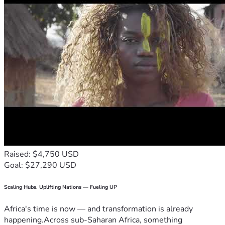
Raised: $4,750 USD
Goal: $27,290 USD
Scaling Hubs. Uplifting Nations — Fueling UP
Africa's time is now — and transformation is already
happening.Across sub-Saharan Africa, something