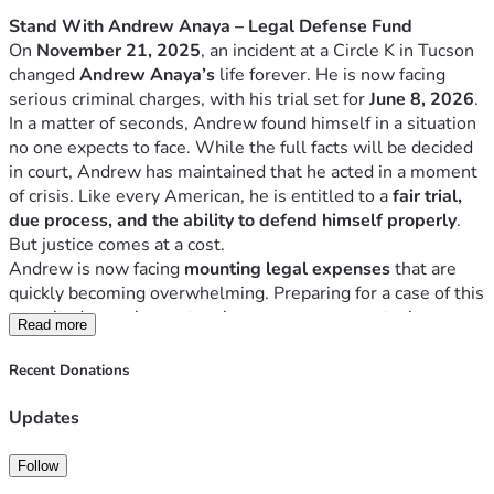
Stand With Andrew Anaya – Legal Defense Fund
On 
November 21, 2025
, an incident at a Circle K in Tucson 
changed 
Andrew Anaya’s
 life forever. He is now facing 
serious criminal charges, with his trial set for 
June 8, 2026
.
In a matter of seconds, Andrew found himself in a situation 
no one expects to face. While the full facts will be decided 
in court, Andrew has maintained that he acted in a moment 
of crisis. Like every American, he is entitled to a 
fair trial, 
due process, and the ability to defend himself properly
.
But justice comes at a cost.
Andrew is now facing 
mounting legal expenses
 that are 
quickly becoming overwhelming. Preparing for a case of this 
magnitude requires extensive resources, expert witnesses, 
Read more
and a dedicated legal team. The financial burden alone can 
make it difficult for anyone to fight for their future.
Recent Donations
That’s why we are asking for your help.
Why This Matters
Updates
This isn’t just about one person — it’s about ensuring that a 
member of our community has the 
support and resources 
Follow
needed to stand up in court and have his voice heard
.