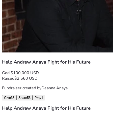
Help Andrew Anaya Fight for His Future
Goal
$100,000 USD
Raised
$2,560 USD
Fundraiser created by
Deanna Anaya
Give
36
Share
53
Pray
1
Help Andrew Anaya Fight for His Future