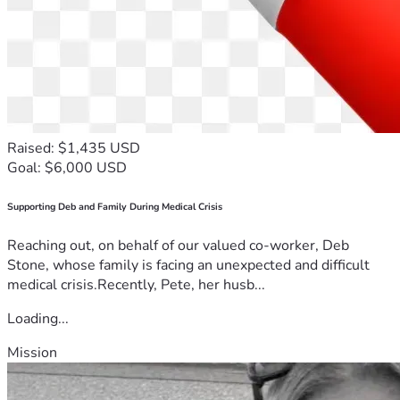
Raised: $1,435 USD
Goal: $6,000 USD
Supporting Deb and Family During Medical Crisis
Reaching out, on behalf of our valued co-worker, Deb
Stone, whose family is facing an unexpected and difficult
medical crisis.Recently, Pete, her husb...
Loading...
Mission