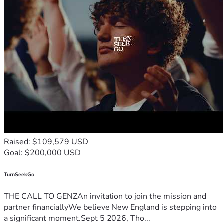
Raised: $109,579 USD
Goal: $200,000 USD
TurnSeekGo
THE CALL TO GENZAn invitation to join the mission and
partner financiallyWe believe New England is stepping into
a significant moment.Sept 5 2026, Tho...