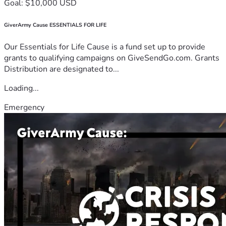
Goal: $10,000 USD
GiverArmy Cause ESSENTIALS FOR LIFE
Our Essentials for Life Cause is a fund set up to provide
grants to qualifying campaigns on GiveSendGo.com. Grants
Distribution are designated to...
Loading...
Emergency