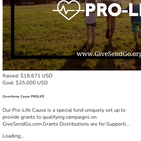
Raised: $18,671 USD
Goal: $25,000 USD
GiverArmy Cause PROLIFE
Our Pro-Life Cause is a special fund uniquely set up to
provide grants to qualifying campaigns on
GiveSendGo.com.Grants Distributions are for:Supporti...
Loading...