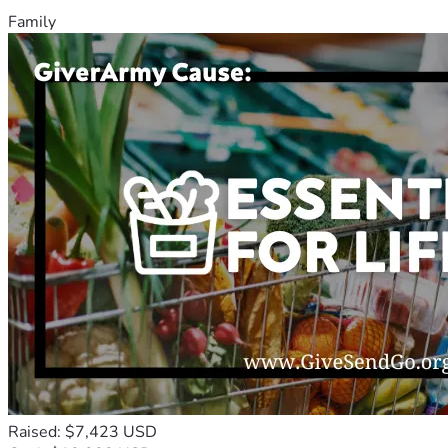
Family
Raised: $7,423 USD