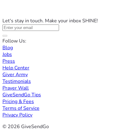
Let's stay in touch. Make your inbox SHINE!
Follow Us:
Blog
Jobs
Press
Help Center
Giver Army
Testimonials
Prayer Wall
GiveSendGo Tips
Pricing & Fees
Terms of Service
Privacy Policy
© 2026 GiveSendGo