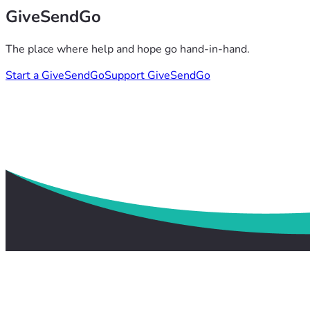
GiveSendGo
The place where help and hope go hand-in-hand.
Start a GiveSendGo
Support GiveSendGo