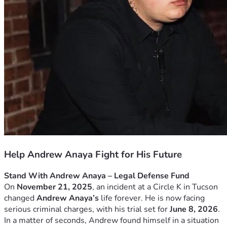
Help Andrew Anaya Fight for His Future
Stand With Andrew Anaya – Legal Defense Fund
On 
November 21, 2025
, an incident at a Circle K in Tucson 
changed 
Andrew Anaya’s
 life forever. He is now facing 
serious criminal charges, with his trial set for 
June 8, 2026
.
In a matter of seconds, Andrew found himself in a situation 