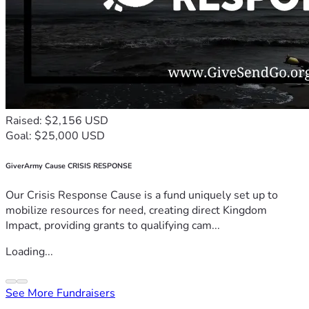
Raised: $2,156 USD
Goal: $25,000 USD
GiverArmy Cause CRISIS RESPONSE
Our Crisis Response Cause is a fund uniquely set up to
mobilize resources for need, creating direct Kingdom
Impact, providing grants to qualifying cam...
Loading...
See More Fundraisers