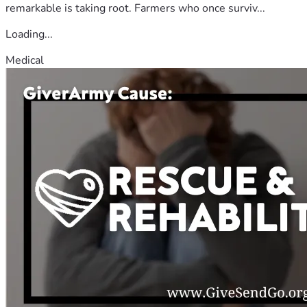
remarkable is taking root. Farmers who once surviv...
Loading...
Medical