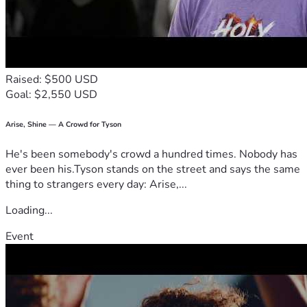
strong defense he needs during the most critical time of 
his life
.
Thank you for standing with Andrew.
— Team Andrew Anaya
Raised: $500 USD
Goal: $2,550 USD
Arise, Shine — A Crowd for Tyson
He's been somebody's crowd a hundred times. Nobody has
ever been his.Tyson stands on the street and says the same
thing to strangers every day: Arise,...
Loading...
Event