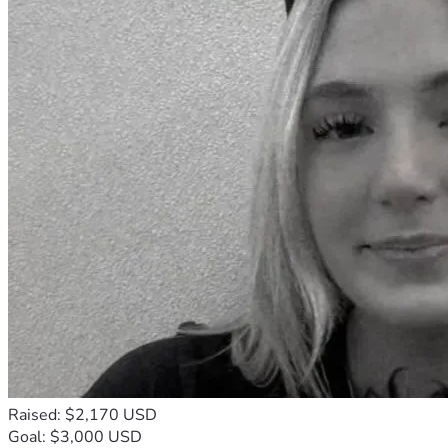
Raised: $2,170 USD
Goal: $3,000 USD