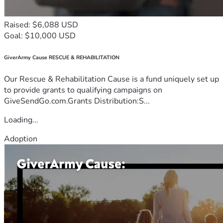
Raised: $6,088 USD
Goal: $10,000 USD
GiverArmy Cause RESCUE & REHABILITATION
Our Rescue & Rehabilitation Cause is a fund uniquely set up
to provide grants to qualifying campaigns on
GiveSendGo.com.Grants Distribution:S...
Loading...
Adoption