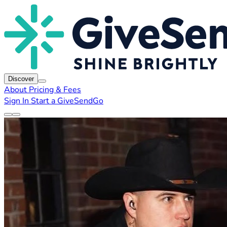
Discover
About
Pricing & Fees
Sign In
Start a GiveSendGo