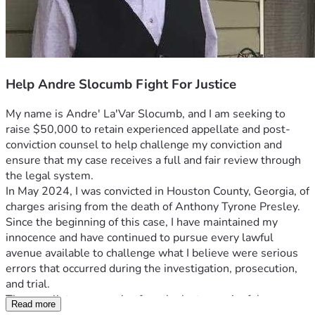
Help Andre Slocumb Fight For Justice
My name is Andre' La'Var Slocumb, and I am seeking to 
raise $50,000 to retain experienced appellate and post-
conviction counsel to help challenge my conviction and 
ensure that my case receives a full and fair review through 
the legal system.
In May 2024, I was convicted in Houston County, Georgia, of 
charges arising from the death of Anthony Tyrone Presley. 
Since the beginning of this case, I have maintained my 
innocence and have continued to pursue every lawful 
avenue available to challenge what I believe were serious 
errors that occurred during the investigation, prosecution, 
and trial.
The appellate process is often the last meaningful 
Read more