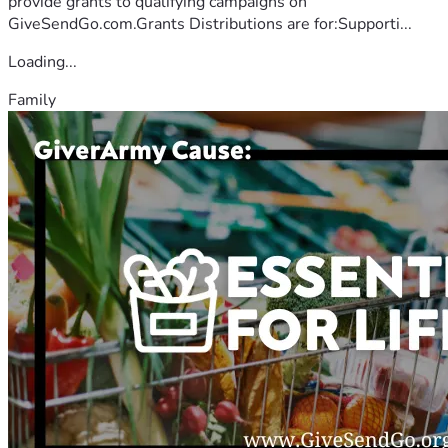
provide grants to qualifying campaigns on
GiveSendGo.com.Grants Distributions are for:Supporti...
Loading...
Family