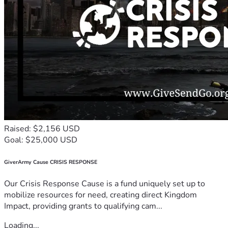
Raised: $2,156 USD
Goal: $25,000 USD
GiverArmy Cause CRISIS RESPONSE
Our Crisis Response Cause is a fund uniquely set up to
mobilize resources for need, creating direct Kingdom
Impact, providing grants to qualifying cam...
Loading...