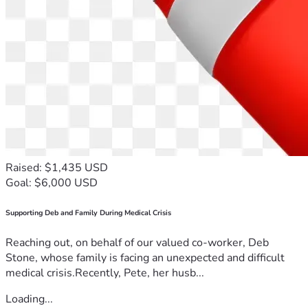
Raised: $1,435 USD
Goal: $6,000 USD
Supporting Deb and Family During Medical Crisis
Reaching out, on behalf of our valued co-worker, Deb
Stone, whose family is facing an unexpected and difficult
medical crisis.Recently, Pete, her husb...
Loading...