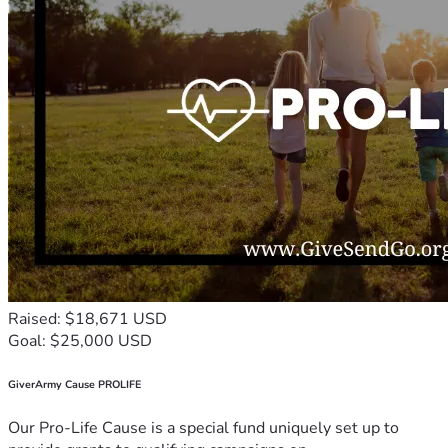
Raised: $18,671 USD
Goal: $25,000 USD
GiverArmy Cause PROLIFE
Our Pro-Life Cause is a special fund uniquely set up to