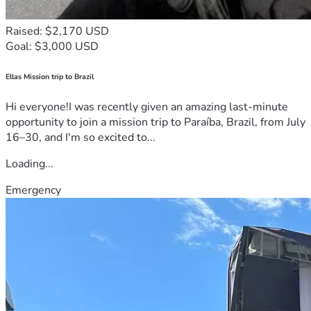
Raised: $2,170 USD
Goal: $3,000 USD
Ellas Mission trip to Brazil
Hi everyone!I was recently given an amazing last-minute
opportunity to join a mission trip to Paraíba, Brazil, from July
16–30, and I'm so excited to...
Loading...
Emergency