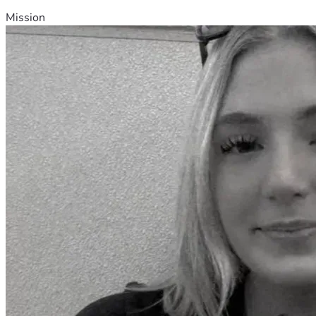
Mission