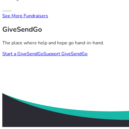
See More Fundraisers
GiveSendGo
The place where help and hope go hand-in-hand.
Start a GiveSendGo
Support GiveSendGo