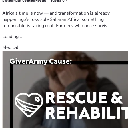
Scaling Hubs. Uplifting Nations — Fueling UP
Africa's time is now — and transformation is already
happening.Across sub-Saharan Africa, something
remarkable is taking root. Farmers who once surviv...
Loading...
Medical