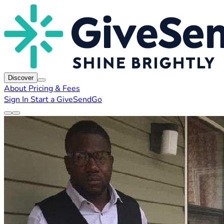
Discover
About
Pricing & Fees
Sign In
Start a GiveSendGo