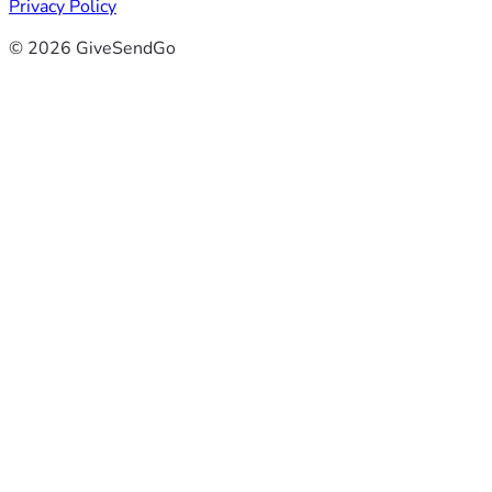
Privacy Policy
© 2026 GiveSendGo