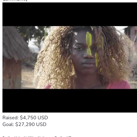
Raised: $4,750 USD
Goal: $27,290 USD