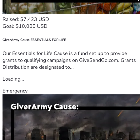
Raised: $7,423 USD
Goal: $10,000 USD
GiverArmy Cause ESSENTIALS FOR LIFE
Our Essentials for Life Cause is a fund set up to provide
grants to qualifying campaigns on GiveSendGo.com. Grants
Distribution are designated to...
Loading...
Emergency