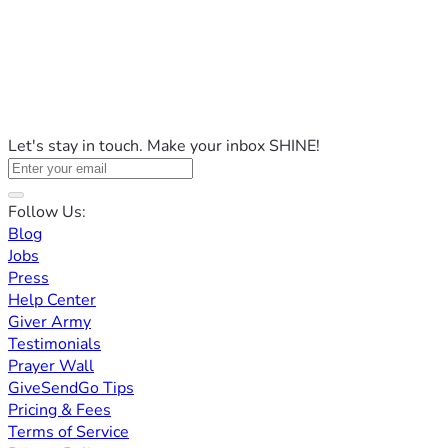
Let's stay in touch. Make your inbox SHINE!
Follow Us:
Blog
Jobs
Press
Help Center
Giver Army
Testimonials
Prayer Wall
GiveSendGo Tips
Pricing & Fees
Terms of Service