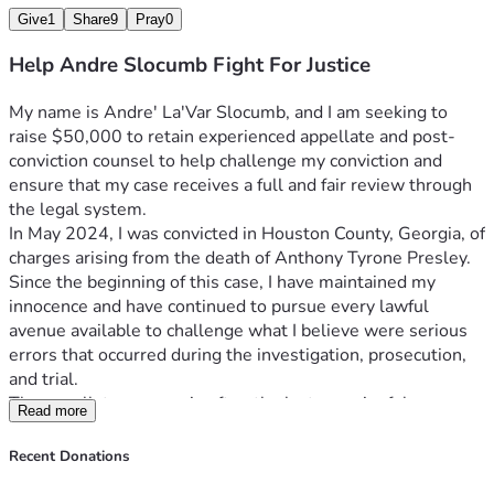
conviction filings
Give
1
Share
9
Pray
0
Every contribution, regardless of amount, helps move me 
closer to obtaining the legal representation necessary to 
Help Andre Slocumb Fight For Justice
present my case effectively.
Why This Matters
My name is Andre' La'Var Slocumb, and I am seeking to 
Our justice system is built on the principle that every 
raise $50,000 to retain experienced appellate and post-
person deserves a fair trial and meaningful appellate 
conviction counsel to help challenge my conviction and 
review. Appeals exist because courts recognize that 
ensure that my case receives a full and fair review through 
mistakes can occur and that convictions should be carefully 
the legal system.
scrutinized when substantial legal questions are raised.
In May 2024, I was convicted in Houston County, Georgia, of 
I am committed to pursuing my case through lawful and 
charges arising from the death of Anthony Tyrone Presley. 
respectful means. I believe the issues surrounding my 
Since the beginning of this case, I have maintained my 
conviction deserve thorough examination, and I am asking 
innocence and have continued to pursue every lawful 
for your support in helping me secure the resources 
avenue available to challenge what I believe were serious 
necessary to continue that fight.
errors that occurred during the investigation, prosecution, 
If you are unable to donate, I respectfully ask that you share 
and trial.
this campaign with your family, friends, social networks, 
The appellate process is often the last meaningful 
Read more
churches, community organizations, and anyone who 
opportunity to expose constitutional violations, legal errors, 
believes in fairness, due process, and equal access to 
unreliable evidence, and failures that may have affected the 
Recent Donations
justice.
outcome of a trial. Unfortunately, pursuing justice after 
Your support, prayers, encouragement, and generosity 