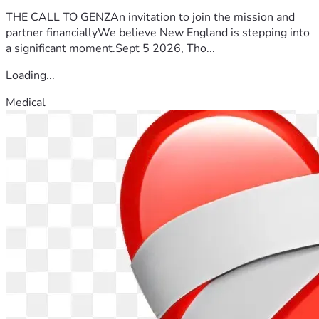
helping me pursue justice through the appellate process.
THE CALL TO GENZAn invitation to join the mission and
With gratitude,
partner financiallyWe believe New England is stepping into
Andre' La'Var Slocumb
a significant moment.Sept 5 2026, Tho...
Loading...
Medical