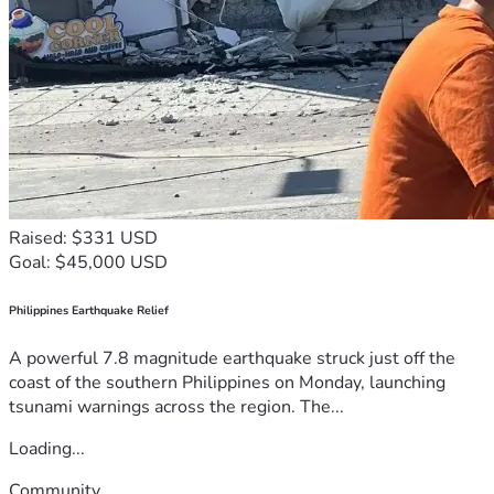
Raised: $331 USD
Goal: $45,000 USD
Philippines Earthquake Relief
A powerful 7.8 magnitude earthquake struck just off the
coast of the southern Philippines on Monday, launching
tsunami warnings across the region. The...
Loading...
Community