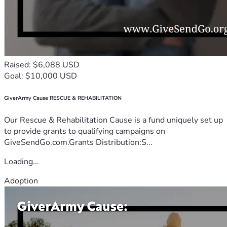
Raised: $6,088 USD
Goal: $10,000 USD
GiverArmy Cause RESCUE & REHABILITATION
Our Rescue & Rehabilitation Cause is a fund uniquely set up
to provide grants to qualifying campaigns on
GiveSendGo.com.Grants Distribution:S...
Loading...
Adoption