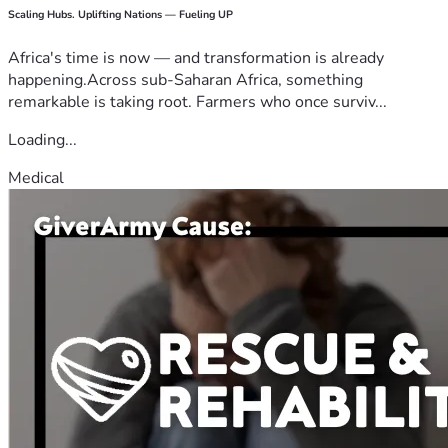
Scaling Hubs. Uplifting Nations — Fueling UP
Africa's time is now — and transformation is already
happening.Across sub-Saharan Africa, something
remarkable is taking root. Farmers who once surviv...
Loading...
Medical