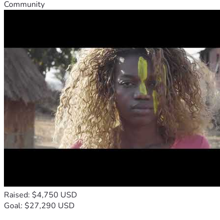
Community
Raised: $4,750 USD
Goal: $27,290 USD