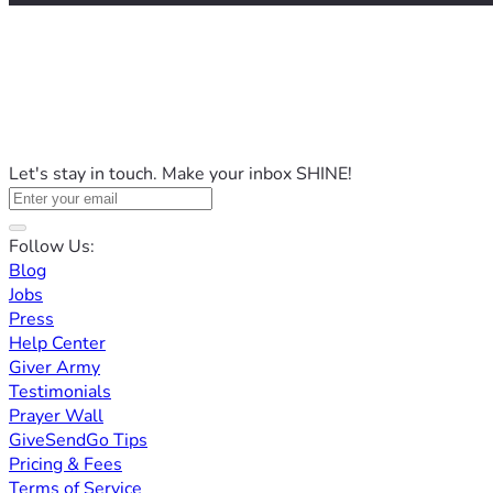
Let's stay in touch. Make your inbox SHINE!
Follow Us:
Blog
Jobs
Press
Help Center
Giver Army
Testimonials
Prayer Wall
GiveSendGo Tips
Pricing & Fees
Terms of Service