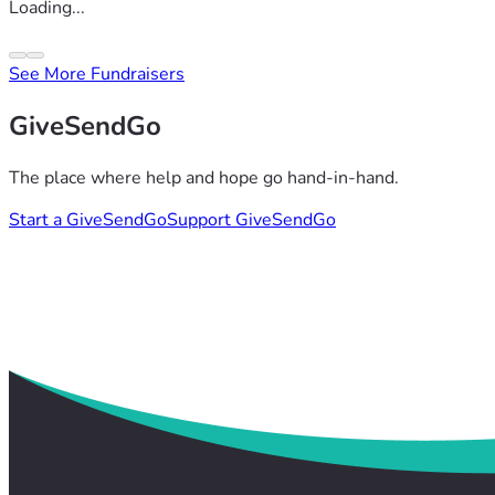
Loading...
See More Fundraisers
GiveSendGo
The place where help and hope go hand-in-hand.
Start a GiveSendGo
Support GiveSendGo