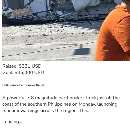
Raised: $331 USD
Goal: $45,000 USD
Philippines Earthquake Relief
A powerful 7.8 magnitude earthquake struck just off the
coast of the southern Philippines on Monday, launching
tsunami warnings across the region. The...
Loading...