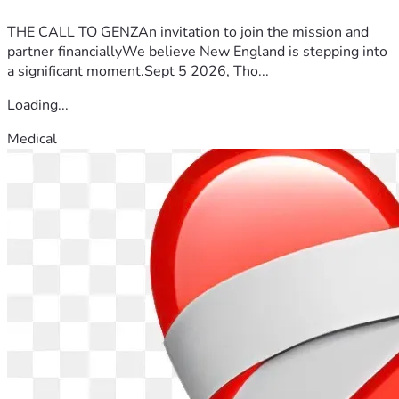
THE CALL TO GENZAn invitation to join the mission and
partner financiallyWe believe New England is stepping into
a significant moment.Sept 5 2026, Tho...
Loading...
Medical