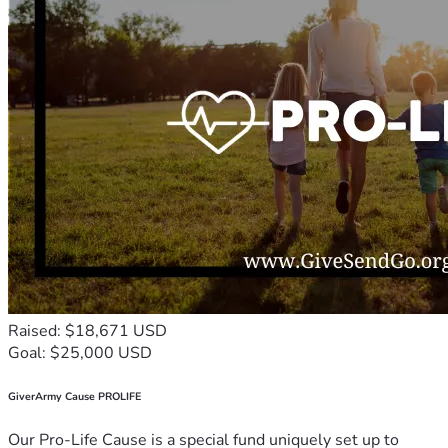
Raised: $18,671 USD
Goal: $25,000 USD
GiverArmy Cause PROLIFE
Our Pro-Life Cause is a special fund uniquely set up to