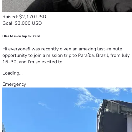
Raised: $2,170 USD
Goal: $3,000 USD
Ellas Mission trip to Brazil
Hi everyone!I was recently given an amazing last-minute
opportunity to join a mission trip to Paraíba, Brazil, from July
16–30, and I'm so excited to...
Loading...
Emergency