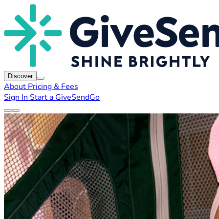
Discover
About
Pricing & Fees
Sign In
Start a GiveSendGo