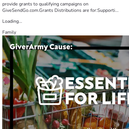
provide grants to qualifying campaigns on
GiveSendGo.com.Grants Distributions are for:Supporti...
Loading...
Family