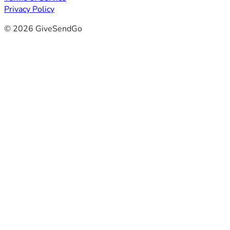
Privacy Policy
© 2026 GiveSendGo