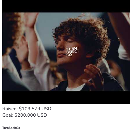
Raised: $109,579 USD
Goal: $200,000 USD
TurnSeekGo