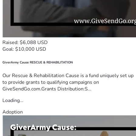
Raised: $6,088 USD
Goal: $10,000 USD
GiverArmy Cause RESCUE & REHABILITATION
Our Rescue & Rehabilitation Cause is a fund uniquely set up
to provide grants to qualifying campaigns on
GiveSendGo.com.Grants Distribution:S...
Loading...
Adoption