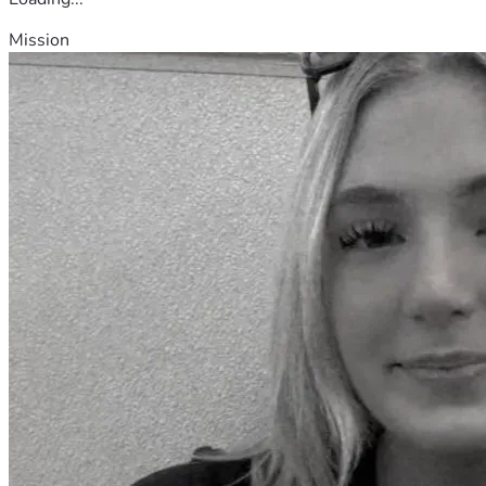
Mission