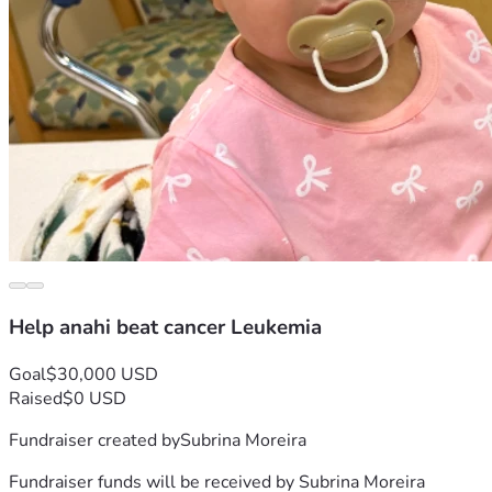
Help anahi beat cancer Leukemia
Goal
$30,000 USD
Raised
$0 USD
Fundraiser created by
Subrina Moreira
Fundraiser funds will be received by
Subrina Moreira