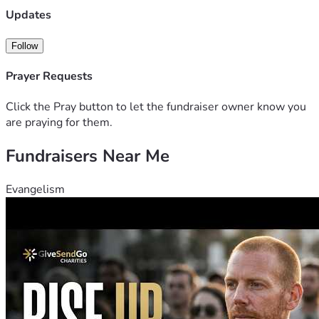
stop treatment options for her we have palliative team 
Updates
around to help with treatment for long term life we have 
decided to do another round of intensive chemo we are 
Follow
praying for a miracle 
Prayer Requests
Click the Pray button to let the fundraiser owner know you
are praying for them.
Fundraisers Near Me
Evangelism