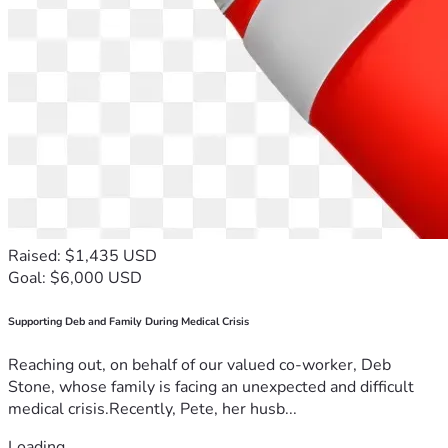
Raised: $1,435 USD
Goal: $6,000 USD
Supporting Deb and Family During Medical Crisis
Reaching out, on behalf of our valued co-worker, Deb
Stone, whose family is facing an unexpected and difficult
medical crisis.Recently, Pete, her husb...
Loading...