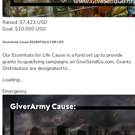
Raised: $7,423 USD
Goal: $10,000 USD
GiverArmy Cause ESSENTIALS FOR LIFE
Our Essentials for Life Cause is a fund set up to provide
grants to qualifying campaigns on GiveSendGo.com. Grants
Distribution are designated to...
Loading...
Emergency