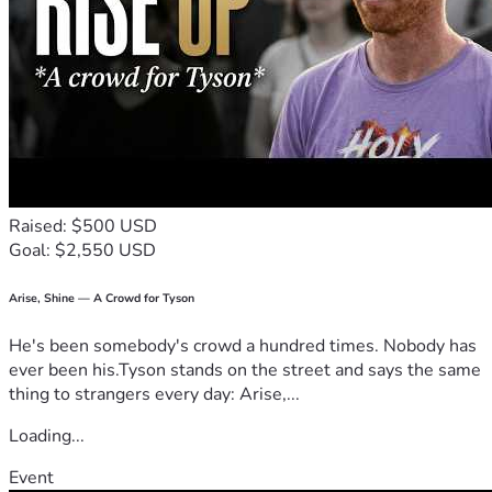
Raised: $500 USD
Goal: $2,550 USD
Arise, Shine — A Crowd for Tyson
He's been somebody's crowd a hundred times. Nobody has
ever been his.Tyson stands on the street and says the same
thing to strangers every day: Arise,...
Loading...
Event