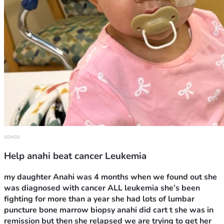
Help anahi beat cancer Leukemia
my daughter Anahi was 4 months when we found out she 
was diagnosed with cancer ALL leukemia she’s been 
fighting for more than a year she had lots of lumbar 
puncture bone marrow biopsy anahi did cart t she was in 
remission but then she relapsed we are trying to get her 