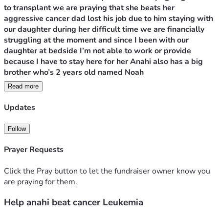
to transplant we are praying that she beats her 
aggressive cancer dad lost his job due to him staying with 
our daughter during her difficult time we are financially 
struggling at the moment and since I been with our 
daughter at bedside I’m not able to work or provide 
because I have to stay here for her Anahi also has a big 
brother who’s 2 years old named Noah 
Read more
sadly we recently haven’t received any good news about 
our daughter sadly her bone marrow isn’t responding to 
Updates
chemotherapy it’s 80% in her bone  the doctors wanna 
stop treatment options for her we have palliative team 
Follow
around to help with treatment for long term life we have 
decided to do another round of intensive chemo we are 
Prayer Requests
praying for a miracle 
Click the Pray button to let the fundraiser owner know you
are praying for them.
Help anahi beat cancer Leukemia