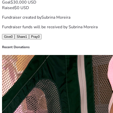
Goal
$30,000 USD
Raised
$0 USD
Fundraiser created by
Subrina Moreira
Fundraiser funds will be received by
Subrina Moreira
Give
0
Share
1
Pray
0
Recent Donations