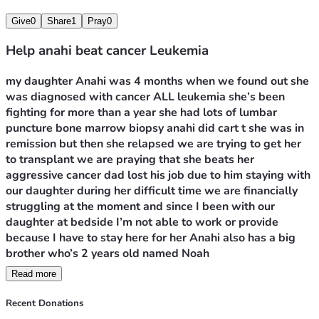
Give
0
Share
1
Pray
0
Help anahi beat cancer Leukemia
my daughter Anahi was 4 months when we found out she 
was diagnosed with cancer ALL leukemia she’s been 
fighting for more than a year she had lots of lumbar 
puncture bone marrow biopsy anahi did cart t she was in 
remission but then she relapsed we are trying to get her 
to transplant we are praying that she beats her 
aggressive cancer dad lost his job due to him staying with 
our daughter during her difficult time we are financially 
struggling at the moment and since I been with our 
daughter at bedside I’m not able to work or provide 
because I have to stay here for her Anahi also has a big 
brother who’s 2 years old named Noah 
Read more
sadly we recently haven’t received any good news about 
our daughter sadly her bone marrow isn’t responding to 
Recent Donations
chemotherapy it’s 80% in her bone  the doctors wanna 