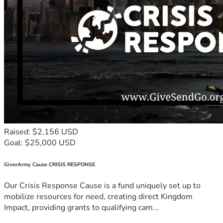
Raised: $2,156 USD
Goal: $25,000 USD
GiverArmy Cause CRISIS RESPONSE
Our Crisis Response Cause is a fund uniquely set up to
mobilize resources for need, creating direct Kingdom
Impact, providing grants to qualifying cam...