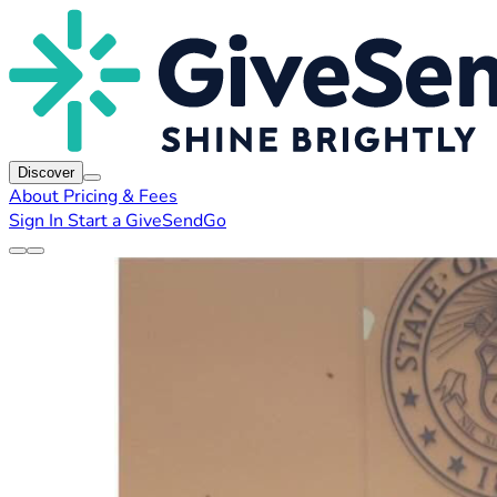
Discover
About
Pricing & Fees
Sign In
Start a GiveSendGo