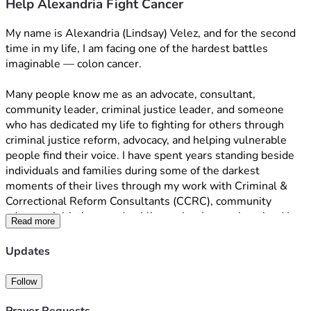
Help Alexandria Fight Cancer
My name is Alexandria (Lindsay) Velez, and for the second 
time in my life, I am facing one of the hardest battles 
imaginable — colon cancer.
Many people know me as an advocate, consultant, 
community leader, criminal justice leader, and someone 
who has dedicated my life to fighting for others through 
criminal justice reform, advocacy, and helping vulnerable 
people find their voice. I have spent years standing beside 
individuals and families during some of the darkest 
moments of their lives through my work with Criminal & 
Correctional Reform Consultants (CCRC), community 
advocacy initiatives, and public service. I never imagined I 
Read more
would one day need to ask my own community for help.
Updates
This diagnosis has changed everything.
As I prepare to undergo treatment again, I am facing 
Follow
overwhelming medical expenses, loss of income, travel 
costs, medications, recovery needs, and the emotional toll 