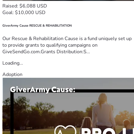
Raised: $6,088 USD
Goal: $10,000 USD
GiverArmy Cause RESCUE & REHABILITATION
Our Rescue & Rehabilitation Cause is a fund uniquely set up
to provide grants to qualifying campaigns on
GiveSendGo.com.Grants Distribution:S...
Loading...
Adoption