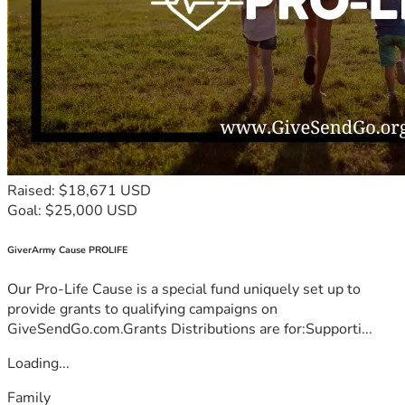
Raised: $18,671 USD
Goal: $25,000 USD
GiverArmy Cause PROLIFE
Our Pro-Life Cause is a special fund uniquely set up to
provide grants to qualifying campaigns on
GiveSendGo.com.Grants Distributions are for:Supporti...
Loading...
Family