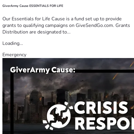
GiverArmy Cause ESSENTIALS FOR LIFE
Our Essentials for Life Cause is a fund set up to provide
grants to qualifying campaigns on GiveSendGo.com. Grants
Distribution are designated to...
Loading...
Emergency