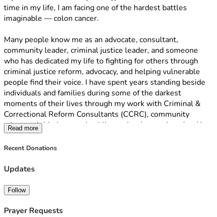
time in my life, I am facing one of the hardest battles 
imaginable — colon cancer.
Many people know me as an advocate, consultant, 
community leader, criminal justice leader, and someone 
who has dedicated my life to fighting for others through 
criminal justice reform, advocacy, and helping vulnerable 
people find their voice. I have spent years standing beside 
individuals and families during some of the darkest 
moments of their lives through my work with Criminal & 
Correctional Reform Consultants (CCRC), community 
advocacy initiatives, and public service. I never imagined I 
Read more
would one day need to ask my own community for help.
Recent Donations
This diagnosis has changed everything.
As I prepare to undergo treatment again, I am facing 
Updates
overwhelming medical expenses, loss of income, travel 
costs, medications, recovery needs, and the emotional toll 
Follow
that comes with fighting cancer for a second time. Anyone 
who has faced cancer knows it impacts every part of your 
Prayer Requests