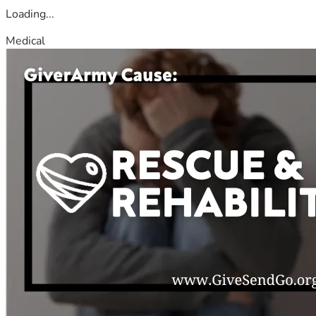
Loading...
Medical