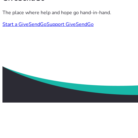
The place where help and hope go hand-in-hand.
Start a GiveSendGo
Support GiveSendGo