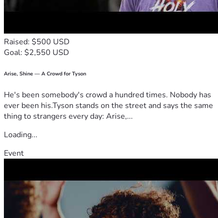
Thank you for standing beside me during this fight.
With gratitude,
Raised: $500 USD
Alexandria
Goal: $2,550 USD
Arise, Shine — A Crowd for Tyson
He's been somebody's crowd a hundred times. Nobody has
ever been his.Tyson stands on the street and says the same
thing to strangers every day: Arise,...
Loading...
Event