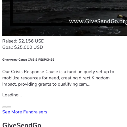
Raised: $2,156 USD
Goal: $25,000 USD
GiverArmy Cause CRISIS RESPONSE
Our Crisis Response Cause is a fund uniquely set up to
mobilize resources for need, creating direct Kingdom
Impact, providing grants to qualifying cam...
Loading...
See More Fundraisers
GiveSendGo