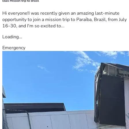
Ellas Mission trip to Brazil
Hi everyone!I was recently given an amazing last-minute
opportunity to join a mission trip to Paraíba, Brazil, from July
16–30, and I'm so excited to...
Loading...
Emergency