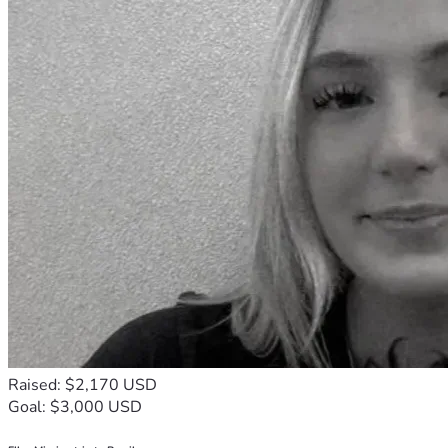
Raised: $2,170 USD
Goal: $3,000 USD