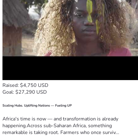
Raised: $4,750 USD
Goal: $27,290 USD
Scaling Hubs. Uplifting Nations — Fueling UP
Africa's time is now — and transformation is already
happening.Across sub-Saharan Africa, something
remarkable is taking root. Farmers who once surviv...