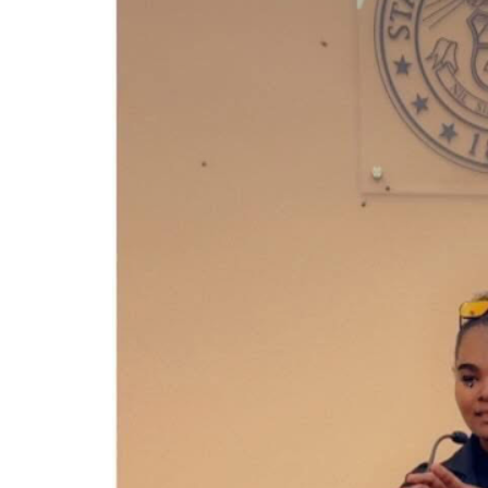
end of it.
Thank you for standing beside me during this fight.
With gratitude,
Alexandria