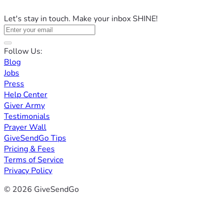
Let's stay in touch. Make your inbox SHINE!
Follow Us:
Blog
Jobs
Press
Help Center
Giver Army
Testimonials
Prayer Wall
GiveSendGo Tips
Pricing & Fees
Terms of Service
Privacy Policy
© 2026 GiveSendGo