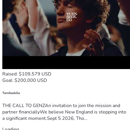
Raised: $109,579 USD
Goal: $200,000 USD
TurnSeekGo
THE CALL TO GENZAn invitation to join the mission and
partner financiallyWe believe New England is stepping into
a significant moment.Sept 5 2026, Tho...
Loading...