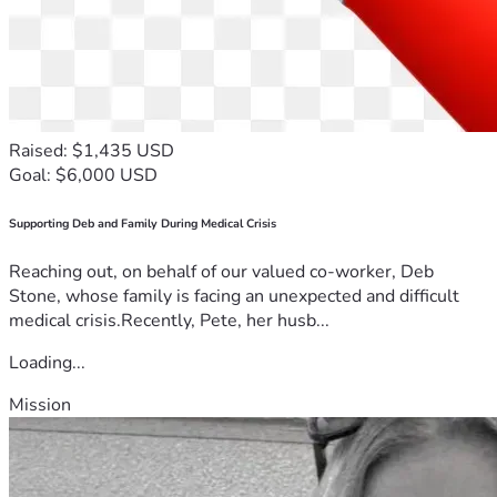
Raised: $1,435 USD
Goal: $6,000 USD
Supporting Deb and Family During Medical Crisis
Reaching out, on behalf of our valued co-worker, Deb
Stone, whose family is facing an unexpected and difficult
medical crisis.Recently, Pete, her husb...
Loading...
Mission