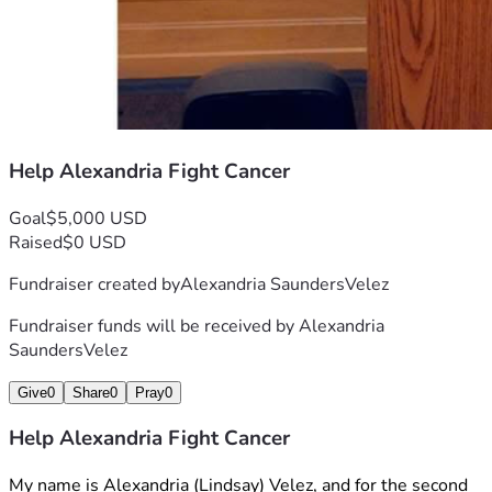
Help Alexandria Fight Cancer
Goal
$5,000 USD
Raised
$0 USD
Fundraiser created by
Alexandria SaundersVelez
Fundraiser funds will be received by
Alexandria
SaundersVelez
Give
0
Share
0
Pray
0
Help Alexandria Fight Cancer
My name is Alexandria (Lindsay) Velez, and for the second 