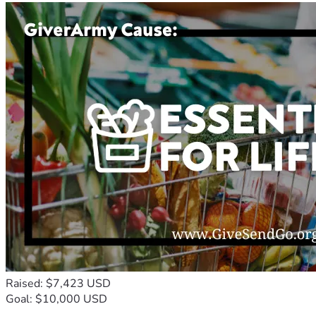
Raised: $7,423 USD
Goal: $10,000 USD