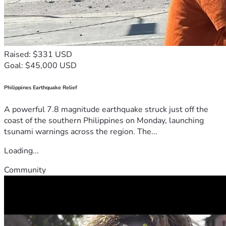
Raised: $331 USD
Goal: $45,000 USD
Philippines Earthquake Relief
A powerful 7.8 magnitude earthquake struck just off the
coast of the southern Philippines on Monday, launching
tsunami warnings across the region. The...
Loading...
Community