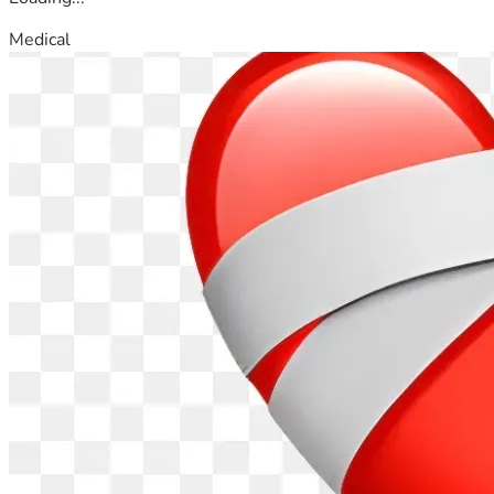
Medical