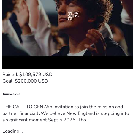
Raised: $109,579 USD
Goal: $200,000 USD
TurnSeekGo
THE CALL TO GENZAn invitation to join the mission and
partner financiallyWe believe New England is stepping into
a significant moment.Sept 5 2026, Tho...
Loading...