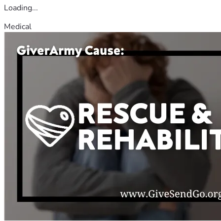
Loading...
Medical