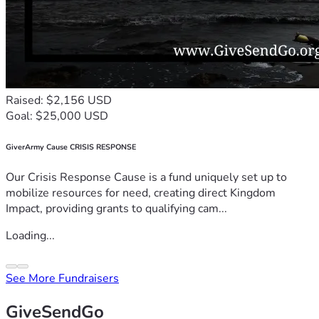
Raised: $2,156 USD
Goal: $25,000 USD
GiverArmy Cause CRISIS RESPONSE
Our Crisis Response Cause is a fund uniquely set up to
mobilize resources for need, creating direct Kingdom
Impact, providing grants to qualifying cam...
Loading...
See More Fundraisers
GiveSendGo