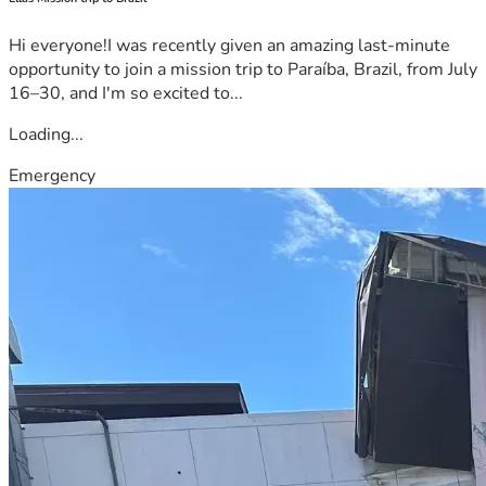
Hi everyone!I was recently given an amazing last-minute
opportunity to join a mission trip to Paraíba, Brazil, from July
16–30, and I'm so excited to...
Loading...
Emergency