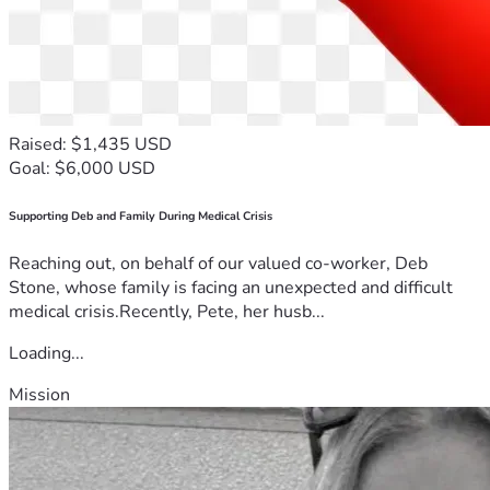
Raised: $1,435 USD
Goal: $6,000 USD
Supporting Deb and Family During Medical Crisis
Reaching out, on behalf of our valued co-worker, Deb
Stone, whose family is facing an unexpected and difficult
medical crisis.Recently, Pete, her husb...
Loading...
Mission