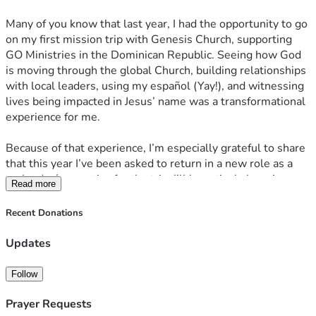
Many of you know that last year, I had the opportunity to go 
on my first mission trip with Genesis Church, supporting 
GO Ministries in the Dominican Republic. Seeing how God 
is moving through the global Church, building relationships 
with local leaders, using my español (Yay!), and witnessing 
lives being impacted in Jesus’ name was a transformational 
experience for me. 
Because of that experience, I’m especially grateful to share 
that this year I’ve been asked to return in a new role as a 
co-leader/apprentice for the trip. I’ll be actively learning 
Read more
how to help lead future teams, support our group well, and 
continue strengthening this partnership in the years ahead. 
Recent Donations
It is such an exciting and meaningful next step, and I’m 
excited for all that God will do through it! :)
Updates
Last year, many of you generously gave so that I could go, 
Follow
and I’m still so thankful. Your support made it possible for 
me to say yes to an experience that shaped me, expanded 
Prayer Requests