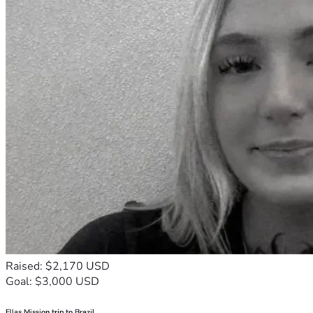
Raised: $2,170 USD
Goal: $3,000 USD
Ellas Mission trip to Brazil