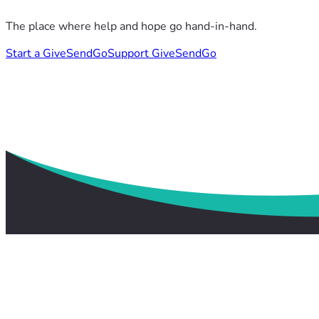
The place where help and hope go hand-in-hand.
Start a GiveSendGo
Support GiveSendGo