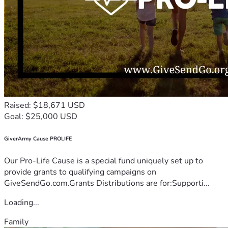
Raised: $18,671 USD
Goal: $25,000 USD
GiverArmy Cause PROLIFE
Our Pro-Life Cause is a special fund uniquely set up to
provide grants to qualifying campaigns on
GiveSendGo.com.Grants Distributions are for:Supporti...
Loading...
Family