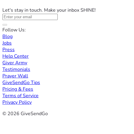
Let's stay in touch. Make your inbox SHINE!
Follow Us:
Blog
Jobs
Press
Help Center
Giver Army
Testimonials
Prayer Wall
GiveSendGo Tips
Pricing & Fees
Terms of Service
Privacy Policy
© 2026 GiveSendGo