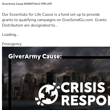
GiverArmy Cause ESSENTIALS FOR LIFE
Our Essentials for Life Cause is a fund set up to provide
grants to qualifying campaigns on GiveSendGo.com. Grants
Distribution are designated to...
Loading...
Emergency