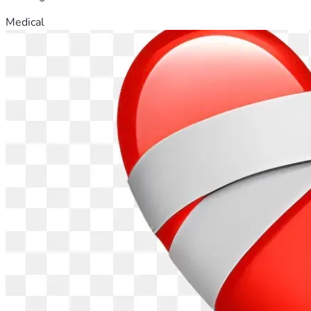
Medical