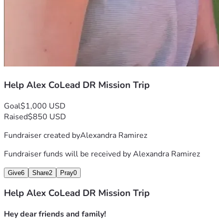
Help Alex CoLead DR Mission Trip
Goal
$1,000 USD
Raised
$850 USD
Fundraiser created by
Alexandra Ramirez
Fundraiser funds will be received by
Alexandra Ramirez
Give
6
Share
2
Pray
0
Help Alex CoLead DR Mission Trip
Hey dear friends and family!