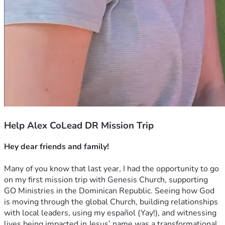
Help Alex CoLead DR Mission Trip
Hey dear friends and family!
Many of you know that last year, I had the opportunity to go 
on my first mission trip with Genesis Church, supporting 
GO Ministries in the Dominican Republic. Seeing how God 
is moving through the global Church, building relationships 
with local leaders, using my español (Yay!), and witnessing 
lives being impacted in Jesus’ name was a transformational 