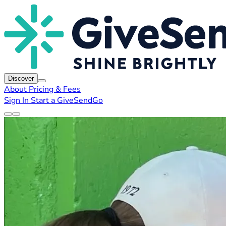
Discover
About
Pricing & Fees
Sign In
Start a GiveSendGo