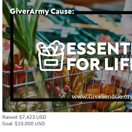
Raised: $7,423 USD
Goal: $10,000 USD