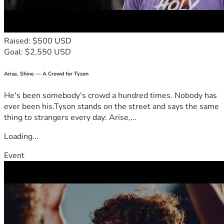
Raised: $500 USD
Goal: $2,550 USD
Arise, Shine — A Crowd for Tyson
He's been somebody's crowd a hundred times. Nobody has
ever been his.Tyson stands on the street and says the same
thing to strangers every day: Arise,...
Loading...
Event