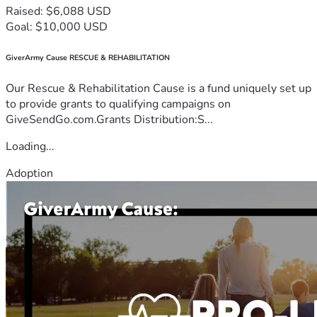
Raised: $6,088 USD
Goal: $10,000 USD
GiverArmy Cause RESCUE & REHABILITATION
Our Rescue & Rehabilitation Cause is a fund uniquely set up
to provide grants to qualifying campaigns on
GiveSendGo.com.Grants Distribution:S...
Loading...
Adoption