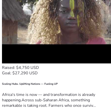
Raised: $4,750 USD
Goal: $27,290 USD
Scaling Hubs. Uplifting Nations — Fueling UP
Africa's time is now — and transformation is already
happening.Across sub-Saharan Africa, something
remarkable is taking root. Farmers who once surviv...