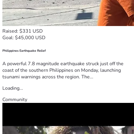
Raised: $331 USD
Goal: $45,000 USD
Philippines Earthquake Relief
A powerful 7.8 magnitude earthquake struck just off the
coast of the southern Philippines on Monday, launching
tsunami warnings across the region. The...
Loading...
Community