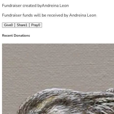
Fundraiser created by
Andreina Leon
Fundraiser funds will be received by
Andreina Leon
Give
0
Share
1
Pray
0
Recent Donations