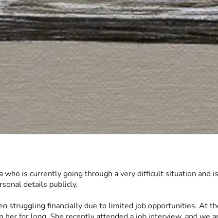
ia who is currently going through a very difficult situation and i
sonal details publicly.
 struggling financially due to limited job opportunities. At the
n her for long. She recently attended a job interview, and we a