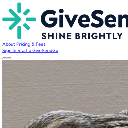
About
Pricing & Fees
Sign In
Start a GiveSendGo