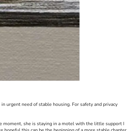
s in urgent need of stable housing. For safety and privacy 
 moment, she is staying in a motel with the little support I 
re hopeful this can be the beginning of a more stable chapter 