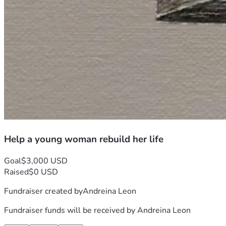
Help a young woman rebuild her life
Goal
$3,000 USD
Raised
$0 USD
Fundraiser created by
Andreina Leon
Fundraiser funds will be received by
Andreina Leon