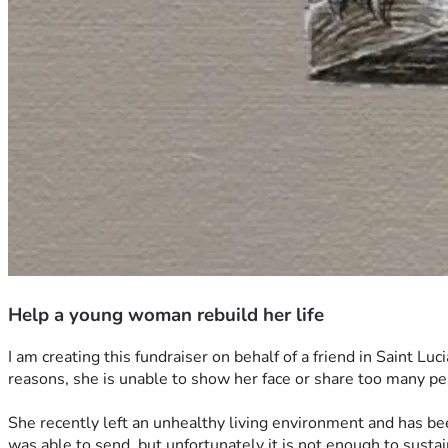
Help a young woman rebuild her life
I am creating this fundraiser on behalf of a friend in Saint Luc
reasons, she is unable to show her face or share too many per
She recently left an unhealthy living environment and has been
was able to send, but unfortunately it is not enough to sustai