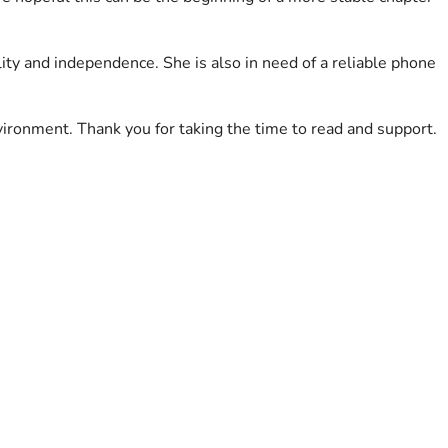
lity and independence. She is also in need of a reliable phone 
ironment. Thank you for taking the time to read and support.