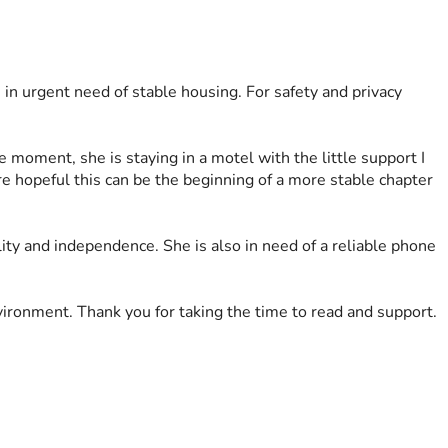
s in urgent need of stable housing. For safety and privacy 
 moment, she is staying in a motel with the little support I 
re hopeful this can be the beginning of a more stable chapter 
lity and independence. She is also in need of a reliable phone 
ironment. Thank you for taking the time to read and support.