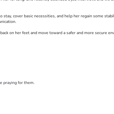
to stay, cover basic necessities, and help her regain some stabi
nication.
 back on her feet and move toward a safer and more secure env
e praying for them.