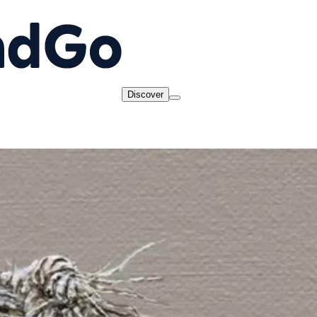
Discover