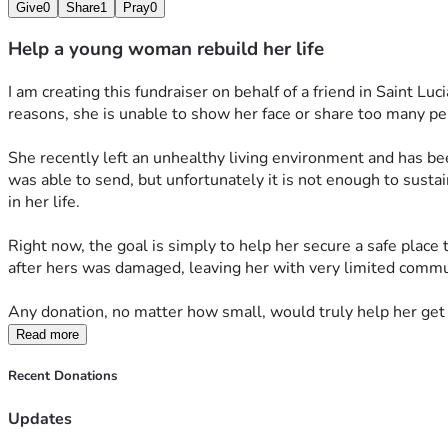
Give
0
Share
1
Pray
0
Help a young woman rebuild her life
I am creating this fundraiser on behalf of a friend in Saint Luc
reasons, she is unable to show her face or share too many per
She recently left an unhealthy living environment and has been
was able to send, but unfortunately it is not enough to sustai
in her life.
Right now, the goal is simply to help her secure a safe place 
after hers was damaged, leaving her with very limited commu
Any donation, no matter how small, would truly help her get
Read more
Recent Donations
Updates