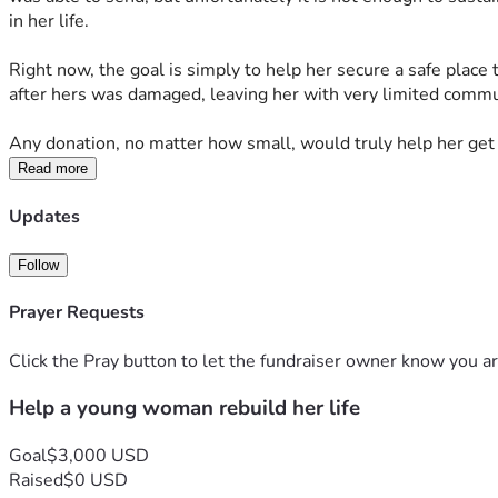
in her life.
Right now, the goal is simply to help her secure a safe place 
after hers was damaged, leaving her with very limited commu
Any donation, no matter how small, would truly help her get
Read more
Updates
Follow
Prayer Requests
Click the Pray button to let the fundraiser owner know you ar
Help a young woman rebuild her life
Goal
$3,000 USD
Raised
$0 USD