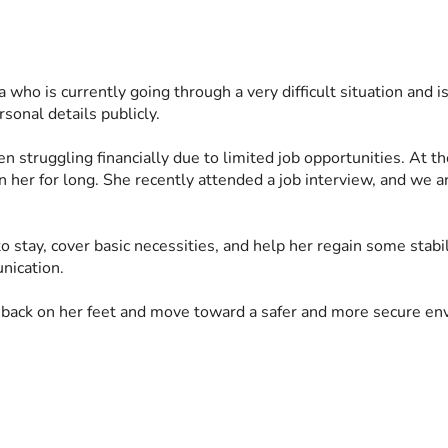
ia who is currently going through a very difficult situation and i
sonal details publicly.
 struggling financially due to limited job opportunities. At the
n her for long. She recently attended a job interview, and we a
to stay, cover basic necessities, and help her regain some stabi
nication.
 back on her feet and move toward a safer and more secure env