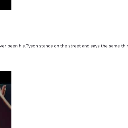
 been his.Tyson stands on the street and says the same thing 