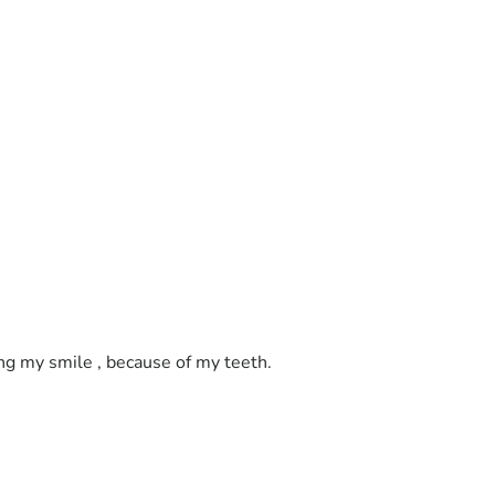
ing my smile , because of my teeth. 