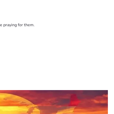
e praying for them.