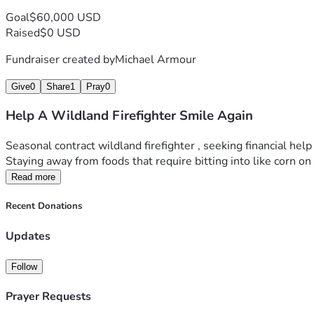
Goal
$60,000 USD
Raised
$0 USD
Fundraiser created by
Michael Armour
Give
0
Share
1
Pray
0
Help A Wildland Firefighter Smile Again
Seasonal contract wildland firefighter , seeking financial he
Staying away from foods that require bitting into like corn on th
Read more
Recent Donations
Updates
Follow
Prayer Requests