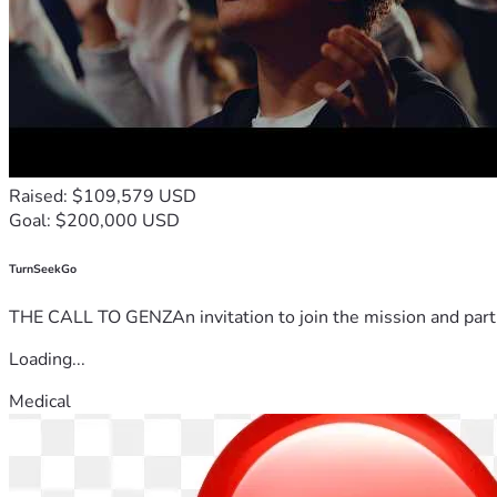
Raised: $109,579 USD
Goal: $200,000 USD
TurnSeekGo
THE CALL TO GENZAn invitation to join the mission and partn
Loading...
Medical