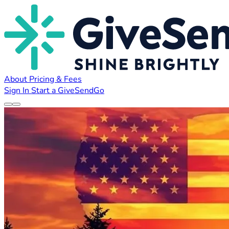
About
Pricing & Fees
Sign In
Start a GiveSendGo