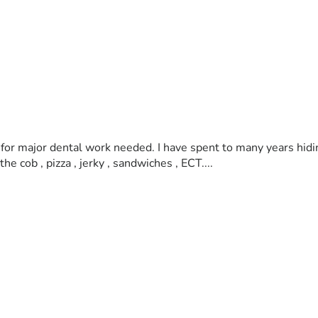
lp for major dental work needed. I have spent to many years hid
e cob , pizza , jerky , sandwiches , ECT.... 