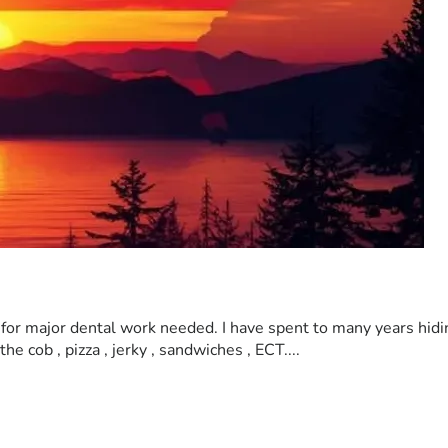
lp for major dental work needed. I have spent to many years hid
e cob , pizza , jerky , sandwiches , ECT.... 