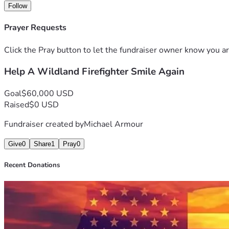
Follow
Prayer Requests
Click the Pray button to let the fundraiser owner know you ar
Help A Wildland Firefighter Smile Again
Goal
$60,000 USD
Raised
$0 USD
Fundraiser created by
Michael Armour
Give
0
Share
1
Pray
0
Recent Donations