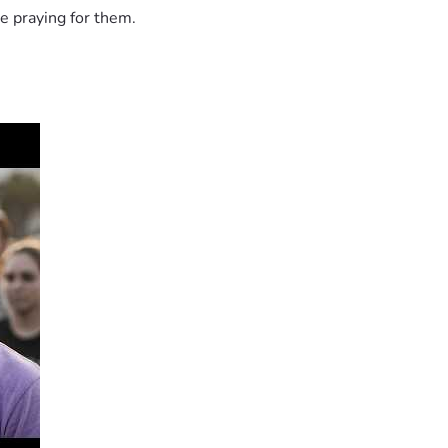
e praying for them.