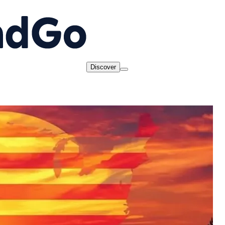
Discover