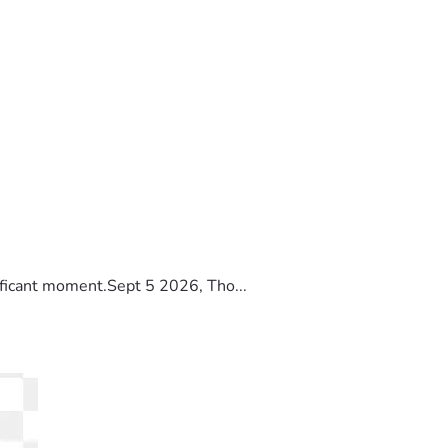
ificant moment.Sept 5 2026, Tho...