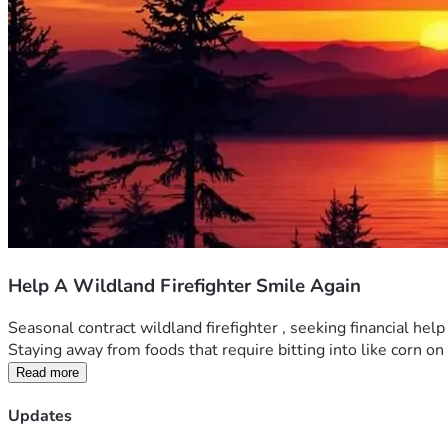
Help A Wildland Firefighter Smile Again
Seasonal contract wildland firefighter , seeking financial he
Staying away from foods that require bitting into like corn on th
Read more
Updates