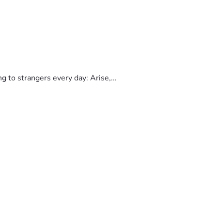
to strangers every day: Arise,...