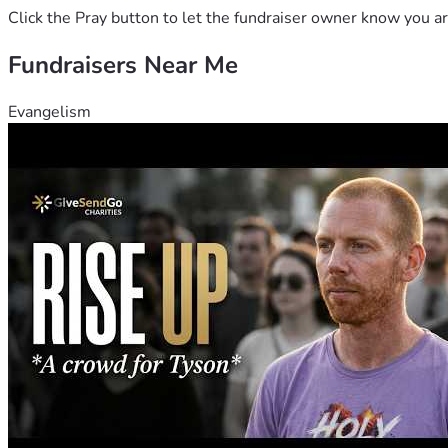
Click the Pray button to let the fundraiser owner know you ar
Fundraisers Near Me
Evangelism