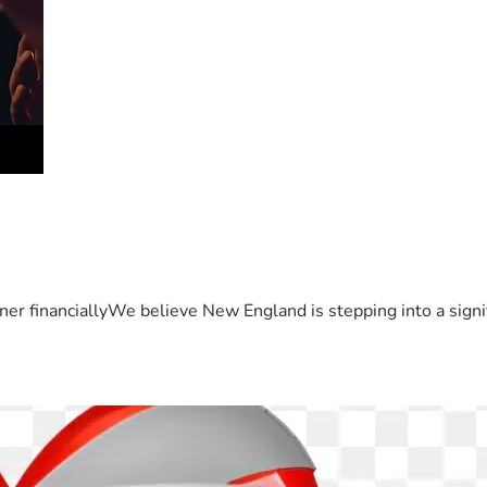
er financiallyWe believe New England is stepping into a sign