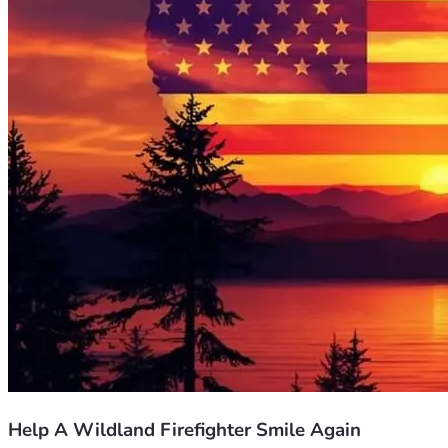
Help A Wildland Firefighter Smile Again