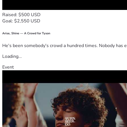
Raised: $500 USD
Goal: $2,550 USD
Arise, Shine — A Crowd for Tyson
He's been somebody's crowd a hundred times. Nobody has ever
Loading...
Event