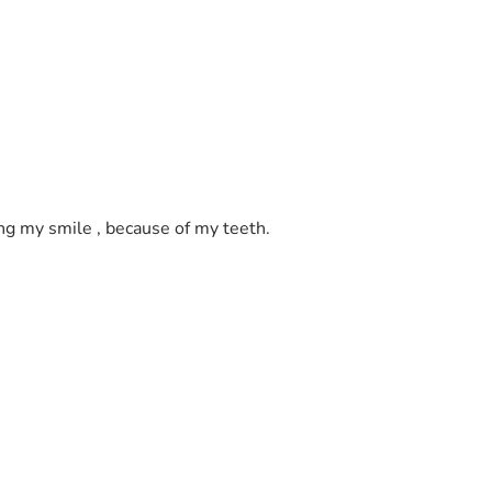
ing my smile , because of my teeth. 