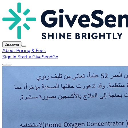
Discover
About
Pricing & Fees
Sign In
Start a GiveSendGo