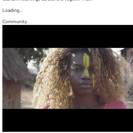
Loading...
Community