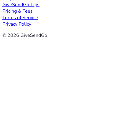
GiveSendGo Tips
Pricing & Fees
Terms of Service
Privacy Policy
© 2026 GiveSendGo