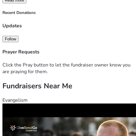
Read more
Recent Donations
Updates
Follow
Prayer Requests
Click the Pray button to let the fundraiser owner know you
are praying for them.
Fundraisers Near Me
Evangelism