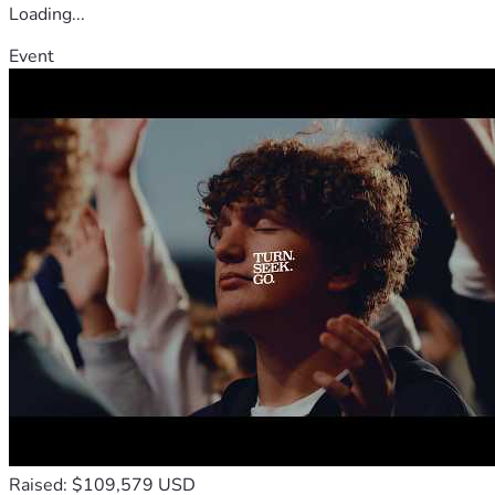
Loading...
Event
Raised: $109,579 USD