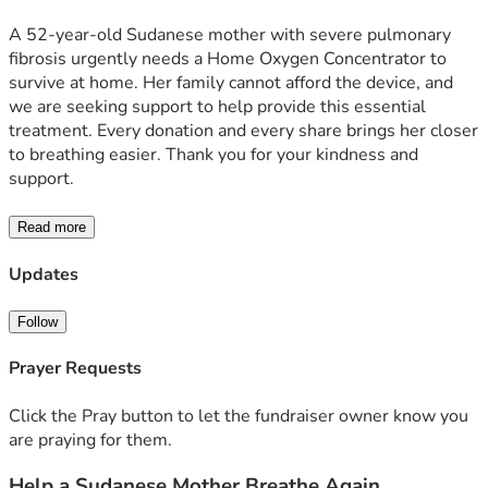
A 52-year-old Sudanese mother with severe pulmonary 
fibrosis urgently needs a Home Oxygen Concentrator to 
survive at home. Her family cannot afford the device, and 
we are seeking support to help provide this essential 
treatment. Every donation and every share brings her closer 
to breathing easier. Thank you for your kindness and 
support.
Read more
Updates
Follow
Prayer Requests
Click the Pray button to let the fundraiser owner know you
are praying for them.
Help a Sudanese Mother Breathe Again