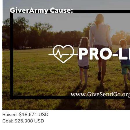
Raised: $18,671 USD
Goal: $25,000 USD