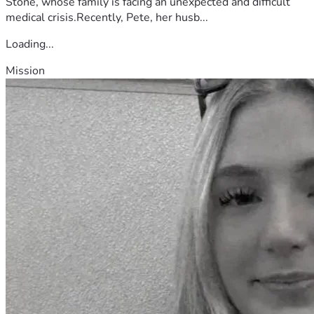
Stone, whose family is facing an unexpected and difficult
medical crisis.Recently, Pete, her husb...
Loading...
Mission