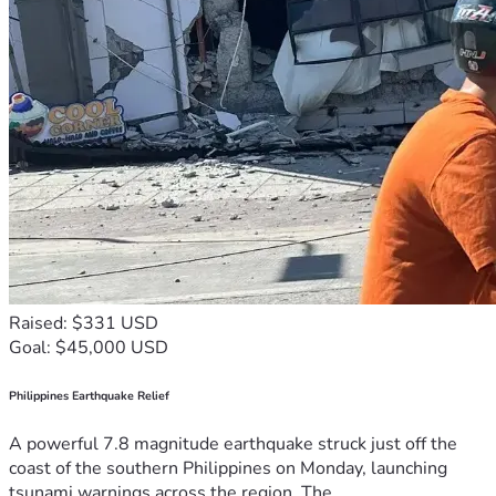
Raised: $331 USD
Goal: $45,000 USD
Philippines Earthquake Relief
A powerful 7.8 magnitude earthquake struck just off the
coast of the southern Philippines on Monday, launching
tsunami warnings across the region. The...