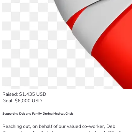
Raised: $1,435 USD
Goal: $6,000 USD
Supporting Deb and Family During Medical Crisis
Reaching out, on behalf of our valued co-worker, Deb