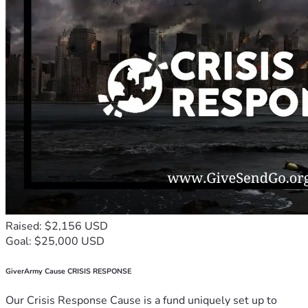
Raised: $2,156 USD
Goal: $25,000 USD
GiverArmy Cause CRISIS RESPONSE
Our Crisis Response Cause is a fund uniquely set up to