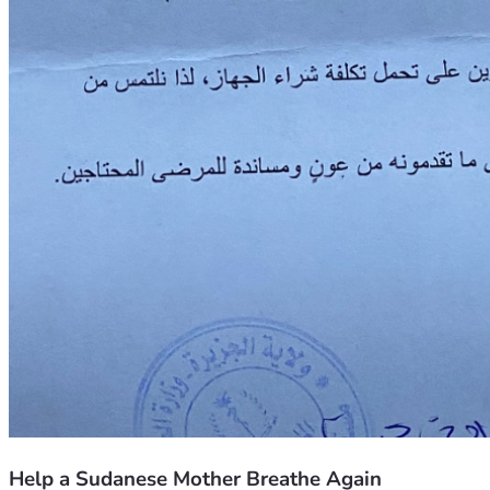
Help a Sudanese Mother Breathe Again