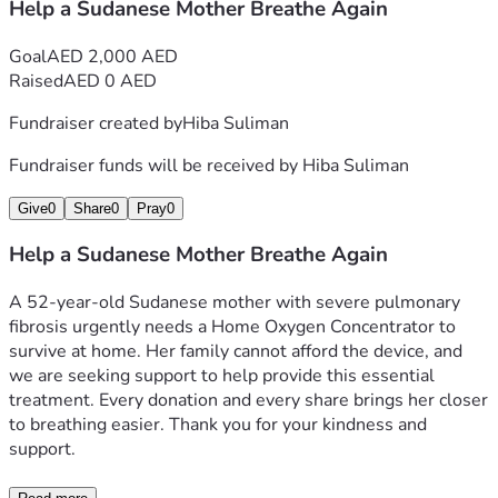
Help a Sudanese Mother Breathe Again
Goal
AED 2,000 AED
Raised
AED 0 AED
Fundraiser created by
Hiba Suliman
Fundraiser funds will be received by
Hiba Suliman
Give
0
Share
0
Pray
0
Help a Sudanese Mother Breathe Again
A 52-year-old Sudanese mother with severe pulmonary 
fibrosis urgently needs a Home Oxygen Concentrator to 
survive at home. Her family cannot afford the device, and 
we are seeking support to help provide this essential 
treatment. Every donation and every share brings her closer 
to breathing easier. Thank you for your kindness and 
support.