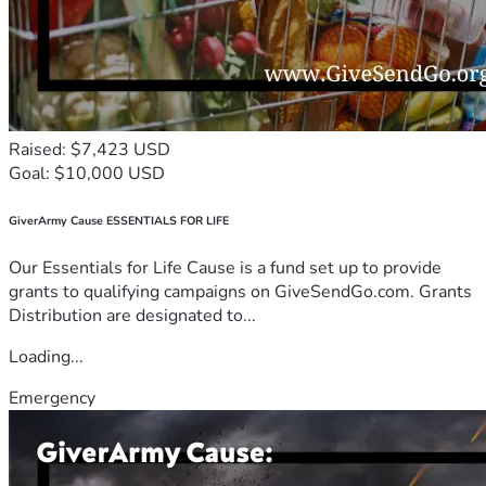
Raised: $7,423 USD
Goal: $10,000 USD
GiverArmy Cause ESSENTIALS FOR LIFE
Our Essentials for Life Cause is a fund set up to provide
grants to qualifying campaigns on GiveSendGo.com. Grants
Distribution are designated to...
Loading...
Emergency