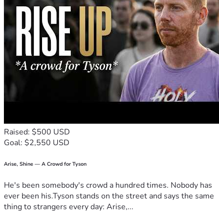
Raised: $500 USD
Goal: $2,550 USD
Arise, Shine — A Crowd for Tyson
He's been somebody's crowd a hundred times. Nobody has
ever been his.Tyson stands on the street and says the same
thing to strangers every day: Arise,...