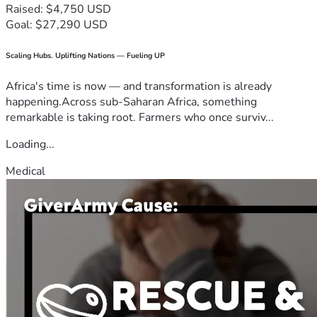
Raised: $4,750 USD
Goal: $27,290 USD
Scaling Hubs. Uplifting Nations — Fueling UP
Africa's time is now — and transformation is already
happening.Across sub-Saharan Africa, something
remarkable is taking root. Farmers who once surviv...
Loading...
Medical