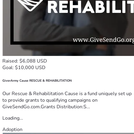
Raised: $6,088 USD
Goal: $10,000 USD
GiverArmy Cause RESCUE & REHABILITATION
Our Rescue & Rehabilitation Cause is a fund uniquely set up
to provide grants to qualifying campaigns on
GiveSendGo.com.Grants Distribution:S...
Loading...
Adoption