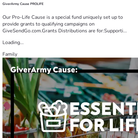
GiverArmy Cause PROLIFE
Our Pro-Life Cause is a special fund uniquely set up to
provide grants to qualifying campaigns on
GiveSendGo.com.Grants Distributions are for:Supporti...
Loading...
Family