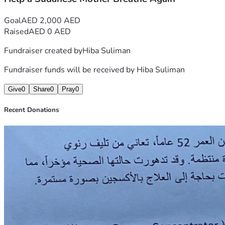
Goal
AED 2,000 AED
Raised
AED 0 AED
Fundraiser created by
Hiba Suliman
Fundraiser funds will be received by
Hiba Suliman
Give
0
Share
0
Pray
0
Recent Donations