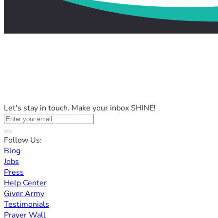
Let's stay in touch. Make your inbox SHINE!
Follow Us:
Blog
Jobs
Press
Help Center
Giver Army
Testimonials
Prayer Wall