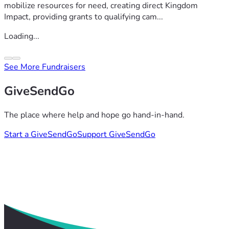
mobilize resources for need, creating direct Kingdom
Impact, providing grants to qualifying cam...
Loading...
See More Fundraisers
GiveSendGo
The place where help and hope go hand-in-hand.
Start a GiveSendGo
Support GiveSendGo