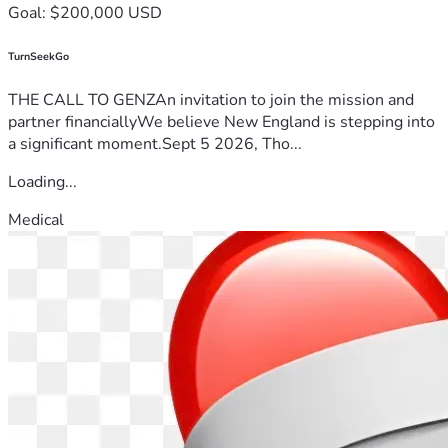
Goal: $200,000 USD
TurnSeekGo
THE CALL TO GENZAn invitation to join the mission and
partner financiallyWe believe New England is stepping into
a significant moment.Sept 5 2026, Tho...
Loading...
Medical