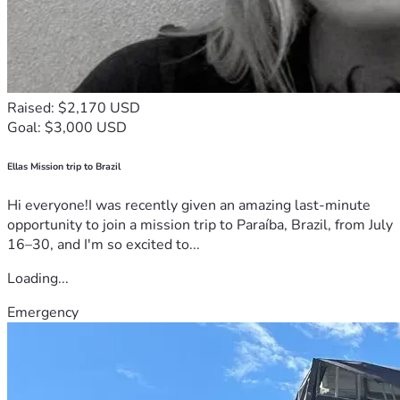
Raised: $2,170 USD
Goal: $3,000 USD
Ellas Mission trip to Brazil
Hi everyone!I was recently given an amazing last-minute
opportunity to join a mission trip to Paraíba, Brazil, from July
16–30, and I'm so excited to...
Loading...
Emergency